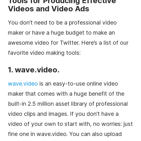
Tools for Producing Effective
Videos and Video Ads
You don’t need to be a professional video
maker or have a huge budget to make an
awesome video for Twitter. Here’s a list of our
favorite video making tools:
1. wave.video.
wave.video
is an easy-to-use online video
maker that comes with a huge benefit of the
built-in 2.5 million asset library of professional
video clips and images. If you don’t have a
video of your own to start with, no worries: just
fine one in wave.video. You can also upload