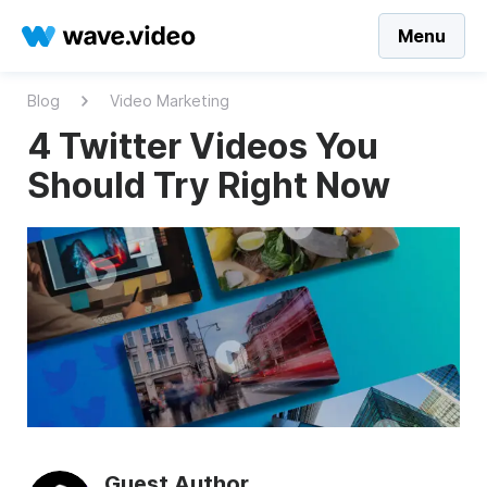
Menu
Blog
Video Marketing
4 Twitter Videos You
Should Try Right Now
Guest Author