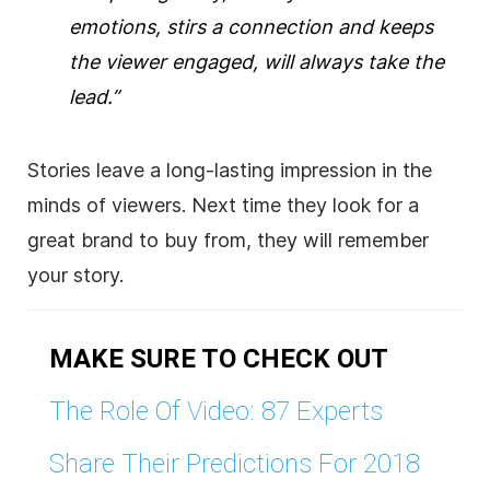
emotions, stirs a connection and keeps
the viewer engaged, will always take the
lead.”
Stories leave a long-lasting impression in the
minds of viewers. Next time they look for a
great brand to buy from, they will remember
your story.
MAKE SURE TO CHECK OUT
The Role Of Video: 87 Experts
Share Their Predictions For 2018