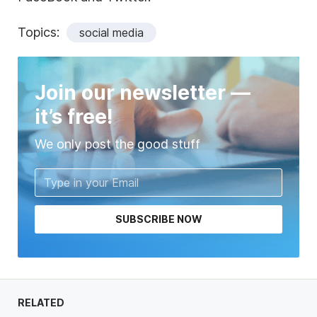
Topics:
social media
Join our newsletter —
it’s free!
We only post the good stuff
SUBSCRIBE NOW
RELATED