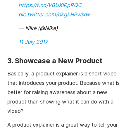
https://t.co/VBUXiRpRQC
pic.twitter.com/bkgkHPwjxw
— Nike (@Nike)
11 July 2017
3. Showcase a New Product
Basically, a product explainer is a short video
that introduces your product. Because what is
better for raising awareness about a new
product than showing what it can do with a
video?
A product explainer is a great way to tell your