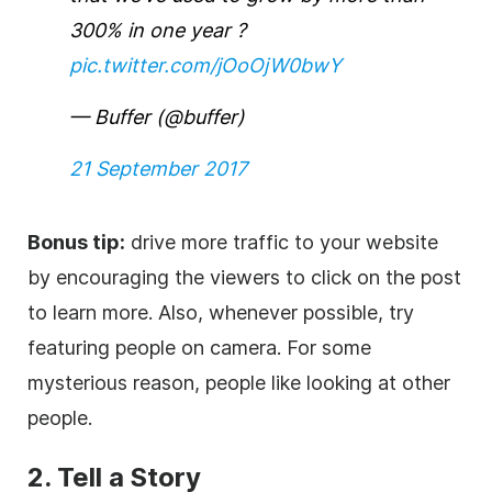
300% in one year ?
pic.twitter.com/jOoOjW0bwY
— Buffer (@buffer)
21 September 2017
Bonus tip:
drive more traffic to your website
by encouraging the viewers to click on the post
to learn more. Also, whenever possible, try
featuring people on camera. For some
mysterious reason, people like looking at other
people.
2. Tell a Story