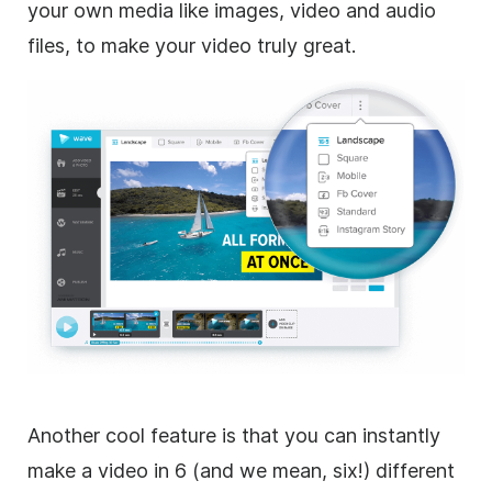
your own media like images, video and audio
files, to make your video truly great.
Another cool feature is that you can instantly
make a video in 6 (and we mean, six!) different