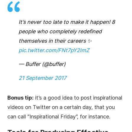
It’s never too late to make it happen! 8
people who completely redefined
themselves in their careers ✨
pic.twitter.com/FNt7pY2ImZ
— Buffer (@buffer)
21 September 2017
Bonus tip:
it’s a good idea to post inspirational
videos on Twitter on a certain day, that you
can call “Inspirational Friday”, for instance.