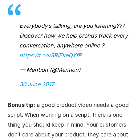
Everybody’s talking, are you listening???
Discover how we help brands track every
conversation, anywhere online ?
https://t.co/8RiEkeQYfP
— Mention (@Mention)
30 June 2017
Bonus tip:
a good product video needs a good
script. When working on a script, there is one
thing you should keep in mind. Your customers
don’t care about your product, they care about