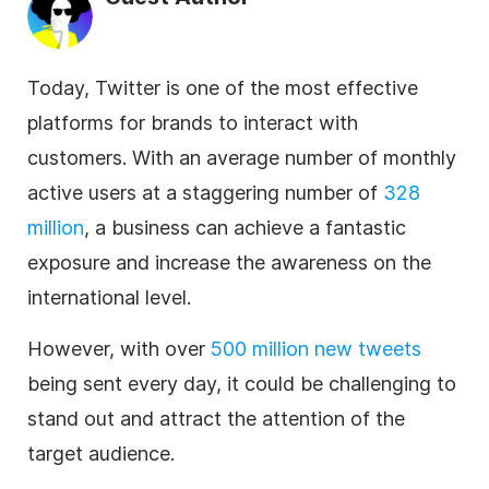
Today, Twitter is one of the most effective
platforms for brands to interact with
customers. With an average number of monthly
active users at a staggering number of
328
million
, a business can achieve a fantastic
exposure and increase the awareness on the
international level.
However, with over
500 million new tweets
being sent every day, it could be challenging to
stand out and attract the attention of the
target audience.