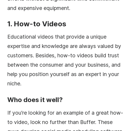
and expensive equipment.
1. How-to Videos
Educational videos that provide a unique
expertise and knowledge are always valued by
customers. Besides, how-to videos build trust
between the consumer and your business, and
help you position yourself as an expert in your
niche.
Who does it well?
If you’re looking for an example of a great how-
to video, look no further than Buffer. These