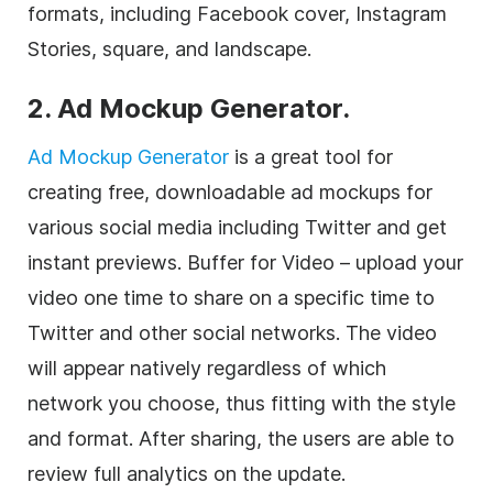
formats, including Facebook cover, Instagram
Stories, square, and landscape.
2. Ad Mockup Generator.
Ad Mockup Generator
is a great tool for
creating free, downloadable ad mockups for
various social media including Twitter and get
instant previews. Buffer for Video – upload your
video one time to share on a specific time to
Twitter and other social networks. The video
will appear natively regardless of which
network you choose, thus fitting with the style
and format. After sharing, the users are able to
review full analytics on the update.