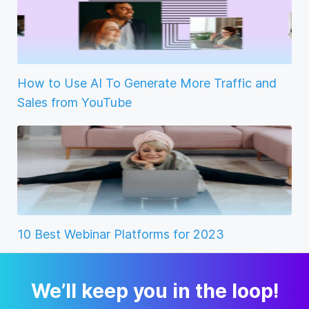
How to Use AI To Generate More Traffic and
Sales from YouTube
10 Best Webinar Platforms for 2023
We’ll keep you in the loop!