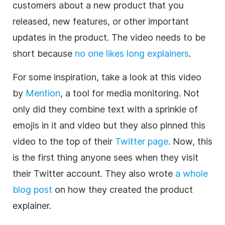
customers about a new product that you
released, new features, or other important
updates in the product. The video needs to be
short because
no one likes long explainers
.
For some inspiration, take a look at this video
by
Mention
, a tool for media monitoring. Not
only did they combine text with a sprinkle of
emojis in it and video but they also pinned this
video to the top of their
Twitter page
. Now, this
is the first thing anyone sees when they visit
their Twitter account. They also wrote
a whole
blog post
on how they created the product
explainer.