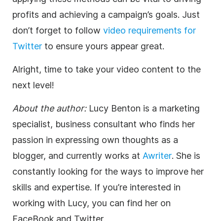
profits and achieving a campaign’s goals. Just
don’t forget to follow
video requirements for
Twitter
to ensure yours appear great.
Alright, time to take your video content to the
next level!
About the author:
Lucy Benton is a marketing
specialist, business consultant who finds her
passion in expressing own thoughts as a
blogger, and currently works at
Awriter
. She is
constantly looking for the ways to improve her
skills and expertise. If you’re interested in
working with Lucy, you can find her on
FaceBook and Twitter.