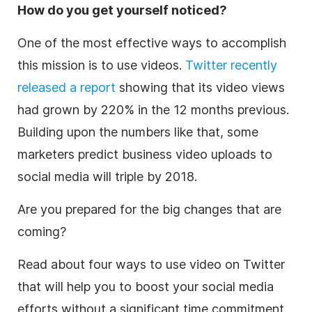
How do you get yourself noticed?
One of the most effective ways to accomplish
this mission is to use videos.
Twitter recently
released a report
showing that its video views
had grown by 220% in the 12 months previous.
Building upon the numbers like that, some
marketers predict business video uploads to
social media will triple by 2018.
Are you prepared for the big changes that are
coming?
Read about four ways to use video on Twitter
that will help you to boost your social media
efforts without a significant time commitment