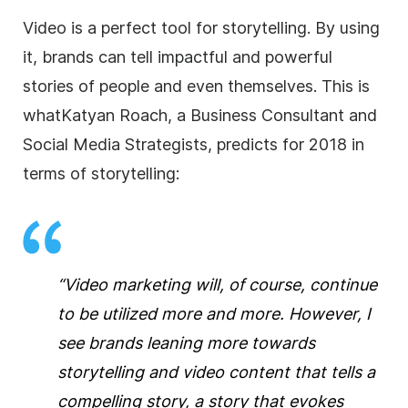
Video is a perfect tool for storytelling. By using
it, brands can tell impactful and powerful
stories of people and even themselves. This is
whatKatyan Roach, a Business Consultant and
Social Media Strategists, predicts for 2018 in
terms of storytelling:
“Video marketing will, of course, continue
to be utilized more and more. However, I
see brands leaning more towards
storytelling and video content that tells a
compelling story, a story that evokes