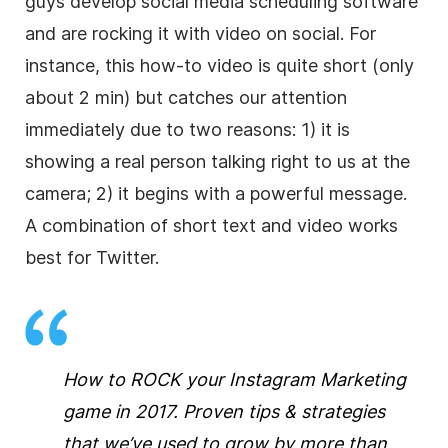
guys develop social media scheduling software
and are rocking it with video on social. For
instance, this how-to video is quite short (only
about 2 min) but catches our attention
immediately due to two reasons: 1) it is
showing a real person talking right to us at the
camera; 2) it begins with a powerful message.
A combination of short text and video works
best for Twitter.
How to ROCK your Instagram Marketing
game in 2017. Proven tips & strategies
that we’ve used to grow by more than