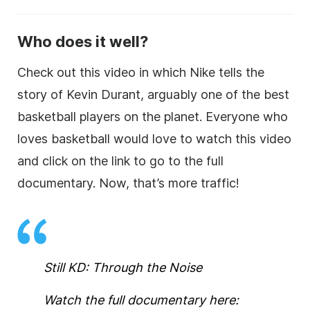
Who does it well?
Check out this video in which Nike tells the
story of Kevin Durant, arguably one of the best
basketball players on the planet. Everyone who
loves basketball would love to watch this video
and click on the link to go to the full
documentary. Now, that’s more traffic!
Still KD: Through the Noise
Watch the full documentary here: