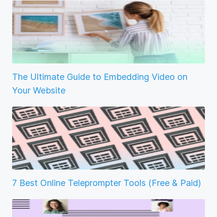
The Ultimate Guide to Embedding Video on
Your Website
7 Best Online Teleprompter Tools (Free & Paid)