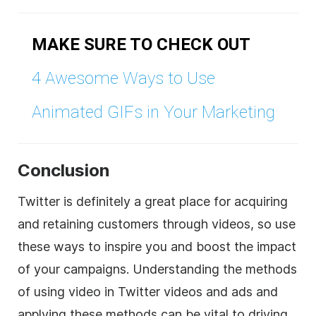
MAKE SURE TO CHECK OUT
4 Awesome Ways to Use
Animated GIFs in Your Marketing
Conclusion
Twitter is definitely a great place for acquiring
and retaining customers through videos, so use
these ways to inspire you and boost the impact
of your campaigns. Understanding the methods
of using video in Twitter videos and ads and
applying these methods can be vital to driving