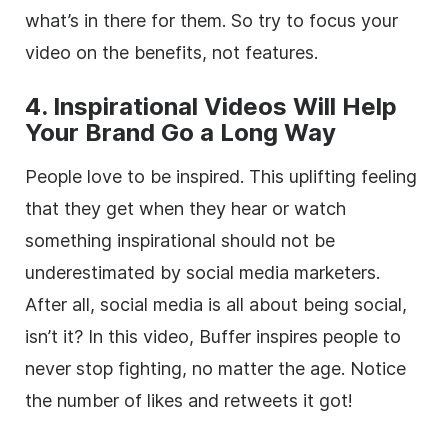
what’s in there for them. So try to focus your
video on the benefits, not features.
4. Inspirational Videos Will Help
Your Brand Go a Long Way
People love to be inspired. This uplifting feeling
that they get when they hear or watch
something inspirational should not be
underestimated by social media marketers.
After all, social media is all about being social,
isn’t it? In this video, Buffer inspires people to
never stop fighting, no matter the age. Notice
the number of likes and retweets it got!