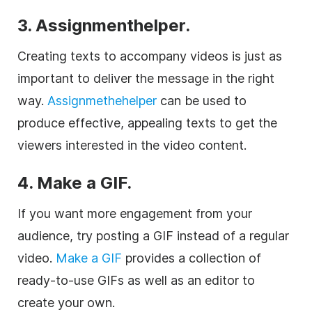
3. Assignmenthelper.
Creating texts to accompany videos is just as
important to deliver the message in the right
way.
Assignmethehelper
can be used to
produce effective, appealing texts to get the
viewers interested in the video content.
4. Make a GIF.
If you want more engagement from your
audience, try posting a GIF instead of a regular
video.
Make a GIF
provides a collection of
ready-to-use GIFs as well as an editor to
create your own.