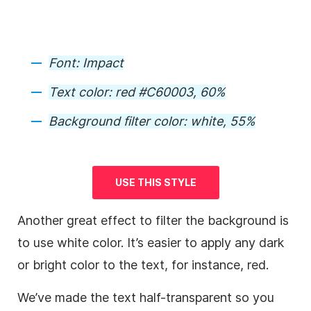
Font:
Impact
Text color:
red #C60003, 60%
Background
filter color
:
white, 55%
USE THIS STYLE
Another great effect to filter the
background
is
to use white color. It’s easier to apply any dark
or bright color to the text, for instance, red.
We’ve made the text half-transparent so you