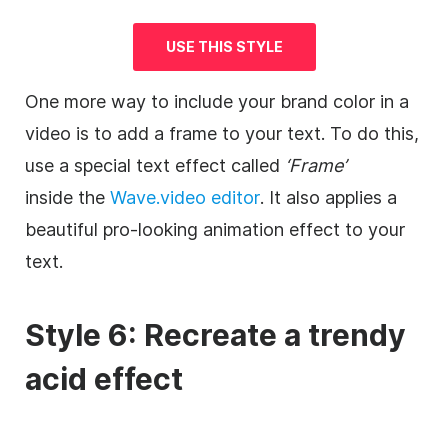
USE THIS STYLE
One more way to include your brand color in a
video
is to add a frame to your text. To do this,
use a special text effect called
‘Frame’
inside the
Wave.video
editor
. It also applies a
beautiful pro-looking animation effect to your
text.
Style 6: Recreate a trendy
acid effect