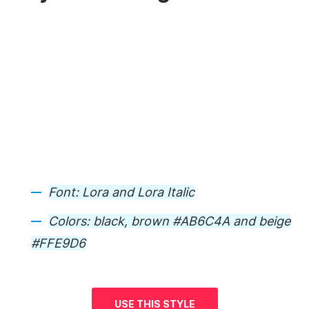
Font:
Lora and Lora Italic
Colors:
black, brown #AB6C4A and beige
#FFE9D6
USE THIS STYLE