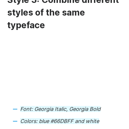
styles of the same
typeface
Font: Georgia Italic, Georgia Bold
Colors: blue #66DBFF and white