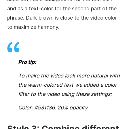
and as a text-color for the second part of the
phrase. Dark brown is close to the
video
color
to maximize harmony.
Pro tip:
To make the
video
look more natural with
the warm-colored text we added a color
filter to the
video
using these settings:
Color: #531136, 20% opacity.
Style 3: Combine different