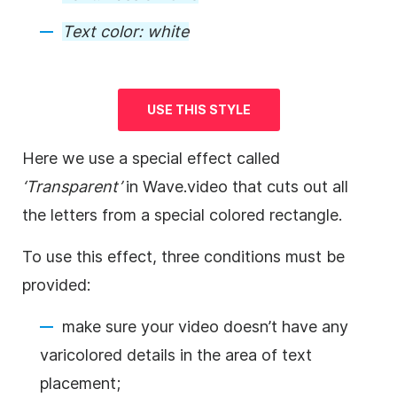
Text color:
white
USE THIS STYLE
Here we use a special effect called
‘Transparent’
in Wave.video that cuts out all
the letters from a special colored rectangle.
To use this effect, three conditions must be
provided:
make sure your
video
doesn’t have any
varicolored details in the area of text
placement;