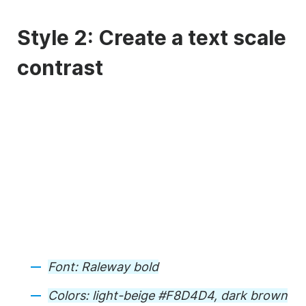
Style 2: Create a text scale
contrast
Font: Raleway bold
Colors: light-beige #F8D4D4, dark brown