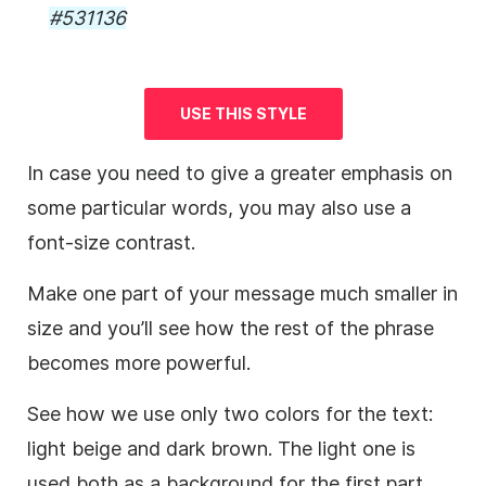
#531136
USE THIS STYLE
In case you need to give a greater emphasis on
some particular words, you may also use a
font-size contrast.
Make one part of your message much smaller in
size and you’ll see how the rest of the phrase
becomes more powerful.
See how we use only two colors for the text:
light beige and dark brown. The light one is
used both as a
background
for the first part