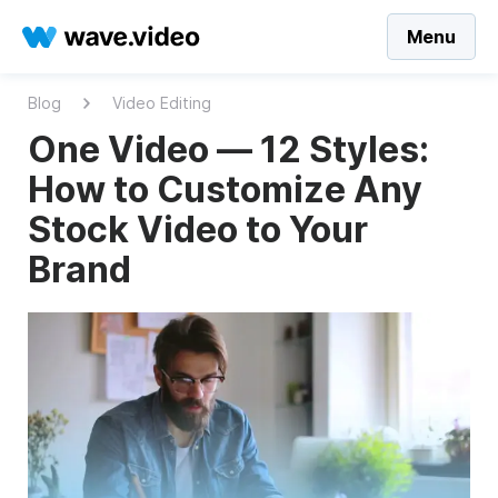
Menu
Blog
Video Editing
One Video — 12 Styles:
How to Customize Any
Stock Video to Your
Brand