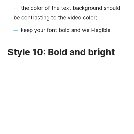
the color of the text
background
should
be contrasting to the
video
color;
keep your font bold and well-legible.
Style 10: Bold and bright