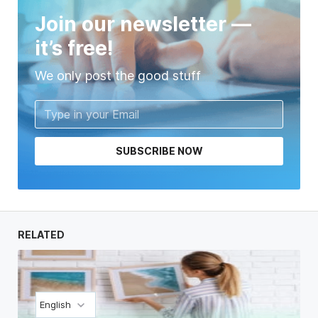
Join our newsletter —
it’s free!
We only post the good stuff
SUBSCRIBE NOW
RELATED
English