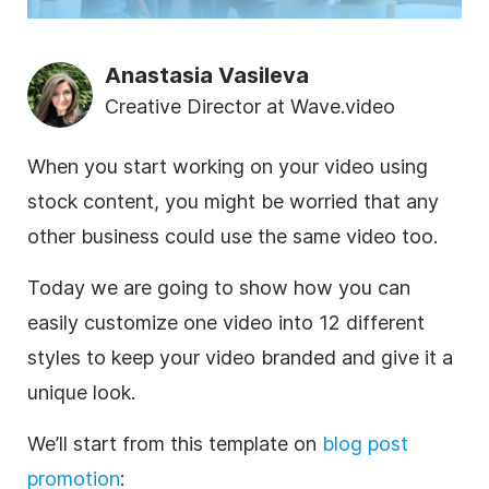
Anastasia Vasileva
Creative Director at Wave.video
When you start working on your
video
using
stock content, you might be worried that any
other
business
could use the same
video
too.
Today we are going to show how you can
easily customize one
video
into 12 different
styles to keep your
video
branded
and give it a
unique look.
We’ll start from this
template
on
blog post
promotion
: