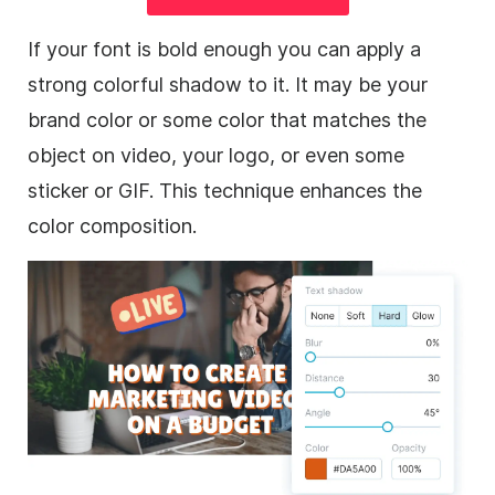
If your font is bold enough you can apply a
strong colorful shadow to it. It may be your
brand color or some color that matches the
object on
video
, your logo, or even some
sticker or
GIF
. This technique enhances the
color composition.