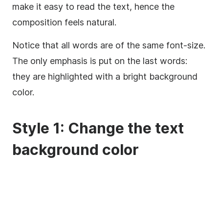
make it easy to read the text, hence the
composition feels natural.
Notice that all words are of the same font-size.
The only emphasis is put on the last words:
they are highlighted with a bright
background
color.
Style 1: Change the text
background
color