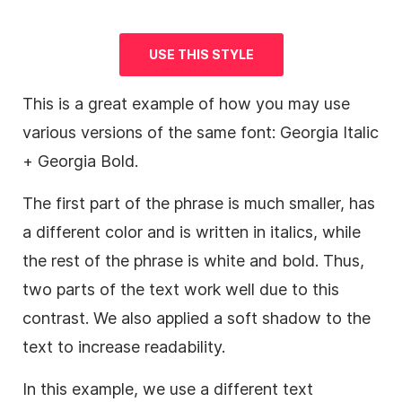
USE THIS STYLE
This is a great example of how you may use
various versions of the same font: Georgia Italic
+ Georgia Bold.
The first part of the phrase is much smaller, has
a different color and is written in italics, while
the rest of the phrase is white and bold. Thus,
two parts of the text work well due to this
contrast. We also applied a soft shadow to the
text to increase readability.
In this example, we use a different text