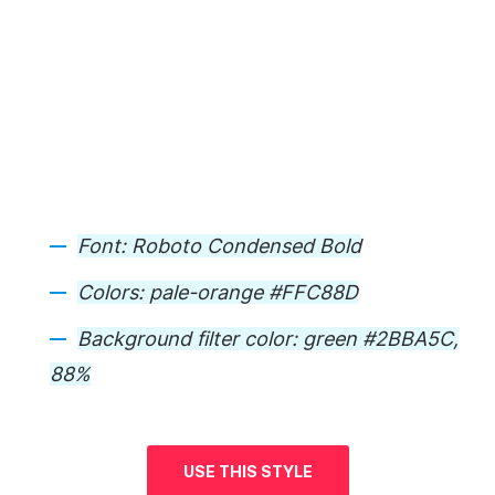
Font:
Roboto Condensed Bold
Colors:
pale-orange #FFC88D
Background
filter color: green #2BBA5C,
88%
USE THIS STYLE