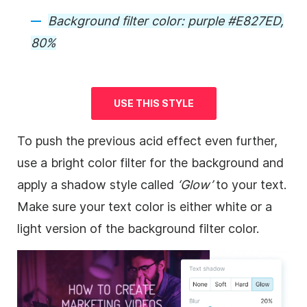
Background
filter color: purple #E827ED,
80%
USE THIS STYLE
To push the previous acid effect even further,
use a bright color filter for the
background
and
apply a shadow style called
‘Glow’
to your text.
Make sure your text color is either white or a
light version of the
background
filter color.