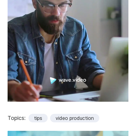
Topics:
tips
video production