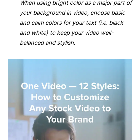
When using bright color as a major part of
your
background
in
video
, choose basic
and calm colors for your text (i.e. black
and white) to keep your
video
well-
balanced and stylish.