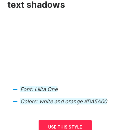
text shadows
Font:
Lilita One
Colors:
white and orange #DA5A00
USE THIS STYLE