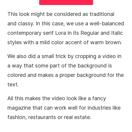
This look might be considered as traditional
and classy. In this case, we use a well-balanced
contemporary serif Lora in its Regular and Italic
styles with a mild color accent of warm brown.
We also did a small trick by cropping a
video
in
a way that some part of the
background
is
colored and makes a proper
background
for the
text.
All this makes the
video
look like a fancy
magazine that can work well for industries like
fashion, restaurants or real estate.