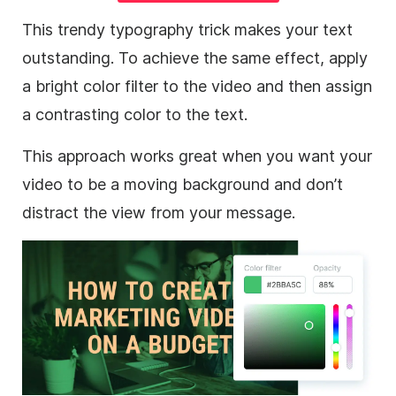
This trendy typography trick makes your text
outstanding. To achieve the same effect, apply
a bright color filter to the
video
and then assign
a contrasting color to the text.
This approach works great when you want your
video
to be a moving
background
and don’t
distract the view from your message.