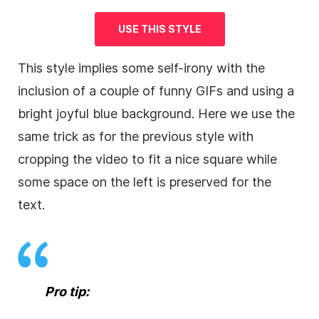
USE THIS STYLE
This style implies some self-irony with the
inclusion of a couple of funny GIFs and using a
bright joyful blue
background
. Here we use the
same trick as for the previous style with
cropping the
video
to fit a nice square while
some space on the left is preserved for the
text.
Pro tip: