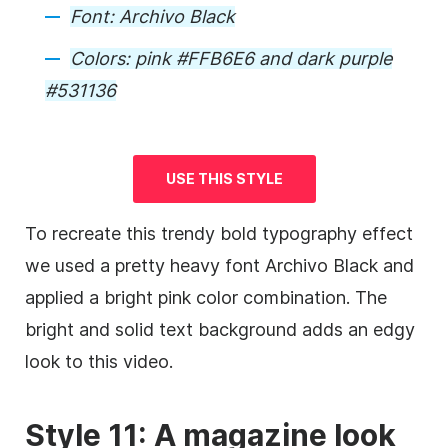
Font:
Archivo Black
Colors:
pink #FFB6E6 and dark purple
#531136
USE THIS STYLE
To recreate this trendy bold typography effect
we used a pretty heavy font Archivo Black and
applied a bright pink color combination. The
bright and solid text
background
adds an edgy
look to this
video
.
Style 11: A magazine look