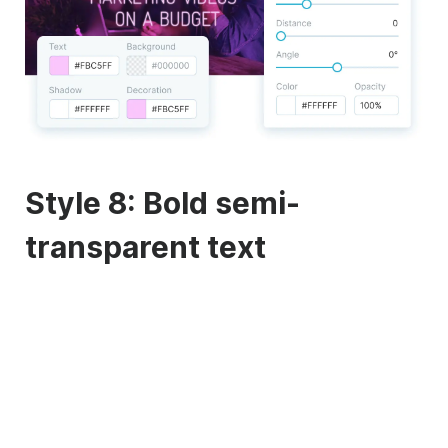
Style 8: Bold semi-
transparent text