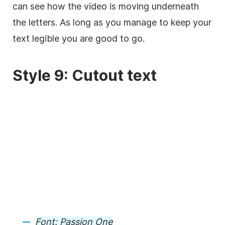
can see how the
video
is moving underneath
the letters. As long as you manage to keep your
text legible you are good to go.
Style 9: Cutout text
Font:
Passion One