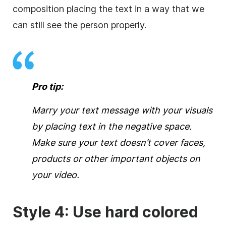
composition placing the text in a way that we
can still see the person properly.
Pro tip:
Marry your text message with your visuals
by placing text in the negative space.
Make sure your text doesn’t
cover
faces,
products or other important objects on
your
video
.
Style 4: Use hard colored