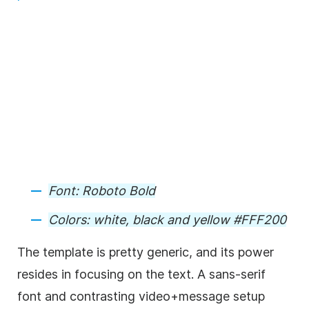
Font:
Roboto Bold
Colors:
white, black and yellow #FFF200
The
template
is pretty generic, and its power
resides in focusing on the text. A sans-serif
font and contrasting
video
+message setup