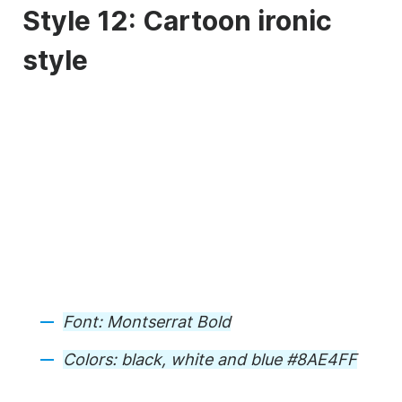
Style 12: Cartoon ironic
style
Font:
Montserrat Bold
Colors:
black, white and blue #8AE4FF