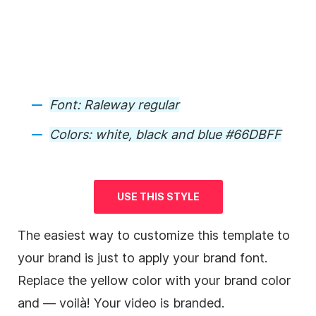
Font: Raleway regular
Colors: white, black and blue #66DBFF
USE THIS STYLE
The easiest way to customize this
template
to
your brand is just to apply your brand font.
Replace the yellow color with your brand color
and — voilà! Your
video
is
branded
.