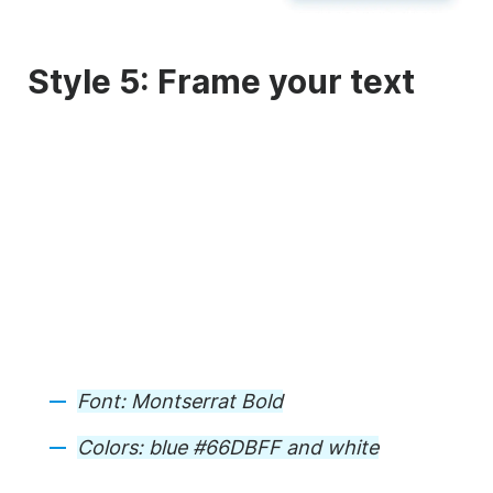
Style 5: Frame your text
Font:
Montserrat Bold
Colors:
blue #66DBFF and white