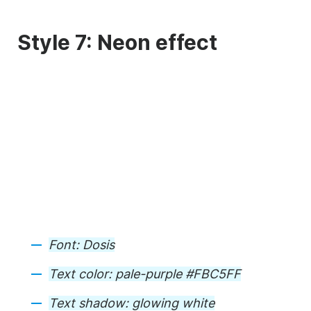
Style 7: Neon effect
Font:
Dosis
Text color:
pale-purple #FBC5FF
Text shadow:
glowing white