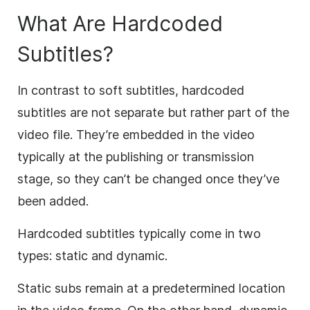
What Are Hardcoded
Subtitles?
In contrast to soft subtitles, hardcoded
subtitles are not separate but rather part of the
video file. They’re embedded in the video
typically at the publishing or transmission
stage, so they can’t be changed once they’ve
been added.
Hardcoded subtitles typically come in two
types: static and dynamic.
Static subs remain at a predetermined location