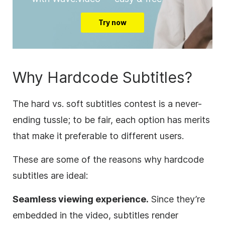
Try now
Why Hardcode Subtitles?
The hard vs. soft subtitles contest is a never-
ending tussle; to be fair, each option has merits
that make it preferable to different users.
These are some of the reasons why hardcode
subtitles are ideal:
Seamless viewing experience.
Since they’re
embedded in the video, subtitles render