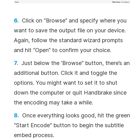
Click on “Browse” and specify where you
want to save the output file on your device.
Again, follow the standard wizard prompts
and hit “Open” to confirm your choice.
Just below the ‘Browse” button, there’s an
additional button. Click it and toggle the
options. You might want to set it to shut
down the computer or quit Handbrake since
the encoding may take a while.
Once everything looks good, hit the green
“Start Encode” button to begin the subtitle
embed process.