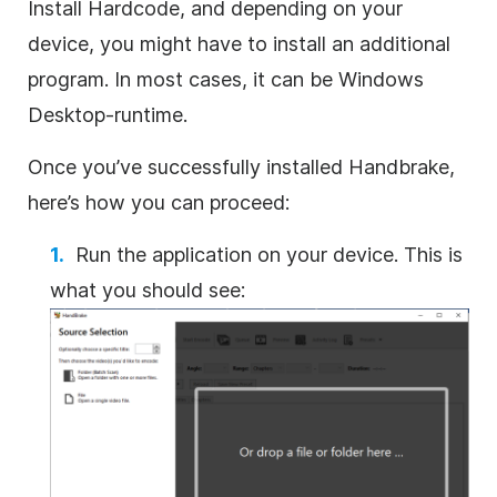
Install Hardcode, and depending on your
device, you might have to install an additional
program. In most cases, it can be Windows
Desktop-runtime.
Once you’ve successfully installed Handbrake,
here’s how you can proceed:
Run the application on your device. This is
what you should see: