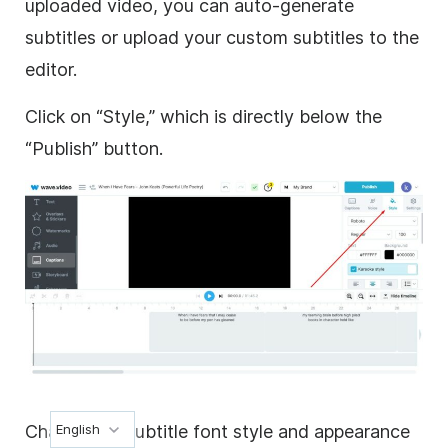
uploaded video, you can auto-generate
subtitles or upload your custom subtitles to the
editor.
Click on “Style,” which is directly below the
“Publish” button.
Change the subtitle font style and appearance
English