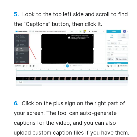
Look to the top left side and scroll to find
the “Captions” button, then click it.
Click on the plus sign on the right part of
your screen. The tool can auto-generate
captions for the video, and you can also
upload custom caption files if you have them.