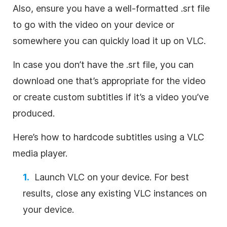
Also, ensure you have a well-formatted .srt file
to go with the video on your device or
somewhere you can quickly load it up on VLC.
In case you don’t have the .srt file, you can
download one that’s appropriate for the video
or create custom subtitles if it’s a video you’ve
produced.
Here’s how to hardcode subtitles using a VLC
media player.
Launch VLC on your device. For best
results, close any existing VLC instances on
your device.