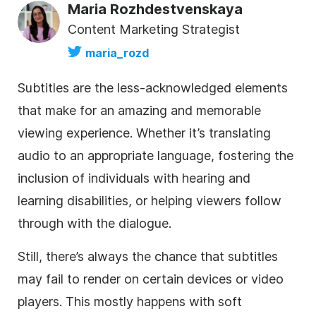
Maria Rozhdestvenskaya
Content Marketing Strategist
maria_rozd
Subtitles are the less-acknowledged elements
that make for an amazing and memorable
viewing experience. Whether it’s translating
audio to an appropriate language, fostering the
inclusion of individuals with hearing and
learning disabilities, or helping viewers follow
through with the dialogue.
Still, there’s always the chance that subtitles
may fail to render on certain devices or video
players. This mostly happens with soft