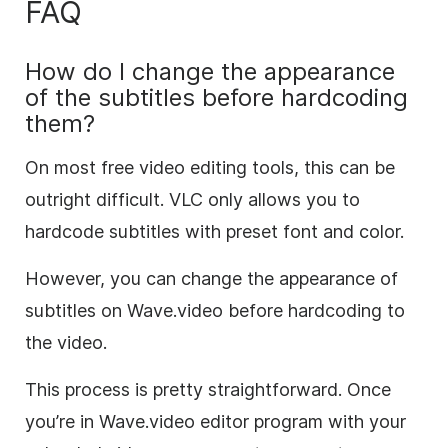
FAQ
How do I change the appearance
of the subtitles before hardcoding
them?
On most free video editing tools, this can be
outright difficult. VLC only allows you to
hardcode subtitles with preset font and color.
However, you can change the appearance of
subtitles on Wave.video before hardcoding to
the video.
This process is pretty straightforward. Once
you’re in Wave.video editor program with your