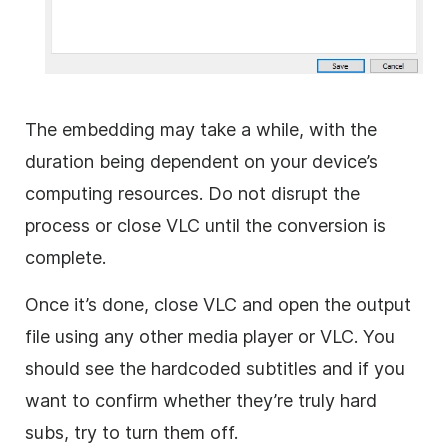
The embedding may take a while, with the
duration being dependent on your device’s
computing resources. Do not disrupt the
process or close VLC until the conversion is
complete.
Once it’s done, close VLC and open the output
file using any other media player or VLC. You
should see the hardcoded subtitles and if you
want to confirm whether they’re truly hard
subs, try to turn them off.