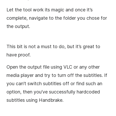
Let the tool work its magic and once it’s
complete, navigate to the folder you chose for
the output.
This bit is not a must to do, but it’s great to
have proof.
Open the output file using VLC or any other
media player and try to turn off the subtitles. If
you can’t switch subtitles off or find such an
option, then you’ve successfully hardcoded
subtitles using Handbrake.