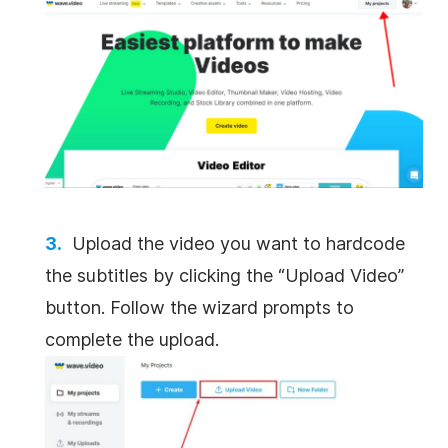
Upload the video you want to hardcode
the subtitles by clicking the “Upload Video”
button. Follow the wizard prompts to
complete the upload.