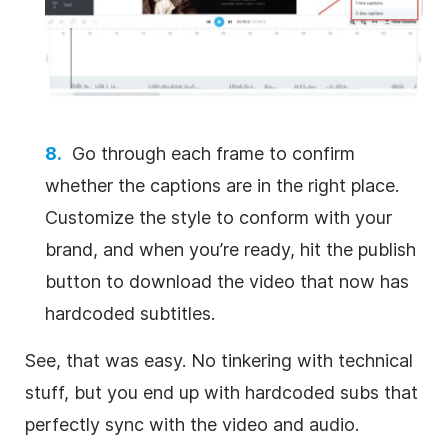
Go through each frame to confirm
whether the captions are in the right place.
Customize the style to conform with your
brand, and when you’re ready, hit the publish
button to download the video that now has
hardcoded subtitles.
See, that was easy. No tinkering with technical
stuff, but you end up with hardcoded subs that
perfectly sync with the video and audio.