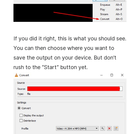
If you did it right, this is what you should see.
You can then choose where you want to
save the output on your device. But don’t
rush to the “Start” button yet.