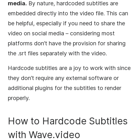
media.
By nature, hardcoded subtitles are
embedded directly into the video file. This can
be helpful, especially if you need to share the
video on social media – considering most
platforms don’t have the provision for sharing
the .srt files separately with the video.
Hardcode subtitles are a joy to work with since
they don’t require any external software or
additional plugins for the subtitles to render
properly.
How to Hardcode Subtitles
with Wave.video