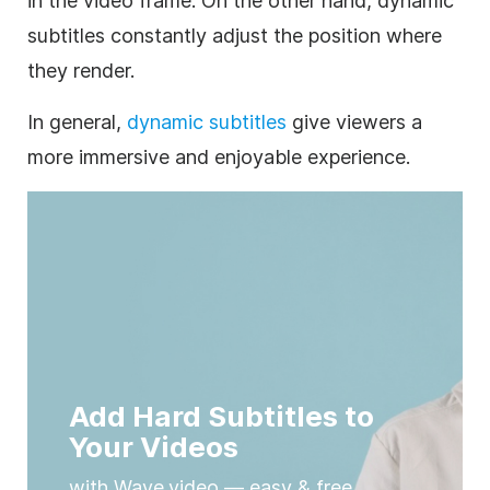
in the video frame. On the other hand, dynamic
subtitles constantly adjust the position where
they render.
In general,
dynamic subtitles
give viewers a
more immersive and enjoyable experience.
Add Hard Subtitles to
Your Videos
with Wave.video — easy & free