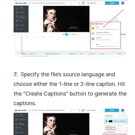
Specify the file’s source language and
choose either the 1-line or 2-line caption. Hit
the “Create Captions” button to generate the
captions.