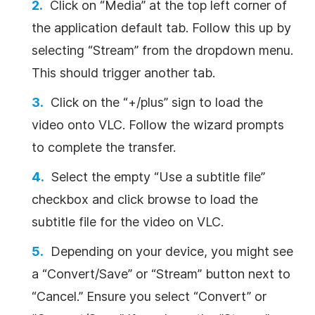
Click on “Media” at the top left corner of
the application default tab. Follow this up by
selecting “Stream” from the dropdown menu.
This should trigger another tab.
Click on the “+/plus” sign to load the
video onto VLC. Follow the wizard prompts
to complete the transfer.
Select the empty “Use a subtitle file”
checkbox and click browse to load the
subtitle file for the video on VLC.
Depending on your device, you might see
a “Convert/Save” or “Stream” button next to
“Cancel.” Ensure you select “Convert” or