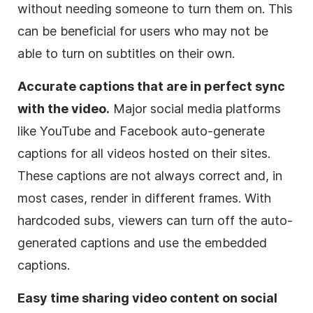
without needing someone to turn them on. This
can be beneficial for users who may not be
able to turn on subtitles on their own.
Accurate captions that are in perfect sync
with the video.
Major social media platforms
like YouTube and Facebook auto-generate
captions for all videos hosted on their sites.
These captions are not always correct and, in
most cases, render in different frames. With
hardcoded subs, viewers can turn off the auto-
generated captions and use the embedded
captions.
Easy time sharing video content on social