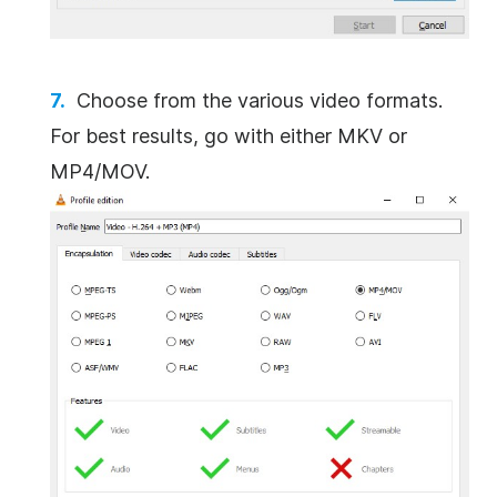
Choose from the various video formats.
For best results, go with either MKV or
MP4/MOV.