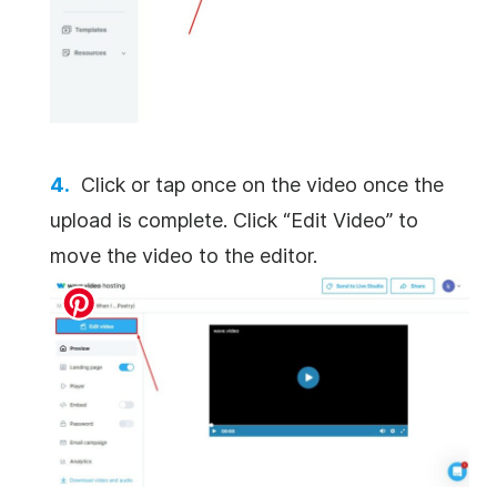
Click or tap once on the video once the
upload is complete. Click “Edit Video” to
move the video to the editor.