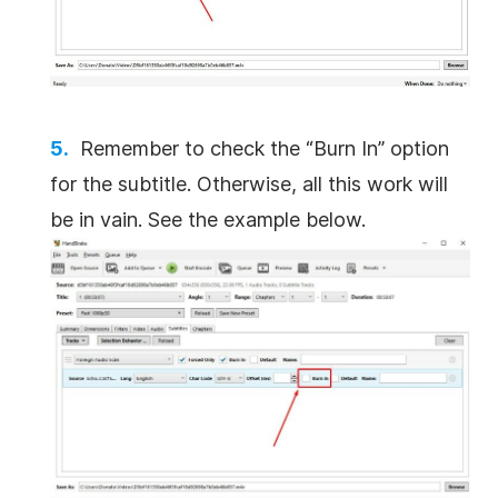
Remember to check the “Burn In” option
for the subtitle. Otherwise, all this work will
be in vain. See the example below.