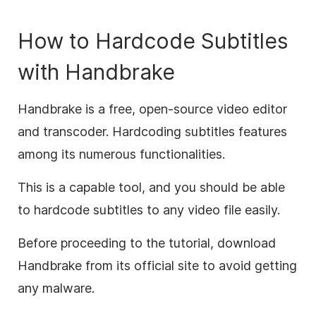
How to Hardcode Subtitles
with Handbrake
Handbrake is a free, open-source video editor
and transcoder. Hardcoding subtitles features
among its numerous functionalities.
This is a capable tool, and you should be able
to hardcode subtitles to any video file easily.
Before proceeding to the tutorial, download
Handbrake from its official site to avoid getting
any malware.