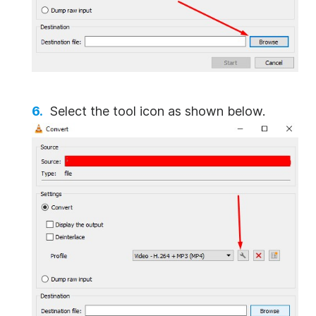
Select the tool icon as shown below.