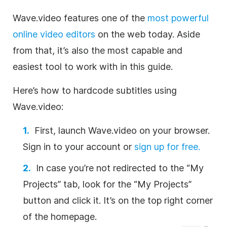
Wave.video features one of the
most powerful
online video editors
on the web today. Aside
from that, it’s also the most capable and
easiest tool to work with in this guide.
Here’s
how
to hardcode subtitles using
Wave.video:
First, launch Wave.video on your browser.
Sign in to your account or
sign up for free.
In case you’re not redirected to the “My
Projects” tab, look for the “My Projects”
button and click it. It’s on the top right corner
of the homepage.