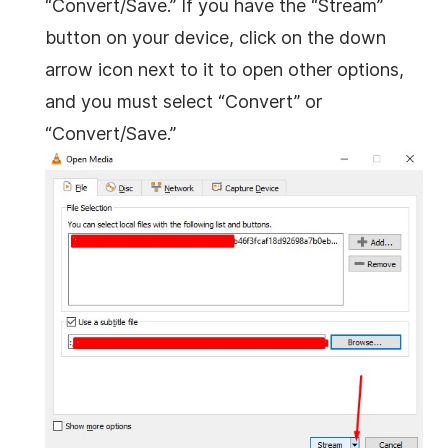
“Convert/Save.” If you have the “Stream”
button on your device, click on the down
arrow icon next to it to open other options,
and you must select “Convert” or
“Convert/Save.”