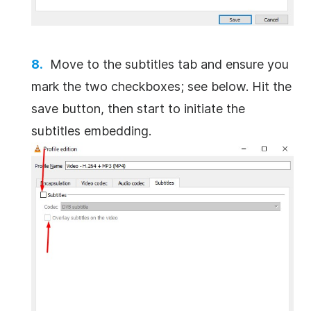
Move to the subtitles tab and ensure you
mark the two checkboxes; see below. Hit the
save button, then start to initiate the
subtitles embedding.