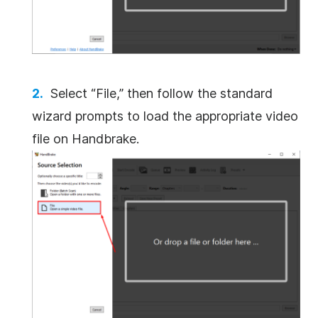
Select “File,” then follow the standard
wizard prompts to load the appropriate video
file on Handbrake.