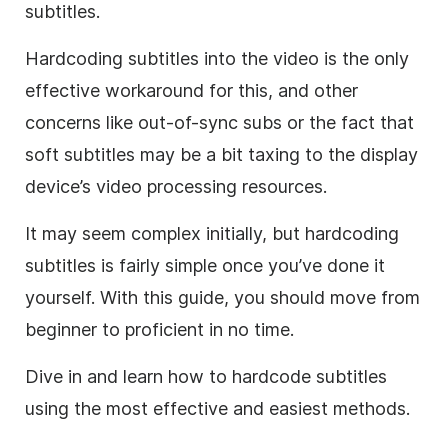
subtitles.
Hardcoding subtitles into the video is the only
effective workaround for this, and other
concerns like out-of-sync subs or the fact that
soft subtitles may be a bit taxing to the display
device’s video processing resources.
It may seem complex initially, but hardcoding
subtitles is fairly simple once you’ve done it
yourself. With this guide, you should move from
beginner to proficient in no time.
Dive in and learn how to hardcode subtitles
using the most effective and easiest methods.