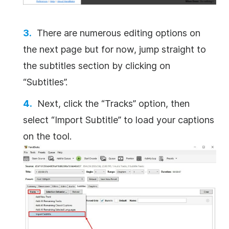
There are numerous editing options on
the next page but for now, jump straight to
the subtitles section by clicking on
“Subtitles”.
Next, click the “Tracks” option, then
select “Import Subtitle” to load your captions
on the tool.