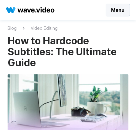
Menu
Blog
Video Editing
How to Hardcode
Subtitles: The Ultimate
Guide