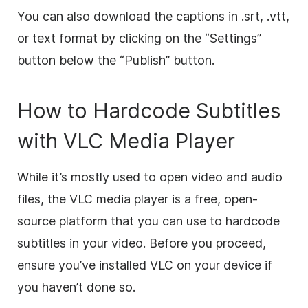
You can also download the captions in .srt, .vtt,
or text format by clicking on the “Settings”
button below the “Publish” button.
How to Hardcode Subtitles
with VLC Media Player
While it’s mostly used to open video and audio
files, the VLC media player is a free, open-
source platform that you can use to hardcode
subtitles in your video. Before you proceed,
ensure you’ve installed VLC on your device if
you haven’t done so.