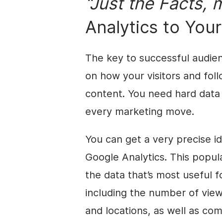
“Just the Facts, 
Analytics to You
The key to successful audie
on how your visitors and fol
content. You need hard data
every marketing move.
You can get a very precise i
Google Analytics. This popul
the data that’s most useful f
including the number of view
and locations, as well as co