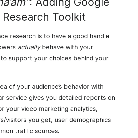
ma’am”
: Adding Google
r Research Toolkit
nce research is to have a good handle
lowers
actually
behave with your
 to support your choices behind your
dea of your audience’s behavior with
ar service gives you detailed reports on
or your video marketing analytics,
s/visitors you get, user demographics
mmon traffic sources.