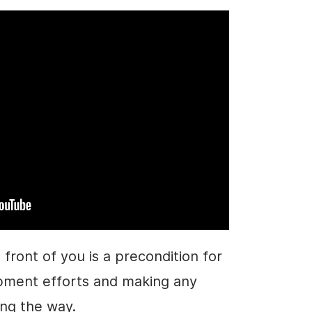
 front of you is a precondition for
pment efforts and making any
ng the way.