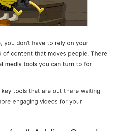
e, you don’t have to rely on your
ind of content that moves people. There
al media tools you can turn to for
 key tools that are out there waiting
more engaging videos for your