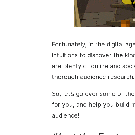
Fortunately, in the digital ag
intuitions to discover the k
are plenty of online and soci
thorough audience research.
So, let’s go over some of the
for you, and help you build 
audience!