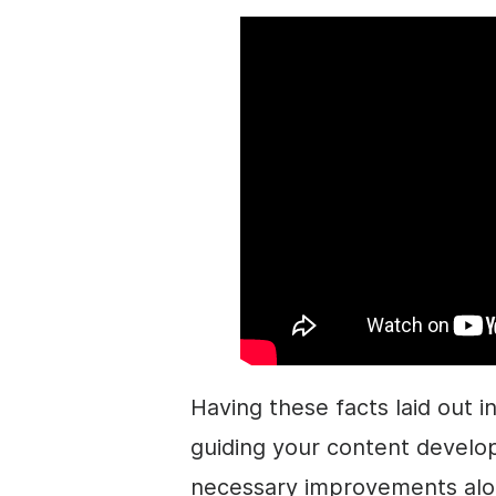
Having these facts laid out in
guiding your content develo
necessary improvements alo