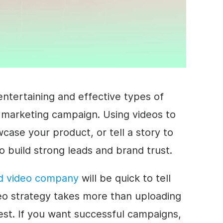
ntertaining and effective types of
 marketing campaign. Using videos to
ase your product, or tell a story to
o build strong leads and brand trust.
d video company
will be quick to tell
eo strategy takes more than uploading
est. If you want successful campaigns,