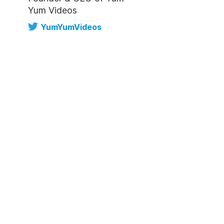
Yum Videos
YumYumVideos