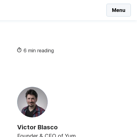
Menu
6 min reading
Victor Blasco
Founder & CEO of Yum