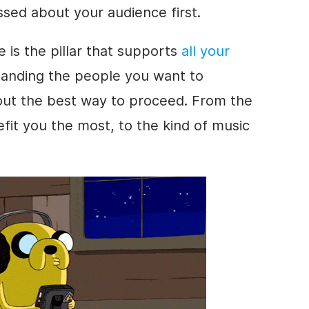
ssed about your audience first.
 is the pillar that supports
all your
tanding the people you want to
 out the best way to proceed. From the
efit you the most, to the kind of music