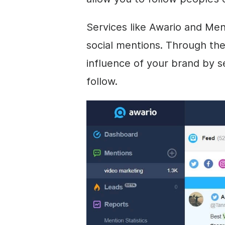
Services like Awario and Men
social mentions. Through th
influence of your brand by s
follow.