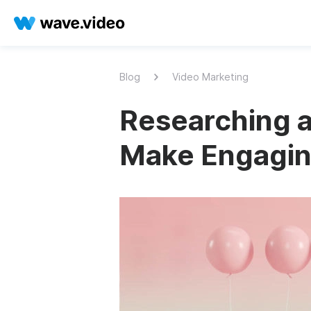
Blog
Video Marketing
Researching a
Make Engagin