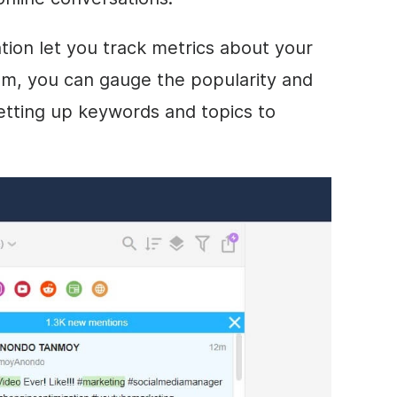
tion let you track metrics about your
em, you can gauge the popularity and
etting up keywords and topics to