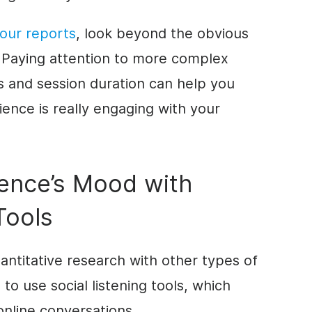
your reports
, look beyond the obvious
Paying attention to more complex
s and session duration can help you
ence is really engaging with your
ence’s Mood with
Tools
ntitative research with other types of
 to use social listening tools, which
online conversations.