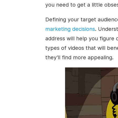
you need to get a little obse
Defining your target audience
marketing decisions
. Unders
address will help you figure
types of videos that will ben
they’ll find more appealing.