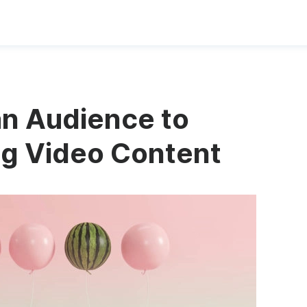
n Audience to
g Video Content