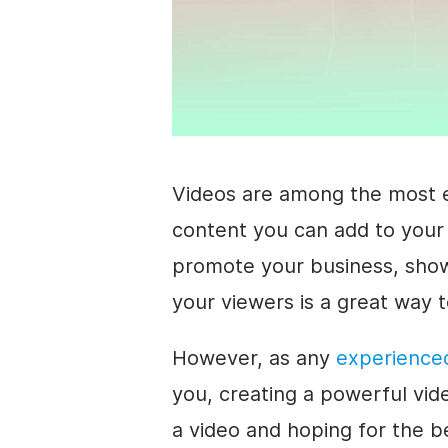
Videos are among the most e
content you can add to your
promote your business, showc
your viewers is a great way t
However, as any
experience
you, creating a powerful vid
a video and hoping for the b