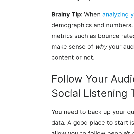
Brainy Tip:
When
analyzing 
demographics and numbers. 
metrics such as bounce rate
make sense of
why
your audi
content or not.
Follow Your Audi
Social Listening 
You need to back up your qua
data. A good place to start is
allow you to follow people’s 