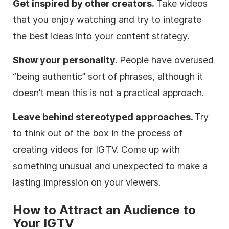
Get inspired by other creators.
Take videos
that you enjoy watching and try to integrate
the best ideas into your content strategy.
Show your personality.
People have overused
“being authentic” sort of phrases, although it
doesn’t mean this is not a practical approach.
Leave behind stereotyped approaches.
Try
to think out of the box in the process of
creating videos for IGTV. Come up with
something unusual and unexpected to make a
lasting impression on your viewers.
How to Attract an Audience to
Your IGTV