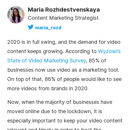
Maria Rozhdestvenskaya
Content Marketing Strategist
maria_rozd
2020 is in full swing, and the demand for video
content keeps growing. According to
Wyzowl’s
State of Video Marketing Survey
, 85% of
businesses now use video as a marketing tool.
On top of that, 86% of people would like to see
more videos from brands in 2020.
Now, when the majority of businesses have
moved online due to the lockdown, it is
especially important to keep your video content
relevant and timely in order to beat the