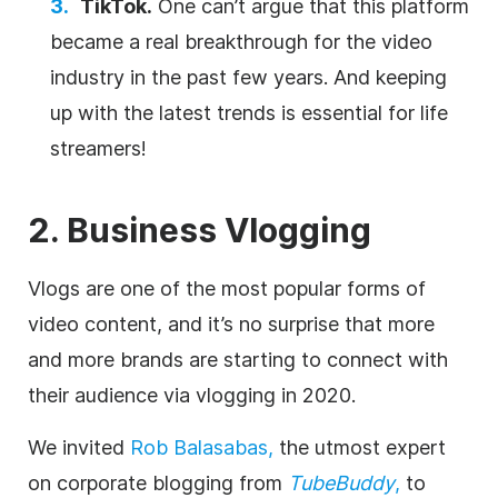
TikTok.
One can’t argue that this platform
became a real breakthrough for the video
industry in the past few years. And keeping
up with the latest trends is essential for life
streamers!
2. Business Vlogging
Vlogs are one of the most popular forms of
video content, and it’s no surprise that more
and more brands are starting to connect with
their audience via vlogging in 2020.
We invited
Rob Balasabas,
the utmost expert
on corporate blogging from
TubeBuddy
,
to