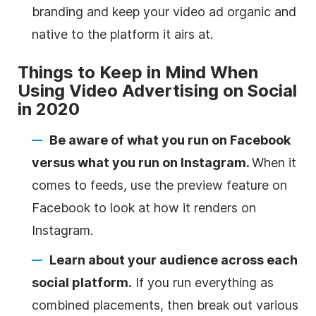
branding and keep your video ad organic and
native to the platform it airs at.
Things to Keep in Mind When
Using Video Advertising on Social
in 2020
Be aware of what you run on Facebook
versus what you run on Instagram.
When it
comes to feeds, use the preview feature on
Facebook to look at how it renders on
Instagram.
Learn about your audience across each
social platform.
If you run everything as
combined placements, then break out various