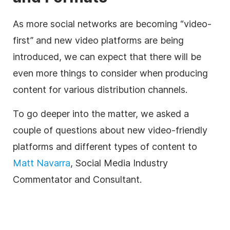
As more social networks are becoming “video-
first” and new video platforms are being
introduced, we can expect that there will be
even more things to consider when producing
content for various distribution channels.
To go deeper into the matter, we asked a
couple of questions about new video-friendly
platforms and different types of content to
Matt Navarra
, Social Media Industry
Commentator and Consultant.