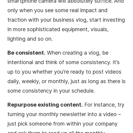
smartphone camera will absolutely suffice. And
only when you see some real impact and
traction with your business vlog, start investing
in more sophisticated equipment, visuals,
lighting and so on.
Be consistent.
When creating a vlog, be
intentional and think of some consistency. It’s
up to you whether you’re ready to post videos
daily, weekly, or monthly, just as long as there is
some consistency in your schedule.
Repurpose existing content.
For instance, try
turning your monthly newsletter into a video –
just pick someone from within your company