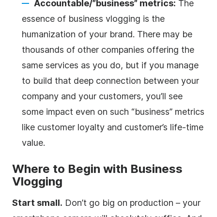
Accountable/”business” metrics:
The
essence of business vlogging is the
humanization of your brand. There may be
thousands of other companies offering the
same services as you do, but if you manage
to build that deep connection between your
company and your customers, you’ll see
some impact even on such “business” metrics
like customer loyalty and customer’s life-time
value.
Where to Begin with Business
Vlogging
Start small.
Don’t go big on production – your