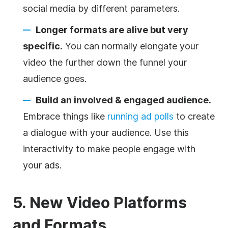
social media by different parameters.
Longer formats are alive but very
specific.
You can normally elongate your
video the further down the funnel your
audience goes.
Build an involved & engaged audience.
Embrace things like
running ad polls
to create
a dialogue with your audience. Use this
interactivity to make people engage with
your ads.
5. New Video Platforms
and Formats