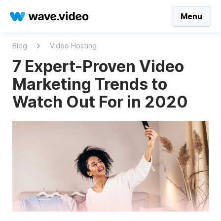
Menu
Blog
Video Hosting
7 Expert-Proven Video
Marketing Trends to
Watch Out For in 2020