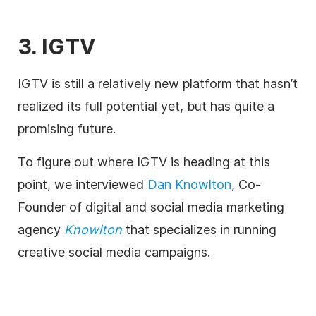
3. IGTV
IGTV is still a relatively new platform that hasn’t
realized its full potential yet, but has quite a
promising future.
To figure out where IGTV is heading at this
point, we interviewed
Dan Knowlton
, Co-
Founder of digital and social media marketing
agency
Knowlton
that specializes in running
creative social media campaigns.