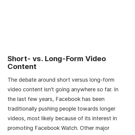
Short- vs. Long-Form Video
Content
The debate around short versus long-form
video content isn’t going anywhere so far. In
the last few years, Facebook has been
traditionally pushing people towards longer
videos, most likely because of its interest in
promoting Facebook Watch. Other major