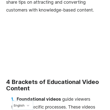
share tips on attracting and converting
customers with knowledge-based content.
4 Brackets of Educational Video
Content
Foundational videos
guide viewers
English
through specific processes. These videos