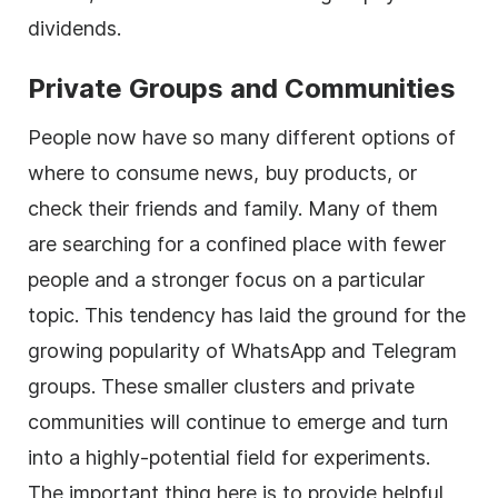
dividends.
Private Groups and Communities
People now have so many different options of
where to consume news, buy products, or
check their friends and family. Many of them
are searching for a confined place with fewer
people and a stronger focus on a particular
topic. This tendency has laid the ground for the
growing popularity of WhatsApp and Telegram
groups. These smaller clusters and private
communities will continue to emerge and turn
into a highly-potential field for experiments.
The important thing here is to provide helpful