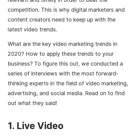
competition. This is why digital marketers and
content creators need to keep up with the
latest video trends.
What are the key video marketing trends in
2020? How to apply these trends to your
business? To figure this out, we conducted a
series of interviews with the most forward-
thinking experts in the field of video marketing,
advertising, and social media. Read on to find
out what they said!
1. Live Video