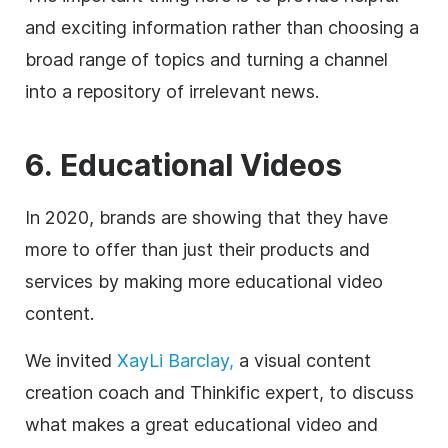
and exciting information rather than choosing a
broad range of topics and turning a channel
into a repository of irrelevant news.
6. Educational Videos
In 2020, brands are showing that they have
more to offer than just their products and
services by making more educational video
content.
We invited
XayLi Barclay,
a visual content
creation coach and Thinkific expert, to discuss
what makes a great educational video and