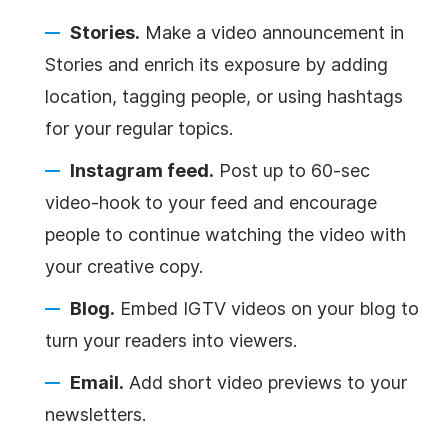
Stories.
Make a video announcement in
Stories and enrich its exposure by adding
location, tagging people, or using hashtags
for your regular topics.
Instagram feed.
Post up to 60-sec
video-hook to your feed and encourage
people to continue watching the video with
your creative copy.
Blog.
Embed IGTV videos on your blog to
turn your readers into viewers.
Email.
Add short video previews to your
newsletters.