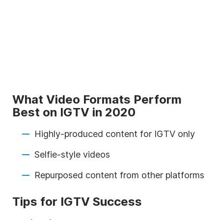
What Video Formats Perform
Best on IGTV in 2020
Highly-produced content for IGTV only
Selfie-style videos
Repurposed content from other platforms
Tips for IGTV Success