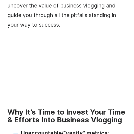
uncover the value of business vlogging and
guide you through all the pitfalls standing in
your way to success.
Why It’s Time to Invest Your Time
& Efforts Into Business Vlogging
Unaccountable/”vanity” metrics: