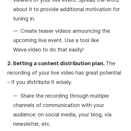
about it to provide additional motivation for
tuning in.
Create teaser videos announcing the
upcoming live event. Use a tool like
Wave.video to do that easily!
2. Setting a content distribution plan.
The
recording of your live video has great potential
– if you distribute it wisely.
Share the recording through multiple
channels of communication with your
audience: on social media, your blog, via
newsletter, etc.