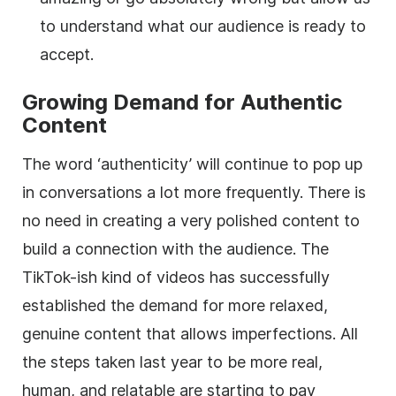
to understand what our audience is ready to
accept.
Growing Demand for Authentic
Content
The word ‘authenticity’ will continue to pop up
in conversations a lot more frequently. There is
no need in creating a very polished content to
build a connection with the audience. The
TikTok-ish kind of videos has successfully
established the demand for more relaxed,
genuine content that allows imperfections. All
the steps taken last year to be more real,
human, and relatable are starting to pay