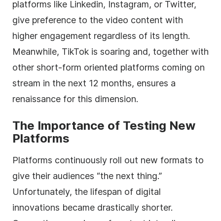
platforms like Linkedin, Instagram, or Twitter,
give preference to the video content with
higher engagement regardless of its length.
Meanwhile, TikTok is soaring and, together with
other short-form oriented platforms coming on
stream in the next 12 months, ensures a
renaissance for this dimension.
The Importance of Testing New
Platforms
Platforms continuously roll out new formats to
give their audiences “the next thing.”
Unfortunately, the lifespan of digital
innovations became drastically shorter.