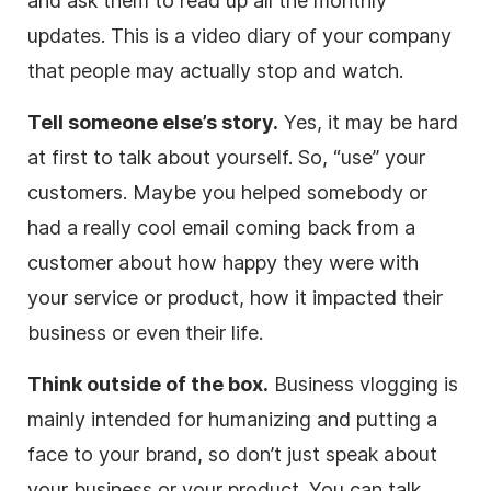
and ask them to read up all the monthly
updates. This is a video diary of your company
that people may actually stop and watch.
Tell someone else’s story.
Yes, it may be hard
at first to talk about yourself. So, “use” your
customers. Maybe you helped somebody or
had a really cool email coming back from a
customer about how happy they were with
your service or product, how it impacted their
business or even their life.
Think outside of the box.
Business vlogging is
mainly intended for humanizing and putting a
face to your brand, so don’t just speak about
your business or your product. You can talk