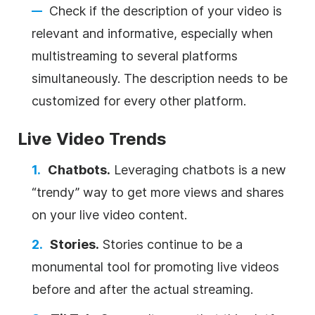
Check if the description of your video is
relevant and informative, especially when
multistreaming to several platforms
simultaneously. The description needs to be
customized for every other platform.
Live Video Trends
Chatbots.
Leveraging chatbots is a new
“trendy” way to get more views and shares
on your live video content.
Stories.
Stories continue to be a
monumental tool for promoting live videos
before and after the actual streaming.