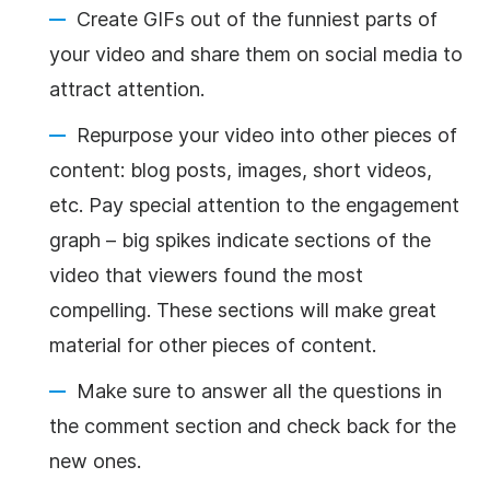
Create GIFs out of the funniest parts of
your video and share them on social media to
attract attention.
Repurpose your video into other pieces of
content: blog posts, images, short videos,
etc. Pay special attention to the engagement
graph – big spikes indicate sections of the
video that viewers found the most
compelling. These sections will make great
material for other pieces of content.
Make sure to answer all the questions in
the comment section and check back for the
new ones.