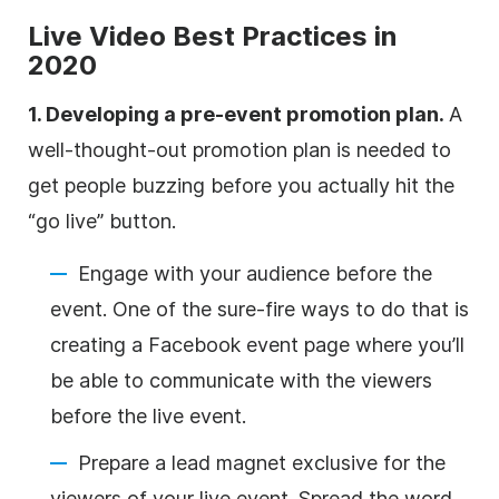
Live Video Best Practices in
2020
1. Developing a pre-event promotion plan.
A
well-thought-out promotion plan is needed to
get people buzzing before you actually hit the
“go live” button.
Engage with your audience before the
event. One of the sure-fire ways to do that is
creating a Facebook event page where you’ll
be able to communicate with the viewers
before the live event.
Prepare a lead magnet exclusive for the
viewers of your live event. Spread the word