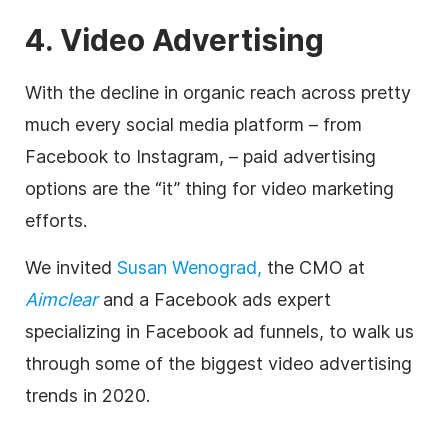
4. Video Advertising
With the decline in organic reach across pretty
much every social media platform – from
Facebook to Instagram, – paid advertising
options are the “it” thing for video marketing
efforts.
We invited
Susan Wenograd,
the CMO at
Aimclear
and a Facebook ads expert
specializing in Facebook ad funnels, to walk us
through some of the biggest video advertising
trends in 2020.