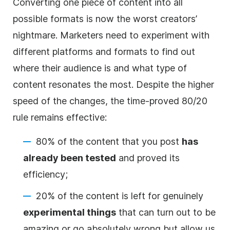
Converting one piece of content into all
possible formats is now the worst creators’
nightmare. Marketers need to experiment with
different platforms and formats to find out
where their audience is and what type of
content resonates the most. Despite the higher
speed of the changes, the time-proved 80/20
rule remains effective:
80% of the content that you post
has
already been tested
and proved its
efficiency;
20% of the content is left for genuinely
experimental things
that can turn out to be
amazing or go absolutely wrong but allow us