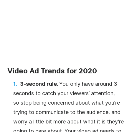
Video Ad Trends for 2020
3-second rule.
You only have around 3
seconds to catch your viewers’ attention,
so stop being concerned about what you’re
trying to communicate to the audience, and
worry a little bit more about what it is they’re
going to care about. Your video ad needs to