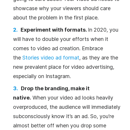
showcase why your viewers should care
about the problem in the first place.
Experiment with formats.
In 2020, you
will have to double your efforts when it
comes to video ad creation. Embrace
the
Stories video ad format
, as they are the
new prevalent place for video advertising,
especially on Instagram.
Drop the branding, make it
native.
When your video ad looks heavily
overproduced, the audience will immediately
subconsciously know it’s an ad. So, you’re
almost better off when you drop some