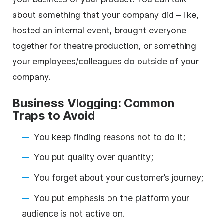
about something that your company did – like,
hosted an internal event, brought everyone
together for theatre production, or something
your employees/colleagues do outside of your
company.
Business Vlogging: Common
Traps to Avoid
You keep finding reasons not to do it;
You put quality over quantity;
You forget about your customer’s journey;
You put emphasis on the platform your
audience is not active on.