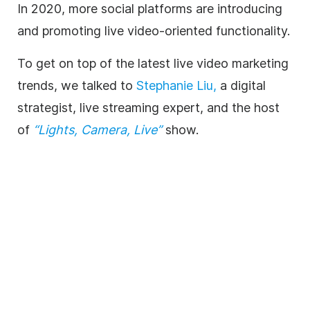
In 2020, more social platforms are introducing
and promoting live video-oriented functionality.
To get on top of the latest live video marketing
trends, we talked to
Stephanie Liu,
a digital
strategist, live streaming expert, and the host
of
“Lights, Camera, Live”
show.