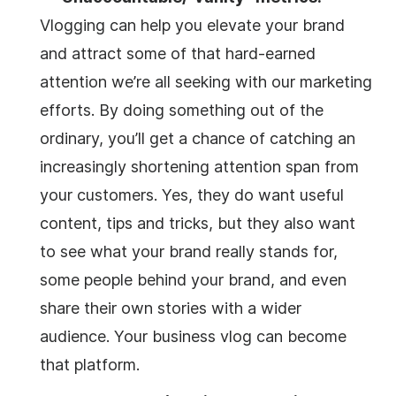
Vlogging can help you elevate your brand
and attract some of that hard-earned
attention we’re all seeking with our marketing
efforts. By doing something out of the
ordinary, you’ll get a chance of catching an
increasingly shortening attention span from
your customers. Yes, they do want useful
content, tips and tricks, but they also want
to see what your brand really stands for,
some people behind your brand, and even
share their own stories with a wider
audience. Your business vlog can become
that platform.