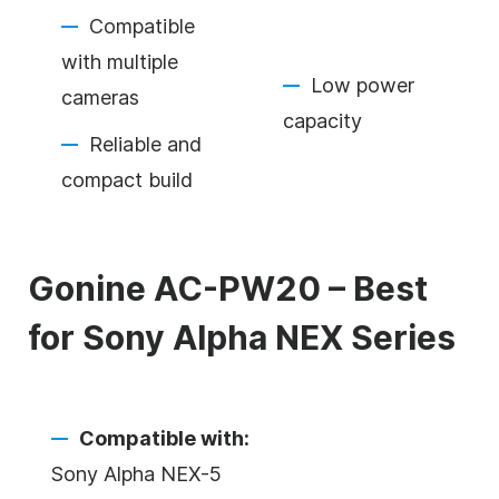
Compatible
with multiple
Low power
cameras
capacity
Reliable and
compact build
Gonine AC-PW20 – Best
for Sony Alpha NEX Series
Compatible with:
Sony Alpha NEX-5