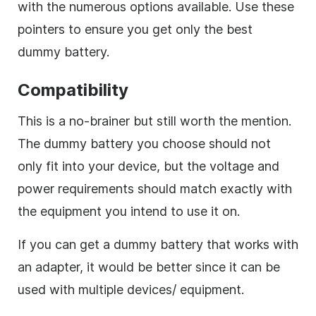
with the numerous options available. Use these
pointers to ensure you get only the best
dummy battery.
Compatibility
This is a no-brainer but still worth the mention.
The dummy battery you choose should not
only fit into your device, but the voltage and
power requirements should match exactly with
the equipment you intend to use it on.
If you can get a dummy battery that works with
an adapter, it would be better since it can be
used with multiple devices/ equipment.