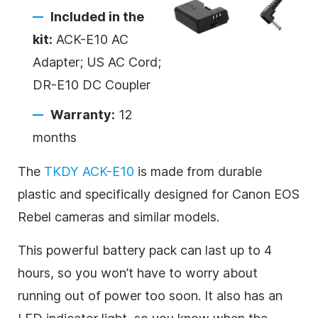
Included in the
kit:
ACK-E10 AC
Adapter; US AC Cord;
DR-E10 DC Coupler
Warranty:
12
months
The
TKDY ACK-E10
is made from durable
plastic and specifically designed for Canon EOS
Rebel cameras and similar models.
This powerful battery pack can last up to 4
hours, so you won’t have to worry about
running out of power too soon. It also has an