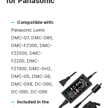
for Panasonic
Compatible with:
Panasonic Lumix
DMC-G7, DMC-G85,
DMC-FZ300, DMC-
FZ2500, DMC-
FZ200, DMC-
FZ1000, DMC-GH2,
DMC-G5, DMC-G6,
DMC-GX8, DC-G90,
DC-G95, DC-G99
Included in the