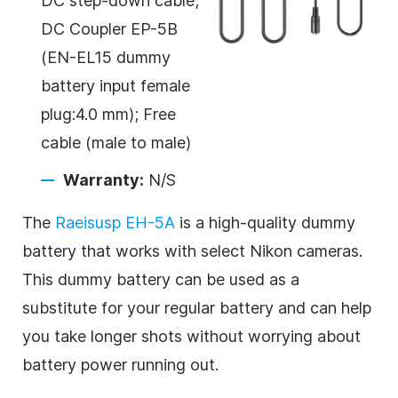
DC step-down cable;
DC Coupler EP-5B
(EN-EL15 dummy
battery input female
plug:4.0 mm); Free
cable (male to male)
Warranty:
N/S
The
Raeisusp EH-5A
is a high-quality dummy
battery that works with select Nikon cameras.
This dummy battery can be used as a
substitute for your regular battery and can help
you take longer shots without worrying about
battery power running out.