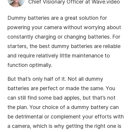
Chief Visionary Officer at Wave.video
Dummy batteries are a great solution for
powering your camera without worrying about
constantly charging or changing batteries. For
starters, the best dummy batteries are reliable
and require relatively little maintenance to
function optimally.
But that’s only half of it. Not all dummy
batteries are perfect or made the same. You
can still find some bad apples, but that’s not
the plan. Your choice of a dummy battery can
be detrimental or complement your efforts with
a camera, which is why getting the right one is