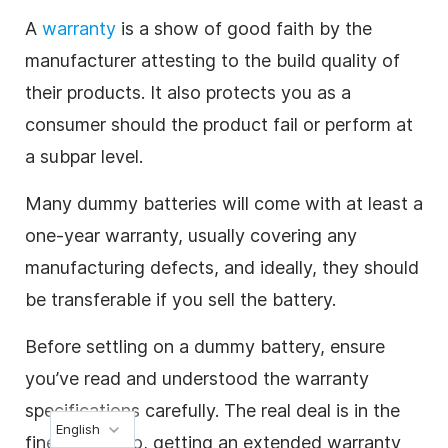
A
warranty
is a show of good faith by the
manufacturer attesting to the build quality of
their products. It also protects you as a
consumer should the product fail or perform at
a subpar level.
Many dummy batteries will come with at least a
one-year warranty, usually covering any
manufacturing defects, and ideally, they should
be transferable if you sell the battery.
Before settling on a dummy battery, ensure
you’ve read and understood the warranty
specifications carefully. The real deal is in the
English
fine print. Also, getting an extended warranty