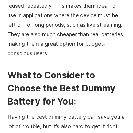
reused repeatedly. This makes them ideal for
use in applications where the device must be
left on for long periods, such as live streaming.
They are also much cheaper than real batteries,
making them a great option for budget-
conscious users.
What to Consider to
Choose the Best Dummy
Battery for You:
Having the best dummy battery can save you a
lot of trouble, but it’s also hard to get it right