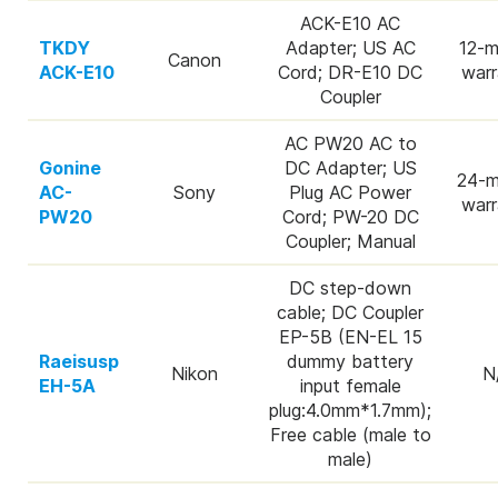
ACK-E10 AC
TKDY
Adapter; US AC
12-m
Canon
ACK-E10
Cord; DR-E10 DC
warr
Coupler
AC PW20 AC to
Gonine
DC Adapter; US
24-m
AC-
Sony
Plug AC Power
warr
PW20
Cord; PW-20 DC
Coupler; Manual
DC step-down
cable; DC Coupler
EP-5B (EN-EL 15
Raeisusp
dummy battery
Nikon
N
EH-5A
input female
plug:4.0mm*1.7mm);
Free cable (male to
male)