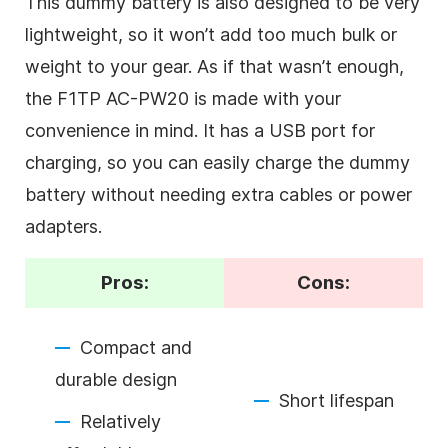
This dummy battery is also designed to be very
lightweight, so it won’t add too much bulk or
weight to your gear. As if that wasn’t enough,
the F1TP AC-PW20 is made with your
convenience in mind. It has a USB port for
charging, so you can easily charge the dummy
battery without needing extra cables or power
adapters.
Pros:
Cons:
Compact and
durable design
Short lifespan
Relatively