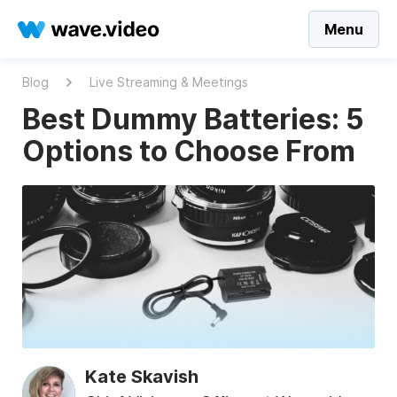
Menu
Blog
Live Streaming & Meetings
Best Dummy Batteries: 5
Options to Choose From
Kate Skavish