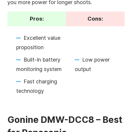
you more power for longer shoots.
Pros:
Cons:
Excellent value
proposition
Built-in battery
Low power
monitoring system
output
Fast charging
technology
Gonine DMW-DCC8 – Best