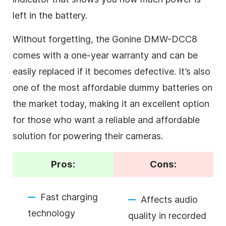
left in the battery.
Without forgetting, the Gonine DMW-DCC8
comes with a one-year warranty and can be
easily replaced if it becomes defective. It’s also
one of the most affordable dummy batteries on
the market today, making it an excellent option
for those who want a reliable and affordable
solution for powering their cameras.
Pros:
Cons:
Fast charging
Affects audio
technology
quality in recorded