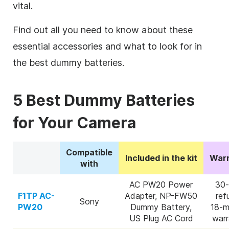
vital.
Find out all you need to know about these
essential accessories and what to look for in
the best dummy batteries.
5 Best Dummy Batteries
for Your Camera
Compatible
Included in the kit
Warr
with
AC PW20 Power
30-
F1TP AC-
Adapter, NP-FW50
ref
Sony
PW20
Dummy Battery,
18-m
US Plug AC Cord
warr