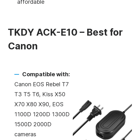
affordable
TKDY ACK-E10 – Best for
Canon
Compatible with:
Canon EOS Rebel T7
T3 T5 T6, Kiss X50
X70 X80 X90, EOS
1100D 1200D 1300D
1500D 2000D
cameras