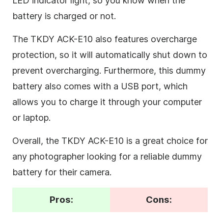
LED indicator light, so you know when the
battery is charged or not.
The TKDY ACK-E10 also features overcharge
protection, so it will automatically shut down to
prevent overcharging. Furthermore, this dummy
battery also comes with a USB port, which
allows you to charge it through your computer
or laptop.
Overall, the TKDY ACK-E10 is a great choice for
any photographer looking for a reliable dummy
battery for their camera.
Pros:
Cons: