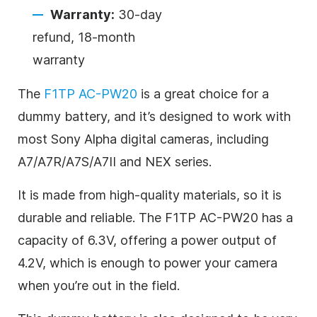
Warranty:
30-day
refund, 18-month
warranty
The
F1TP AC-PW20
is a great choice for a
dummy battery, and it’s designed to work with
most Sony Alpha digital cameras, including
A7/A7R/A7S/A7II and NEX series.
It is made from high-quality materials, so it is
durable and reliable. The F1TP AC-PW20 has a
capacity of 6.3V, offering a power output of
4.2V, which is enough to power your camera
when you’re out in the field.