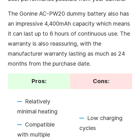
The Gonine AC-PW20 dummy battery also has
an impressive 4,400mAh capacity which means
it can last up to 6 hours of continuous use. The
warranty is also reassuring, with the
manufacturer warranty lasting as much as 24
months from the purchase date.
Pros:
Cons:
Relatively
minimal heating
Low charging
Compatible
cycles
with multiple