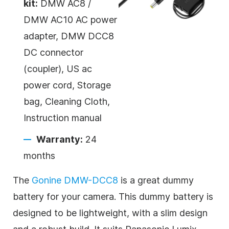
kit:
DMW AC8 /
DMW AC10 AC power
adapter, DMW DCC8
DC connector
(coupler), US ac
power cord, Storage
bag, Cleaning Cloth,
Instruction manual
Warranty:
24
months
The
Gonine DMW-DCC8
is a great dummy
battery for your camera. This dummy battery is
designed to be lightweight, with a slim design