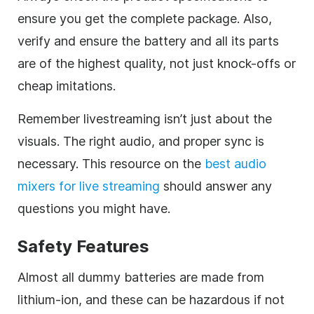
ensure you get the complete package. Also,
verify and ensure the battery and all its parts
are of the highest quality, not just knock-offs or
cheap imitations.
Remember livestreaming isn’t just about the
visuals. The right audio, and proper sync is
necessary. This resource on the
best audio
mixers for live streaming
should answer any
questions you might have.
Safety Features
Almost all dummy batteries are made from
lithium-ion, and these can be hazardous if not