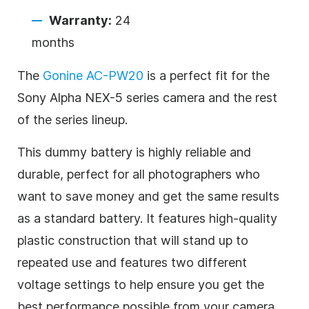
Warranty:
24
months
The
Gonine AC-PW20
is a perfect fit for the
Sony Alpha NEX-5 series camera and the rest
of the series lineup.
This dummy battery is highly reliable and
durable, perfect for all photographers who
want to save money and get the same results
as a standard battery. It features high-quality
plastic construction that will stand up to
repeated use and features two different
voltage settings to help ensure you get the
best performance possible from your camera.