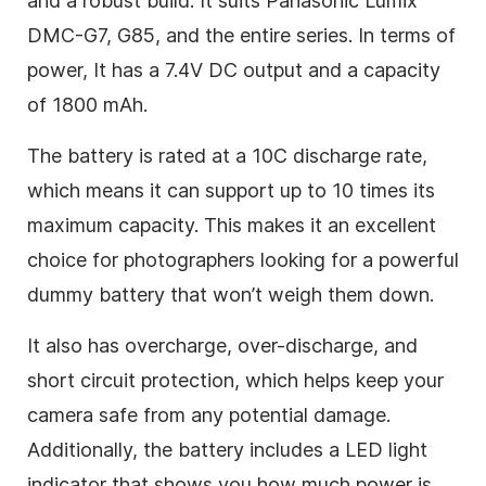
and a robust build. It suits Panasonic Lumix
DMC-G7, G85, and the entire series. In terms of
power, It has a 7.4V DC output and a capacity
of 1800 mAh.
The battery is rated at a 10C discharge rate,
which means it can support up to 10 times its
maximum capacity. This makes it an excellent
choice for photographers looking for a powerful
dummy battery that won’t weigh them down.
It also has overcharge, over-discharge, and
short circuit protection, which helps keep your
camera safe from any potential damage.
Additionally, the battery includes a LED light
indicator that shows you how much power is