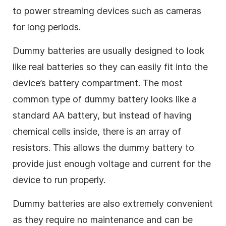
to power streaming devices such as cameras
for long periods.
Dummy batteries are usually designed to look
like real batteries so they can easily fit into the
device’s battery compartment. The most
common type of dummy battery looks like a
standard AA battery, but instead of having
chemical cells inside, there is an array of
resistors. This allows the dummy battery to
provide just enough voltage and current for the
device to run properly.
Dummy batteries are also extremely convenient
as they require no maintenance and can be