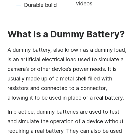
videos
Durable build
What Is a Dummy Battery?
A dummy battery, also known as a dummy load,
is an artificial electrical load used to simulate a
camera’s or other device’s power needs. It is
usually made up of a metal shell filled with
resistors and connected to a connector,
allowing it to be used in place of a real battery.
In practice, dummy batteries are used to test
and simulate the operation of a device without
requiring a real battery. They can also be used