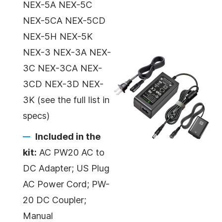
NEX-5A NEX-5C
NEX-5CA NEX-5CD
NEX-5H NEX-5K
NEX-3 NEX-3A NEX-
3C NEX-3CA NEX-
3CD NEX-3D NEX-
3K (see the full list in
specs)
Included in the
kit:
AC PW20 AC to
DC Adapter; US Plug
AC Power Cord; PW-
20 DC Coupler;
Manual