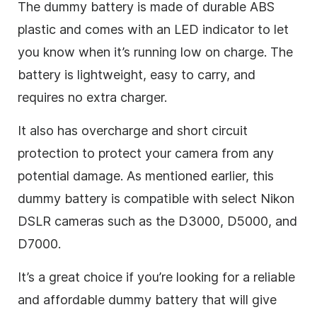
The dummy battery is made of durable ABS
plastic and comes with an LED indicator to let
you know when it’s running low on charge. The
battery is lightweight, easy to carry, and
requires no extra charger.
It also has overcharge and short circuit
protection to protect your camera from any
potential damage. As mentioned earlier, this
dummy battery is compatible with select Nikon
DSLR cameras such as the D3000, D5000, and
D7000.
It’s a great choice if you’re looking for a reliable
and affordable dummy battery that will give