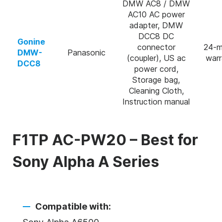
DMW AC8 / DMW
AC10 AC power
adapter, DMW
DCC8 DC
Gonine
connector
24-m
DMW-
Panasonic
(coupler), US ac
warr
DCC8
power cord,
Storage bag,
Cleaning Cloth,
Instruction manual
F1TP AC-PW20 – Best for
Sony Alpha A Series
Compatible with: