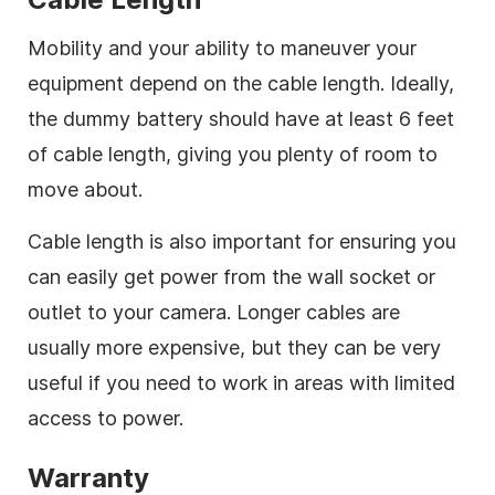
Mobility and your ability to maneuver your
equipment depend on the cable length. Ideally,
the dummy battery should have at least 6 feet
of cable length, giving you plenty of room to
move about.
Cable length is also important for ensuring you
can easily get power from the wall socket or
outlet to your camera. Longer cables are
usually more expensive, but they can be very
useful if you need to work in areas with limited
access to power.
Warranty