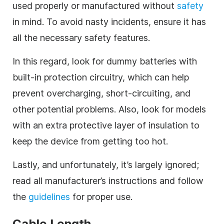
used properly or manufactured without
safety
in mind. To avoid nasty incidents, ensure it has
all the necessary safety features.
In this regard, look for dummy batteries with
built-in protection circuitry, which can help
prevent overcharging, short-circuiting, and
other potential problems. Also, look for models
with an extra protective layer of insulation to
keep the device from getting too hot.
Lastly, and unfortunately, it’s largely ignored;
read all manufacturer’s instructions and follow
the
guidelines
for proper use.
Cable Length