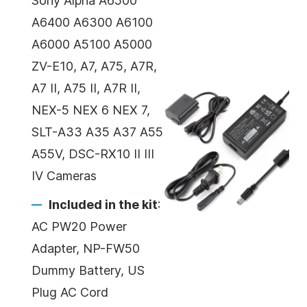
Sony Alpha A6500
A6400 A6300 A6100
A6000 A5100 A5000
ZV-E10, A7, A75, A7R,
A7 II, A75 II, A7R II,
NEX-5 NEX 6 NEX 7,
SLT-A33 A35 A37 A55
A55V, DSC-RX10 II III
IV Cameras
Included in the kit
:
AC PW20 Power
Adapter, NP-FW50
Dummy Battery, US
Plug AC Cord