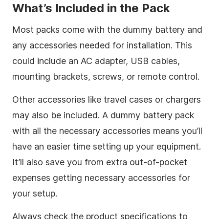
What’s Included in the Pack
Most packs come with the dummy battery and
any accessories needed for installation. This
could include an AC adapter, USB cables,
mounting brackets, screws, or remote control.
Other accessories like travel cases or chargers
may also be included. A dummy battery pack
with all the necessary accessories means you’ll
have an easier time setting up your equipment.
It’ll also save you from extra out-of-pocket
expenses getting necessary accessories for
your setup.
Always check the product specifications to