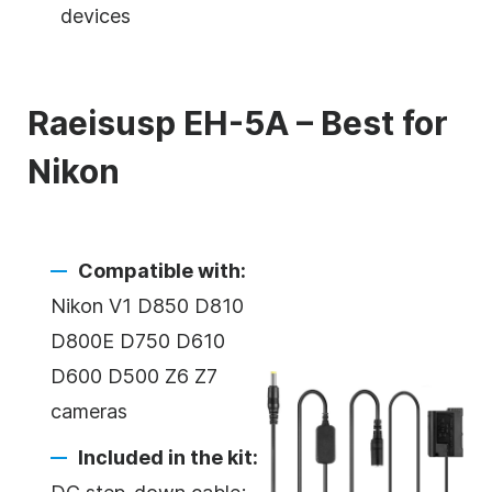
devices
Raeisusp EH-5A – Best for
Nikon
Compatible with:
Nikon V1 D850 D810
D800E D750 D610
D600 D500 Z6 Z7
cameras
Included in the kit: