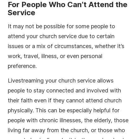
For People Who Can’t Attend the
Service
It may not be possible for some people to
attend your church service due to certain
issues or a mix of circumstances, whether it’s
work, travel, illness, or even personal
preference.
Livestreaming your church service allows
people to stay connected and involved with
their faith even if they cannot attend church
physically. This can be especially helpful for
people with chronic illnesses, the elderly, those
living far away from the church, or those who