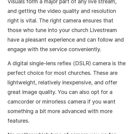
Visuals form a major part of any live stream,
and getting the video quality and resolution
right is vital. The right camera ensures that
those who tune into your church Livestream
have a pleasant experience and can follow and
engage with the service conveniently.
A digital single-lens reflex (DSLR) camera is the
perfect choice for most churches. These are
lightweight, relatively inexpensive, and offer
great image quality. You can also opt for a
camcorder or mirrorless camera if you want
something a bit more advanced with more
features.