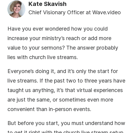
Kate Skavish
Chief Visionary Officer at Wave.video
Have you ever wondered how you could
increase your ministry’s reach or add more
value to your sermons? The answer probably
lies with church live streams.
Everyone’s doing it, and it’s only the start for
live streams. If the past two to three years have
taught us anything, it’s that virtual experiences
are just the same, or sometimes even more
convenient than in-person events.
But before you start, you must understand how
to get it right with the church live stream setup.