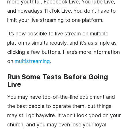
more youthful, Facebook Live, YouTube Live,
and nowadays TikTok Live. You don’t have to
limit your live streaming to one platform.
It’s now possible to live stream on multiple
platforms simultaneously, and it’s as simple as
clicking a few buttons. Here’s more information
on
multistreaming
.
Run Some Tests Before Going
Live
You may have top-of-the-line equipment and
the best people to operate them, but things
may still go haywire. It won’t look good on your
church, and you may even lose your loyal