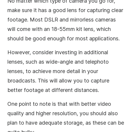
No matter which type of camera you go for,
make sure it has a good lens for capturing clear
footage. Most DSLR and mirrorless cameras
will come with an 18-55mm kit lens, which
should be good enough for most applications.
However, consider investing in additional
lenses, such as wide-angle and telephoto
lenses, to achieve more detail in your
broadcasts. This will allow you to capture
better footage at different distances.
One point to note is that with better video
quality and higher resolution, you should also
plan to have adequate storage, as these can be