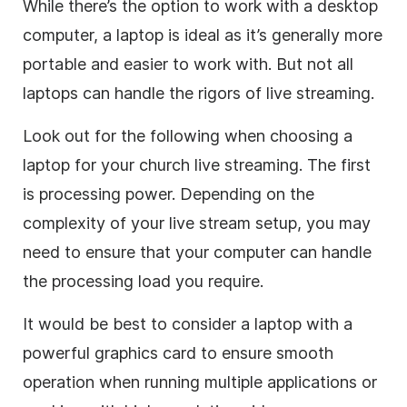
While there’s the option to work with a desktop
computer, a laptop is ideal as it’s generally more
portable and easier to work with. But not all
laptops can handle the rigors of live streaming.
Look out for the following when choosing a
laptop for your church live streaming. The first
is processing power. Depending on the
complexity of your live stream setup, you may
need to ensure that your computer can handle
the processing load you require.
It would be best to consider a laptop with a
powerful graphics card to ensure smooth
operation when running multiple applications or