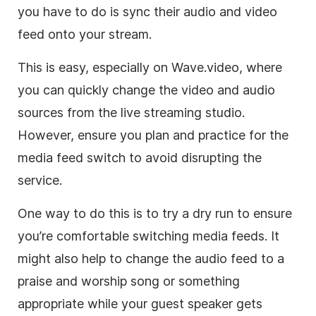
you have to do is sync their audio and video
feed onto your stream.
This is easy, especially on Wave.video, where
you can quickly change the video and audio
sources from the live streaming studio.
However, ensure you plan and practice for the
media feed switch to avoid disrupting the
service.
One way to do this is to try a dry run to ensure
you’re comfortable switching media feeds. It
might also help to change the audio feed to a
praise and worship song or something
appropriate while your guest speaker gets