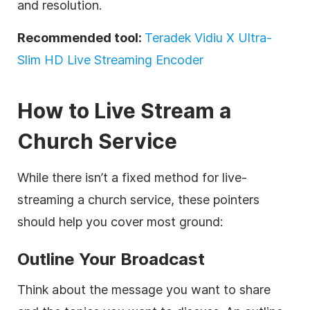
and resolution.
Recommended tool:
Teradek Vidiu X Ultra-
Slim HD Live Streaming Encoder
How to Live Stream a
Church Service
While there isn’t a fixed method for live-
streaming a church service, these pointers
should help you cover most ground:
Outline Your Broadcast
Think about the message you want to share