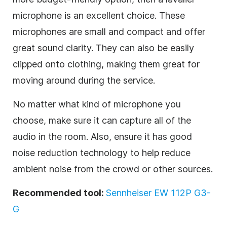
microphone is an excellent choice. These
microphones are small and compact and offer
great sound clarity. They can also be easily
clipped onto clothing, making them great for
moving around during the service.
No matter what kind of microphone you
choose, make sure it can capture all of the
audio in the room. Also, ensure it has good
noise reduction technology to help reduce
ambient noise from the crowd or other sources.
Recommended tool:
Sennheiser EW 112P G3-
G