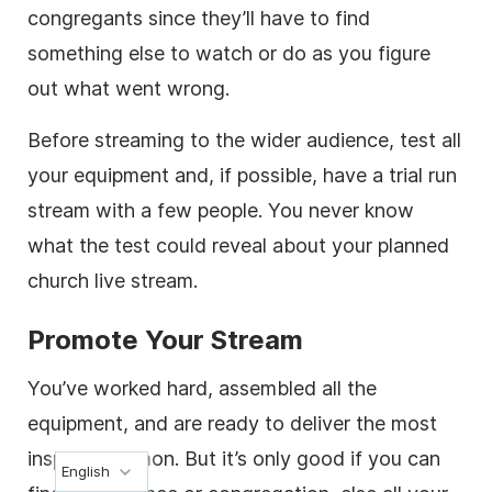
congregants since they’ll have to find
something else to watch or do as you figure
out what went wrong.
Before streaming to the wider audience, test all
your equipment and, if possible, have a trial run
stream with a few people. You never know
what the test could reveal about your planned
church live stream.
Promote Your Stream
You’ve worked hard, assembled all the
equipment, and are ready to deliver the most
inspiring sermon. But it’s only good if you can
English