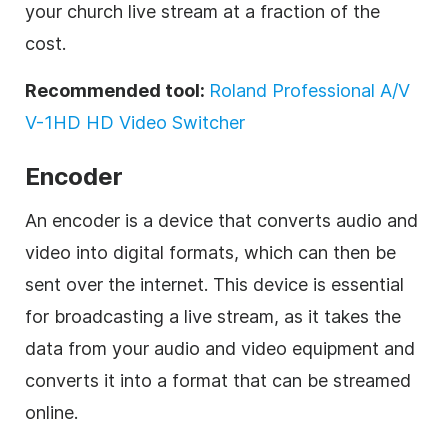
your church live stream at a fraction of the
cost.
Recommended tool:
Roland Professional A/V
V-1HD HD Video Switcher
Encoder
An encoder is a device that converts audio and
video into digital formats, which can then be
sent over the internet. This device is essential
for broadcasting a live stream, as it takes the
data from your audio and video equipment and
converts it into a format that can be streamed
online.