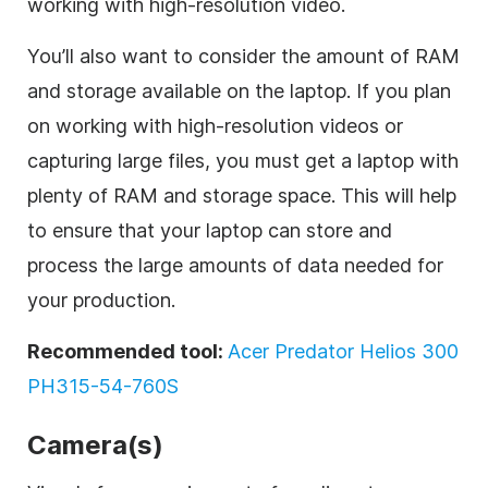
working with high-resolution video.
You’ll also want to consider the amount of RAM
and storage available on the laptop. If you plan
on working with high-resolution videos or
capturing large files, you must get a laptop with
plenty of RAM and storage space. This will help
to ensure that your laptop can store and
process the large amounts of data needed for
your production.
Recommended tool:
Acer Predator Helios 300
PH315-54-760S
Camera(s)