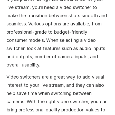
live stream, you’ll need a video switcher to
make the transition between shots smooth and
seamless. Various options are available, from
professional-grade to budget-friendly
consumer models. When selecting a video
switcher, look at features such as audio inputs
and outputs, number of camera inputs, and
overall usability.
Video switchers are a great way to add visual
interest to your live stream, and they can also
help save time when switching between
cameras. With the right video switcher, you can
bring professional quality production values to