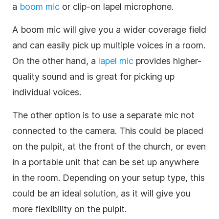
a
boom mic
or clip-on lapel microphone.
A boom mic will give you a wider coverage field
and can easily pick up multiple voices in a room.
On the other hand, a
lapel mic
provides higher-
quality sound and is great for picking up
individual voices.
The other option is to use a separate mic not
connected to the camera. This could be placed
on the pulpit, at the front of the church, or even
in a portable unit that can be set up anywhere
in the room. Depending on your setup type, this
could be an ideal solution, as it will give you
more flexibility on the pulpit.