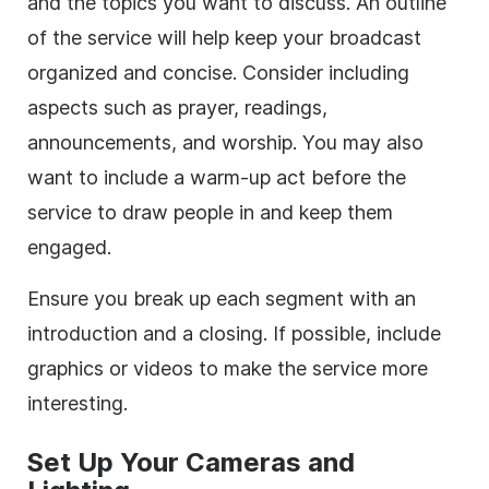
and the topics you want to discuss. An outline
of the service will help keep your broadcast
organized and concise. Consider including
aspects such as prayer, readings,
announcements, and worship. You may also
want to include a warm-up act before the
service to draw people in and keep them
engaged.
Ensure you break up each segment with an
introduction and a closing. If possible, include
graphics or videos to make the service more
interesting.
Set Up Your Cameras and