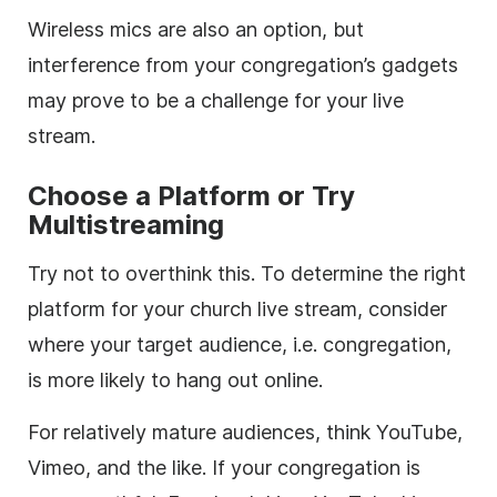
Wireless mics are also an option, but
interference from your congregation’s gadgets
may prove to be a challenge for your live
stream.
Choose a Platform or Try
Multistreaming
Try not to overthink this. To determine the right
platform for your church live stream, consider
where your target audience, i.e. congregation,
is more likely to hang out online.
For relatively mature audiences, think YouTube,
Vimeo, and the like. If your congregation is