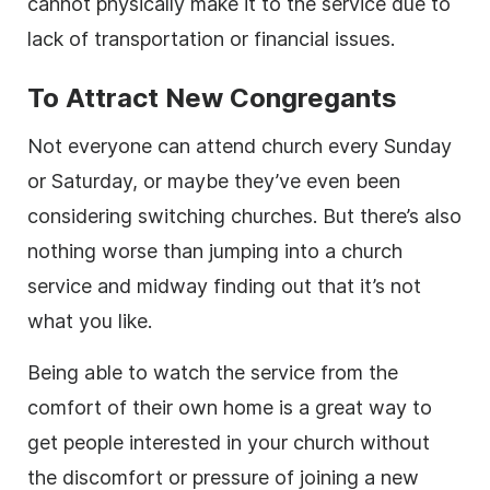
cannot physically make it to the service due to
lack of transportation or financial issues.
To Attract New Congregants
Not everyone can attend church every Sunday
or Saturday, or maybe they’ve even been
considering switching churches. But there’s also
nothing worse than jumping into a church
service and midway finding out that it’s not
what you like.
Being able to watch the service from the
comfort of their own home is a great way to
get people interested in your church without
the discomfort or pressure of joining a new