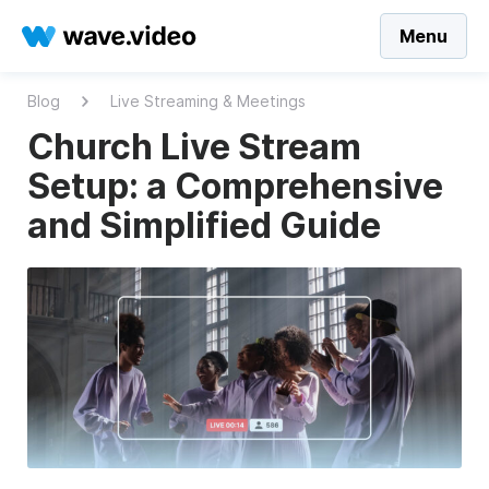
Menu
Blog
Live Streaming & Meetings
Church Live Stream
Setup: a Comprehensive
and Simplified Guide