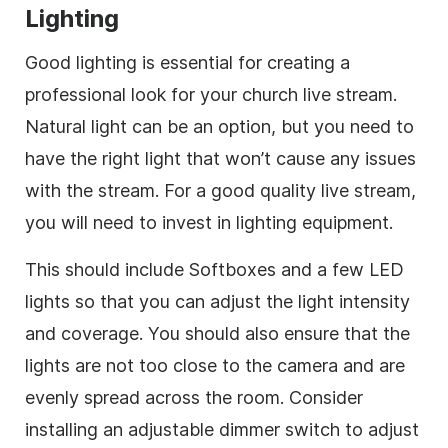
Lighting
Good lighting is essential for creating a
professional look for your church live stream.
Natural light can be an option, but you need to
have the right light that won’t cause any issues
with the stream. For a good quality live stream,
you will need to invest in lighting equipment.
This should include Softboxes and a few LED
lights so that you can adjust the light intensity
and coverage. You should also ensure that the
lights are not too close to the camera and are
evenly spread across the room. Consider
installing an adjustable dimmer switch to adjust