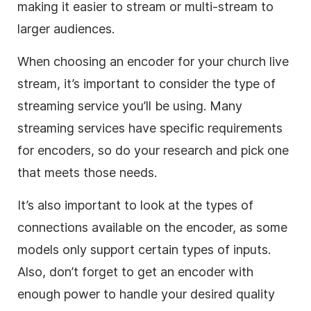
making it easier to stream or multi-stream to
larger audiences.
When choosing an encoder for your church live
stream, it’s important to consider the type of
streaming service you’ll be using. Many
streaming services have specific requirements
for encoders, so do your research and pick one
that meets those needs.
It’s also important to look at the types of
connections available on the encoder, as some
models only support certain types of inputs.
Also, don’t forget to get an encoder with
enough power to handle your desired quality