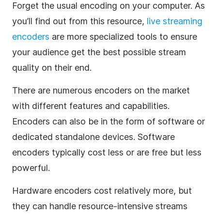
Forget the usual encoding on your computer. As
you’ll find out from this resource,
live streaming
encoders
are more specialized tools to ensure
your audience get the best possible stream
quality on their end.
There are numerous encoders on the market
with different features and capabilities.
Encoders can also be in the form of software or
dedicated standalone devices. Software
encoders typically cost less or are free but less
powerful.
Hardware encoders cost relatively more, but
they can handle resource-intensive streams