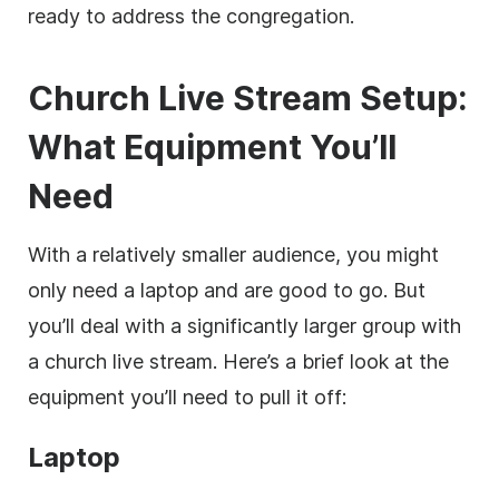
ready to address the congregation.
Church Live Stream Setup:
What Equipment You’ll
Need
With a relatively smaller audience, you might
only need a laptop and are good to go. But
you’ll deal with a significantly larger group with
a church live stream. Here’s a brief look at the
equipment you’ll need to pull it off:
Laptop