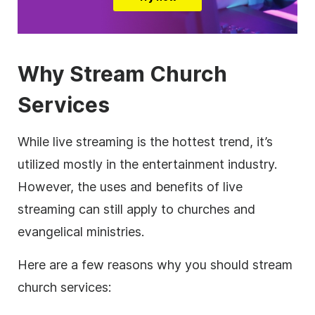
Why Stream Church
Services
While live streaming is the hottest trend, it’s
utilized mostly in the entertainment industry.
However, the uses and benefits of live
streaming can still apply to churches and
evangelical ministries.
Here are a few reasons why you should stream
church services: