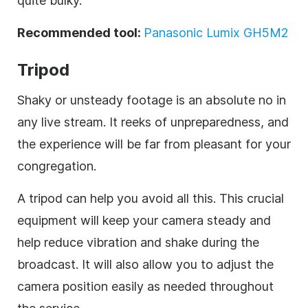
quite bulky.
Recommended tool:
Panasonic Lumix GH5M2
Tripod
Shaky or unsteady footage is an absolute no in
any live stream. It reeks of unpreparedness, and
the experience will be far from pleasant for your
congregation.
A tripod can help you avoid all this. This crucial
equipment will keep your camera steady and
help reduce vibration and shake during the
broadcast. It will also allow you to adjust the
camera position easily as needed throughout