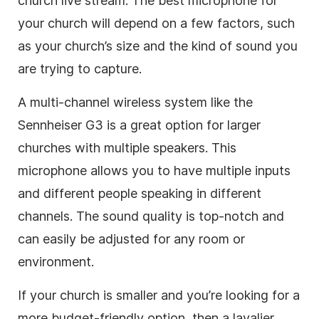
church live stream. The best microphone for
your church will depend on a few factors, such
as your church’s size and the kind of sound you
are trying to capture.
A multi-channel wireless system like the
Sennheiser G3 is a great option for larger
churches with multiple speakers. This
microphone allows you to have multiple inputs
and different people speaking in different
channels. The sound quality is top-notch and
can easily be adjusted for any room or
environment.
If your church is smaller and you’re looking for a
more budget-friendly option, then a lavalier