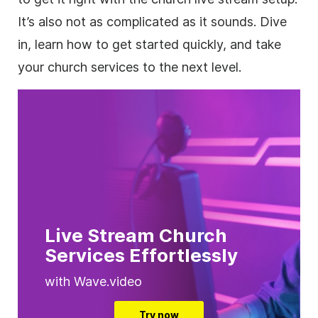
It’s also not as complicated as it sounds. Dive
in, learn how to get started quickly, and take
your church services to the next level.
Live Stream Church
Services Effortlessly
with Wave.video
Try now