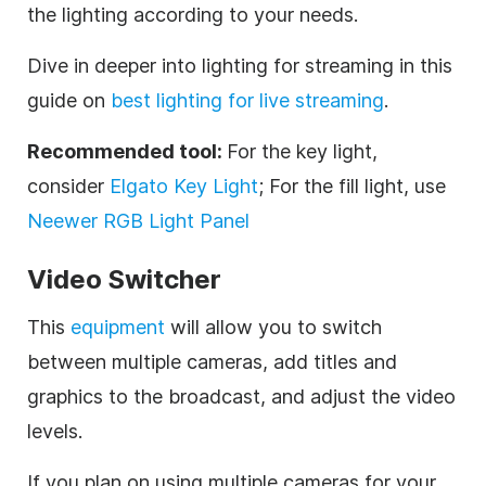
the lighting according to your needs.
Dive in deeper into lighting for streaming in this
guide on
best lighting for live streaming
.
Recommended tool:
For the key light,
consider
Elgato Key Light
; For the fill light, use
Neewer RGB Light Panel
Video Switcher
This
equipment
will allow you to switch
between multiple cameras, add titles and
graphics to the broadcast, and adjust the video
levels.
If you plan on using multiple cameras for your