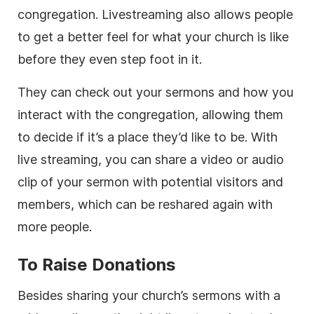
congregation. Livestreaming also allows people
to get a better feel for what your church is like
before they even step foot in it.
They can check out your sermons and how you
interact with the congregation, allowing them
to decide if it’s a place they’d like to be. With
live streaming, you can share a video or audio
clip of your sermon with potential visitors and
members, which can be reshared again with
more people.
To Raise Donations
Besides sharing your church’s sermons with a