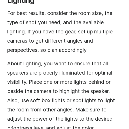
Lighting
For best results, consider the room size, the
type of shot you need, and the available
lighting. If you have the gear, set up multiple
cameras to get different angles and
perspectives, so plan accordingly.
About lighting, you want to ensure that all
speakers are properly illuminated for optimal
visibility. Place one or more lights behind or
beside the camera to highlight the speaker.
Also, use soft box lights or spotlights to light
the room from other angles. Make sure to
adjust the power of the lights to the desired
brightness level and adjust the color