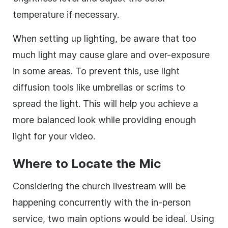
temperature if necessary.
When setting up lighting, be aware that too
much light may cause glare and over-exposure
in some areas. To prevent this, use light
diffusion tools like umbrellas or scrims to
spread the light. This will help you achieve a
more balanced look while providing enough
light for your video.
Where to Locate the Mic
Considering the church livestream will be
happening concurrently with the in-person
service, two main options would be ideal. Using