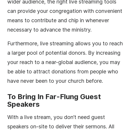
wider audience, the right live streaming tools
can provide your congregation with convenient
means to contribute and chip in whenever
necessary to advance the ministry.
Furthermore, live streaming allows you to reach
a larger pool of potential donors. By increasing
your reach to a near-global audience, you may
be able to attract donations from people who
have never been to your church before.
To Bring In Far-Flung Guest
Speakers
With a live stream, you don’t need guest
speakers on-site to deliver their sermons. All