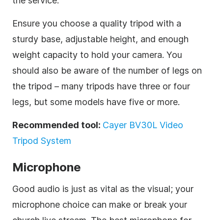
the service.
Ensure you choose a quality tripod with a
sturdy base, adjustable height, and enough
weight capacity to hold your camera. You
should also be aware of the number of legs on
the tripod – many tripods have three or four
legs, but some models have five or more.
Recommended tool:
Cayer BV30L Video
Tripod System
Microphone
Good audio is just as vital as the visual; your
microphone choice can make or break your