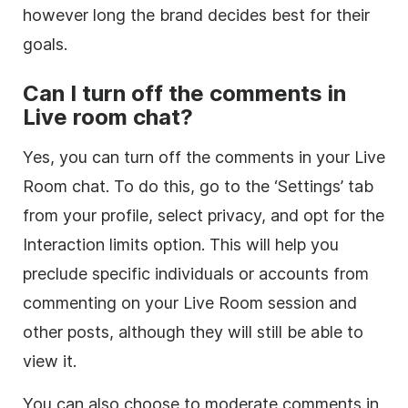
however long the brand decides best for their
goals.
Can I turn off the comments in
Live room chat?
Yes, you can turn off the comments in your Live
Room chat. To do this, go to the ‘Settings’ tab
from your profile, select privacy, and opt for the
Interaction limits option. This will help you
preclude specific individuals or accounts from
commenting on your Live Room session and
other posts, although they will still be able to
view it.
You can also choose to moderate comments in