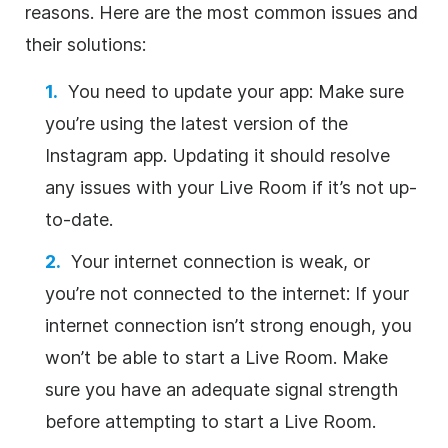
reasons. Here are the most common issues and
their solutions:
You need to update your app: Make sure
you’re using the latest version of the
Instagram app. Updating it should resolve
any issues with your Live Room if it’s not up-
to-date.
Your internet connection is weak, or
you’re not connected to the internet: If your
internet connection isn’t strong enough, you
won’t be able to start a Live Room. Make
sure you have an adequate signal strength
before attempting to start a Live Room.