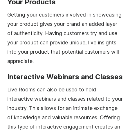
Your Products
Getting your customers involved in showcasing
your product gives your brand an added layer
of authenticity. Having customers try and use
your product can provide unique, live insights
into your product that potential customers will
appreciate.
Interactive Webinars and Classes
Live Rooms can also be used to hold
interactive webinars and classes related to your
industry. This allows for an intimate exchange
of knowledge and valuable resources. Offering
this type of interactive engagement creates an