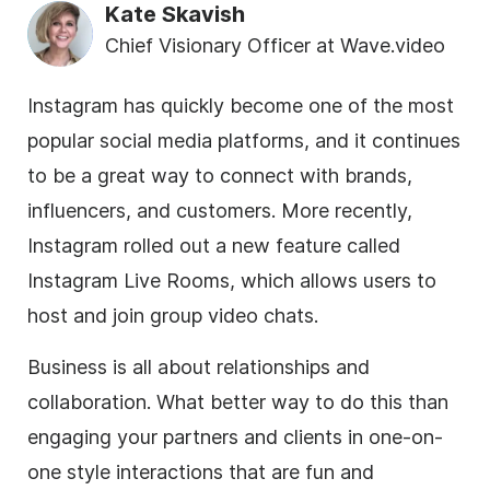
Kate Skavish
Chief Visionary Officer at Wave.video
Instagram has quickly become one of the most
popular social media platforms, and it continues
to be a great way to connect with brands,
influencers, and customers. More recently,
Instagram rolled out a new feature called
Instagram Live Rooms, which allows users to
host and join group video chats.
Business is all about relationships and
collaboration. What better way to do this than
engaging your partners and clients in one-on-
one style interactions that are fun and