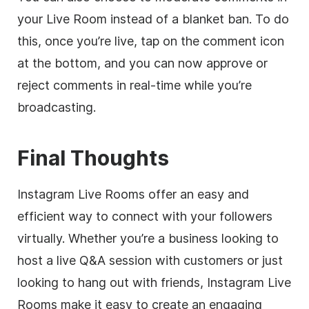
your Live Room instead of a blanket ban. To do
this, once you’re live, tap on the comment icon
at the bottom, and you can now approve or
reject comments in real-time while you’re
broadcasting.
Final Thoughts
Instagram Live Rooms offer an easy and
efficient way to connect with your followers
virtually. Whether you’re a business looking to
host a live Q&A session with customers or just
looking to hang out with friends, Instagram Live
Rooms make it easy to create an engaging