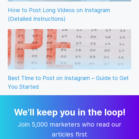
How to Post Long Videos on Instagram
(Detailed Instructions)
Best Time to Post on Instagram – Guide to Get
You Started
We’ll keep you in the loop!
Join 5,000 marketers who read our
articles first