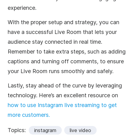
experience.
With the proper setup and strategy, you can
have a successful Live Room that lets your
audience stay connected in real time.
Remember to take extra steps, such as adding
captions and turning off comments, to ensure
your Live Room runs smoothly and safely.
Lastly, stay ahead of the curve by leveraging
technology. Here’s an excellent resource on
how to use Instagram live streaming to get
more customers.
Topics:
instagram
live video