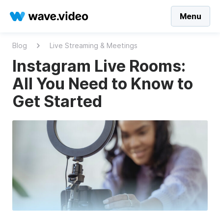
Menu
Blog
Live Streaming & Meetings
Instagram Live Rooms:
All You Need to Know to
Get Started