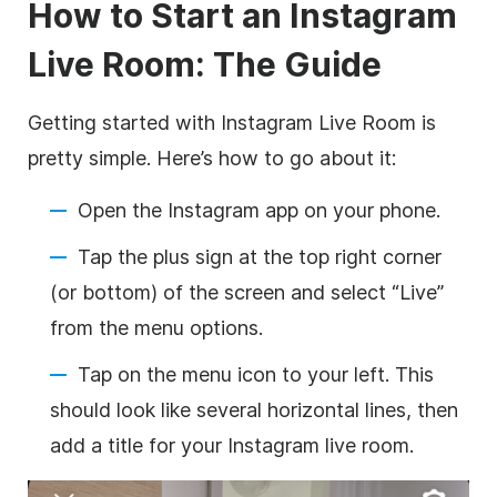
How to Start an Instagram
Live Room: The Guide
Getting started with Instagram Live Room is
pretty simple. Here’s how to go about it:
Open the Instagram app on your phone.
Tap the plus sign at the top right corner
(or bottom) of the screen and select “Live”
from the menu options.
Tap on the menu icon to your left. This
should look like several horizontal lines, then
add a title for your Instagram live room.