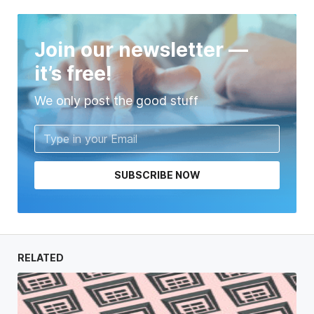
Join our newsletter —
it’s free!
We only post the good stuff
SUBSCRIBE NOW
RELATED