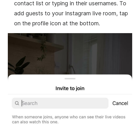
contact list or typing in their usernames. To
add guests to your Instagram live room, tap
on the profile icon at the bottom.