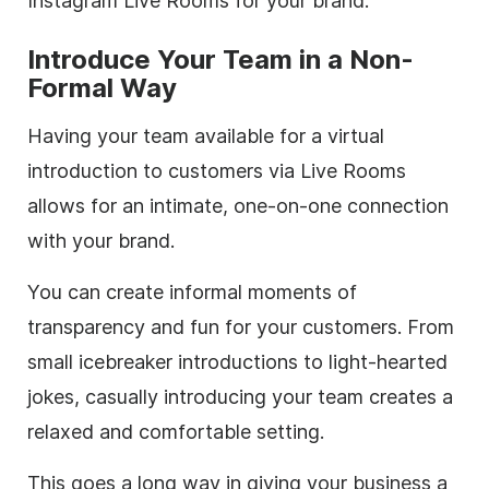
Instagram Live Rooms for your brand:
Introduce Your Team in a Non-
Formal Way
Having your team available for a virtual
introduction to customers via Live Rooms
allows for an intimate, one-on-one connection
with your brand.
You can create informal moments of
transparency and fun for your customers. From
small icebreaker introductions to light-hearted
jokes, casually introducing your team creates a
relaxed and comfortable setting.
This goes a long way in giving your business a