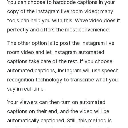
You can choose to hardcode captions in your
copy of the Instagram live room video; many
tools can help you with this. Wave.video does it
perfectly and offers the most convenience.
The other option is to post the Instagram live
room video and let Instagram automated
captions take care of the rest. If you choose
automated captions, Instagram will use speech
recognition technology to transcribe what you
say in real-time.
Your viewers can then turn on automated
captions on their end, and the video will be
automatically captioned. Still, this method is