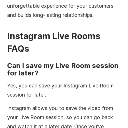
unforgettable experience for your customers
and builds long-lasting relationships.
Instagram Live Rooms
FAQs
Can I save my Live Room session
for later?
Yes, you can save your Instagram Live Room
session for later.
Instagram allows you to save the video from
your Live Room session, so you can go back
and watch it at a later date. Once you’ve