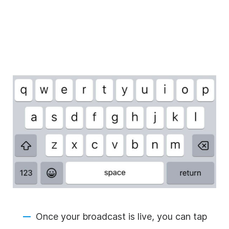
Once your broadcast is live, you can tap