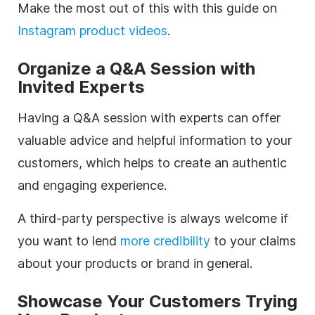
Make the most out of this with this guide on
Instagram product videos
.
Organize a Q&A Session with
Invited Experts
Having a Q&A session with experts can offer
valuable advice and helpful information to your
customers, which helps to create an authentic
and engaging experience.
A third-party perspective is always welcome if
you want to lend
more credibility
to your claims
about your products or brand in general.
Showcase Your Customers Trying