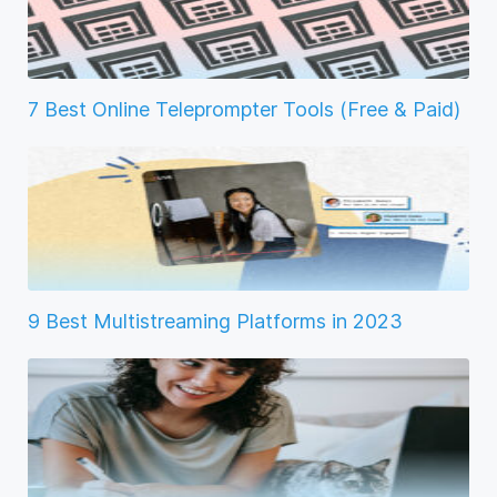
7 Best Online Teleprompter Tools (Free & Paid)
9 Best Multistreaming Platforms in 2023