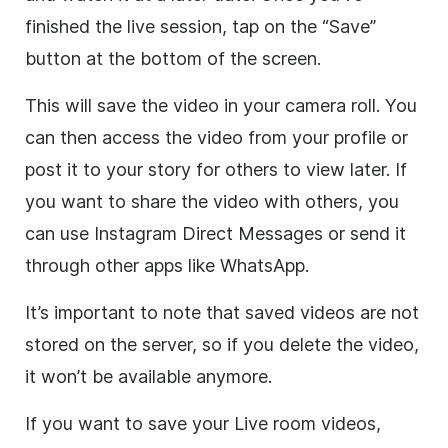
finished the live session, tap on the “Save”
button at the bottom of the screen.
This will save the video in your camera roll. You
can then access the video from your profile or
post it to your story for others to view later. If
you want to share the video with others, you
can use Instagram Direct Messages or send it
through other apps like WhatsApp.
It’s important to note that saved videos are not
stored on the server, so if you delete the video,
it won’t be available anymore.
If you want to save your Live room videos,