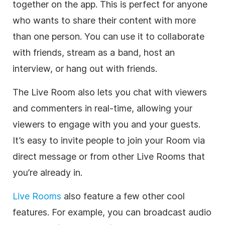
together on the app. This is perfect for anyone
who wants to share their content with more
than one person. You can use it to collaborate
with friends, stream as a band, host an
interview, or hang out with friends.
The Live Room also lets you chat with viewers
and commenters in real-time, allowing your
viewers to engage with you and your guests.
It’s easy to invite people to join your Room via
direct message or from other Live Rooms that
you’re already in.
Live Rooms
also feature a few other cool
features. For example, you can broadcast audio