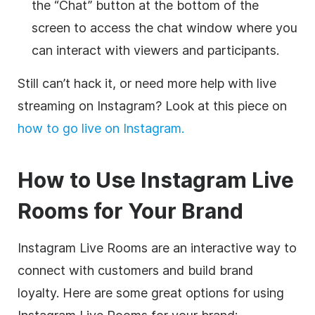
the “Chat” button at the bottom of the
screen to access the chat window where you
can interact with viewers and participants.
Still can’t hack it, or need more help with live
streaming on Instagram? Look at this piece on
how to go live on Instagram.
How to Use Instagram Live
Rooms for Your Brand
Instagram Live Rooms are an interactive way to
connect with customers and build brand
loyalty. Here are some great options for using