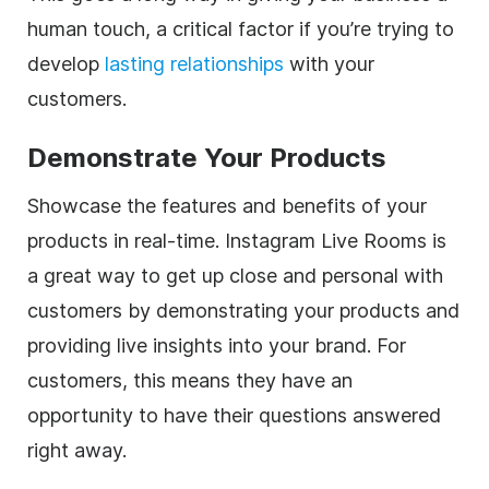
human touch, a critical factor if you’re trying to
develop
lasting relationships
with your
customers.
Demonstrate Your Products
Showcase the features and benefits of your
products in real-time. Instagram Live Rooms is
a great way to get up close and personal with
customers by demonstrating your products and
providing live insights into your brand. For
customers, this means they have an
opportunity to have their questions answered
right away.