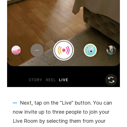
Next, tap on the “Live” button. You can
now invite up to three people to join your
Live Room by selecting them from your