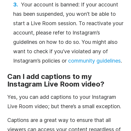
Your account is banned: If your account
has been suspended, you won’t be able to
start a Live Room session. To reactivate your
account, please refer to Instagram’s
guidelines on how to do so. You might also
want to check if you’ve violated any of
Instagram’s policies or
community guidelines
.
Can I add captions to my
Instagram Live Room video?
Yes, you can add captions to your Instagram
Live Room video; but there’s a small exception.
Captions are a great way to ensure that all
viewers can access your content regardless of