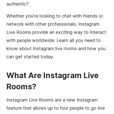
authentic?
Whether you’re looking to chat with friends or
network with other professionals, Instagram
Live Rooms provide an exciting way to interact
with people worldwide. Learn all you need to
know about Instagram live rooms and how you
can get started today.
What Are Instagram Live
Rooms?
Instagram Live Rooms are a new Instagram
feature that allows up to four people to go live