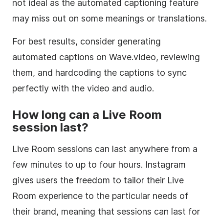
not ideal as the automated captioning feature
may miss out on some meanings or translations.
For best results, consider generating
automated captions on Wave.video, reviewing
them, and hardcoding the captions to sync
perfectly with the video and audio.
How long can a Live Room
session last?
Live Room sessions can last anywhere from a
few minutes to up to four hours. Instagram
gives users the freedom to tailor their Live
Room experience to the particular needs of
their brand, meaning that sessions can last for