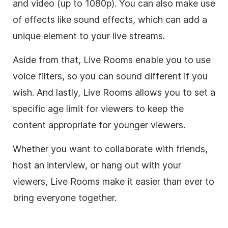
and video (up to 1080p). You can also make use
of effects like sound effects, which can add a
unique element to your live streams.
Aside from that, Live Rooms enable you to use
voice filters, so you can sound different if you
wish. And lastly, Live Rooms allows you to set a
specific age limit for viewers to keep the
content appropriate for younger viewers.
Whether you want to collaborate with friends,
host an interview, or hang out with your
viewers, Live Rooms make it easier than ever to
bring everyone together.