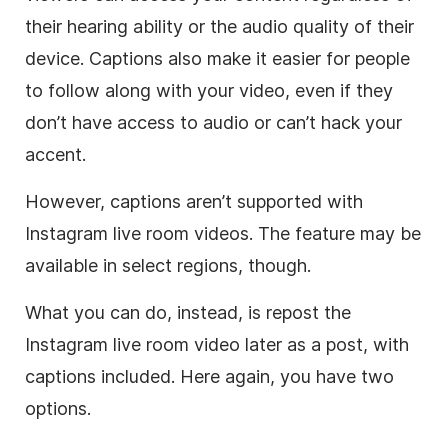
their hearing ability or the audio quality of their
device. Captions also make it easier for people
to follow along with your video, even if they
don’t have access to audio or can’t hack your
accent.
However, captions aren’t supported with
Instagram live room videos. The feature may be
available in select regions, though.
What you can do, instead, is repost the
Instagram live room video later as a post, with
captions included. Here again, you have two
options.