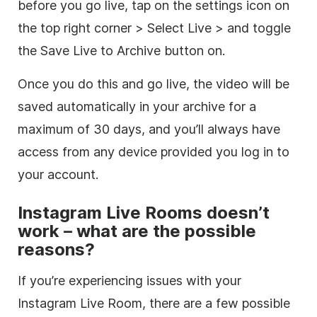
before you go live, tap on the settings icon on
the top right corner > Select Live > and toggle
the Save Live to Archive button on.
Once you do this and go live, the video will be
saved automatically in your archive for a
maximum of 30 days, and you’ll always have
access from any device provided you log in to
your account.
Instagram Live Rooms doesn’t
work – what are the possible
reasons?
If you’re experiencing issues with your
Instagram Live Room, there are a few possible