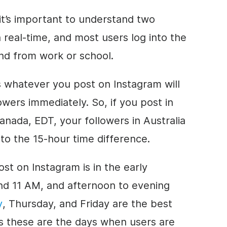
, it’s important to understand two
 real-time, and most users log into the
nd from work or school.
s whatever you post on Instagram will
lowers immediately. So, if you post in
nada, EDT, your followers in Australia
g to the 15-hour time difference.
ost on Instagram is in the early
d 11 AM, and afternoon to evening
y
, Thursday, and Friday are the best
s these are the days when users are