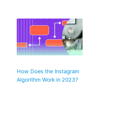
How Does the Instagram
Algorithm Work in 2023?