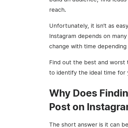
reach.
Unfortunately, it isn’t as ea
Instagram depends on many f
change with time depending 
Find out the best and worst 
to identify the ideal time fo
Why Does Findin
Post on Instagr
The short answer is it can be