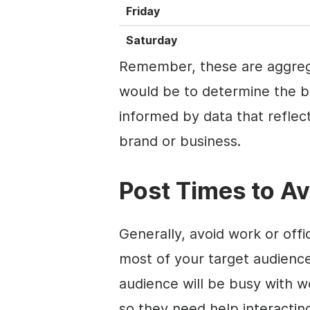
Friday
Saturday
Remember, these are aggreg
would be to determine the b
informed by data that reflect
brand or business.
Post Times to Av
Generally, avoid work or off
most of your target audience
audience will be busy with w
so they need help interactin