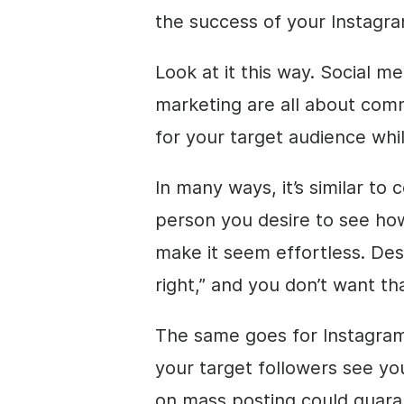
the success of your Instagr
Look at it this way. Social 
marketing are all about com
for your target audience whi
In many ways, it’s similar to 
person you desire to see how
make it seem effortless. Des
right,” and you don’t want tha
The same goes for Instagram
your target followers see yo
on mass posting could guara