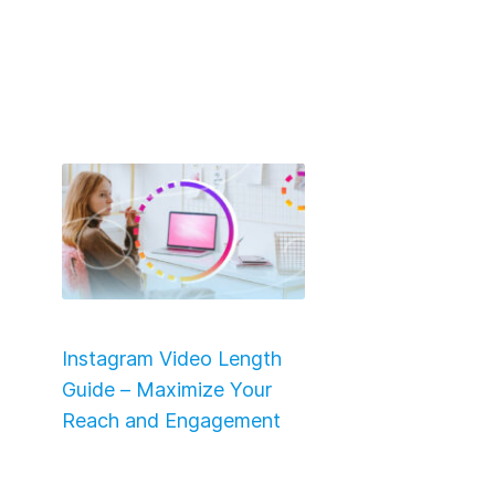
Instagram Video Length
Guide – Maximize Your
Reach and Engagement