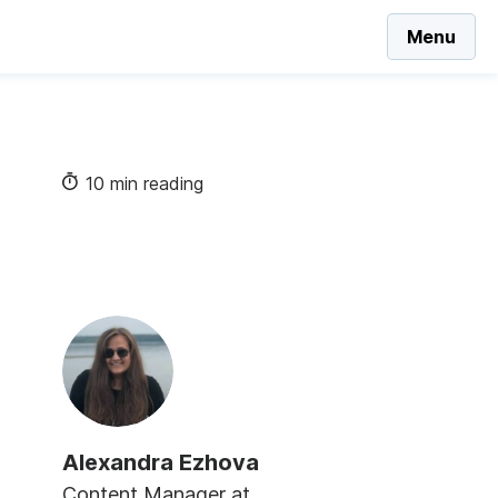
Menu
10 min reading
Alexandra Ezhova
Content Manager at