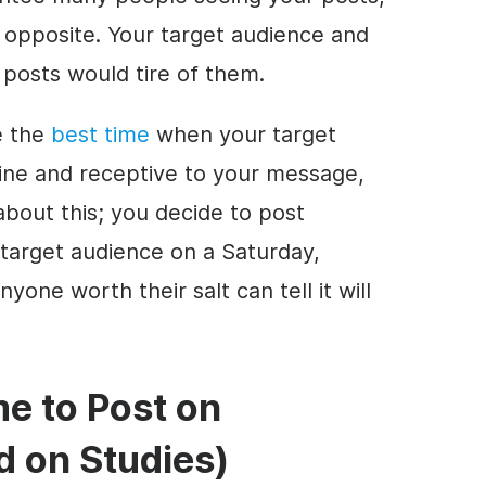
 opposite. Your target audience and
 posts would tire of them.
e the
best time
when your target
online and receptive to your message,
bout this; you decide to post
target audience on a Saturday,
yone worth their salt can tell it will
e to Post on
d on Studies)