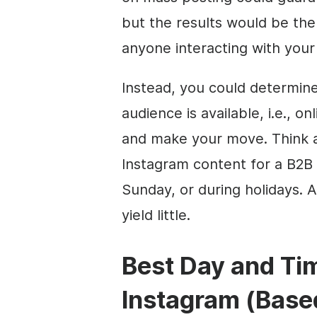
but the results would be the
anyone interacting with your
Instead, you could determin
audience is available, i.e., 
and make your move. Think a
Instagram content for a B2B 
Sunday, or during holidays. An
yield little.
Best Day and Tim
Instagram (Base