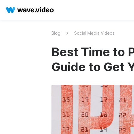
Blog
Social Media Videos
Best Time to 
Guide to Get 