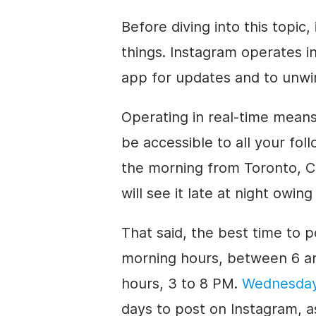
Before diving into this topic
things. Instagram operates in
app for updates and to unwi
Operating in real-time mean
be accessible to all your fol
the morning from Toronto, Ca
will see it late at night owin
That said, the best time to p
morning hours, between 6 an
hours, 3 to 8 PM.
Wednesda
days to post on Instagram, a