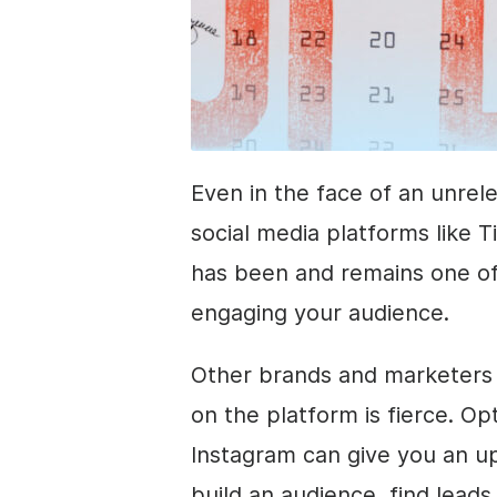
Even in the face of an unrel
social media platforms like T
has been and remains one of
engaging your audience.
Other brands and marketers 
on the platform is fierce. Op
Instagram can give you an u
build an audience, find lead