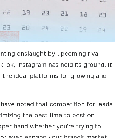
enting onslaught by upcoming rival
ikTok, Instagram has held its ground. It
 the ideal platforms for growing and
have noted that competition for leads
timizing the best time to post on
pper hand whether you’re trying to
s or even expand your brand’s market