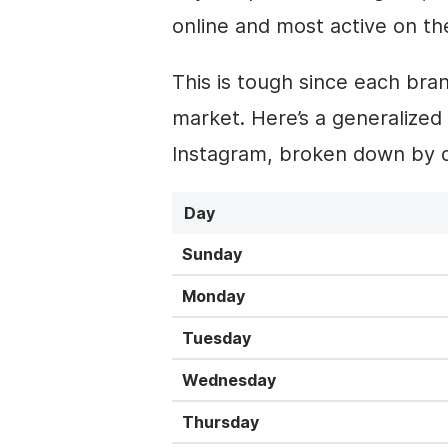
online and most active on th
This is tough since each bra
market. Here’s a generalized
Instagram, broken down by d
Day
Sunday
Monday
Tuesday
Wednesday
Thursday