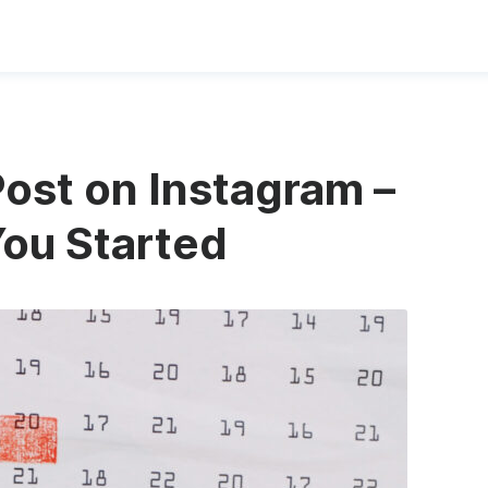
Post on Instagram –
You Started