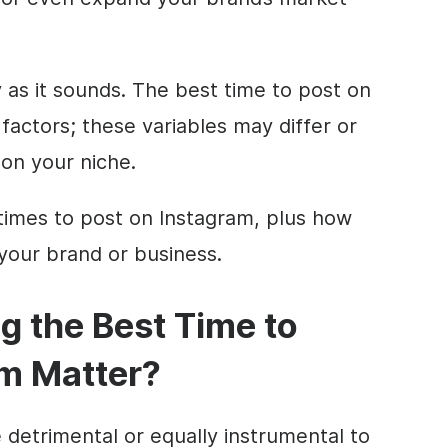
sy as it sounds. The best time to post on
actors; these variables may differ or
on your niche.
times to post on Instagram, plus how
r your brand or business.
g the Best Time to
am Matter?
 detrimental or equally instrumental to