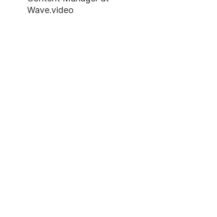
Wave.video