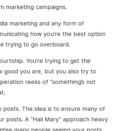
am marketing campaigns.
media marketing and any form of
municating how you’re the best option
le trying to go overboard.
courtship. You’re trying to get the
 good you are, but you also try to
peration reeks of “something’s not
t.
 posts. The idea is to ensure many of
ur posts. A “Hail Mary” approach heavy
ntee many people seeing your posts,