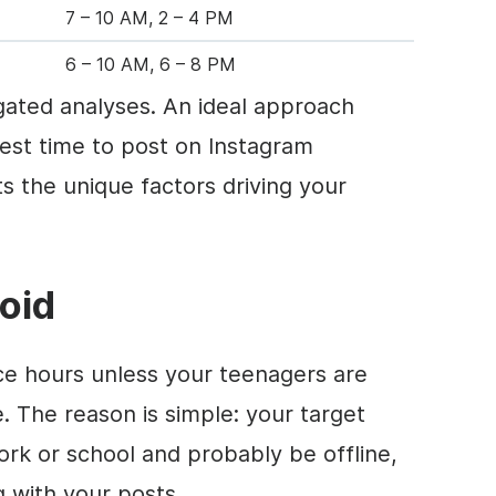
7 – 10 AM, 2 – 4 PM
6 – 10 AM, 6 – 8 PM
ated analyses. An ideal approach
est time to post on Instagram
s the unique factors driving your
oid
ice hours unless your teenagers are
. The reason is simple: your target
ork or school and probably be offline,
g with your posts.