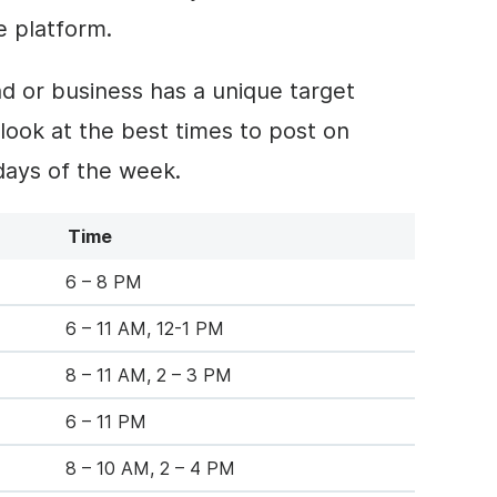
e platform.
nd or business has a unique target
 look at the best times to post on
ays of the week.
Time
6 – 8 PM
6 – 11 AM, 12-1 PM
8 – 11 AM, 2 – 3 PM
6 – 11 PM
8 – 10 AM, 2 – 4 PM