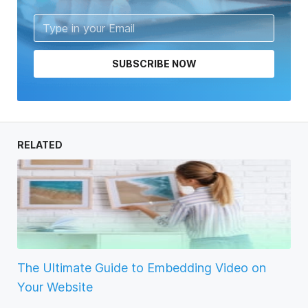
SUBSCRIBE NOW
RELATED
The Ultimate Guide to Embedding Video on
Your Website