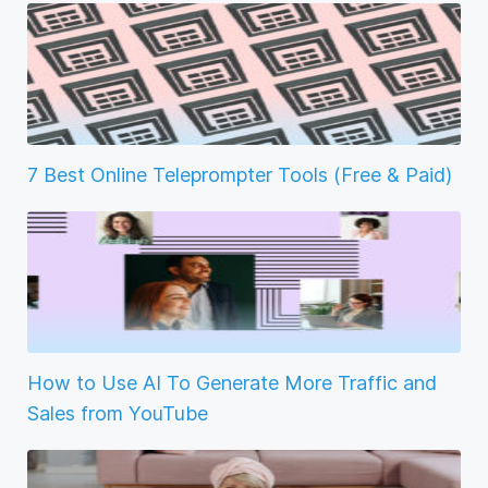
7 Best Online Teleprompter Tools (Free & Paid)
How to Use AI To Generate More Traffic and
Sales from YouTube