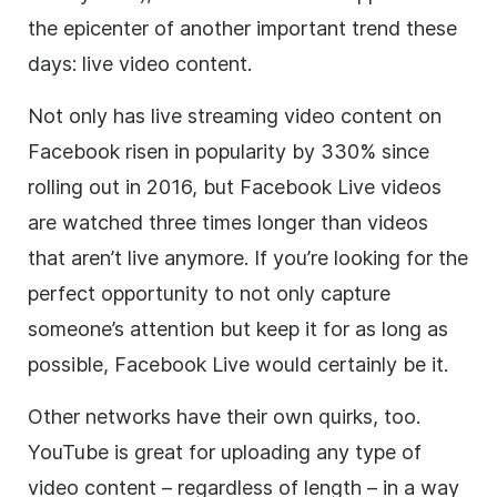
the epicenter of another important trend these
days: live video content.
Not only has live streaming video content on
Facebook risen in popularity by 330% since
rolling out in 2016, but Facebook Live videos
are watched three times longer than videos
that aren’t live anymore. If you’re looking for the
perfect opportunity to not only capture
someone’s attention but keep it for as long as
possible, Facebook Live would certainly be it.
Other networks have their own quirks, too.
YouTube is great for uploading any type of
video content – regardless of length – in a way