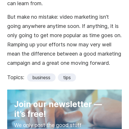
can learn from.
But make no mistake: video marketing isn’t
going anywhere anytime soon. If anything, it is
only going to get more popular as time goes on.
Ramping up your efforts now may very well
mean the difference between a good marketing
campaign and a great one moving forward.
Topics:
business
tips
Join our newsletter —
it’s free!
We only post the good stuff