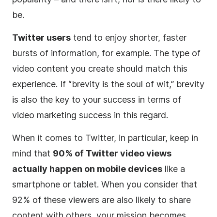
be.
Twitter users
tend to enjoy shorter, faster
bursts of information, for example. The type of
video content you create should match this
experience. If “brevity is the soul of wit,” brevity
is also the key to your success in terms of
video marketing success in this regard.
When it comes to Twitter, in particular, keep in
mind that
90% of Twitter video views
actually happen on mobile devices
like a
smartphone or tablet. When you consider that
92% of these viewers are also likely to share
content with others, your mission becomes