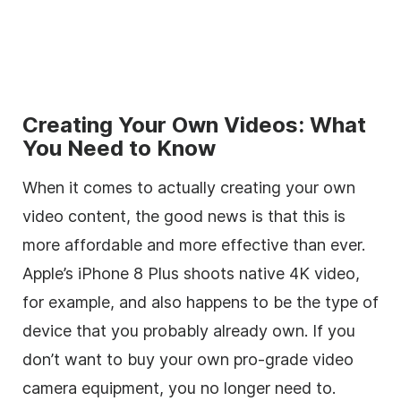
Creating Your Own Videos: What
You Need to Know
When it comes to actually creating your own
video content, the good news is that this is
more affordable and more effective than ever.
Apple’s iPhone 8 Plus shoots native 4K video,
for example, and also happens to be the type of
device that you probably already own. If you
don’t want to buy your own pro-grade video
camera equipment, you no longer need to.