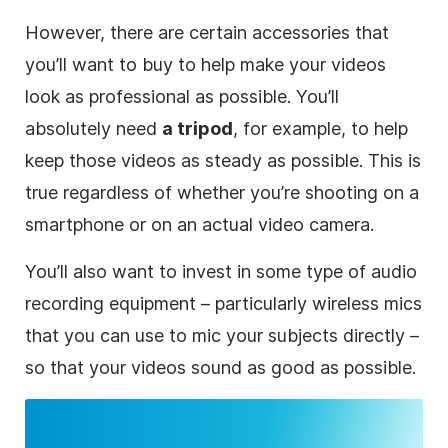
However, there are certain accessories that
you’ll want to buy to help make your videos
look as professional as possible. You’ll
absolutely need
a tripod
, for example, to help
keep those videos as steady as possible. This is
true regardless of whether you’re shooting on a
smartphone or on an actual video camera.
You’ll also want to invest in some type of audio
recording equipment – particularly wireless mics
that you can use to mic your subjects directly –
so that your videos sound as good as possible.