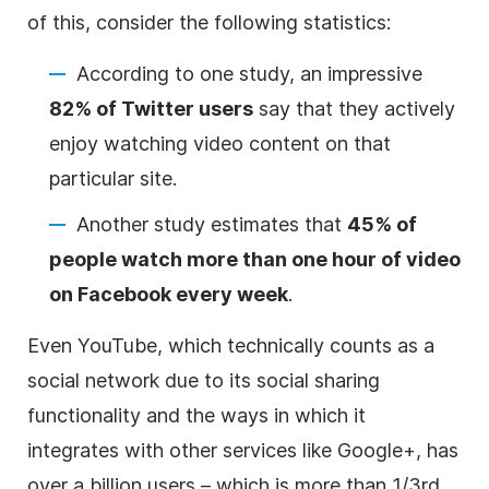
of this, consider the following statistics:
According to one study, an impressive
82% of Twitter users
say that they actively
enjoy watching video content on that
particular site.
Another study estimates that
45% of
people watch more than one hour of video
on Facebook every week
.
Even YouTube, which technically counts as a
social network due to its social sharing
functionality and the ways in which it
integrates with other services like Google+, has
over a billion users – which is more than 1/3rd