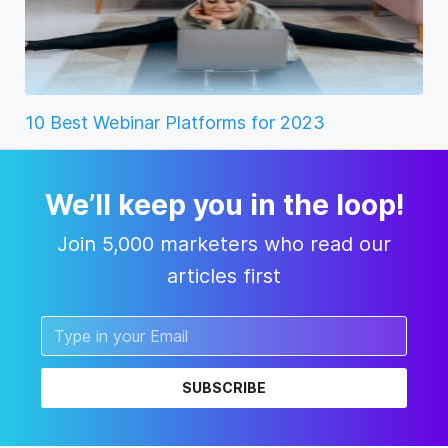
10 Best Webinar Platforms for 2023
We’ll keep you in the loop!
Join 5,000 marketers who read our
articles first
SUBSCRIBE