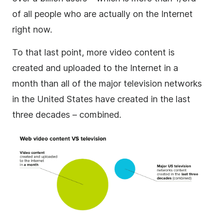
of all people who are actually on the Internet
right now.
To that last point, more video content is
created and uploaded to the Internet in a
month than all of the major television networks
in the United States have created in the last
three decades – combined.