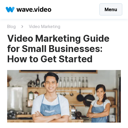
Menu
Blog
Video Marketing
Video Marketing Guide
for Small Businesses:
How to Get Started