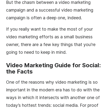
But the chasm between a video marketing
campaign and a successful video marketing
campaign is often a deep one, indeed.
If you really want to make the most of your
video marketing efforts as a small business
owner, there are a few key things that you’re
going to need to keep in mind.
Video Marketing Guide for Social:
the Facts
One of the reasons why video marketing is so
important in the modern era has to do with the
ways in which it intersects with another one of
today’s hottest trends: social media. For proof