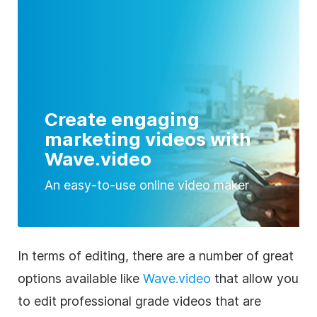
Create engaging
marketing videos with
Wave.video
An easy-to-use online video maker
In terms of editing, there are a number of great
options available like
Wave.video
that allow you
to edit professional grade videos that are