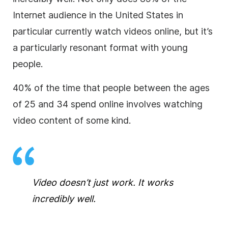
Internet audience in the United States in
particular currently watch videos online, but it’s
a particularly resonant format with young
people.
40% of the time that people between the ages
of 25 and 34 spend online involves watching
video content of some kind.
Video doesn’t just work. It works
incredibly well.