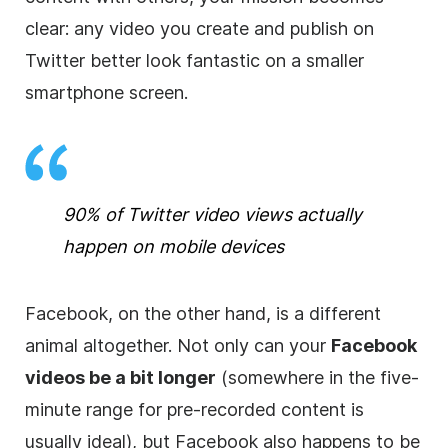
clear: any video you create and publish on
Twitter better look fantastic on a smaller
smartphone screen.
90% of Twitter video views actually
happen on mobile devices
Facebook, on the other hand, is a different
animal altogether. Not only can your
Facebook
videos be a bit longer
(somewhere in the five-
minute range for pre-recorded content is
usually ideal), but Facebook also happens to be