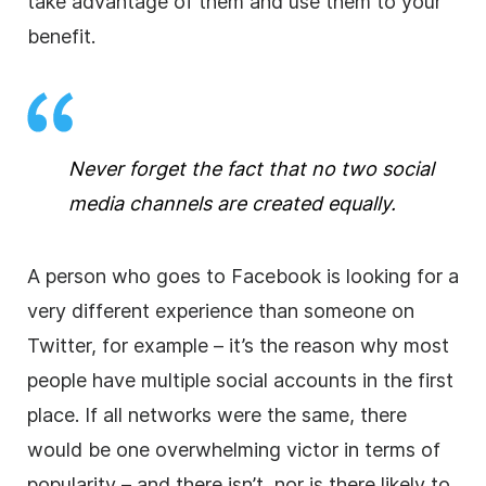
take advantage of them and use them to your
benefit.
Never forget the fact that no two social
media channels are created equally.
A person who goes to Facebook is looking for a
very different experience than someone on
Twitter, for example – it’s the reason why most
people have multiple social accounts in the first
place. If all networks were the same, there
would be one overwhelming victor in terms of
popularity – and there isn’t, nor is there likely to