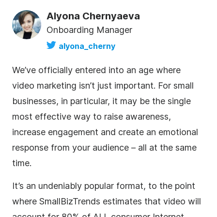
Alyona Chernyaeva
Onboarding Manager
alyona_cherny
We’ve officially entered into an age where
video marketing isn’t just important. For small
businesses, in particular, it may be the single
most effective way to raise awareness,
increase engagement and create an emotional
response from your audience – all at the same
time.
It’s an undeniably popular format, to the point
where SmallBizTrends estimates that video will
account for 80% of ALL consumer Internet