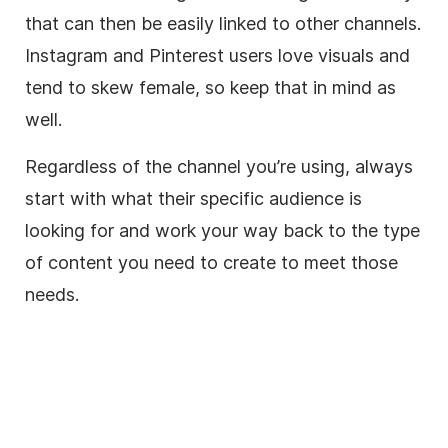
that can then be easily linked to other channels.
Instagram and Pinterest users love visuals and
tend to skew female, so keep that in mind as
well.
Regardless of the channel you’re using, always
start with what their specific audience is
looking for and work your way back to the type
of content you need to create to meet those
needs.