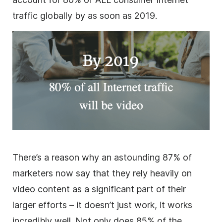
traffic globally by as soon as 2019.
There’s a reason why an astounding 87% of
marketers now say that they rely heavily on
video content as a significant part of their
larger efforts – it doesn’t just work, it works
incredibly well. Not only does 85% of the