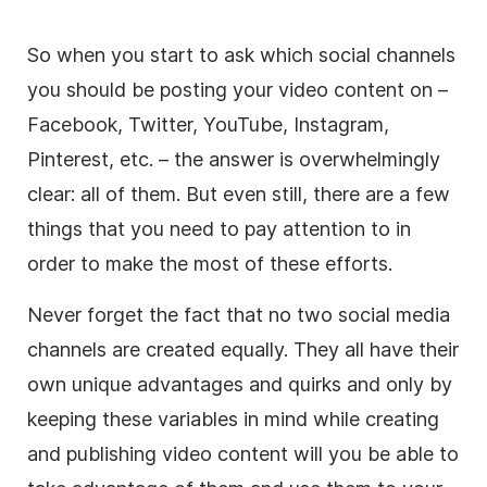
So when you start to ask which social channels
you should be posting your video content on –
Facebook, Twitter, YouTube, Instagram,
Pinterest, etc. – the answer is overwhelmingly
clear: all of them. But even still, there are a few
things that you need to pay attention to in
order to make the most of these efforts.
Never forget the fact that no two social media
channels are created equally. They all have their
own unique advantages and quirks and only by
keeping these variables in mind while creating
and publishing video content will you be able to