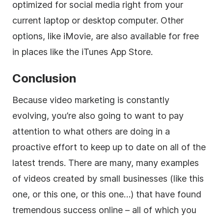
optimized for social media right from your
current laptop or desktop computer. Other
options, like iMovie, are also available for free
in places like the iTunes App Store.
Conclusion
Because video marketing is constantly
evolving, you’re also going to want to pay
attention to what others are doing in a
proactive effort to keep up to date on all of the
latest trends. There are many, many examples
of videos created by small businesses (like this
one, or this one, or this one…) that have found
tremendous success online – all of which you