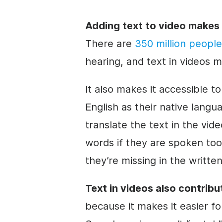
Adding text to
video
makes 
There are
350 million people
hearing, and text in videos 
It also makes it accessible t
English as their native lang
translate the text in the
vide
words if they are spoken too
they’re missing in the written
Text in videos also contribu
because it makes it easier fo