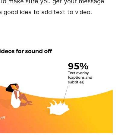
 To
make
sure you get your message
 a good idea to add text to
video
.