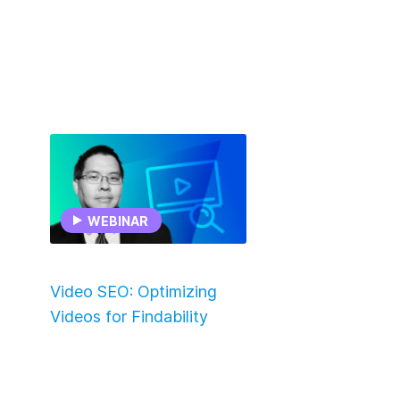
WEBINAR
Video SEO: Optimizing
Videos for Findability