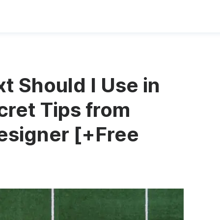
 Should I Use in
ret Tips from
esigner [+Free