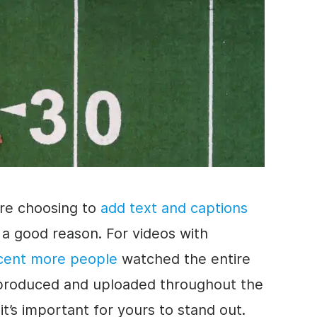
re choosing to
add text and captions
 a good reason. For videos with
cent more people
watched the entire
re produced and uploaded throughout the
it’s important for yours to stand out.