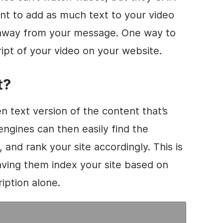
ant to add as much text to your
video
g away from your message. One way to
ript of your
video
on your website.
t?
en text version of the content that’s
engines can then easily find the
 and rank your site accordingly. This is
ving them index your site based on
iption alone.