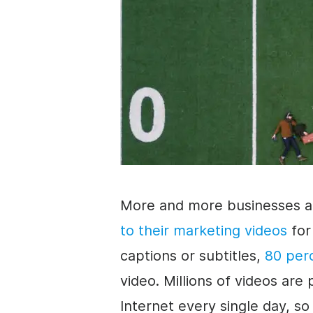
More and more businesses a
to their marketing videos
for
captions or
subtitles
,
80 per
video
. Millions of videos a
Internet every single day, so 