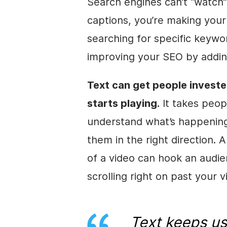
Search engines can’t “watch”
captions, you’re making your
searching for specific keywo
improving your
SEO
by addin
Text can get people investe
starts playing.
It takes peop
understand what’s happening
them in the right direction. A
of a
video
can hook an audie
scrolling right on past your
v
Text keeps us