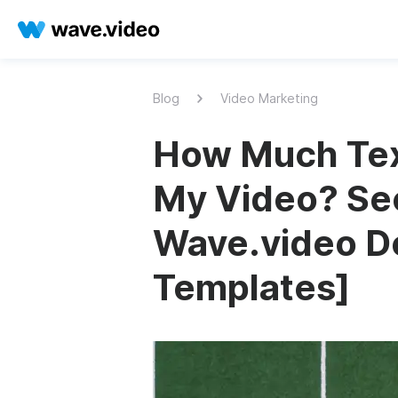
Blog
Video Marketing
How Much Text
My Video? Sec
Wave.video D
Templates]