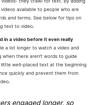
 videos- they crawl for text. By adding
 videos available to people who are
rds and terms. See below for tips on
g text to
video
.
d in a
video
before it even really
le a lot longer to watch a
video
and
 when there aren’t words to guide
 little well-placed text at the beginning
nce quickly and prevent them from
ideo
.
ers engaged longer, so