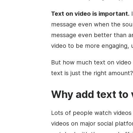
Text on
video
is important.
I
message even when the sound
message even better than an 
video
to be more engaging, u
But how much text on
video
text is just the right amount?
Why add text to
Lots of people watch videos 
videos on major social platf