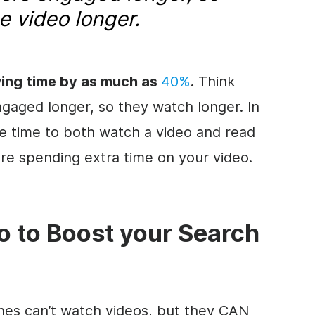
he
video
longer.
wing time by as much as
40%
.
Think
ngaged longer, so they watch longer. In
re time to both watch a
video
and read
 are spending extra time on your
video
.
o
to Boost your Search
ines can’t watch videos, but they CAN