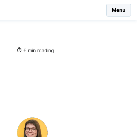
Menu
6 min reading