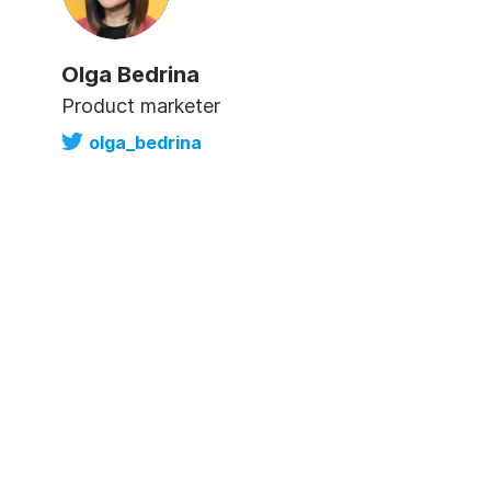
Olga Bedrina
Product marketer
olga_bedrina