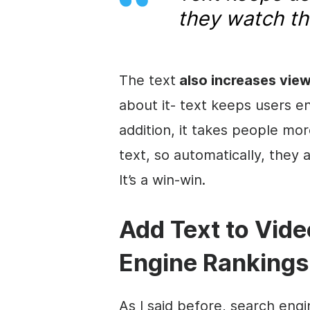
they watch t
The text
also increases vie
about it- text keeps users e
addition, it takes people mo
text, so automatically, they
It’s a win-win.
Add Text to V
ide
Engine Rankings
As I said before, search eng