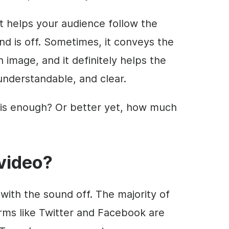
t helps your audience follow the
 is off. Sometimes, it conveys the
image, and it definitely helps the
nderstandable, and clear.
is enough? Or better yet, how much
video
?
with the sound off. The majority of
orms like Twitter and Facebook are