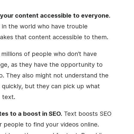
your content accessible to everyone.
in the world who have trouble
makes that content accessible to them.
o millions of people who don’t have
uage, as they have the opportunity to
o
. They also might not understand the
 quickly, but they can pick up what
 text.
tes to a boost in
SEO
.
Text boosts
SEO
r people to find your videos online.