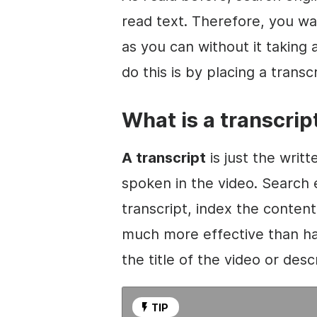
read text. Therefore, you w
as you can without it takin
do this is by placing a transc
What is a transcrip
A transcript
is just the writt
spoken in the
video
. Search 
transcript, index the content,
much more effective than ha
the title of the
video
or descr
TIP