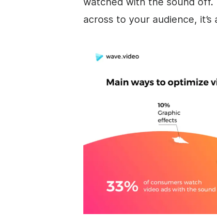
watched with the sound off.
across to your audience, it’s