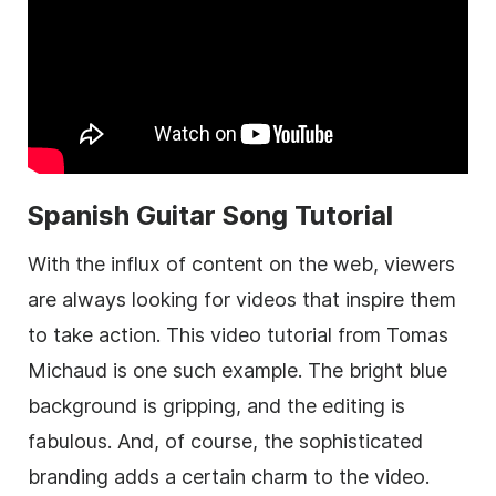
Spanish Guitar Song Tutorial
With the influx of content on the web, viewers
are always looking for videos that inspire them
to take action. This video tutorial from Tomas
Michaud is one such example. The bright blue
background is gripping, and the editing is
fabulous. And, of course, the sophisticated
branding adds a certain charm to the video.