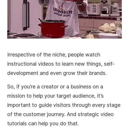
Irrespective of the niche, people watch
instructional videos to learn new things, self-
development and even grow their brands.
So, if you’re a creator or a business on a
mission to help your target audience, it’s
important to guide visitors through every stage
of the customer journey. And strategic video
tutorials can help you do that.