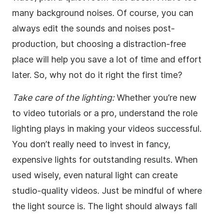
many background noises. Of course, you can
always edit the sounds and noises post-
production, but choosing a distraction-free
place will help you save a lot of time and effort
later. So, why not do it right the first time?
Take care of the lighting:
Whether you’re new
to video tutorials or a pro, understand the role
lighting plays in making your videos successful.
You don’t really need to invest in fancy,
expensive lights for outstanding results. When
used wisely, even natural light can create
studio-quality videos. Just be mindful of where
the light source is. The light should always fall