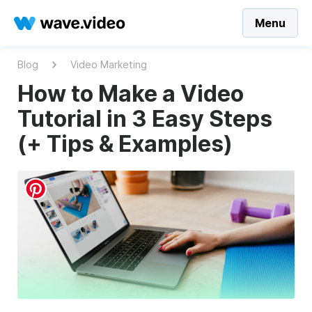
Menu
Blog
Video Marketing
How to Make a Video
Tutorial in 3 Easy Steps
(+ Tips & Examples)