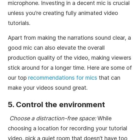
microphone. Investing in a decent mic is crucial
unless you’re creating fully animated video
tutorials.
Apart from making the narrations sound clear, a
good mic can also elevate the overall
production quality of the video, making viewers
stick around for a longer time. Here are some of
our top
recommendations for mics
that can
make your videos sound great.
5. Control the environment
Choose a distraction-free space:
While
choosing a location for recording your tutorial
video, pick a quiet room that doesn’t have too