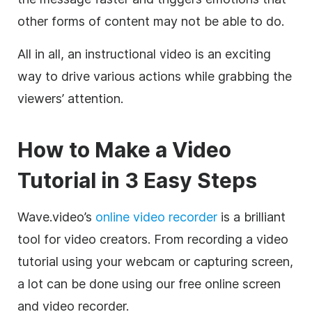
other forms of content may not be able to do.
All in all, an instructional video is an exciting
way to drive various actions while grabbing the
viewers’ attention.
How to Make a Video
Tutorial in 3 Easy Steps
Wave.video’s
online video recorder
is a brilliant
tool for video creators. From recording a video
tutorial using your webcam or capturing screen,
a lot can be done using our free online screen
and video recorder.