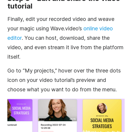
tutorial
Finally, edit your recorded video and weave
your magic using Wave.video’s
online video
editor
. You can host, download, share the
video, and even stream it live from the platform
itself.
Go to “My projects,” hover over the three dots
icon on your video tutorial’s preview and
choose what you want to do from the menu.