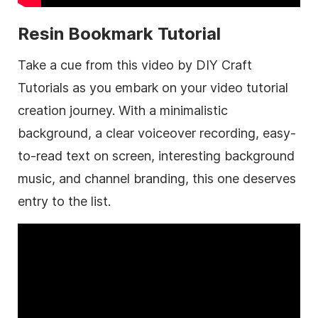
Resin Bookmark Tutorial
Take a cue from this video by DIY Craft
Tutorials as you embark on your video tutorial
creation journey. With a minimalistic
background, a clear voiceover recording, easy-
to-read text on screen, interesting background
music, and channel branding, this one deserves
entry to the list.