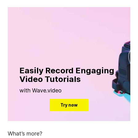
Easily Record Engaging
Video Tutorials
with Wave.video
Try now
What’s more?