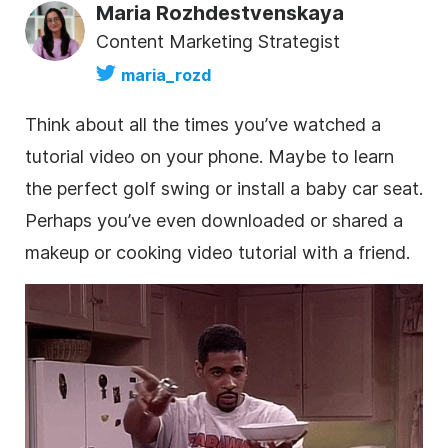
Maria Rozhdestvenskaya
Content Marketing Strategist
maria_rozd
Think about all the times you’ve watched a
tutorial video on your phone. Maybe to learn
the perfect golf swing or install a baby car seat.
Perhaps you’ve even downloaded or shared a
makeup or cooking video tutorial with a friend.