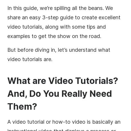
In this guide, we’re spilling all the beans. We
share an easy 3-step guide to create excellent
video tutorials, along with some tips and
examples to get the show on the road.
But before diving in, let’s understand what
video tutorials are.
What are Video Tutorials?
And, Do You Really Need
Them?
A video tutorial or how-to video is basically an