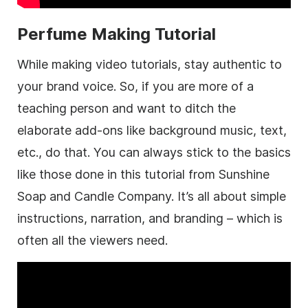
Perfume Making Tutorial
While making video tutorials, stay authentic to
your brand voice. So, if you are more of a
teaching person and want to ditch the
elaborate add-ons like background music, text,
etc., do that. You can always stick to the basics
like those done in this tutorial from Sunshine
Soap and Candle Company. It’s all about simple
instructions, narration, and branding – which is
often all the viewers need.