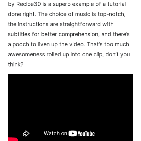
by Recipe30 is a superb example of a tutorial
done right. The choice of music is top-notch,
the instructions are straightforward with
subtitles for better comprehension, and there’s
a pooch to liven up the video. That’s too much
awesomeness rolled up into one clip, don’t you
think?