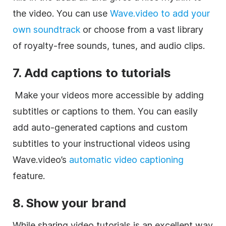
the video. You can use
Wave.video to add your
own soundtrack
or choose from a vast library
of royalty-free sounds, tunes, and audio clips.
7. Add captions to tutorials
Make your videos more accessible by adding
subtitles or captions to them. You can easily
add auto-generated captions and custom
subtitles to your instructional videos using
Wave.video’s
automatic video captioning
feature.
8. Show your brand
While sharing video tutorials is an excellent way