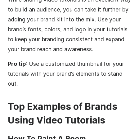
to build an audience, you can take it further by
adding your brand kit into the mix. Use your
brand’s fonts, colors, and logo in your tutorials
to keep your branding consistent and expand
your brand reach and awareness.
Pro tip
: Use a customized thumbnail for your
tutorials with your brand’s elements to stand
out.
Top Examples of Brands
Using Video Tutorials
How To Paint A Room