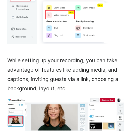
While setting up your recording, you can take
advantage of features like adding media, and
captions, inviting guests via a link, choosing a
background, layout, etc.