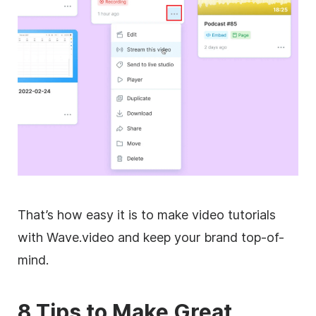
That’s how easy it is to make video tutorials
with Wave.video and keep your brand top-of-
mind.
8 Tips to Make Great