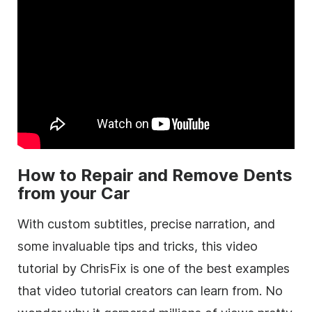
How to Repair and Remove Dents
from your Car
With custom subtitles, precise narration, and
some invaluable tips and tricks, this video
tutorial by ChrisFix is one of the best examples
that video tutorial creators can learn from. No