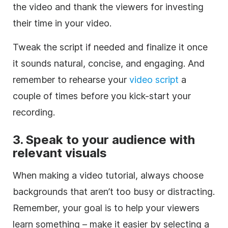
the video and thank the viewers for investing
their time in your video.
Tweak the script if needed and finalize it once
it sounds natural, concise, and engaging. And
remember to rehearse your
video script
a
couple of times before you kick-start your
recording.
3. Speak to your audience with
relevant visuals
When making a video tutorial, always choose
backgrounds that aren’t too busy or distracting.
Remember, your goal is to help your viewers
learn something – make it easier by selecting a