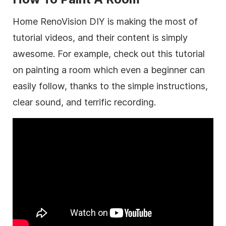
Home RenoVision DIY is making the most of
tutorial videos, and their content is simply
awesome. For example, check out this tutorial
on painting a room which even a beginner can
easily follow, thanks to the simple instructions,
clear sound, and terrific recording.