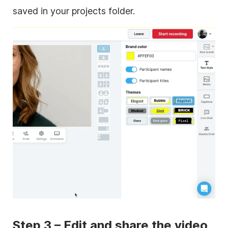
saved in your projects folder.
Step 3 – Edit and share the video