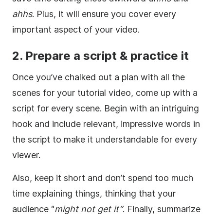
ahhs
. Plus, it will ensure you cover every
important aspect of your video.
2. Prepare a script & practice it
Once you’ve chalked out a plan with all the
scenes for your tutorial video, come up with a
script for every scene. Begin with an intriguing
hook and include relevant, impressive words in
the script to make it understandable for every
viewer.
Also, keep it short and don’t spend too much
time explaining things, thinking that your
audience “
might not get it”
. Finally, summarize