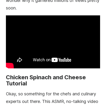
wonder why it garnered millions of views pretty
soon.
Chicken Spinach and Cheese
Tutorial
Okay, so something for the chefs and culinary
experts out there. This ASMR, no-talking video