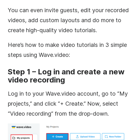
You can even invite guests, edit your recorded
videos, add custom layouts and do more to
create high-quality video tutorials.
Here’s how to make video tutorials in 3 simple
steps using Wave.video:
Step 1 – Log in and create a new
video recording
Log in to your Wave.video account, go to “My
projects,” and click “+ Create.” Now, select
“Video recording” from the drop-down.