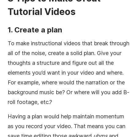
Tutorial Videos
1. Create a plan
To make instructional videos that break through
all of the noise, create a solid plan. Give your
thoughts a structure and figure out all the
elements you’d want in your video and where.
For example, where would the narration or the
background music be? Or where will you add B-
roll footage, etc.?
Having a plan would help maintain momentum
as you record your video. That means you can
save time editing those awkward
uhms
and