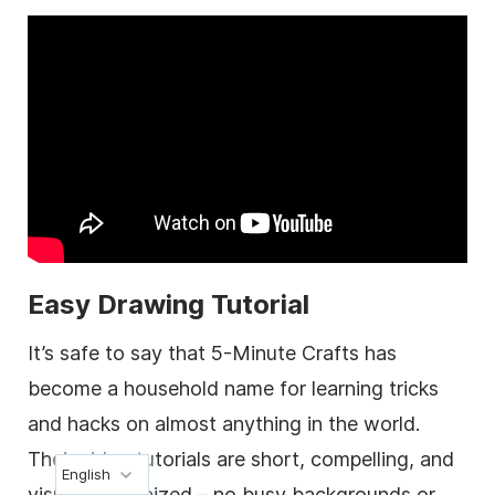
Easy Drawing Tutorial
It’s safe to say that 5-Minute Crafts has
become a household name for learning tricks
and hacks on almost anything in the world.
Their video tutorials are short, compelling, and
English
visually organized – no busy backgrounds or