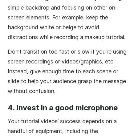
simple backdrop and focusing on other on-
screen elements. For example, keep the
background white or beige to avoid
distractions while recording a makeup tutorial.
Don’t transition too fast or slow if you’re using
screen recordings or videos/graphics, etc.
Instead, give enough time to each scene or
slide to help your audience grasp the message
without confusion.
4. Invest in a good microphone
Your tutorial videos’ success depends on a
handful of equipment, including the