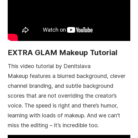
EXTRA GLAM Makeup Tutorial
This video tutorial by Denitslava
Makeup features a blurred background, clever
channel branding, and subtle background
scores that are not overriding the creator’s
voice. The speed is right and there’s humor,
learning with loads of makeup. And we can’t
miss the editing – it’s incredible too.