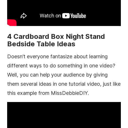
4 Cardboard Box Night Stand
Bedside Table Ideas
Doesn’t everyone fantasize about learning
different ways to do something in one video?
Well, you can help your audience by giving
them several ideas in one tutorial video, just like
this example from MissDebbieDIY.