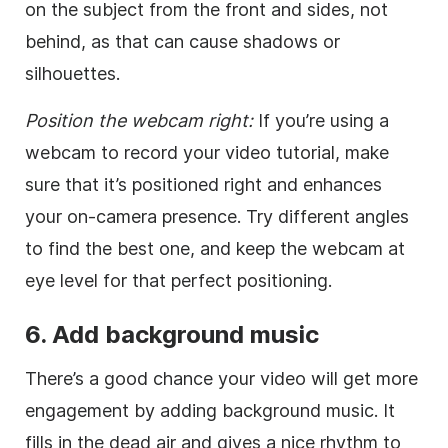
on the subject from the front and sides, not
behind, as that can cause shadows or
silhouettes.
Position the webcam right:
If you’re using a
webcam to record your video tutorial, make
sure that it’s positioned right and enhances
your on-camera presence. Try different angles
to find the best one, and keep the webcam at
eye level for that perfect positioning.
6. Add background music
There’s a good chance your video will get more
engagement by adding background music. It
fills in the dead air and gives a nice rhythm to