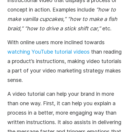
instructional video that displays a process or
concept in action. Examples include
“how to
make vanilla cupcakes,”
“how to make a fish
braid,”
“how to drive a stick shift car,”
etc.
With online users more inclined towards
watching YouTube tutorial videos
than reading
a product’s instructions, making video tutorials
a part of your video marketing strategy makes
sense.
A video tutorial can help your brand in more
than one way. First, it can help you explain a
process in a better, more engaging way than
written instructions. It also assists in delivering
the message faster and triggers emotions that