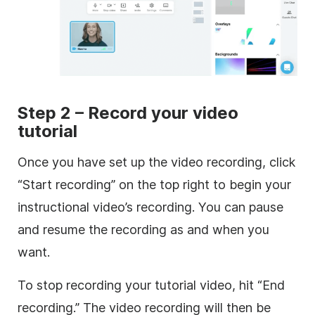
Step 2 – Record your video
tutorial
Once you have set up the video recording, click
“Start recording” on the top right to begin your
instructional video’s recording. You can pause
and resume the recording as and when you
want.
To stop recording your tutorial video, hit “End
recording.” The video recording will then be