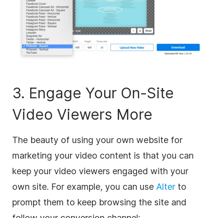
3. Engage Your On-Site
Video Viewers More
The beauty of using your own website for
marketing your video content is that you can
keep your video viewers engaged with your
own site. For example, you can use
Alter
to
prompt them to keep browsing the site and
follow your conversion channel: