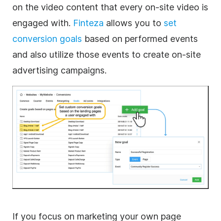
on the video content that every on-site video is
engaged with.
Finteza
allows you to
set
conversion goals
based on performed events
and also utilize those events to create on-site
advertising campaigns.
If you focus on marketing your own page