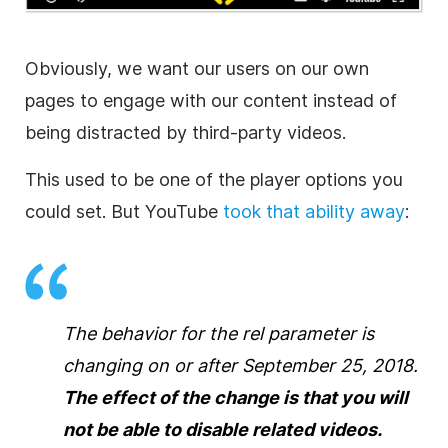
Obviously, we want our users on our own
pages to engage with our content instead of
being distracted by third-party videos.
This used to be one of the player options you
could set. But YouTube
took that ability away
:
The behavior for the rel parameter is
changing on or after September 25, 2018.
The effect of the change is that you will
not be able to disable related videos.