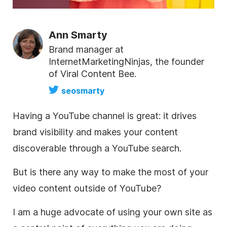
Ann Smarty
Brand manager at
InternetMarketingNinjas, the founder
of Viral Content Bee.
seosmarty
Having a YouTube channel is great: it drives
brand visibility and makes your content
discoverable through a YouTube search.
But is there any way to make the most of your
video content outside of
YouTube
?
I am a huge advocate of using your own site as