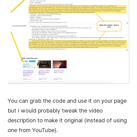
You can grab the code and use it on your page
but I would probably tweak the video
description to make it original (instead of using
one from YouTube).