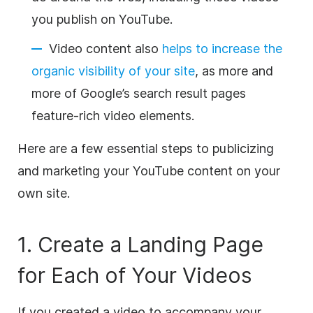
you publish on YouTube.
Video content also
helps to increase the
organic visibility of your site
, as more and
more of Google’s search result pages
feature-rich video elements.
Here are a few essential steps to publicizing
and marketing your YouTube content on your
own site.
1. Create a
Landing Page
for Each of Your Videos
If you created a video to accompany your