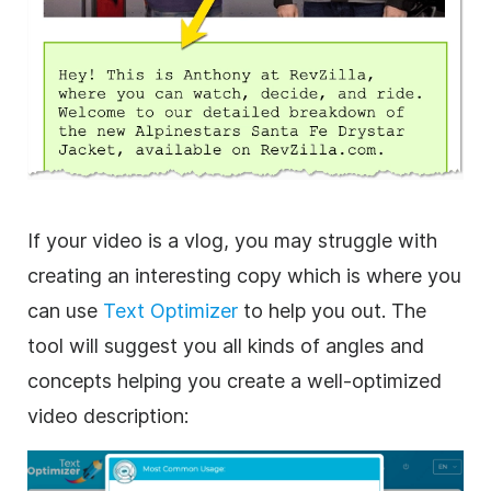
If your video is a vlog, you may struggle with
creating an interesting copy which is where you
can use
Text Optimizer
to help you out. The
tool will suggest you all kinds of angles and
concepts helping you create a well-optimized
video description: