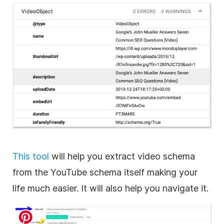
This tool
will help you extract video schema
from the YouTube schema itself making your
life much easier. It will also help you navigate it.