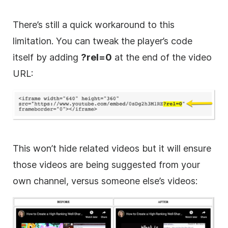
There’s still a quick workaround to this
limitation. You can tweak the player’s code
itself by adding
?rel=0
at the end of the video
URL:
This won’t hide related videos but it will ensure
those videos are being suggested from your
own channel, versus someone else’s videos: