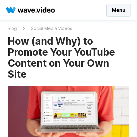
Menu
Blog
Social Media Videos
How (and Why) to
Promote Your YouTube
Content on Your Own
Site