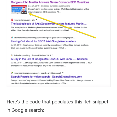
Here’s the code that populates this rich snippet
in Google search: