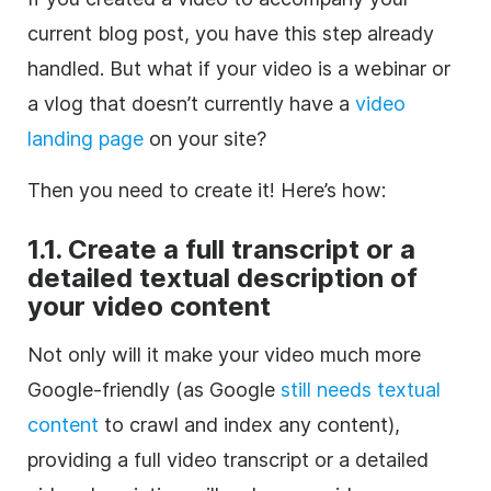
current blog post, you have this step already
handled. But what if your video is a webinar or
a vlog that doesn’t currently have a
video
landing page
on your site?
Then you need to create it! Here’s how:
1.1. Create a full transcript or a
detailed textual description of
your video content
Not only will it make your video much more
Google-friendly (as Google
still needs textual
content
to crawl and index any content),
providing a full video transcript or a detailed