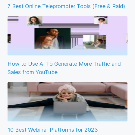
7 Best Online Teleprompter Tools (Free & Paid)
How to Use AI To Generate More Traffic and
Sales from YouTube
10 Best Webinar Platforms for 2023