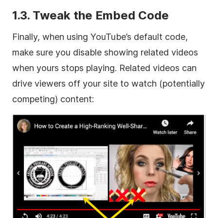
1.3. Tweak the Embed Code
Finally, when using YouTube’s default code,
make sure you disable showing related videos
when yours stops playing. Related videos can
drive viewers off your site to watch (potentially
competing) content: