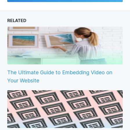
RELATED
The Ultimate Guide to Embedding Video on
Your Website