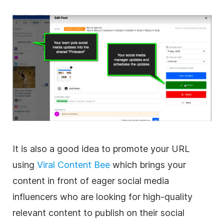
It is also a good idea to promote your URL
using
Viral Content Bee
which brings your
content in front of eager social media
influencers who are looking for high-quality
relevant content to publish on their social