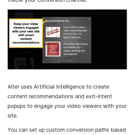
Alter uses Artificial Intelligence to create
content recommendations and exit-intent
popups to engage your video viewers with your
site.
You can set up custom conversion paths based