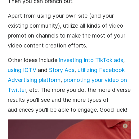
Then you can branch out.
Apart from using your own site (and your
existing community), utilize all kinds of video
promotion
channels to make the most of your
video content creation efforts.
Other ideas include
investing into TikTok ads
,
using IGTV
and
Story Ads
,
utilizing Facebook
Advertising platform
,
promoting your video on
Twitter
, etc. The more you do, the more diverse
results you’ll see and the more types of
audiences you’ll be able to engage. Good luck!