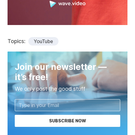
Topics:
YouTube
Join our newsletter —
it’s free!
We only post the good stuff
SUBSCRIBE NOW