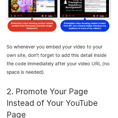
So whenever you embed your video to your
own site, don’t forget to add this detail inside
the code immediately after your video URL (no
space is needed).
2. Promote Your Page
Instead of Your YouTube
Page