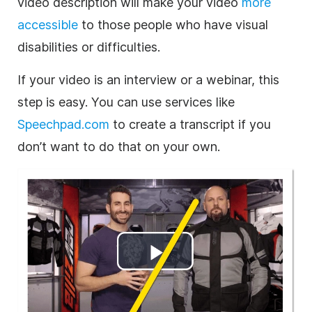
video description will make your video
more
accessible
to those people who have visual
disabilities or difficulties.
If your video is an interview or a webinar, this
step is easy. You can use services like
Speechpad.com
to create a transcript if you
don’t want to do that on your own.