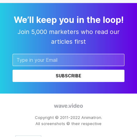
We’ll keep you in the loop!
Join 5,000 marketers who read our
articles first
SUBSCRIBE
Copyright © 2011-2022 Animatron.
All screenshots © their respective