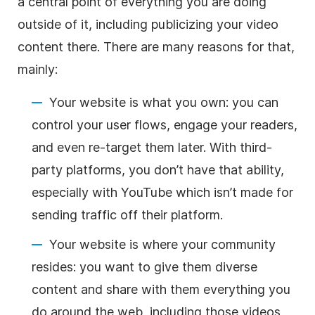
a central point of everything you are doing
outside of it, including publicizing your
video
content
there. There are many reasons for that,
mainly:
Your website is what you own: you can
control your user flows, engage your readers,
and even re-target them later. With third-
party platforms, you don’t have that ability,
especially with YouTube which isn’t made for
sending traffic off their platform.
Your website is where your community
resides: you want to give them diverse
content and share with them everything you
do around the web, including those videos