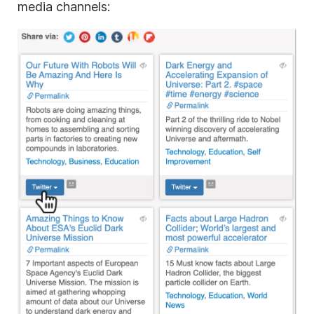
media channels: