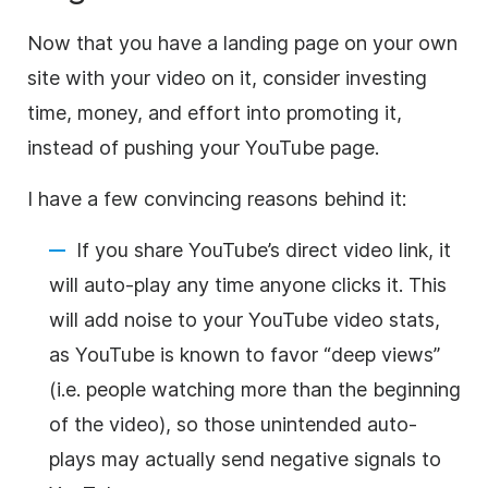
Now that you have a landing page on your own
site with your video on it, consider investing
time, money, and effort into promoting it,
instead of pushing your YouTube page.
I have a few convincing reasons behind it:
If you share YouTube’s direct video link, it
will auto-play any time anyone clicks it. This
will add noise to your YouTube video stats,
as YouTube is known to favor “deep views”
(i.e. people watching more than the beginning
of the video), so those unintended auto-
plays may actually send negative signals to