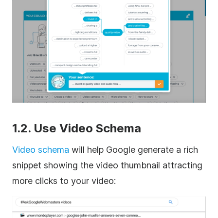
1.2. Use Video
Schema
Video schema
will help Google generate a rich
snippet showing the video thumbnail attracting
more clicks to your video: