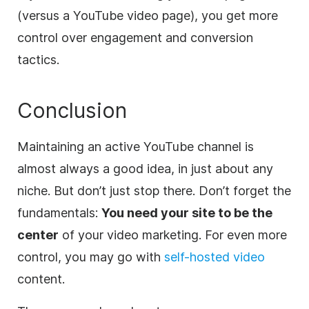
(versus a YouTube video page), you get more
control over engagement and conversion
tactics.
Conclusion
Maintaining an active YouTube channel is
almost always a good idea, in just about any
niche. But don’t just stop there. Don’t forget the
fundamentals:
You need your site to be the
center
of your video marketing. For even more
control, you may go with
self-hosted video
content.