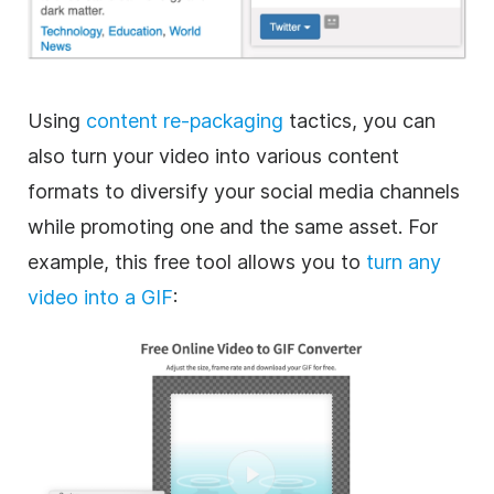
Using
content re-packaging
tactics, you can
also turn your video into various content
formats to diversify your social media channels
while promoting one and the same asset. For
example, this free tool allows you to
turn any
video into a
GIF
: