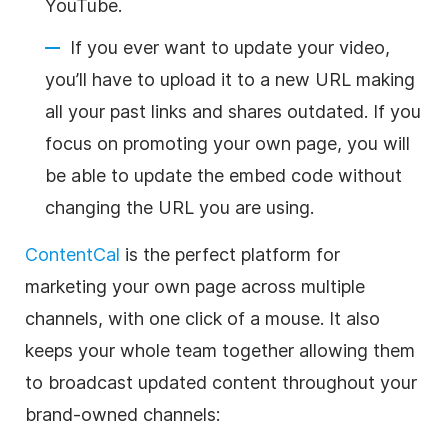
YouTube.
If you ever want to update your video,
you’ll have to upload it to a new URL making
all your past links and shares outdated. If you
focus on promoting your own page, you will
be able to update the embed code without
changing the URL you are using.
ContentCal
is the perfect platform for
marketing your own page across multiple
channels, with one click of a mouse. It also
keeps your whole team together allowing them
to broadcast updated content throughout your
brand-owned channels: