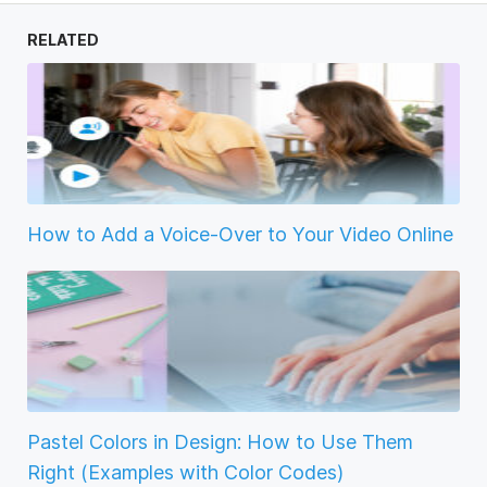
RELATED
How to Add a Voice-Over to Your Video Online
Pastel Colors in Design: How to Use Them
Right (Examples with Color Codes)