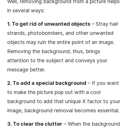
Well, removing background from a picture helps
in several ways:
1. To get rid of unwanted objects
– Stray hair
strands, photobombers, and other unwanted
objects may ruin the entire point of an image.
Removing the background, thus, brings
attention to the subject and conveys your
message better.
2. To add a special background
– If you want
to make the picture pop out with a cool
background to add that unique X factor to your
image, background removal becomes essential.
3. To clear the clutter
– When the background