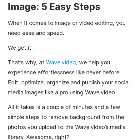
Image: 5 Easy Steps
When it comes to image or video editing, you
need ease and speed.
We get it.
That’s why, at
Wave.video
, we help you
experience effortlessness like never before.
Edit, optimize, organize and publish your social
media images like a pro using Wave.video.
All it takes is a couple of minutes and a few
simple steps to remove background from the
photos you upload to the Wave.video’s media
library. Awesome, right?