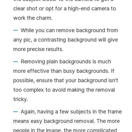
clear shot or opt for a high-end camera to
work the charm.
While you can remove background from
any pic, a contrasting background will give
more precise results.
Removing plain backgrounds is much
more effective than busy backgrounds. If
possible, ensure that your background isn’t
too complex to avoid making the removal
tricky.
Again, having a few subjects in the frame
means easy background removal. The more
people in the image, the more complicated