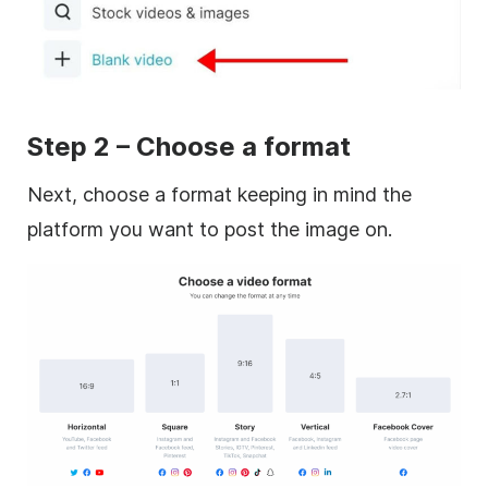
Step 2 – Choose a format
Next, choose a format keeping in mind the
platform you want to post the image on.