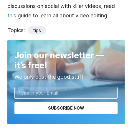
discussions on social with killer videos, read
this
guide to learn all about video editing.
Topics:
tips
Join our newsletter —
it’s free!
We only post the good stuff
SUBSCRIBE NOW