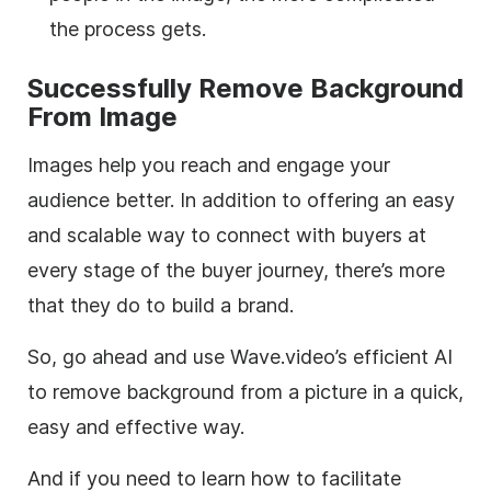
the process gets.
Successfully Remove Background
From Image
Images help you reach and engage your
audience better. In addition to offering an easy
and scalable way to connect with buyers at
every stage of the buyer journey, there’s more
that they do to build a brand.
So, go ahead and use Wave.video’s efficient AI
to remove background from a picture in a quick,
easy and effective way.
And if you need to learn how to facilitate