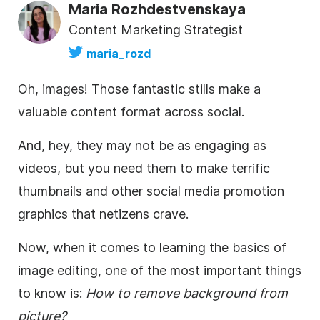
Maria Rozhdestvenskaya
Content Marketing Strategist
maria_rozd
Oh, images! Those fantastic stills make a
valuable content format across social.
And, hey, they may not be as engaging as
videos, but you need them to make terrific
thumbnails and other social media promotion
graphics that netizens crave.
Now, when it comes to learning the basics of
image editing, one of the most important things
to know is:
H
ow to remove background from
picture?