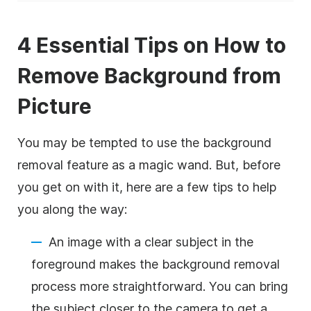
4 Essential Tips on How to
Remove Background from
Picture
You may be tempted to use the background
removal feature as a magic wand. But, before
you get on with it, here are a few tips to help
you along the way:
An image with a clear subject in the
foreground makes the background removal
process more straightforward. You can bring
the subject closer to the camera to get a