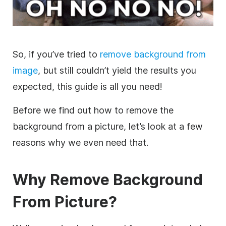
So, if you’ve tried to
remove background from
image
, but still couldn’t yield the results you
expected, this guide is all you need!
Before we find out how to remove the
background from a picture, let’s look at a few
reasons why we even need that.
Why Remove Background
From Picture?