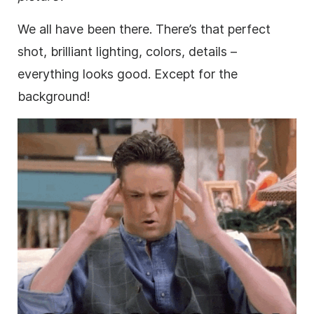
We all have been there. There’s that perfect
shot, brilliant lighting, colors, details –
everything looks good. Except for the
background!