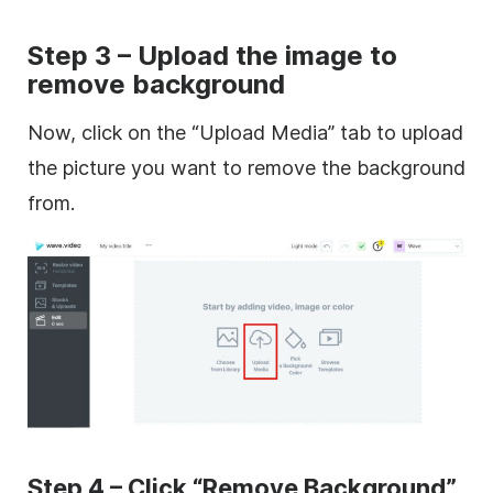
Step 3 – Upload the image to
remove background
Now, click on the “Upload Media” tab to upload
the picture you want to remove the background
from.
Step 4 – Click “Remove Background”