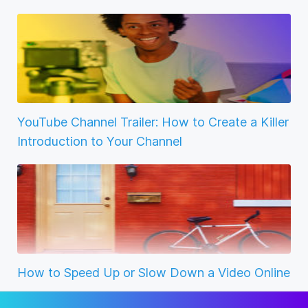
YouTube Channel Trailer: How to Create a Killer
Introduction to Your Channel
How to Speed Up or Slow Down a Video Online