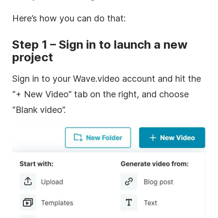
Here’s how you can do that:
Step 1 – Sign in to launch a new
project
Sign in to your Wave.video account and hit the
“+ New Video” tab on the right, and choose
“Blank video”.