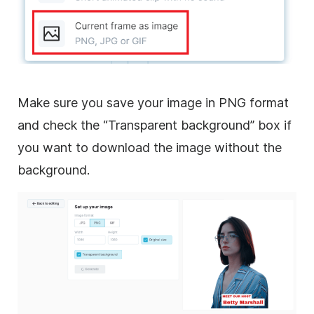
Make sure you save your image in PNG format
and check the “Transparent background” box if
you want to download the image without the
background.