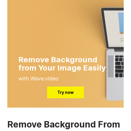
Remove Background
from Your Image Easily
with Wave.video
Try now
Remove Background From