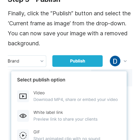
Finally, click the “Publish” button and select the
‘Current frame as image’ from the drop-down.
You can now save your image with a removed
background.