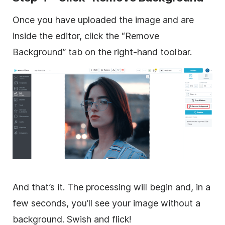
Once you have uploaded the image and are
inside the editor, click the “Remove
Background” tab on the right-hand toolbar.
And that’s it. The processing will begin and, in a
few seconds, you’ll see your image without a
background. Swish and flick!