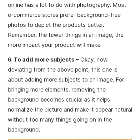
online has a lot to do with photography. Most
e-commerce stores prefer background-free
photos to depict the products better.
Remember, the fewer things in an image, the
more impact your product will make.
6. To add more subjects
– Okay, now
deviating from the above point, this one is
about adding more subjects to an image. For
bringing more elements, removing the
background becomes crucial as it helps
normalize the picture and make it appear natural
without too many things going on in the
background.