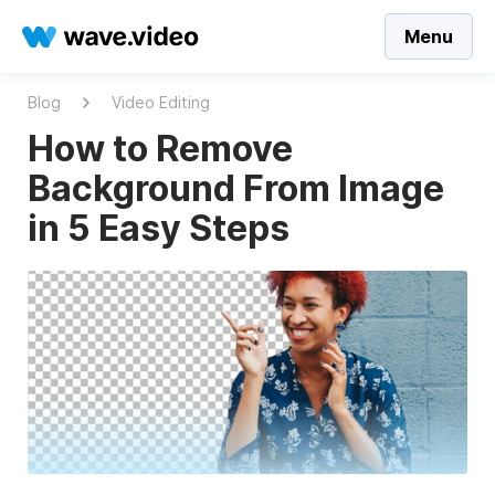
Menu
Blog
Video Editing
How to Remove
Background From Image
in 5 Easy Steps