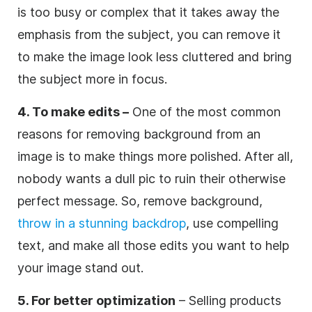
is too busy or complex that it takes away the
emphasis from the subject, you can remove it
to make the image look less cluttered and bring
the subject more in focus.
4. To make edits –
One of the most common
reasons for removing background from an
image is to make things more polished. After all,
nobody wants a dull pic to ruin their otherwise
perfect message. So, remove background,
throw in a stunning backdrop
, use compelling
text, and make all those edits you want to help
your image stand out.
5. For better optimization
– Selling products