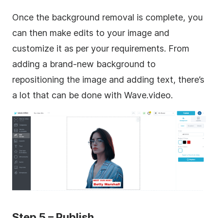
Once the background removal is complete, you
can then make edits to your image and
customize it as per your requirements. From
adding a brand-new background to
repositioning the image and adding text, there’s
a lot that can be done with Wave.video.
Step 5 – Publish