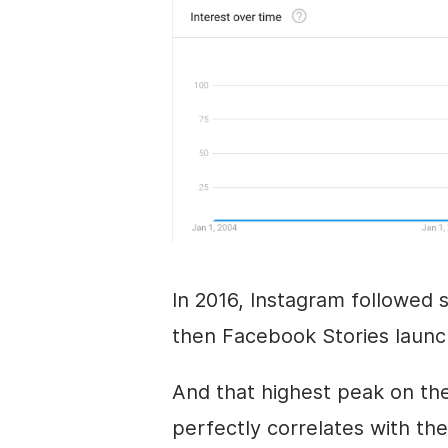
In 2016, Instagram followed s
then Facebook Stories launch
And that highest peak on the
perfectly correlates with the