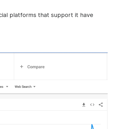
ial platforms that support it have