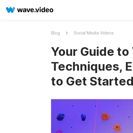
Blog
Social Media Videos
Your Guide to 
Techniques, E
to Get Starte