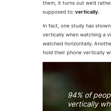
them, it turns out we’d rath
supposed to:
vertically
.
In fact, one study has show
vertically when watching a
v
watched horizontally. Anoth
hold their phone vertically 
94% of peopl
vertically w