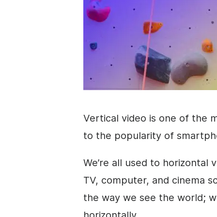
Vertical
video
is one of the 
to the popularity of smartph
We’re all used to horizontal
v
TV, computer, and cinema scre
the way we see the world; w
horizontally.