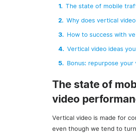
The state of
mobile
traf
Why does vertical
video
How to success with ve
Vertical
video
ideas you
Bonus: repurpose your v
The state of
mob
video
performan
Vertical
video
is made for c
even though we tend to turn