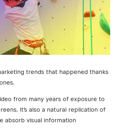
marketing trends that happened thanks
ones.
ideo
from many years of exposure to
ens. It’s also a natural replication of
e absorb visual information