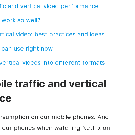
fic and vertical
video
performance
work so well?
rtical
video
: best practices and ideas
 can use right now
ertical videos into different
formats
ile
traffic and vertical
ce
onsumption on our
mobile
phones. And
 our phones when watching Netflix on