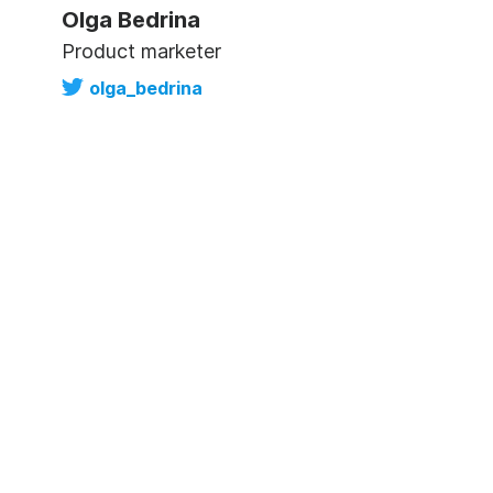
Olga Bedrina
Product marketer
olga_bedrina