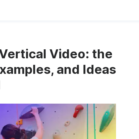
Vertical Video: the
xamples, and Ideas
d