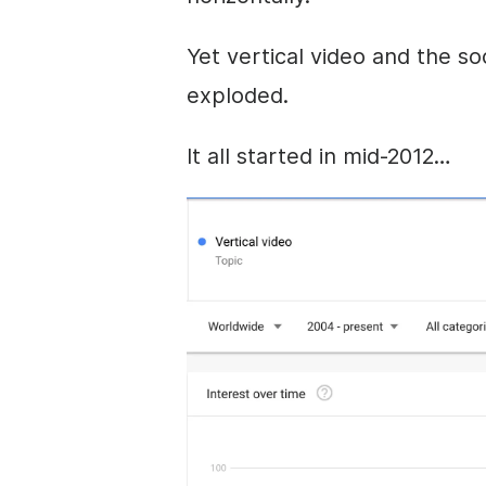
Yet vertical
video
and the soc
exploded.
It all started in mid-2012…