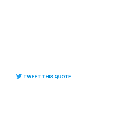
TWEET THIS QUOTE