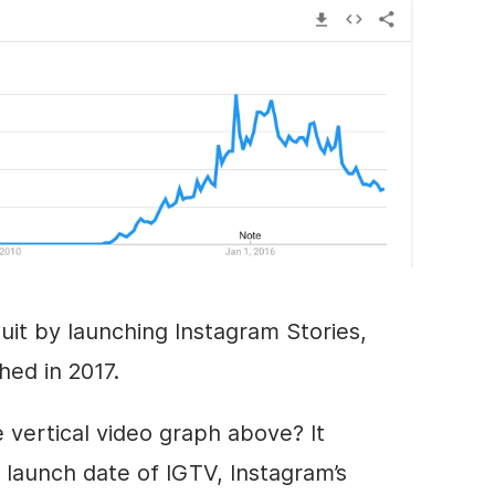
uit by launching Instagram Stories,
ed in 2017.
 vertical
video
graph above? It
 launch date of IGTV, Instagram’s