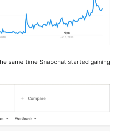
he same time Snapchat started gaining