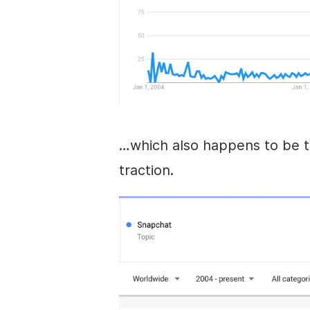
…which also happens to be t
traction.