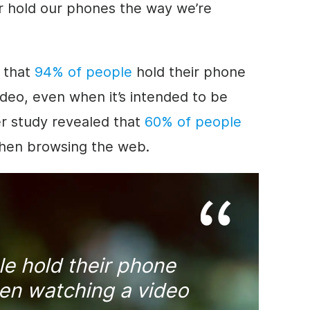
er hold our phones the way we’re
n that
94% of people
hold their phone
ideo
, even when it’s intended to be
er study revealed that
60% of people
when browsing the web.
e hold their phone
hen watching a
video