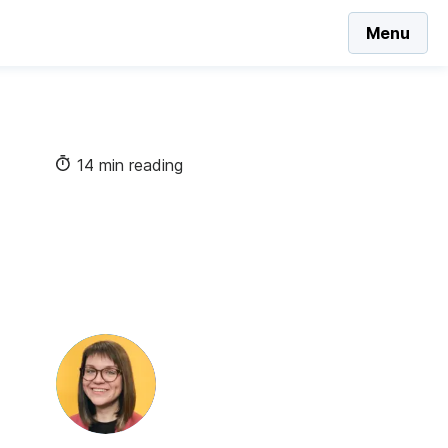
Menu
14 min reading