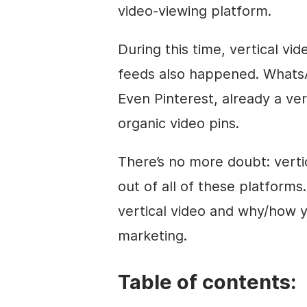
video
-viewing platform.
During this time, vertical
vid
feeds also happened. What
Even Pinterest, already a ver
organic
video
pins.
There’s no more doubt: verti
out of all of these platforms. 
vertical
video
and why/how yo
marketing
.
Table of contents: