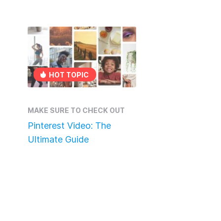
HOT TOPIC
MAKE SURE TO CHECK OUT
Pinterest Video: The
Ultimate Guide