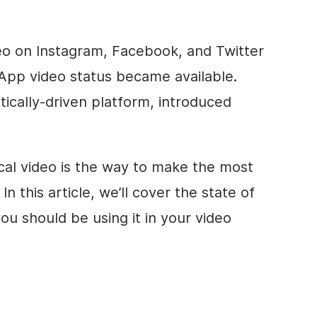
eo
on Instagram, Facebook, and Twitter
sApp
video
status became available.
tically-driven platform, introduced
cal
video
is the way to make the most
In this article, we’ll cover the state of
u should be using it in your
video