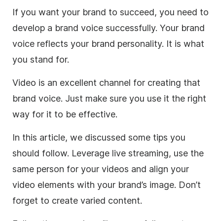
If you want your brand to succeed, you need to
develop a brand voice successfully. Your brand
voice reflects your brand personality. It is what
you stand for.
Video is an excellent channel for creating that
brand voice. Just make sure you use it the right
way for it to be effective.
In this article, we discussed some tips you
should follow. Leverage live streaming, use the
same person for your videos and align your
video elements with your brand’s image. Don’t
forget to create varied content.