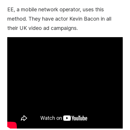
EE, a mobile network operator, uses this
method. They have actor Kevin Bacon in all
their UK video ad campaigns.