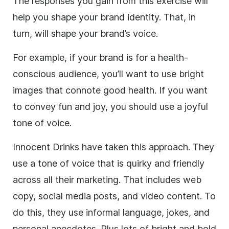
The responses you gain from this exercise will
help you shape your brand identity. That, in
turn, will shape your brand’s voice.
For example, if your brand is for a health-
conscious audience, you’ll want to use bright
images that connote good health. If you want
to convey fun and joy, you should use a joyful
tone of voice.
Innocent Drinks have taken this approach. They
use a tone of voice that is quirky and friendly
across all their marketing. That includes web
copy, social media posts, and video content. To
do this, they use informal language, jokes, and
personal anecdotes. Plus lots of bright and bold