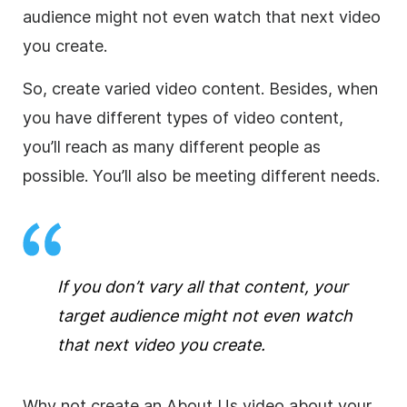
audience might not even watch that next video
you create.
So, create varied video content. Besides, when
you have different types of video content,
you’ll reach as many different people as
possible. You’ll also be meeting different needs.
If you don’t vary all that content, your
target audience might not even watch
that next video you create.
Why not create an About Us video about your