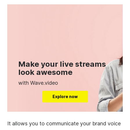
Make your live streams
look awesome
with Wave.video
Explore now
It allows you to communicate your brand voice