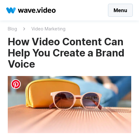
Menu
Blog
Video Marketing
How Video Content Can
Help You Create a Brand
Voice