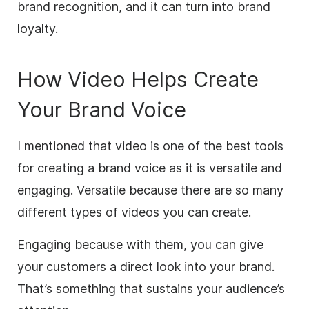
brand recognition, and it can turn into brand
loyalty.
How Video Helps Create
Your Brand Voice
I mentioned that video is one of the best tools
for creating a brand voice as it is versatile and
engaging. Versatile because there are so many
different types of videos you can create.
Engaging because with them, you can give
your customers a direct look into your brand.
That’s something that sustains your audience’s