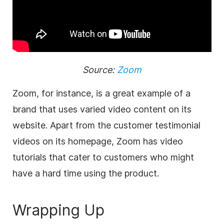
Source:
Zoom
Zoom, for instance, is a great example of a
brand that uses varied video content on its
website. Apart from the customer testimonial
videos on its homepage, Zoom has video
tutorials that cater to customers who might
have a hard time using the product.
Wrapping Up