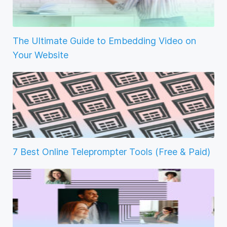
The Ultimate Guide to Embedding Video on
Your Website
7 Best Online Teleprompter Tools (Free & Paid)