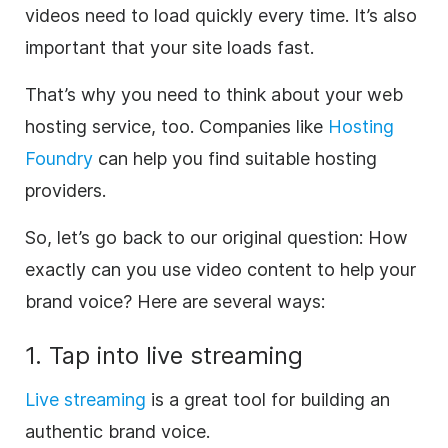
videos need to load quickly every time. It’s also
important that your site loads fast.
That’s why you need to think about your web
hosting service, too. Companies like
Hosting
Foundry
can help you find suitable hosting
providers.
So, let’s go back to our original question: How
exactly can you use video content to help your
brand voice? Here are several ways:
1. Tap into live streaming
Live streaming
is a great tool for building an
authentic brand voice.