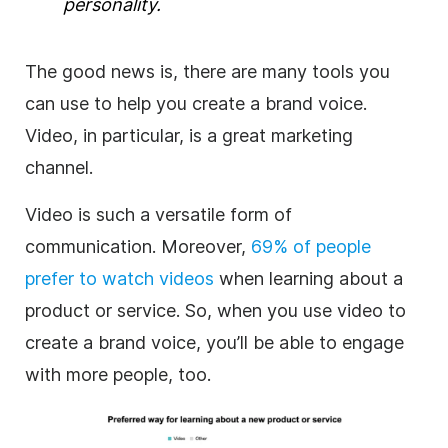
personality.
The good news is, there are many tools you
can use to help you create a brand voice.
Video, in particular, is a great marketing
channel.
Video is such a versatile form of
communication. Moreover,
69%
of people
prefer to watch videos
when learning about a
product or service. So, when you use video to
create a brand voice, you’ll be able to engage
with more people, too.