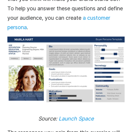
To help you answer these questions and define
your audience, you can create
a customer
persona
.
Source:
Launch Space