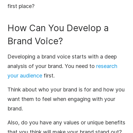
first place?
How Can You Develop a
Brand Voice?
Developing a brand voice starts with a deep
analysis of your brand. You need to
research
your audience
first.
Think about who your brand is for and how you
want them to feel when engaging with your
brand.
Also, do you have any values or unique benefits
that you think will make your brand stand out?