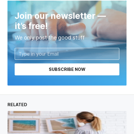
Join our newsletter —
it’s free!
We only post the good stuff
SUBSCRIBE NOW
RELATED