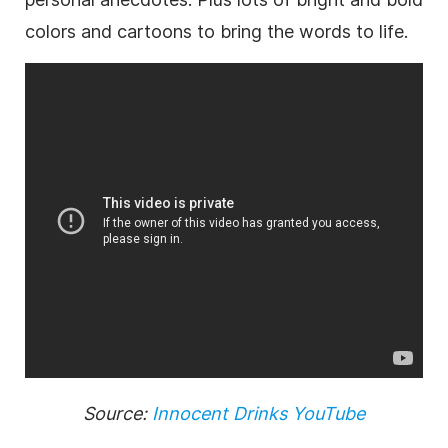
colors and cartoons to bring the words to life.
Source:
Innocent Drinks YouTube