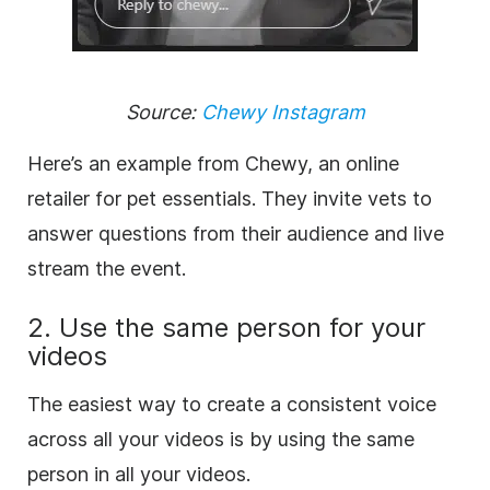
Source:
Chewy Instagram
Here’s an example from Chewy, an online
retailer for pet essentials. They invite vets to
answer questions from their audience and live
stream the event.
2. Use the same person for your
videos
The easiest way to create a consistent voice
across all your videos is by using the same
person in all your videos.