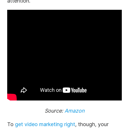
attention.
Source:
Amazon
To
get video marketing right
, though, your