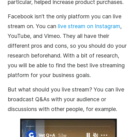
particular, helped increase product purchases.
Facebook isn’t the only platform you can live
stream on. You can
live stream on Instagram
,
YouTube, and Vimeo. They all have their
different pros and cons, so you should do your
research beforehand. With a bit of research,
you will be able to find the best live streaming
platform for your business goals.
But what should you live stream? You can live
broadcast Q&As with your audience or
discussions with other people, for example.