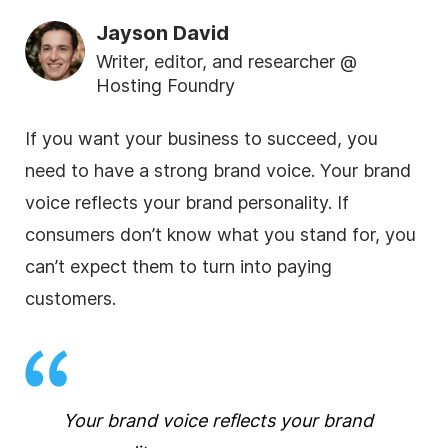
Jayson David
Writer, editor, and researcher @
Hosting Foundry
If you want your business to succeed, you
need to have a strong brand voice. Your brand
voice reflects your brand personality. If
consumers don’t know what you stand for, you
can’t expect them to turn into paying
customers.
Your brand voice reflects your brand