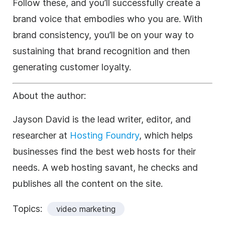
Follow these, and you’ll successfully create a
brand voice that embodies who you are. With
brand consistency, you’ll be on your way to
sustaining that brand recognition and then
generating customer loyalty.
About the author:
Jayson David is the lead writer, editor, and
researcher at
Hosting Foundry
, which helps
businesses find the best web hosts for their
needs. A web hosting savant, he checks and
publishes all the content on the site.
Topics:
video marketing