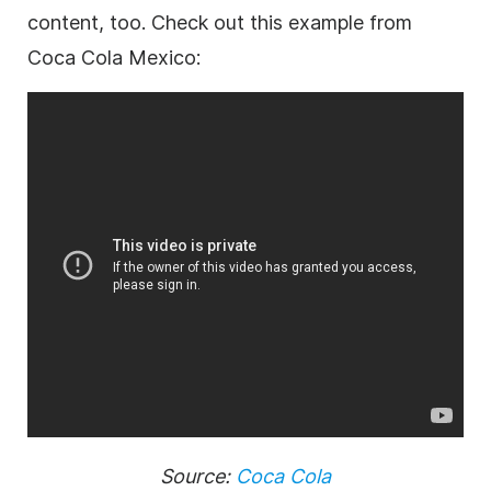
content, too. Check out this example from
Coca Cola Mexico:
Source:
Coca Cola