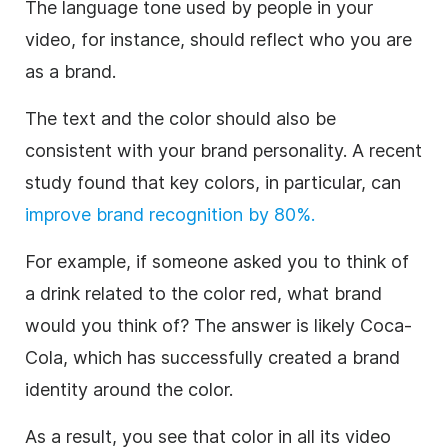
The language tone used by people in your
video, for instance, should reflect who you are
as a brand.
The text and the color should also be
consistent with your brand personality. A recent
study found that
key colors, in particular, can
improve brand recognition by 80%.
For example, if someone asked you to think of
a drink related to the color red, what brand
would you think of? The answer is likely Coca-
Cola, which has successfully created a brand
identity around the color.
As a result, you see that color in all its video