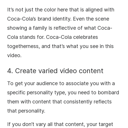
It’s not just the color here that is aligned with
Coca-Cola’s brand identity. Even the scene
showing a family is reflective of what Coca-
Cola stands for. Coca-Cola celebrates
togetherness, and that’s what you see in this
video.
4. Create varied video content
To get your audience to associate you with a
specific personality type, you need to bombard
them with content that consistently reflects
that personality.
If you don’t vary all that content, your target