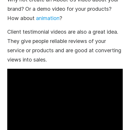
brand? Or a demo video for your products?
How about
animation
?
Client testimonial videos are also a great idea.
They give people reliable reviews of your
service or products and are good at converting
views into sales.