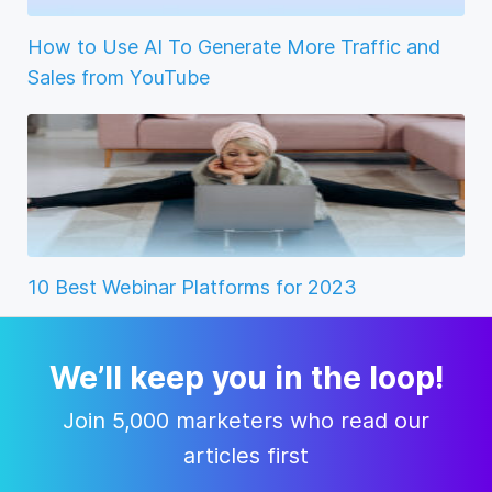
How to Use AI To Generate More Traffic and
Sales from YouTube
10 Best Webinar Platforms for 2023
We’ll keep you in the loop!
Join 5,000 marketers who read our
articles first