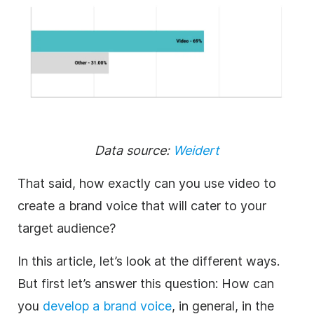
Data source:
Weidert
That said, how exactly can you use video to
create a brand voice that will cater to your
target audience?
In this article, let’s look at the different ways.
But first let’s answer this question: How can
you
develop a brand voice
, in general, in the