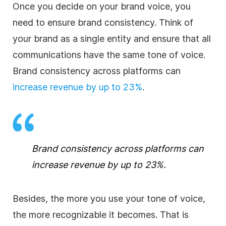
Once you decide on your brand voice, you
need to ensure brand consistency. Think of
your brand as a single entity and ensure that all
communications have the same tone of voice.
Brand consistency across platforms can
increase revenue by up to 23%
.
Brand consistency across platforms can
increase revenue by up to 23%
.
Besides, the more you use your tone of voice,
the more recognizable it becomes. That is