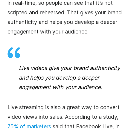
in real-time, so people can see that it’s not
scripted and rehearsed. That gives your brand
authenticity and helps you develop a deeper
engagement with your audience.
Live videos give your brand authenticity
and helps you develop a deeper
engagement with your audience.
Live streaming is also a great way to convert
video views into sales. According to a study,
75% of marketers
said that Facebook Live, in