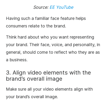
Source:
EE YouTube
Having such a familiar face feature helps
consumers relate to the brand.
Think hard about who you want representing
your brand. Their face, voice, and personality, in
general, should come to reflect who they are as
a business.
3. Align video elements with the
brand’s overall image
Make sure all your video elements align with
your brand’s overall image.