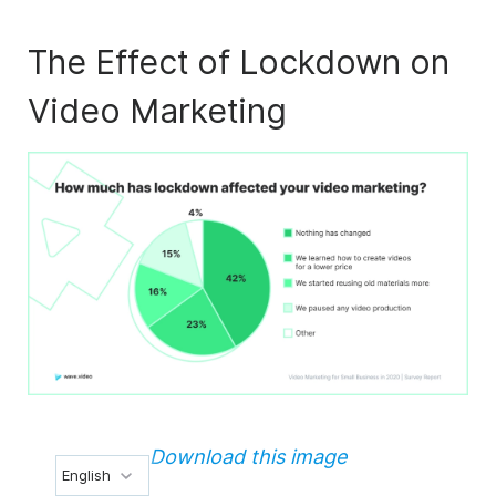
The Effect of Lockdown on
Video Marketing
Download this image
English