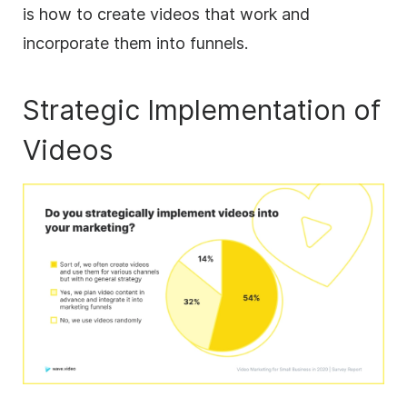
is how to create videos that work and
incorporate them into funnels.
Strategic Implementation of
Videos