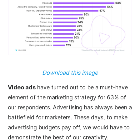
Download this image
Video ads
have turned out to be a must-have
element of the marketing strategy for 63% of
our respondents. Advertising has always been a
battlefield for marketers. These days, to make
advertising
budgets pay off, we would have to
demonstrate the best of our creativity.