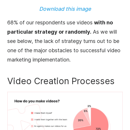
Download this image
68% of our respondents use videos
with no
particular strategy or randomly.
As we will
see below, the lack of strategy turns out to be
one of the major obstacles to successful video
marketing implementation.
Video Creation Processes