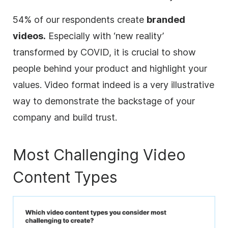
54% of our respondents create
branded
videos.
Especially with ‘new reality’
transformed by COVID, it is crucial to show
people behind your product and highlight your
values. Video format indeed is a very illustrative
way to demonstrate the backstage of your
company and build trust.
Most Challenging Video
Content Types