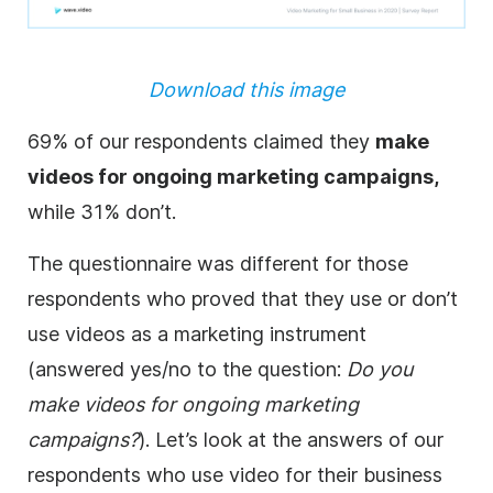
Download this image
69% of our respondents claimed they
make
videos for ongoing marketing
campaigns
,
while 31% don’t.
The questionnaire was different for those
respondents who proved that they use or don’t
use videos as a marketing instrument
(answered yes/no to the question:
Do you
make videos for ongoing marketing
campaigns?
). Let’s look at the answers of our
respondents who use video for their business