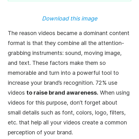
Download this image
The reason videos became a dominant content
format is that they combine all the attention-
grabbing instruments: sound, moving image,
and text. These factors make them so
memorable and turn into a powerful tool to
increase your brand’s recognition. 72% use
videos
to raise brand awareness.
When using
videos for this purpose, don’t forget about
small details such as font, colors, logo, filters,
etc. that help all your videos create a common
perception of your brand.