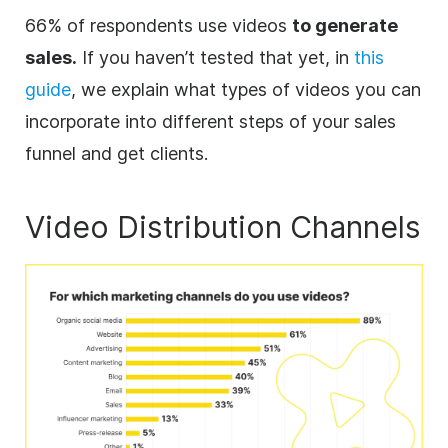
66% of respondents use videos
to generate
sales.
If you haven’t tested that yet, in
this
guide
, we explain what types of videos you can
incorporate into different steps of your sales
funnel and get clients.
Video
Distribution Channels