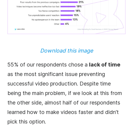
Download this image
55% of our respondents chose a
lack of time
as the most significant issue preventing
successful video production. Despite time
being the main problem, if we look at this from
the other side, almost half of our respondents
learned how to make videos faster and didn’t
pick this option.