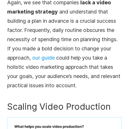
Again, we see that companies
lack a video
marketing strategy
and understand that
building a plan in advance is a crucial success
factor. Frequently, daily routine obscures the
necessity of spending time on planning things.
If you made a bold decision to change your
approach,
our guide
could help you take a
holistic video marketing approach that takes
your goals, your audience’s needs, and relevant
practical issues into account.
Scaling Video Production