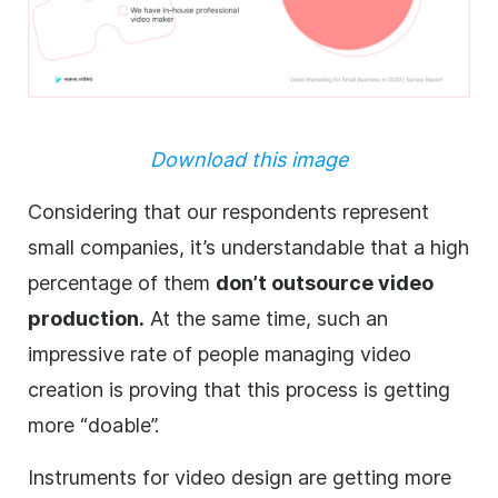
Download this image
Considering that our respondents represent
small companies, it’s understandable that a high
percentage of them
don’t outsource video
production.
At the same time, such an
impressive rate of people managing video
creation is proving that this process is getting
more “doable”.
Instruments for video design are getting more