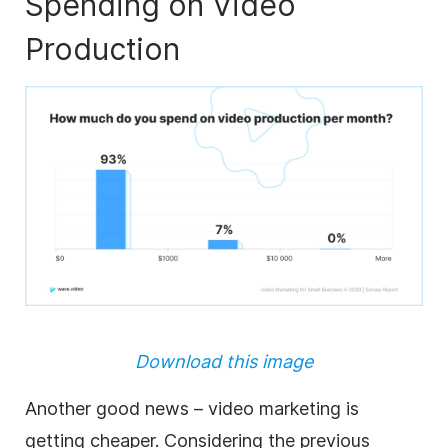
Spending on Video
Production
Download this image
Another good news – video marketing is
getting cheaper. Considering the previous