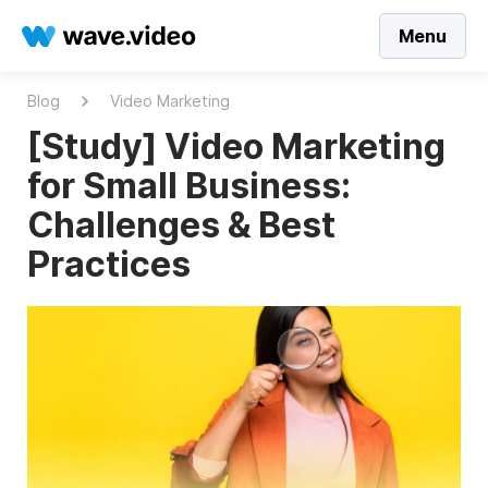
Menu
Blog
Video Marketing
[Study] Video Marketing
for Small Business:
Challenges & Best
Practices