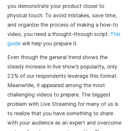
you demonstrate your product closer to
physical touch. To avoid mistakes, save time,
and organize the process of making a how-to
video, you need a thought-through script.
This
guide
will help you prepare it.
Even though the general trend shows the
steady increase in live show’s popularity, only
23% of our respondents leverage this format.
Meanwhile, it appeared among the most
challenging videos to prepare. The biggest
problem with
Live Streaming
for many of us is
to realize that you have something to share
with your audience as an expert and overcome