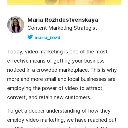
Maria Rozhdestvenskaya
Content Marketing Strategist
maria_rozd
Today, video marketing is one of the most
effective means of getting your business
noticed in a crowded marketplace. This is why
more and more small and local businesses are
employing the power of video to attract,
convert, and retain new customers.
To get a deeper understanding of how they
employ
video marketing
, we have reached out