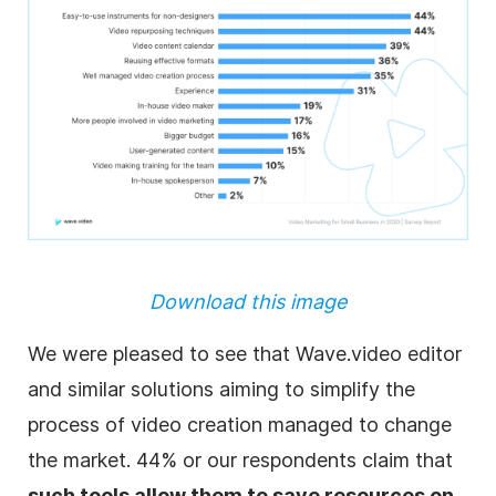
Download this image
We were pleased to see that Wave.video editor
and similar solutions aiming to simplify the
process of video creation managed to change
the market. 44% or our respondents claim that
such tools allow them to save resources on