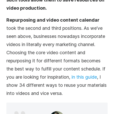
video production.
Repurposing and video content calendar
took the second and third positions. As we’ve
seen above, businesses nowadays incorporate
videos in literally every marketing channel.
Choosing the core video content and
repurposing
it for different formats becomes
the best way to fulfill your content schedule. If
you are looking for inspiration,
in this guide
, I
show 34 different ways to reuse your materials
into videos and vice versa.