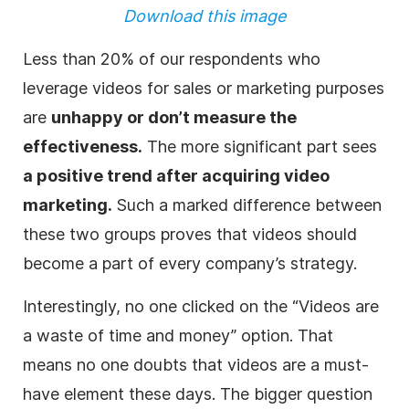
Download this image
Less than 20% of our respondents who
leverage videos for sales or marketing purposes
are
unhappy or don’t measure the
effectiveness.
The more significant part sees
a positive trend after acquiring video
marketing.
Such a marked difference between
these two groups proves that videos should
become a part of every company’s strategy.
Interestingly, no one clicked on the “Videos are
a waste of time and money” option. That
means no one doubts that videos are a must-
have element these days. The bigger question