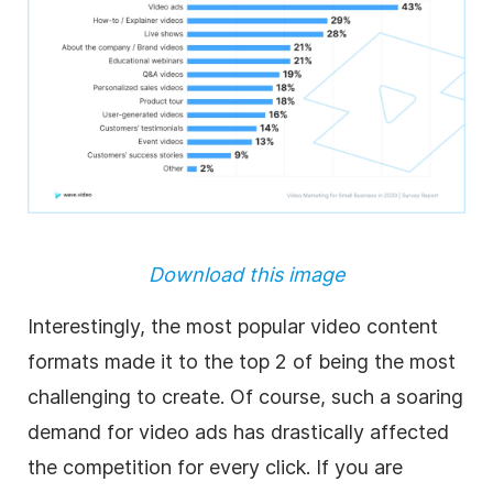
Download this image
Interestingly, the most popular video content
formats made it to the top 2 of being the most
challenging to create. Of course, such a soaring
demand for video ads has drastically affected
the competition for every click. If you are