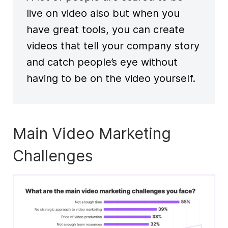
live on video also but when you
have great tools, you can create
videos that tell your company story
and catch people’s eye without
having to be on the video yourself.
Main Video Marketing
Challenges