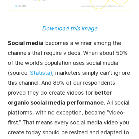
Download this image
Social media
becomes a winner among the
channels that require videos. When about 50%
of the world’s population uses social media
(source:
Statista)
, marketers simply can’t ignore
this channel. And 89% of our respondents
proved they do create videos for
better
organic social media performance.
All social
platforms, with no exception, became “video-
first.” That means every social media video you
create today should be resized and adapted to