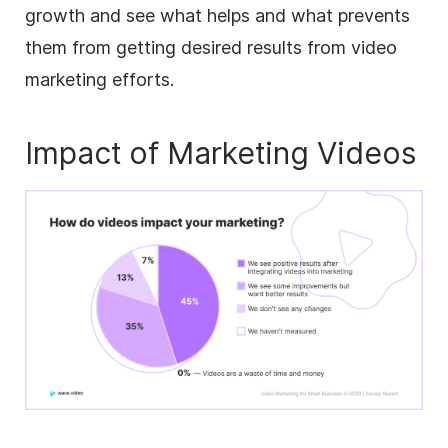
growth and see what helps and what prevents
them from getting desired results from video
marketing efforts.
Impact of Marketing Videos