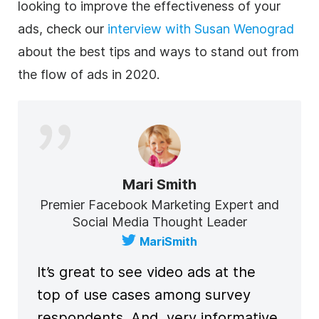
looking to improve the effectiveness of your
ads, check our
interview with Susan Wenograd
about the best tips and ways to stand out from
the flow of ads in 2020.
Mari Smith
Premier Facebook Marketing Expert and
Social Media Thought Leader
MariSmith
It’s great to see video ads at the
top of use cases among survey
respondents. And, very informative