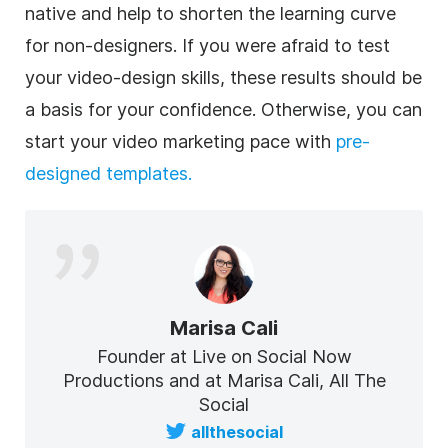
native and help to shorten the learning curve
for non-designers. If you were afraid to test
your
video
-design skills, these results should be
a basis for your confidence. Otherwise, you can
start your video marketing pace with
pre-
designed templates.
Marisa Cali
Founder at Live on Social Now
Productions and at Marisa Cali, All The
Social
allthesocial