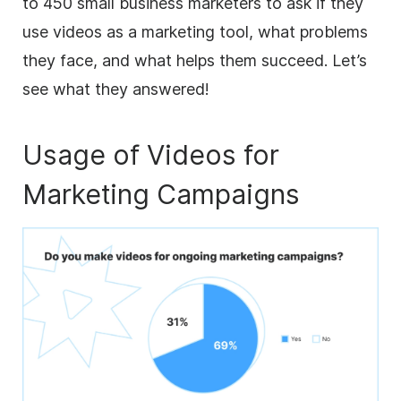
to 450 small
business
marketers
to ask if they
use videos as a marketing tool, what problems
they face, and what helps them succeed. Let’s
see what they answered!
Usage of Videos for
Marketing Campaigns