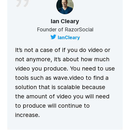
Ian Cleary
Founder of RazorSocial
IanCleary
It’s not a case of if you do video or
not anymore, it’s about how much
video you produce. You need to use
tools such as wave.video to find a
solution that is scalable because
the amount of video you will need
to produce will continue to
increase.