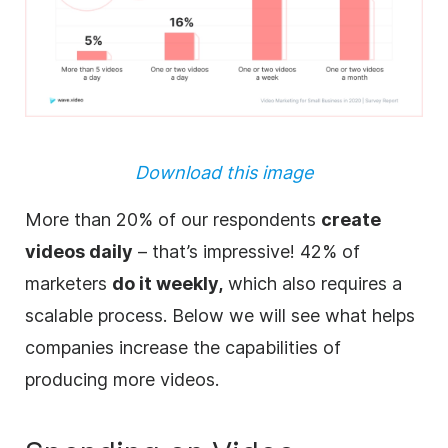
Download this image
More than 20% of our respondents
create
videos daily
– that’s impressive! 42% of
marketers
do it weekly,
which also requires a
scalable process. Below we will see what helps
companies increase the capabilities of
producing more videos.