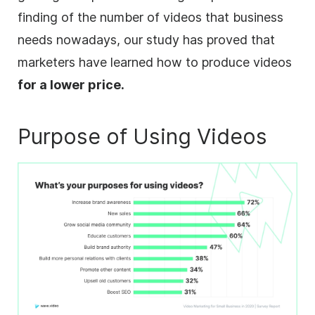
finding of the number of videos that business
needs nowadays, our study has proved that
marketers have learned how to produce videos
for a lower price.
Purpose of Using Videos