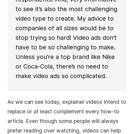
to see it’s also the most challenging
video type to create. My advice to
companies of all sizes would be to
stop trying so hard! Video ads don’t
have to be so challenging to make.
Unless you’re a top brand like Nike
or Coca-Cola, there’s no need to
make video ads so complicated.
As we can see today, explainer videos intend to
replace or at least complement every how-to
article. Even though some people will always
prefer reading over watching, videos can help