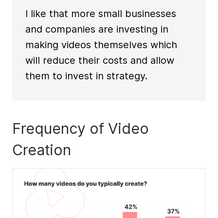
I like that more
small businesses
and companies are investing in
making videos themselves which
will reduce their costs and allow
them to invest in strategy.
Frequency of Video
Creation