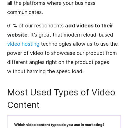
all the platforms where your business
communicates.
61% of our respondents
add videos to their
website.
It’s great that modern cloud-based
video hosting
technologies allow us to use the
power of video to showcase our product from
different angles right on the product pages
without harming the speed load.
Most Used Types of Video
Content