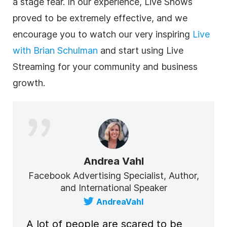
a stage fear. In our experience, Live Shows
proved to be extremely effective, and we
encourage you to watch our very inspiring
Live
with Brian Schulman
and start using Live
Streaming for your community and business
growth.
Andrea Vahl
Facebook Advertising Specialist, Author,
and International Speaker
AndreaVahl
A lot of people are scared to be