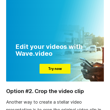
Edit your videos with
Wave.video
Try now
Option #2. Crop the video clip
Another way to create a stellar video
presentation is to crop the original video clip in