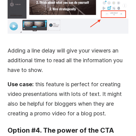
Adding a line delay will give your viewers an
additional time to read all the information you
have to show.
Use case:
this feature is perfect for creating
video presentations with lots of text. It might
also be helpful for bloggers when they are
creating a
promo
video for a blog post.
Option #4. The power of the CTA