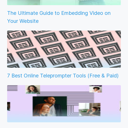
The Ultimate Guide to Embedding Video on
Your Website
7 Best Online Teleprompter Tools (Free & Paid)