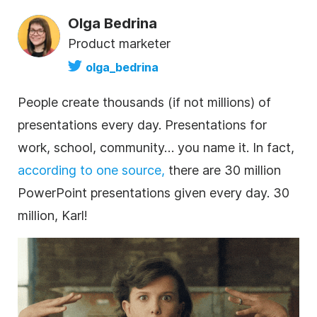
Olga Bedrina
Product marketer
olga_bedrina
People create thousands (if not millions) of
presentations every day. Presentations for
work, school, community… you name it. In fact,
according to one source,
there are 30 million
PowerPoint presentations given every day. 30
million, Karl!