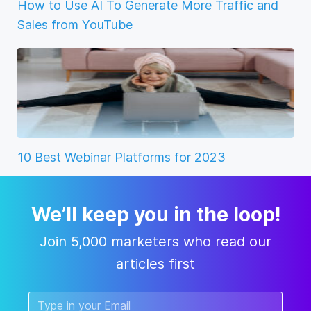
How to Use AI To Generate More Traffic and
Sales from YouTube
10 Best Webinar Platforms for 2023
We’ll keep you in the loop!
Join 5,000 marketers who read our
articles first