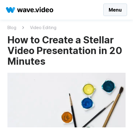
Menu
Blog
Video Editing
How to Create a Stellar
Video Presentation in 20
Minutes