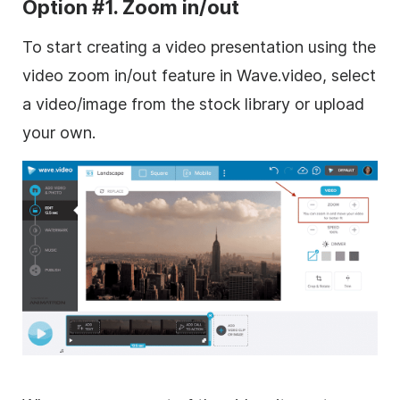
Option #1. Zoom in/out
To start
creating
a
video
presentation
using the
video zoom in/out feature in
Wave.video
, select
a video/image from the stock library or upload
your own.