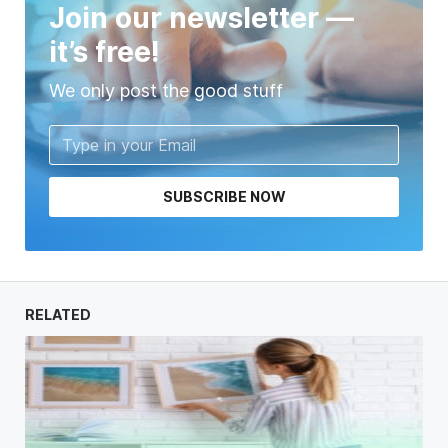
Join our newsletter —
it’s free!
We only post the good stuff
SUBSCRIBE NOW
RELATED