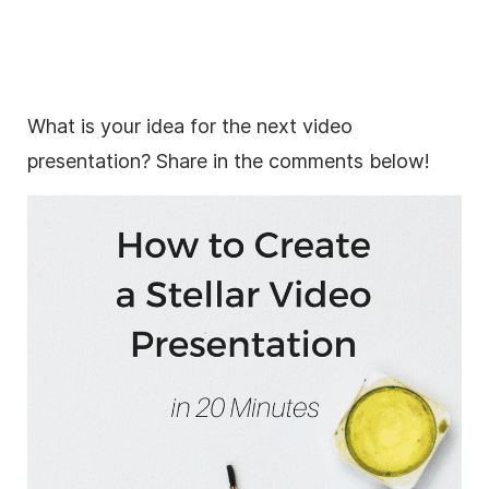
What is your idea for the next video
presentation? Share in the comments below!