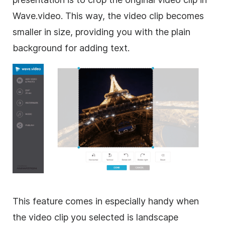
Wave.video. This way, the video clip becomes
smaller in size, providing you with the plain
background for adding text.
This feature comes in especially handy when
the video clip you selected is landscape