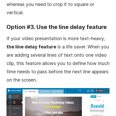
whereas you need to crop it to square or
vertical.
Option #3. Use the line delay feature
If your video presentation is more text-heavy,
the line delay feature
is a life saver. When you
are adding several lines of text onto one video
clip, this
feature
allows you to define how much
time needs to pass before the next line appears
on the screen.