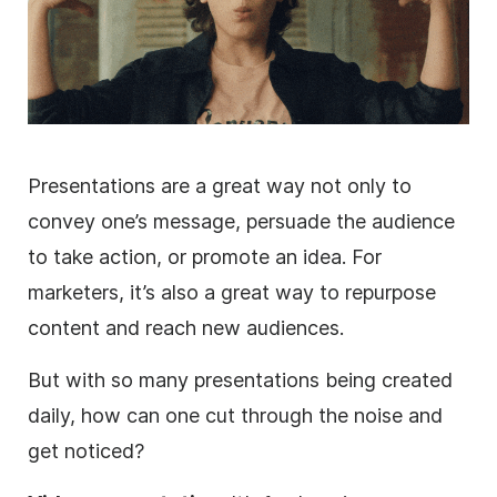
Presentations are a great way not only to
convey one’s message, persuade the audience
to take action, or promote an idea. For
marketers, it’s also a great way to repurpose
content and reach new audiences.
But with so many presentations being created
daily, how can one cut through the noise and
get noticed?