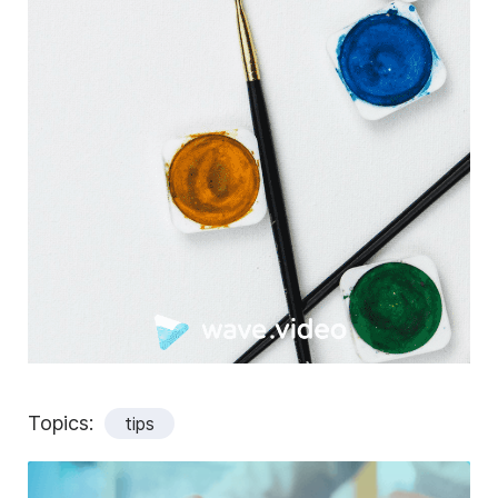
Topics:
tips