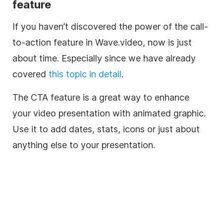
feature
If you haven’t discovered the power of the call-
to-action feature in Wave.video, now is just
about time. Especially since we have already
covered
this topic in detail
.
The CTA feature is a great way to enhance
your video presentation with animated graphic.
Use it to add dates, stats, icons or just about
anything else to your presentation.