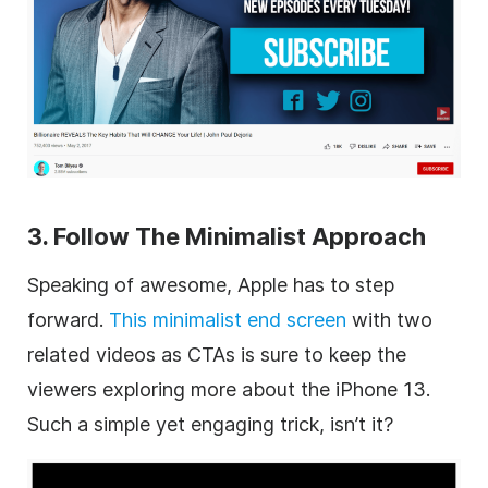
3. Follow The Minimalist Approach
Speaking of awesome, Apple has to step
forward.
This minimalist end screen
with two
related videos as CTAs is sure to keep the
viewers exploring more about the iPhone 13.
Such a simple yet engaging trick, isn’t it?