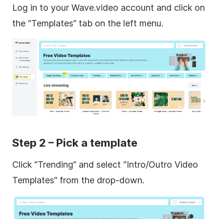
Log in to your Wave.video account and click on
the “Templates” tab on the left menu.
Step 2 – Pick a template
Click “Trending” and select “Intro/Outro Video
Templates” from the drop-down.