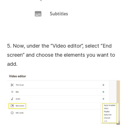
5. Now, under the “Video editor”, select “End
screen” and choose the elements you want to
add.