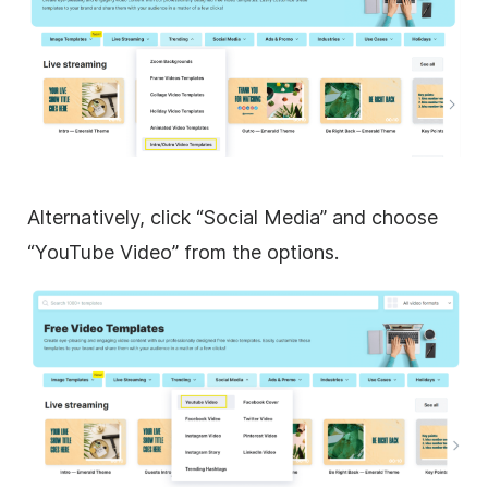
Alternatively, click “Social Media” and choose
“YouTube Video” from the options.