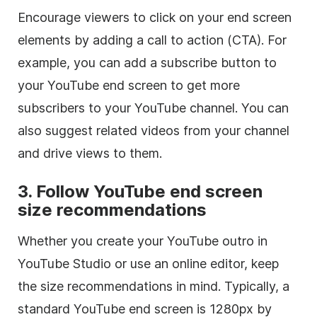
Encourage viewers to click on your end screen
elements by adding a call to action (CTA). For
example, you can add a subscribe button to
your YouTube end screen to get more
subscribers to your YouTube channel. You can
also suggest related videos from your channel
and drive views to them.
3. Follow YouTube end screen
size recommendations
Whether you create your YouTube outro in
YouTube Studio or use an online editor, keep
the size recommendations in mind. Typically, a
standard YouTube end screen is 1280px by