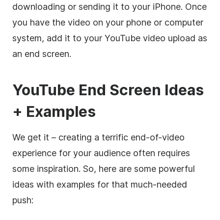
downloading or sending it to your iPhone. Once
you have the video on your phone or computer
system, add it to your YouTube video upload as
an end screen.
YouTube End Screen Ideas
+ Examples
We get it – creating a terrific end-of-video
experience for your audience often requires
some inspiration. So, here are some powerful
ideas with examples for that much-needed
push: