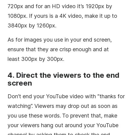
720px and for an HD video it’s 1920px by
1080px. If yours is a 4K video, make it up to
3840px by 1260px.
As for images you use in your end screen,
ensure that they are crisp enough and at
least 300px by 300px.
4. Direct the viewers to the end
screen
Don’t end your YouTube video with “thanks for
watching”. Viewers may drop out as soon as
you use these words.
To prevent that, make
your viewers hang out around your YouTube
channel by asking them to check the end