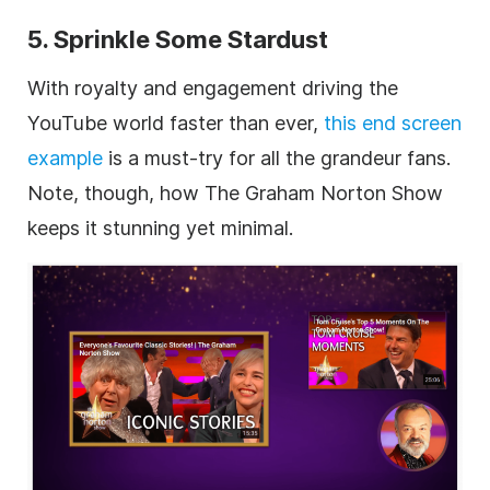
5. Sprinkle Some Stardust
With royalty and engagement driving the
YouTube world faster than ever,
this end screen
example
is a must-try for all the grandeur fans.
Note, though, how The Graham Norton Show
keeps it stunning yet minimal.