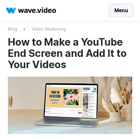
Menu
Blog
Video Marketing
How to Make a YouTube
End Screen and Add It to
Your Videos