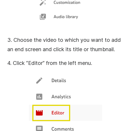
3. Choose the video to which you want to add
an end screen and click its title or thumbnail.
4. Click “Editor” from the left menu.