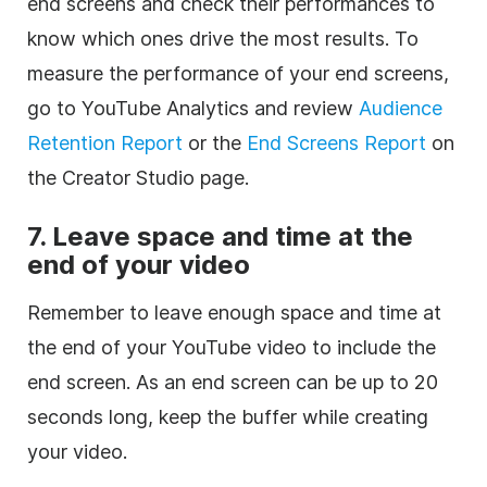
end screens and check their performances to
know which ones drive the most results. To
measure the performance of your end screens,
go to YouTube Analytics and review
Audience
Retention Report
or the
End Screens Report
on
the Creator Studio page.
7.
Leave space and time at the
end of your video
Remember to leave enough space and time at
the end of your YouTube video to include the
end screen. As an end screen can be up to 20
seconds long, keep the buffer while creating
your video.