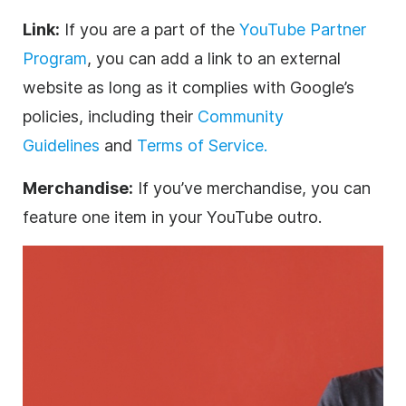
Link:
If you are a part of the
YouTube Partner
Program
, you can add a link to an external
website as long as it complies with Google’s
policies, including their
Community
Guidelines
and
Terms of Service.
Merchandise:
If you’ve merchandise, you can
feature one item in your YouTube outro.