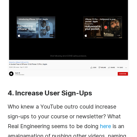
4. Increase User Sign-Ups
Who knew a YouTube outro could increase
sign-ups to your course or newsletter? What
Real Engineering seems to be doing
here
is an
amalgamation of pushing other videos, naming