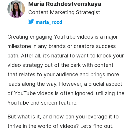
Maria Rozhdestvenskaya
Content Marketing Strategist
maria_rozd
Creating engaging YouTube videos is a major
milestone in any brand’s or creator’s success
path. After all, it’s natural to want to knock your
video strategy out of the park with content
that relates to your audience and brings more
leads along the way. However, a crucial aspect
of YouTube videos is often ignored: utilizing the
YouTube end screen feature.
But what is it, and how can you leverage it to
thrive in the world of videos? Let’s find out.