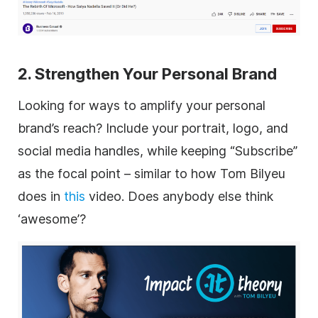
2. Strengthen Your Personal Brand
Looking for ways to amplify your personal
brand’s reach? Include your portrait, logo, and
social media handles, while keeping “Subscribe”
as the focal point – similar to how Tom Bilyeu
does in
this
video. Does anybody else think
‘awesome’?