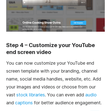
Step 4 – Customize your YouTube
end screen video
You can now customize your YouTube end
screen template with your branding, channel
name, social media handles, website, etc. Add
your images and videos or choose from our
vast
stock libraries
. You can even add
audio
and
captions
for better audience engagement.