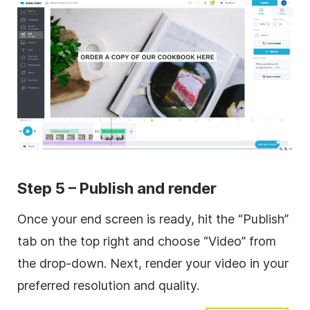
Step 5 – Publish and render
Once your end screen is ready, hit the “Publish”
tab on the top right and choose “Video” from
the drop-down. Next, render your video in your
preferred resolution and quality.