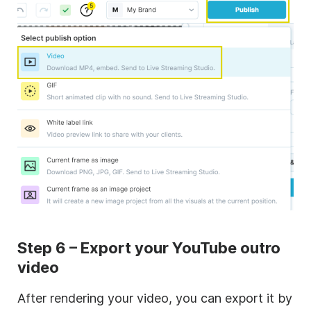
Step 6 – Export your YouTube outro
video
After rendering your video, you can export it by