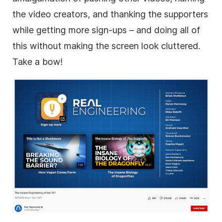
the video creators, and thanking the supporters
while getting more sign-ups – and doing all of
this without making the screen look cluttered.
Take a bow!