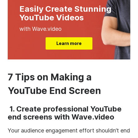
Easily Create Stunning
YouTube Videos
with Wave.video
Learn more
7 Tips on Making a
YouTube End Screen
1.
Create professional YouTube
end screens with Wave.video
Your audience engagement effort shouldn’t end