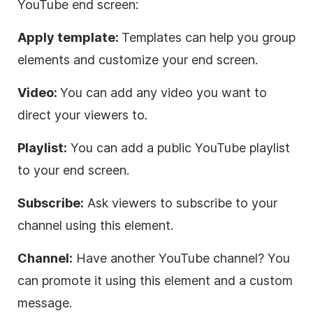
YouTube end screen:
Apply template:
Templates can help you group
elements and customize your end screen.
Video:
You can add any video you want to
direct your viewers to.
Playlist:
You can add a public YouTube playlist
to your end screen.
Subscribe:
Ask viewers to subscribe to your
channel using this element.
Channel:
Have another YouTube channel? You
can promote it using this element and a custom
message.