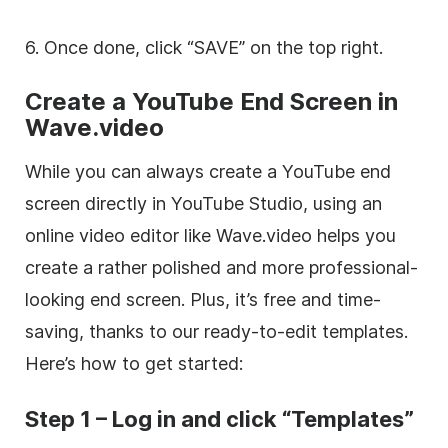
6. Once done, click “SAVE” on the top right.
Create a YouTube End Screen in
Wave.video
While you can always create a YouTube end
screen directly in YouTube Studio, using an
online video editor like Wave.video helps you
create a rather polished and more professional-
looking end screen. Plus, it’s free and time-
saving, thanks to our ready-to-edit templates.
Here’s how to get started:
Step 1 – Log in and click “Templates”