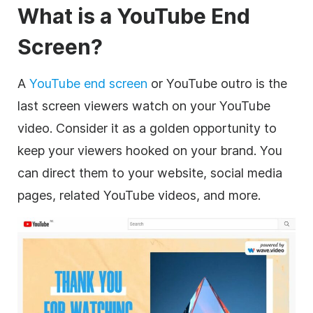
What is a YouTube End
Screen?
A
YouTube end screen
or YouTube outro is the
last screen viewers watch on your YouTube
video. Consider it as a golden opportunity to
keep your viewers hooked on your brand. You
can direct them to your website, social media
pages, related YouTube videos, and more.