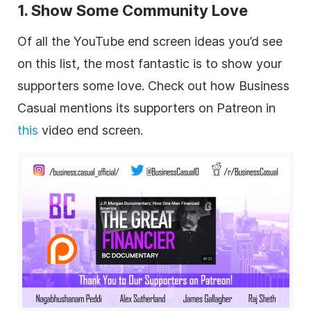
1. Show Some Community Love
Of all the YouTube end screen ideas you’d see
on this list, the most fantastic is to show your
supporters some love. Check out how Business
Casual mentions its supporters on Patreon in
this
video end screen.