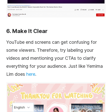
6. Make It Clear
YouTube end screens can get confusing for
some viewers. Therefore, try labeling your
videos and mentioning your CTAs to clarify
everything for your audience. Just like Yemima
Lim does
here
.
English