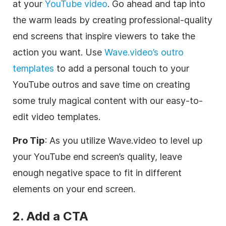
at your
YouTube video
. Go ahead and tap into
the warm leads by creating professional-quality
end screens that inspire viewers to take the
action you want. Use
Wave.video’s outro
templates
to add a personal touch to your
YouTube outros and save time on creating
some truly magical content with our easy-to-
edit video templates.
Pro Tip
: As you utilize Wave.video to level up
your YouTube end screen’s quality, leave
enough negative space to fit in different
elements on your end screen.
2. Add a CTA