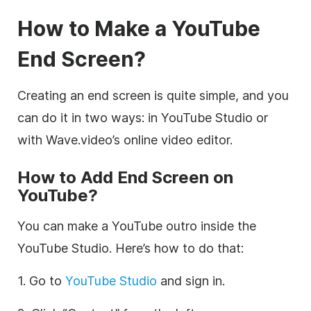
How to Make a YouTube
End Screen?
Creating an end screen is quite simple, and you
can do it in two ways: in YouTube Studio or
with Wave.video’s online video editor.
How to Add End Screen on
YouTube?
You can make a YouTube outro inside the
YouTube Studio. Here’s how to do that:
1. Go to
YouTube Studio
and sign in.