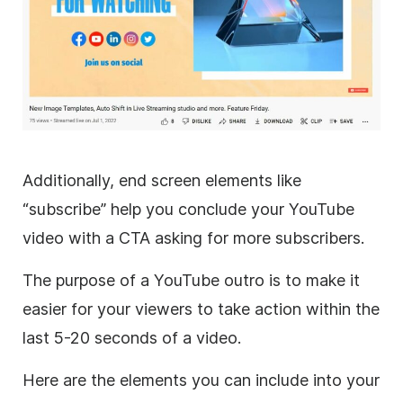
Additionally, end screen elements like
“subscribe” help you conclude your YouTube
video with a CTA asking for more subscribers.
The purpose of a YouTube outro is to make it
easier for your viewers to take action within the
last 5-20 seconds of a video.
Here are the elements you can include into your