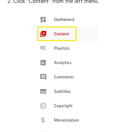
2. Click “Content” from the left menu.