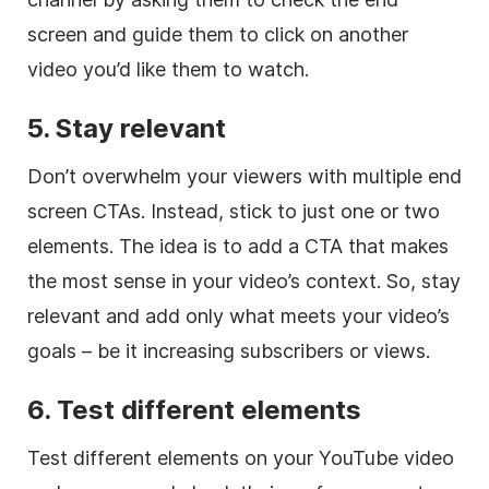
screen and guide them to click on another
video you’d like them to watch.
5.
Stay relevant
Don’t overwhelm your viewers with multiple end
screen CTAs. Instead, stick to just one or two
elements. The idea is to add a CTA that makes
the most sense in your video’s context. So, stay
relevant and add only what meets your video’s
goals – be it increasing subscribers or views.
6. Test different elements
Test different elements on your YouTube video