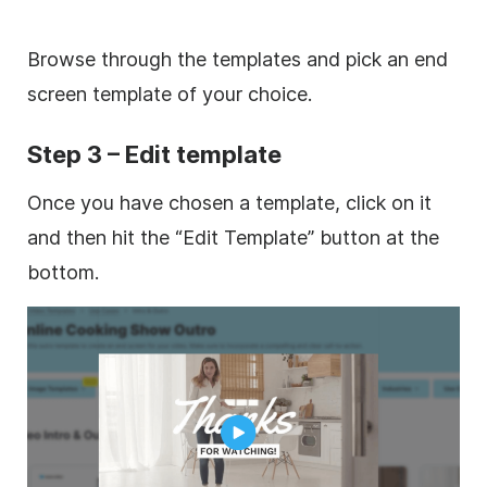
Browse through the templates and pick an end
screen template of your choice.
Step 3 – Edit template
Once you have chosen a template, click on it
and then hit the “Edit Template” button at the
bottom.