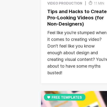
VIDEO PRODUCTION
11 MIN
Tips and Hacks to Create
Pro-Looking Videos (for
Non-Designers)
Feel like you’re stumped when
it comes to creating video?
Don’t feel like you know
enough about design and
creating visual content? You’r
about to have some myths
busted!
FREE TEMPLATES