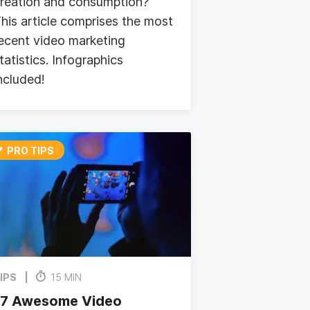
reation and consumption?
his article comprises the most
ecent video marketing
tatistics. Infographics
ncluded!
PRO TIPS
IPS
15 MIN
17 Awesome Video