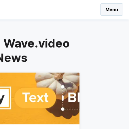
Menu
 - Wave.video
 News