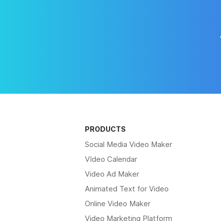
PRODUCTS
Social Media Video Maker
VIdeo Calendar
Video Ad Maker
Animated Text for Video
Online Video Maker
Video Marketing Platform