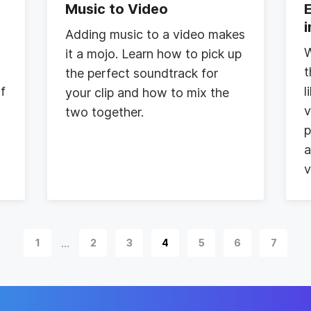
Music to Video
Adding music to a video makes
W
it a mojo. Learn how to pick up
t
the perfect soundtrack for
of
l
your clip and how to mix the
v
two together.
p
a
v
...
1
2
3
4
5
6
7