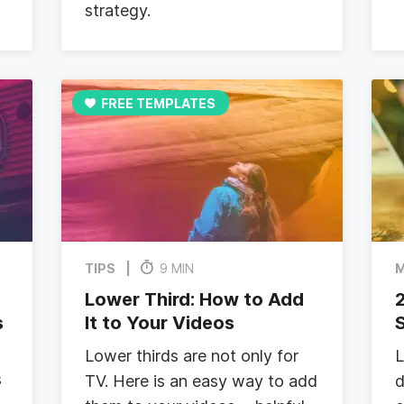
strategy.
FREE TEMPLATES
TIPS
9 MIN
M
Lower Third: How to Add
s
It to Your Videos
S
Lower thirds are not only for
L
s
TV. Here is an easy way to add
d