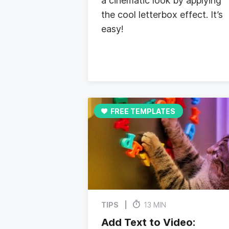
a cinematic look by applying
the cool letterbox effect. It’s
easy!
FREE TEMPLATES
TIPS
13 MIN
Add Text to Video: