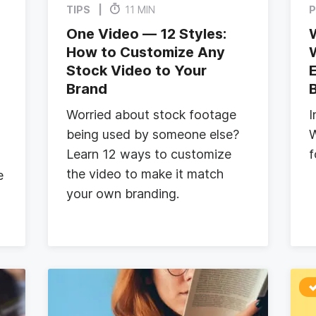
TIPS
11 MIN
P
One Video — 12 Styles:
How to Customize Any
Stock Video to Your
E
Brand
Worried about stock footage
I
being used by someone else?
W
Learn 12 ways to customize
f
the video to make it match
e
your own branding.