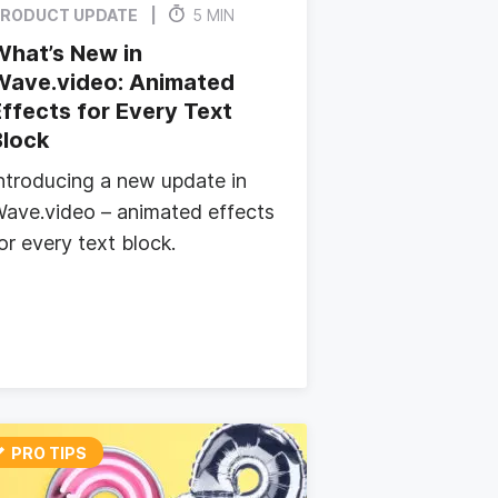
RODUCT UPDATE
5 MIN
What’s New in
Wave.video: Animated
ffects for Every Text
Block
ntroducing a new update in
ave.video – animated effects
or every text block.
PRO TIPS