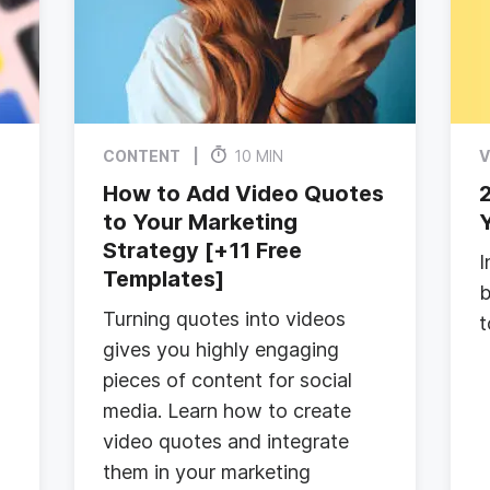
CONTENT
10 MIN
V
How to Add Video Quotes
2
e
to Your Marketing
Strategy [+11 Free
I
Templates]
b
Turning quotes into videos
t
gives you highly engaging
pieces of content for social
media. Learn how to create
video quotes and integrate
them in your marketing