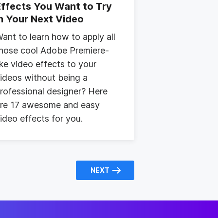
Effects You Want to Try
in Your Next Video
ant to learn how to apply all
hose cool Adobe Premiere-
ike video effects to your
ideos without being a
rofessional designer? Here
re 17 awesome and easy
ideo effects for you.
NEXT