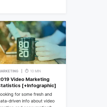
ARKETING
10 MIN
2019 Video Marketing
tatistics [+Infographic]
ooking for some fresh and
ata-driven info about video