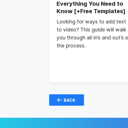
Everything You Need to
Know [+Free Templates]
Looking for ways to add text
to video? This guide will walk
you through all in’s and out’s 
the process.
BACK