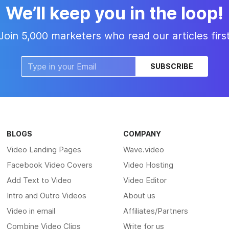
We’ll keep you in the loop!
Join 5,000 marketers who read our articles firs
SUBSCRIBE
BLOGS
COMPANY
Video Landing Pages
Wave.video
Facebook Video Covers
Video Hosting
Add Text to Video
Video Editor
Intro and Outro Videos
About us
Video in email
Affiliates/Partners
Combine Video Clips
Write for us