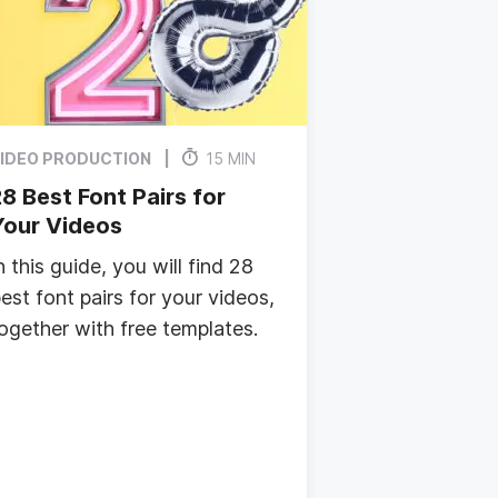
IDEO PRODUCTION
15 MIN
8 Best Font Pairs for
Your Videos
n this guide, you will find 28
est font pairs for your videos,
ogether with free templates.