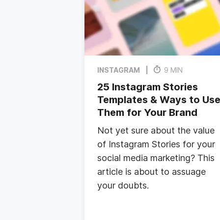
INSTAGRAM
9 MIN
25 Instagram Stories
Templates & Ways to Us
Them for Your Brand
Not yet sure about the value
of Instagram Stories for your
social media marketing? This
article is about to assuage
your doubts.