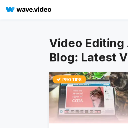
Video Editing 
Blog: Latest 
PRO TIPS