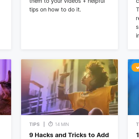
them to your videos + helpful
c
tips on how to do it.
T
r
s
i
TIPS
14 MIN
T
9 Hacks and Tricks to Add