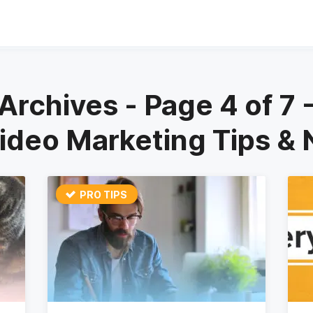
Archives - Page 4 of 7
Video Marketing Tips &
PRO TIPS