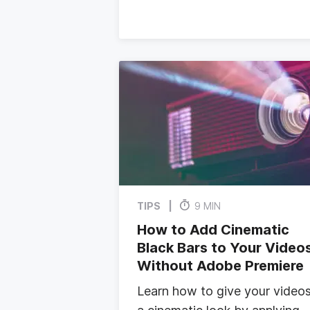
TIPS
9 MIN
How to Add Cinematic
Black Bars to Your Video
Without Adobe Premiere
Learn how to give your video