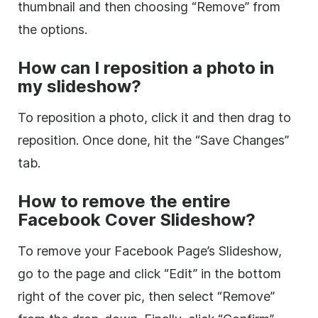
thumbnail and then choosing “Remove” from
the options.
How can I reposition a photo in
my slideshow?
To reposition a photo, click it and then drag to
reposition. Once done, hit the “Save Changes”
tab.
How to remove the entire
Facebook Cover Slideshow?
To remove your Facebook Page’s Slideshow,
go to the page and click “Edit” in the bottom
right of the cover pic, then select “Remove”