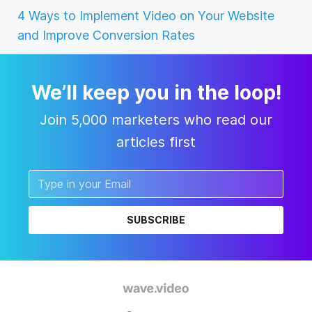
4 Ways to Implement Video on Your Website
and Improve Conversion Rates
We’ll keep you in the loop!
Join 5,000 marketers who read our
articles first
SUBSCRIBE