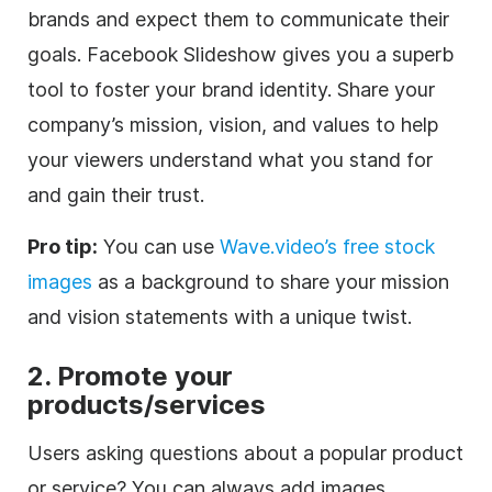
brands and expect them to communicate their
goals. Facebook Slideshow gives you a superb
tool to foster your brand identity. Share your
company’s mission, vision, and values to help
your viewers understand what you stand for
and gain their trust.
Pro tip:
You can use
Wave.video’s free stock
images
as a background to share your mission
and vision statements with a unique twist.
2.
Promote your
products/services
Users asking questions about a popular product
or service? You can always add images