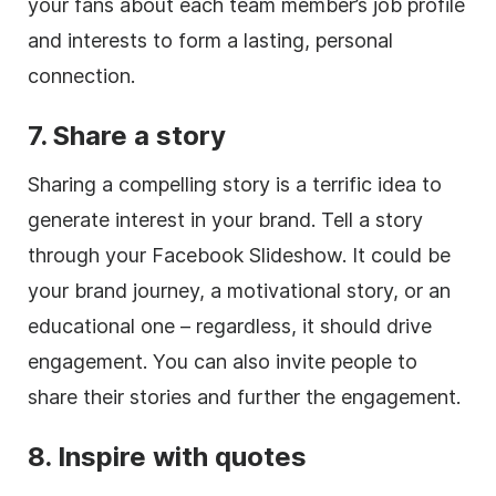
your fans about each team member’s job profile
and interests to form a lasting, personal
connection.
7. Share a story
Sharing a compelling story is a terrific idea to
generate interest in your brand. Tell a story
through your Facebook Slideshow. It could be
your brand journey, a motivational story, or an
educational one – regardless, it should drive
engagement. You can also invite people to
share their stories and further the engagement.
8. Inspire with quotes