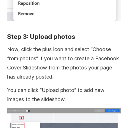
Step 3: Upload photos
Now, click the plus icon and select “Choose
from photos” if you want to create a Facebook
Cover Slideshow from the photos your page
has already posted.
You can click “Upload photo” to add new
images to the slideshow.