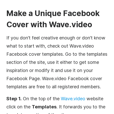
Make a Unique Facebook
Cover with Wave.video
If you don’t feel creative enough or don’t know
what to start with, check out Wave.video
Facebook cover templates. Go to the templates
section of the site, use it either to get some
inspiration or modify it and use it on your
Facebook Page. Wave.video Facebook cover
templates are free to all registered members.
Step 1.
On the top of the
Wave.video
website
click on the
Templates
. It forwards you to the