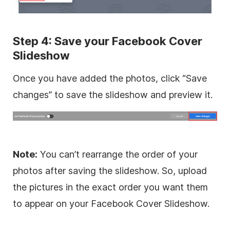
Step 4: Save your Facebook Cover
Slideshow
Once you have added the photos, click “Save
changes” to save the slideshow and preview it.
Note:
You can’t rearrange the order of your
photos after saving the slideshow. So, upload
the pictures in the exact order you want them
to appear on your Facebook Cover Slideshow.