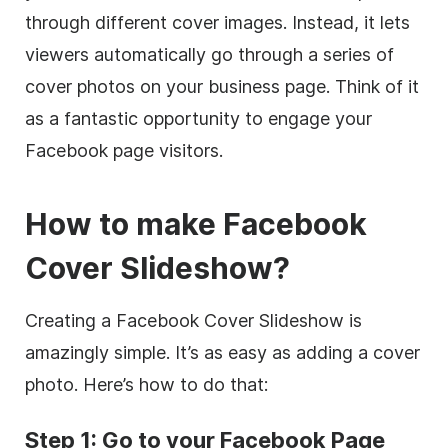
through different cover images. Instead, it lets
viewers automatically go through a series of
cover photos on your business page. Think of it
as a fantastic opportunity to engage your
Facebook page visitors.
How to make Facebook
Cover Slideshow?
Creating a Facebook Cover Slideshow is
amazingly simple. It’s as easy as adding a cover
photo. Here’s how to do that:
Step 1: Go to your Facebook Page