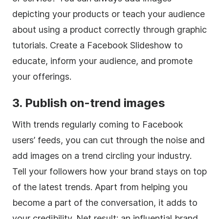
depicting your products or teach your audience
about using a product correctly through graphic
tutorials. Create a Facebook Slideshow to
educate, inform your audience, and promote
your offerings.
3. Publish on-trend images
With trends regularly coming to Facebook
users’ feeds, you can cut through the noise and
add images on a trend circling your industry.
Tell your followers how your brand stays on top
of the latest trends. Apart from helping you
become a part of the conversation, it adds to
your credibility. Net result: an influential brand