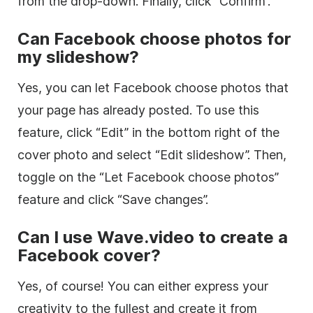
from the drop-down. Finally, click “Confirm”.
Can Facebook choose photos for
my slideshow?
Yes, you can let Facebook choose photos that
your page has already posted. To use this
feature, click “Edit” in the bottom right of the
cover photo and select “Edit slideshow”. Then,
toggle on the “Let Facebook choose photos”
feature and click “Save changes”.
Can I use Wave.video to create a
Facebook cover?
Yes, of course! You can either express your
creativity to the fullest and create it from