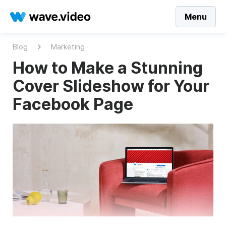
Menu
Blog
Marketing
How to Make a Stunning
Cover Slideshow for Your
Facebook Page