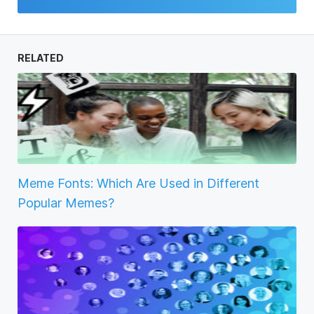
RELATED
Meme Fonts: Which Are Used in Different
Popular Memes?