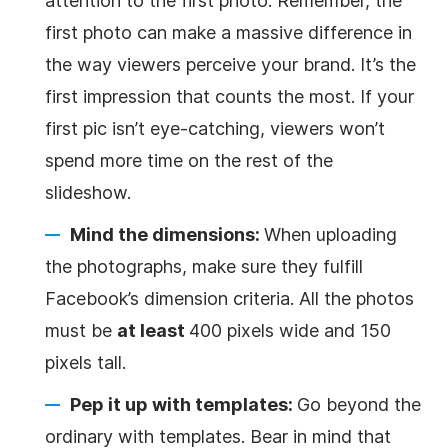
attention to the first photo. Remember, the
first photo can make a massive difference in
the way viewers perceive your brand. It’s the
first impression that counts the most. If your
first pic isn’t eye-catching, viewers won’t
spend more time on the rest of the
slideshow.
Mind the dimensions:
When uploading
the photographs, make sure they fulfill
Facebook’s dimension criteria. All the photos
must be
at least
400 pixels wide and 150
pixels tall.
Pep it up with templates:
Go beyond the
ordinary with templates. Bear in mind that