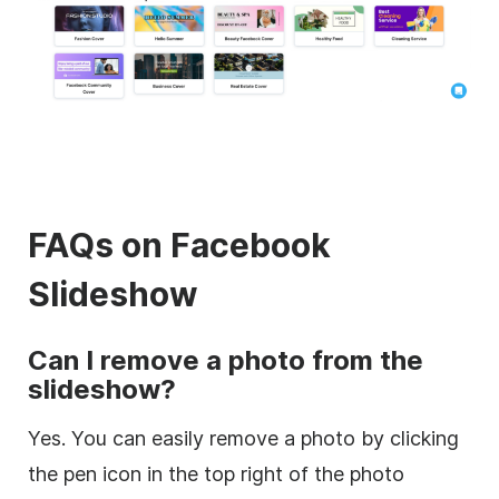
FAQs on Facebook
Slideshow
Can I remove a photo from the
slideshow?
Yes. You can easily remove a photo by clicking
the pen icon in the top right of the photo