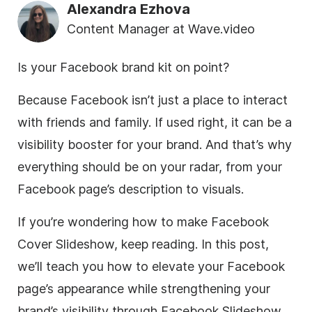
Alexandra Ezhova
Content Manager at Wave.video
Is your Facebook brand kit on point?
Because Facebook isn’t just a place to interact
with friends and family. If used right, it can be a
visibility booster for your brand. And that’s why
everything should be on your radar, from your
Facebook page’s description to visuals.
If you’re wondering how to make Facebook
Cover Slideshow, keep reading. In this post,
we’ll teach you how to elevate your Facebook
page’s appearance while strengthening your
brand’s visibility through Facebook Slideshow.