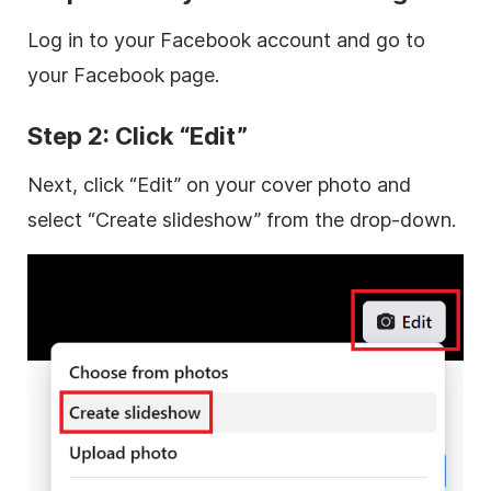
Log in to your Facebook account and go to
your Facebook page.
Step 2: Click “Edit”
Next, click “Edit” on your cover photo and
select “Create slideshow” from the drop-down.