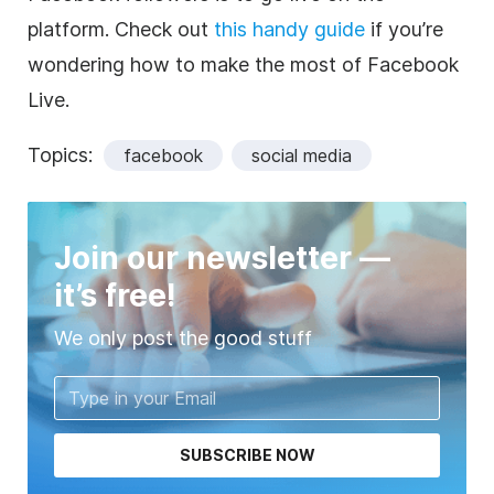
platform. Check out
this handy guide
if you’re
wondering how to make the most of Facebook
Live.
Topics:
facebook
social media
Join our newsletter —
it’s free!
We only post the good stuff
SUBSCRIBE NOW