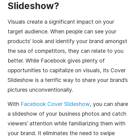
Slideshow?
Visuals create a significant impact on your
target audience. When people can see your
products’ look and identify your brand amongst
the sea of competitors, they can relate to you
better. While Facebook gives plenty of
opportunities to capitalize on visuals, its Cover
Slideshow is a terrific way to share your brand’s
pictures unconventionally.
With
Facebook Cover Slideshow
, you can share
a slideshow of your business photos and catch
viewers’ attention while familiarizing them with
your brand. It eliminates the need to swipe