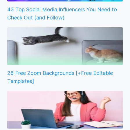
43 Top Social Media Influencers You Need to
Check Out (and Follow)
28 Free Zoom Backgrounds [+Free Editable
Templates]