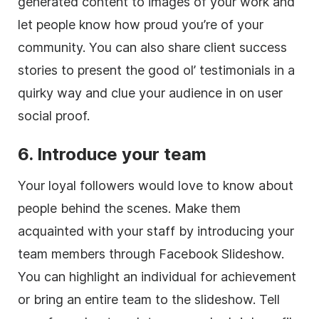
generated content to images of your work and
let people know how proud you’re of your
community. You can also share client success
stories to present the good ol’ testimonials in a
quirky way and clue your audience in on user
social proof.
6. Introduce your team
Your loyal followers would love to know about
people behind the scenes. Make them
acquainted with your staff by introducing your
team members through Facebook Slideshow.
You can highlight an individual for achievement
or bring an entire team to the slideshow. Tell