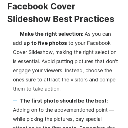
Facebook Cover
Slideshow
Best Practices
Make the right selection:
As you can
add
up to five photos
to your Facebook
Cover Slideshow, making the right selection
is essential. Avoid putting pictures that don’t
engage your viewers. Instead, choose the
ones sure to attract the visitors and compel
them to take action.
The first photo should be the best:
Adding on to the abovementioned point —
while picking the pictures, pay special