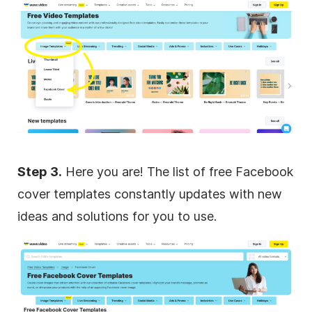
Step 3.
Here you are! The list of free Facebook
cover templates constantly updates with new
ideas and solutions for you to use.