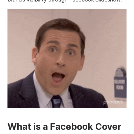
What is a Facebook Cover