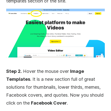
templates section of the site.
Step 2.
Hover the mouse over
Image
Templates
. It is a new section full of great
solutions for thumbnails, lower thirds, memes,
Facebook covers, and quotes. Now you should
click on the
Facebook Cover
.