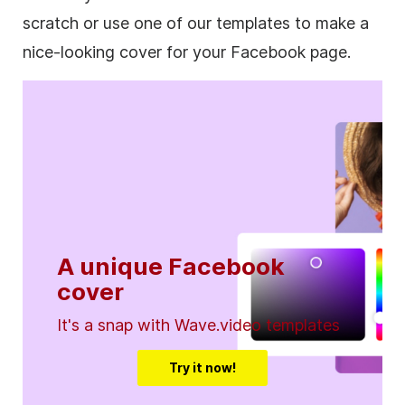
scratch or use one of our templates to make a
nice-looking cover for your Facebook page.
A unique Facebook
cover
It's a snap with Wave.video templates
Try it now!