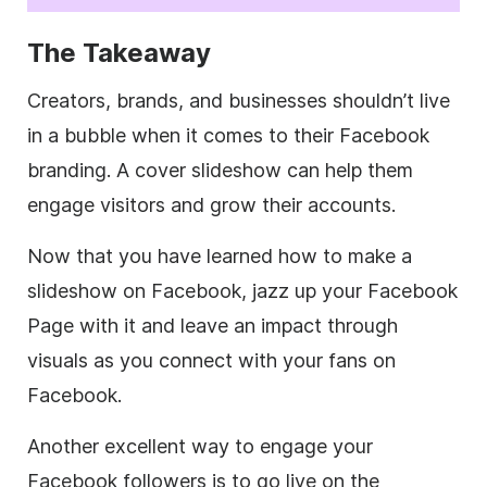
The Takeaway
Creators, brands, and businesses shouldn’t live
in a bubble when it comes to their Facebook
branding. A cover slideshow can help them
engage visitors and grow their accounts.
Now that you have learned how to make a
slideshow on Facebook, jazz up your Facebook
Page with it and leave an impact through
visuals as you connect with your fans on
Facebook.
Another excellent way to engage your
Facebook followers is to go live on the