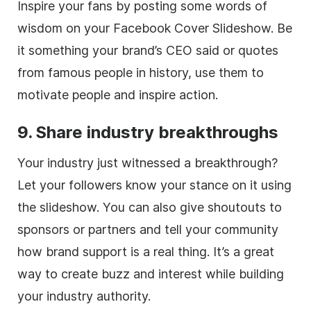
Inspire your fans by posting some words of
wisdom on your Facebook Cover Slideshow. Be
it something your brand’s CEO said or quotes
from famous people in history, use them to
motivate people and inspire action.
9. Share industry breakthroughs
Your industry just witnessed a breakthrough?
Let your followers know your stance on it using
the slideshow. You can also give shoutouts to
sponsors or partners and tell your community
how brand support is a real thing. It’s a great
way to create buzz and interest while building
your industry authority.