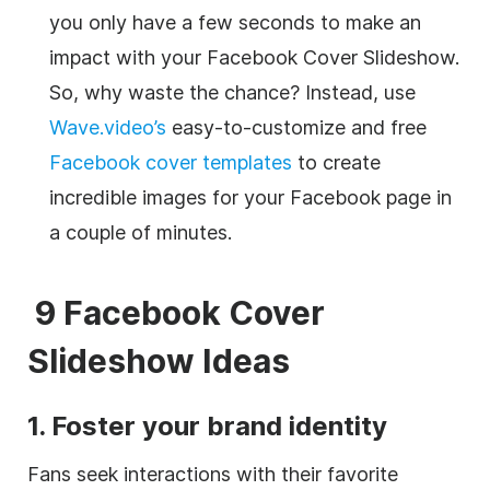
you only have a few seconds to make an
impact with your Facebook Cover Slideshow.
So, why waste the chance? Instead, use
Wave.video’s
easy-to-customize and free
Facebook cover templates
to create
incredible images for your Facebook page in
a couple of minutes.
9 Facebook Cover
Slideshow Ideas
1. Foster your brand identity
Fans seek interactions with their favorite