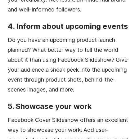
and well-informed followers.
4. Inform about upcoming events
Do you have an upcoming product launch
planned? What better way to tell the world
about it than using Facebook Slideshow? Give
your audience a sneak peek into the upcoming
event through product shots, behind-the-
scenes images, and more.
5. Showcase your work
Facebook Cover Slideshow offers an excellent
way to showcase your work. Add user-