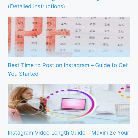
(Detailed Instructions)
Best Time to Post on Instagram – Guide to Get
You Started
Instagram Video Length Guide – Maximize Your