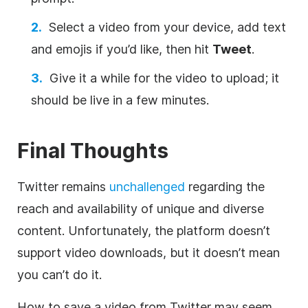
Select a video from your device, add text
and emojis if you’d like, then hit
Tweet
.
Give it a while for the video to upload; it
should be live in a few minutes.
Final Thoughts
Twitter remains
unchallenged
regarding the
reach and availability of unique and diverse
content. Unfortunately, the platform doesn’t
support video downloads, but it doesn’t mean
you can’t do it.
How to save a video from Twitter may seem