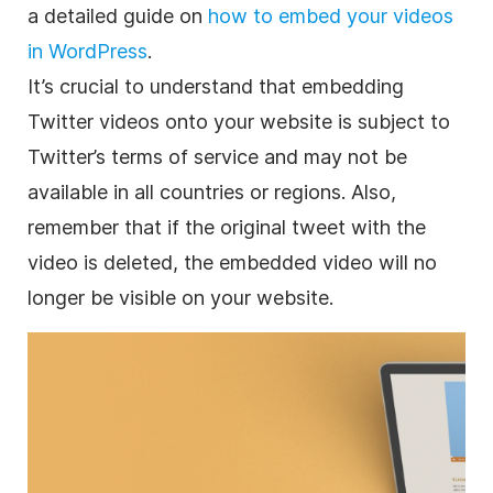
a detailed guide on
how to embed your videos
in WordPress
.
It’s crucial to understand that embedding
Twitter videos onto your website is subject to
Twitter’s terms of service and may not be
available in all countries or regions. Also,
remember that if the original tweet with the
video is deleted, the embedded video will no
longer be visible on your website.