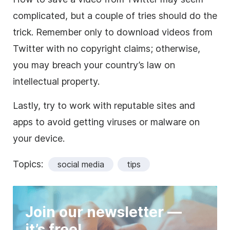
complicated, but a couple of tries should do the
trick. Remember only to download videos from
Twitter with no copyright claims; otherwise,
you may breach your country’s law on
intellectual property.
Lastly, try to work with reputable sites and
apps to avoid getting viruses or malware on
your device.
Topics:
social media
tips
Join our newsletter —
it’s free!