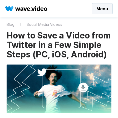
Menu
Blog
Social Media Videos
How to Save a Video from
Twitter in a Few Simple
Steps (PC, iOS, Android)