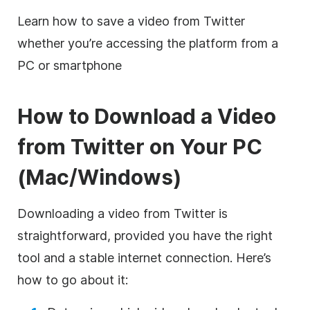
Learn how to save a video from Twitter
whether you’re accessing the platform from a
PC or smartphone
How to Download a Video
from Twitter on Your PC
(Mac/Windows)
Downloading a video from Twitter is
straightforward, provided you have the right
tool and a stable internet connection. Here’s
how to go about it: