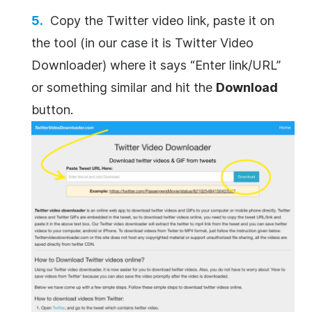
Copy the Twitter video link, paste it on
the tool (in our case it is Twitter Video
Downloader) where it says “Enter link/URL”
or something similar and hit the
Download
button.