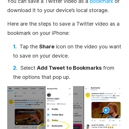
You can save a Twitter video as a
bookmark
or
download it to your device’s local storage.
Here are the steps to save a Twitter video as a
bookmark on your iPhone:
Tap the
Share
icon on the video you want
to save on your device.
Select
Add Tweet to Bookmarks
from
the options that pop up.