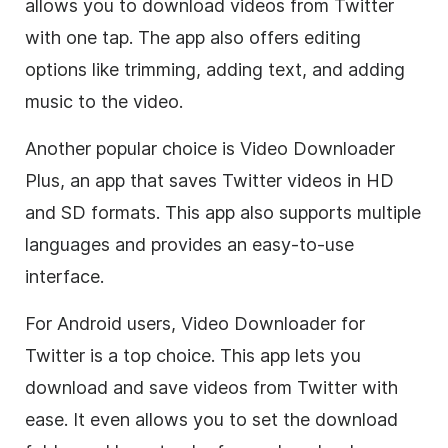
allows you to download videos from Twitter
with one tap. The app also offers editing
options like trimming, adding text, and adding
music to the video.
Another popular choice is Video Downloader
Plus, an app that saves Twitter videos in HD
and SD formats. This app also supports multiple
languages and provides an easy-to-use
interface.
For Android users, Video Downloader for
Twitter is a top choice. This app lets you
download and save videos from Twitter with
ease. It even allows you to set the download