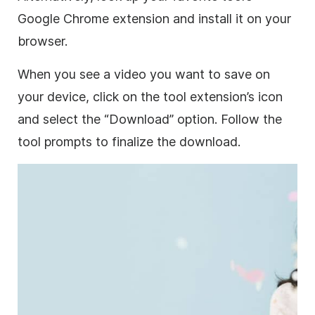
Google Chrome extension and install it on your
browser.
When you see a video you want to save on
your device, click on the tool extension’s icon
and select the “Download” option. Follow the
tool prompts to finalize the download.