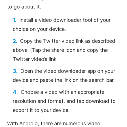
to go about it:
Install a video downloader tool of your
choice on your device.
Copy the Twitter video link as described
above. (Tap the share icon and copy the
Twitter video’s link.
Open the video downloader app on your
device and paste the link on the search bar.
Choose a video with an appropriate
resolution and format, and tap download to
export it to your device.
With Android, there are numerous video