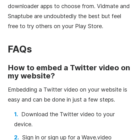
downloader apps to choose from. Vidmate and
Snaptube are undoubtedly the best but feel
free to try others on your Play Store.
FAQs
How to embed a Twitter video on
my website?
Embedding a Twitter video on your website is
easy and can be done in just a few steps.
Download the Twitter video to your
device.
Sign in or sign up for a Wave.video