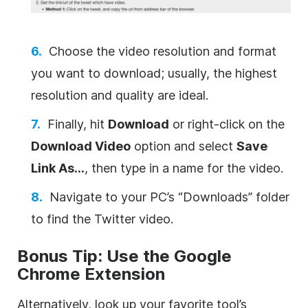
Choose the video resolution and format
you want to download; usually, the highest
resolution and quality are ideal.
Finally, hit
Download
or right-click on the
Download Video
option and select
Save
Link As…
, then type in a name for the video.
Navigate to your PC’s “Downloads” folder
to find the Twitter video.
Bonus Tip: Use the Google
Chrome Extension
Alternatively, look up your favorite tool’s