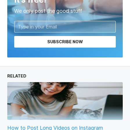
We only post the good stuff
SUBSCRIBE NOW
RELATED
How to Post Long Videos on Instagram