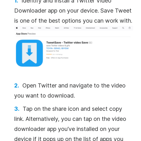
Identify and install a Twitter Video
Downloader app on your device. Save Tweet
is one of the best options you can work with.
Open Twitter and navigate to the video
you want to download.
Tap on the share icon and select copy
link. Alternatively, you can tap on the video
downloader app you’ve installed on your
device if it pops up on the list of apps you