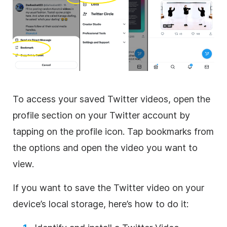
To access your saved Twitter videos, open the
profile section on your Twitter account by
tapping on the profile icon. Tap bookmarks from
the options and open the video you want to
view.
If you want to save the Twitter video on your
device’s local storage, here’s how to do it: