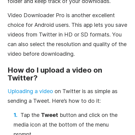
folder and keep track of your downloads.
Video Downloader Pro is another excellent
choice for Android users. This app lets you save
videos from Twitter in HD or SD formats. You
can also select the resolution and quality of the
video before downloading.
How do I upload a video on
Twitter?
Uploading a video
on Twitter is as simple as
sending a Tweet. Here’s how to do it:
Tap the
Tweet
button and click on the
media icon at the bottom of the menu
prompt.