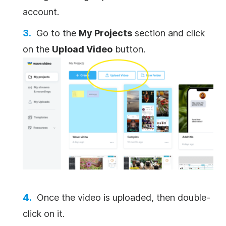
account.
Go to the
My Projects
section and click
on the
Upload Video
button.
Once the video is uploaded, then double-
click on it.