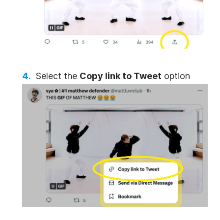
Select the
Copy link to Tweet
option