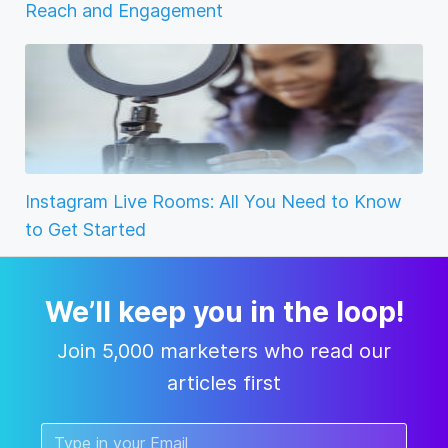
Reach and Engagement
Instagram Live Rooms: All You Need to Know
to Get Started
We’ll keep you in the loop!
Join 5,000 marketers who read our
articles first