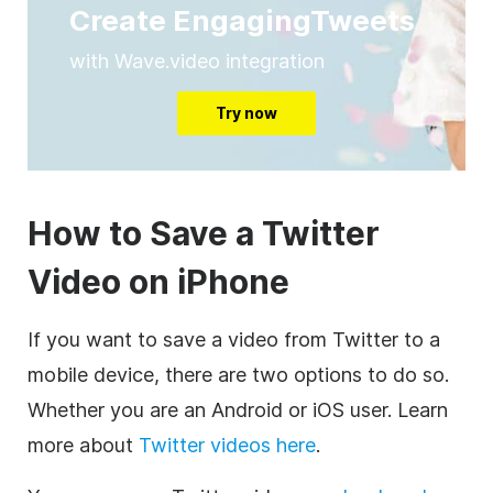
Create EngagingTweets
with Wave.video integration
Try now
How to Save a Twitter
Video on iPhone
If you want to save a video from Twitter to a
mobile device, there are two options to do so.
Whether you are an Android or iOS user. Learn
more about
Twitter videos here
.