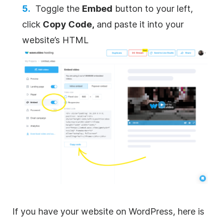
Toggle the
Embed
button to your left,
click
Copy Code,
and paste it into your
website’s HTML
If you have your website on WordPress, here is