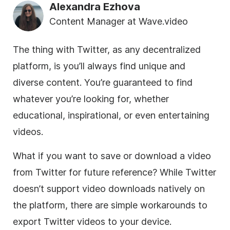
Alexandra Ezhova
Content Manager at Wave.video
The thing with Twitter, as any decentralized
platform, is you’ll always find unique and
diverse content. You’re guaranteed to find
whatever you’re looking for, whether
educational, inspirational, or even entertaining
videos.
What if you want to save or download a video
from Twitter for future reference? While Twitter
doesn’t support video downloads natively on
the platform, there are simple workarounds to
export Twitter videos to your device.