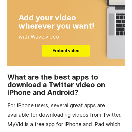
Add your video
wherever you want!
with Wave.video
Embed video
What are the best apps to
download a Twitter video on
iPhone and Android?
For iPhone users, several great apps are
available for downloading videos from Twitter.
MyVid is a free app for iPhone and iPad which