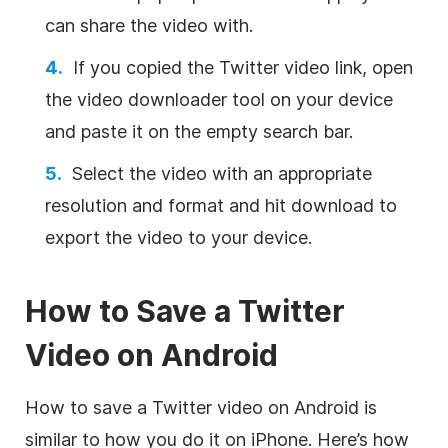
can share the video with.
If you copied the Twitter video link, open
the video downloader tool on your device
and paste it on the empty search bar.
Select the video with an appropriate
resolution and format and hit download to
export the video to your device.
How to Save a Twitter
Video on Android
How to save a Twitter video on Android is
similar to how you do it on iPhone. Here’s how