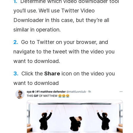
Determine which video downloader tool
you’ll use. We’ll use Twitter Video
Downloader in this case, but they’re all
similar in operation.
Go to Twitter on your browser, and
navigate to the tweet with the video you
want to download.
Click the
Share
icon on the video you
want to download