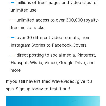
millions of free images and video clips for
unlimited use
unlimited access to over 300,000 royalty-
free music tracks
over 30 different video formats, from
Instagram Stories to Facebook Covers
direct posting to social media, Pinterest,
Hubspot, Wistia, Vimeo, Google Drive, and
more
If you still haven’t tried Wave.video, give it a
spin. Sign up today to test it out!