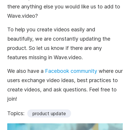
there anything else you would like us to add to
Wave.video?
To help you create videos easily and
beautifully, we are constantly updating the
product. So let us know if there are any
features missing in Wave.video.
We also have a
Facebook community
where our
users exchange video ideas, best practices to
create videos, and ask questions. Feel free to
join!
Topics:
product update