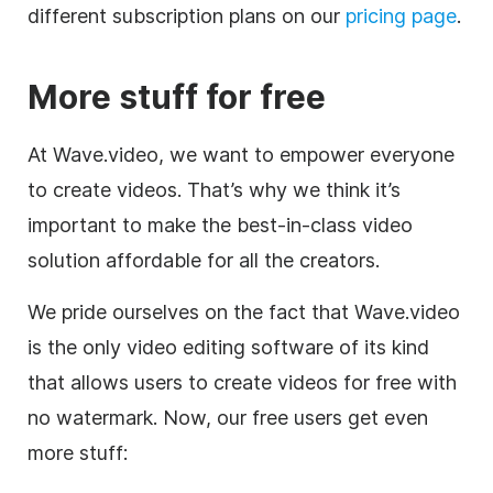
different subscription plans on our
pricing page
.
More stuff for free
At Wave.video, we want to empower everyone
to create videos. That’s why we think it’s
important to make the best-in-class video
solution affordable for all the creators.
We pride ourselves on the fact that Wave.video
is the only
video editing
software of its kind
that allows users to create videos for free with
no watermark. Now, our free users get even
more stuff: