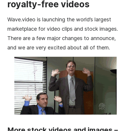
royalty-free videos
Wave.video is launching the world’s largest
marketplace
for
video clips
and stock
images
.
There are a few major changes to announce,
and we are very excited about all of them.
More stock videos and images –