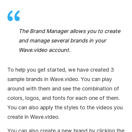
The Brand Manager allows you to create
and manage several brands in your
Wave.video account.
To help you get started, we have created 3
sample brands in Wave.video. You can play
around with them and see the combination of
colors, logos, and fonts for each one of them.
You can also apply the styles to the videos you
create in Wave.video.
You can also create a new brand by clicking the