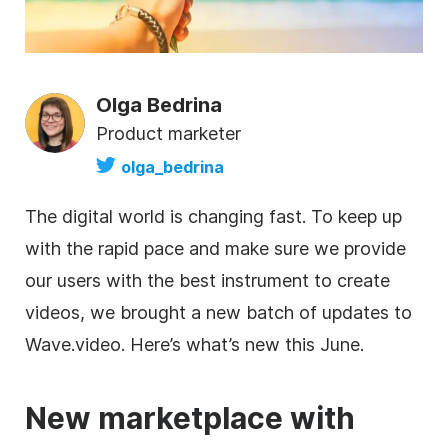
Olga Bedrina
Product marketer
olga_bedrina
The digital world is changing fast. To keep up
with the rapid pace and make sure we provide
our users with the best instrument to create
videos, we brought a new batch of updates to
Wave.video. Here’s what’s new this June.
New marketplace with