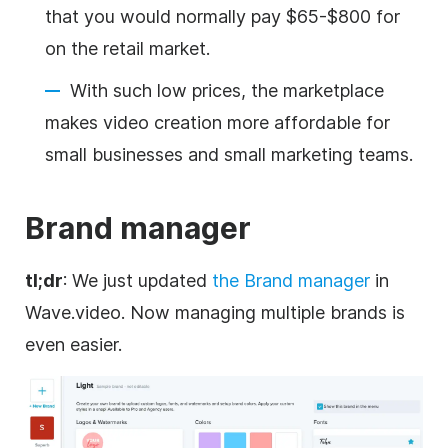
that you would normally pay $65-$800 for
on the retail market.
With such low prices, the marketplace
makes video creation more affordable for
small businesses and small marketing teams.
Brand
manager
tl;dr
: We just updated
the
Brand
manager
in
Wave.video. Now managing multiple brands is
even easier.