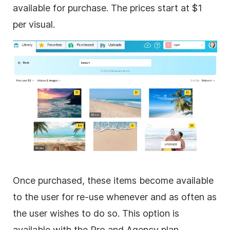
available for purchase. The prices start at $1
per visual.
Once purchased, these items become available
to the user for re-use whenever and as often as
the user wishes to do so. This option is
available with the Pro and Agency plan.