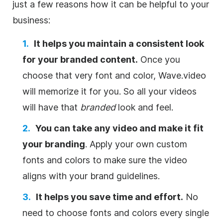
just a few reasons how it can be helpful to your
business:
It helps you maintain a consistent look
for your branded content.
Once you
choose that very font and color, Wave.video
will memorize it for you. So all your videos
will have that
branded
look and feel.
You can take any video and make it fit
your branding
. Apply your own custom
fonts and colors to make sure the video
aligns with your brand guidelines.
It helps you save time and effort.
No
need to choose fonts and colors every single