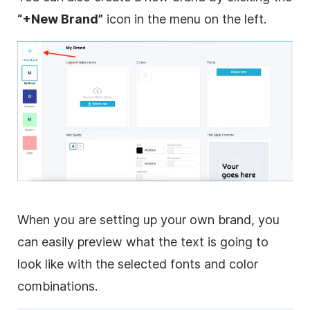
“+New Brand”
icon in the menu on the left.
When you are setting up your own brand, you
can easily preview what the text is going to
look like with the selected fonts and color
combinations.