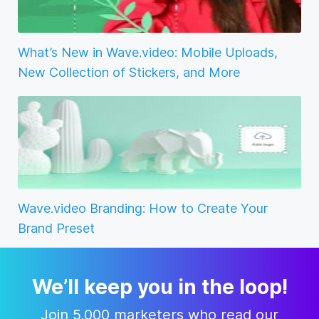
What’s New in Wave.video: Mobile Uploads,
New Collection of Stickers, and More
Wave.video Branding: How to Create Your
Brand Preset
We’ll keep you in the loop!
Join 5,000 marketers who read our