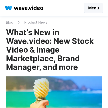
Menu
Blog
Product News
What’s New in
Wave.video: New Stock
Video & Image
Marketplace, Brand
Manager, and more