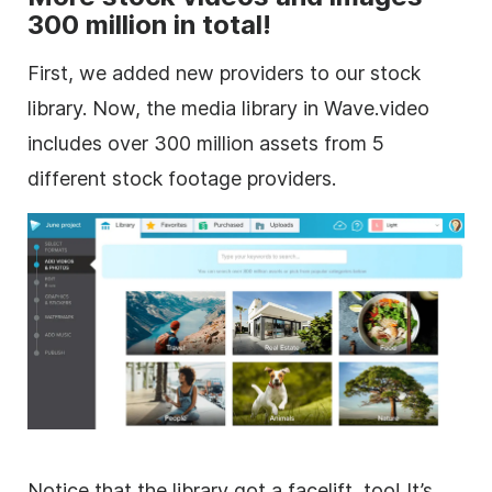
300 million in total!
First, we added new providers to our stock
library. Now, the media library in Wave.video
includes over 300 million assets from 5
different
stock footage
providers.
Notice that the library got a facelift, too! It’s