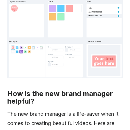
How is the new brand manager
helpful?
The new brand manager is a life-saver when it
comes to creating beautiful videos. Here are