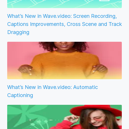
What’s New in Wave.video: Screen Recording,
Captions Improvements, Cross Scene and Track
Dragging
What’s New in Wave.video: Automatic
Captioning