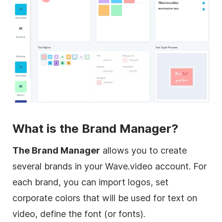
What is the Brand Manager?
The Brand Manager
allows you to create
several brands in your Wave.video account. For
each brand, you can import logos, set
corporate colors that will be used for text on
video, define the font (or fonts).