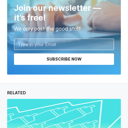
Join our newsletter —
it’s free!
We only post the good stuff
SUBSCRIBE NOW
RELATED