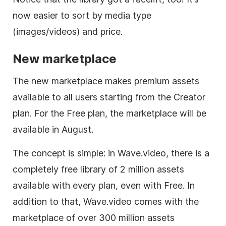
now easier to sort by media type
(images/videos) and price.
New marketplace
The new marketplace makes premium assets
available to all users starting from the Creator
plan. For the Free plan, the marketplace will be
available in August.
The concept is simple: in Wave.video, there is a
completely free library of 2 million assets
available with every plan, even with Free. In
addition to that, Wave.video comes with the
marketplace of over 300 million assets