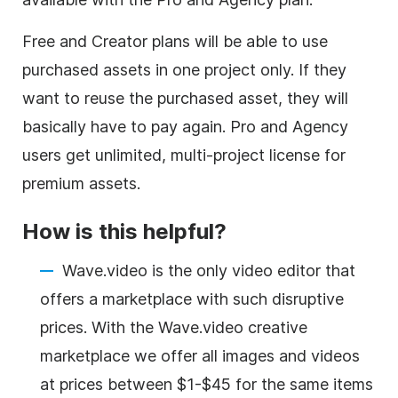
Free and Creator plans will be able to use
purchased assets in one project only. If they
want to reuse the purchased asset, they will
basically have to pay again. Pro and Agency
users get unlimited, multi-project license for
premium assets.
How is this helpful?
Wave.video is the only
video editor
that
offers a marketplace with such disruptive
prices. With the Wave.video creative
marketplace we offer all images and videos
at prices between $1-$45 for the same items