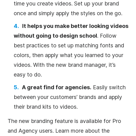
time you create videos. Set up your brand
once and simply apply the styles on the go.
It helps you make better looking videos
without going to design school
. Follow
best practices to set up matching fonts and
colors, then apply what you learned to your
videos. With the new brand manager, it’s
easy to do.
A great find for agencies.
Easily switch
between your customers’ brands and apply
their brand kits to videos.
The new branding feature is available for Pro
and Agency users. Learn more about the