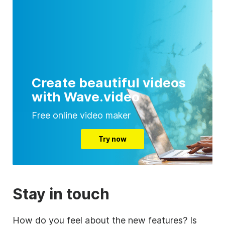
Create beautiful videos
with Wave.video
Free online video maker
Try now
Stay in touch
How do you feel about the new features? Is