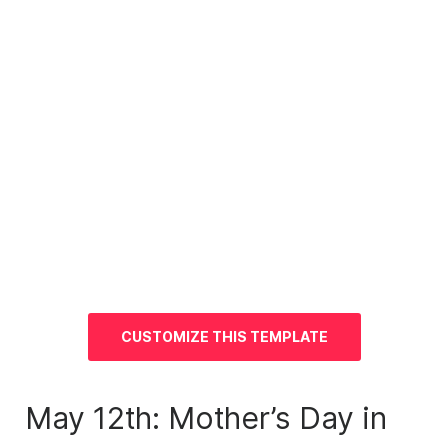
CUSTOMIZE THIS TEMPLATE
May 12th: Mother’s Day in