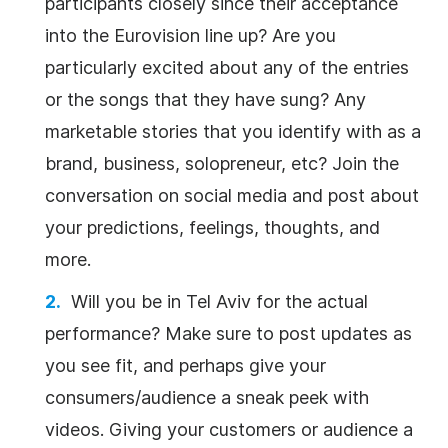
participants closely since their acceptance
into the Eurovision line up? Are you
particularly excited about any of the entries
or the songs that they have sung? Any
marketable stories that you identify with as a
brand, business, solopreneur, etc? Join the
conversation on social media and post about
your predictions, feelings, thoughts, and
more.
Will you be in Tel Aviv for the actual
performance? Make sure to post updates as
you see fit, and perhaps give your
consumers/audience a sneak peek with
videos. Giving your customers or audience a