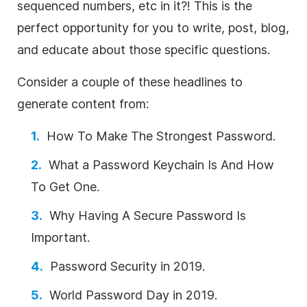
sequenced numbers, etc in it?! This is the
perfect opportunity for you to write, post, blog,
and educate about those specific questions.
Consider a couple of these headlines to
generate content from:
How To Make The Strongest Password.
What a Password Keychain Is And How
To Get One.
Why Having A Secure Password Is
Important.
Password Security in 2019.
World Password Day in 2019.