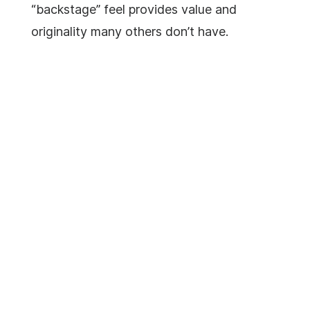
“backstage” feel provides value and
originality many others don’t have.