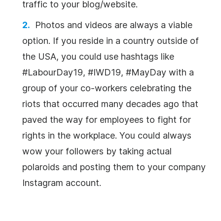
traffic to your blog/website.
Photos and videos are always a viable
option. If you reside in a country outside of
the USA, you could use hashtags like
#LabourDay19, #IWD19, #MayDay with a
group of your co-workers celebrating the
riots that occurred many decades ago that
paved the way for employees to fight for
rights in the workplace. You could always
wow your followers by taking actual
polaroids and posting them to your company
Instagram account.