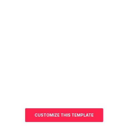
CUSTOMIZE THIS TEMPLATE