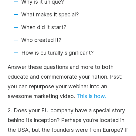
Why is it unique?
What makes it special?
When did it start?
Who created it?
How is culturally significant?
Answer these questions and more to both
educate and commemorate your nation. Psst:
you can repurpose your webinar into an
awesome marketing video.
This is how.
2. Does your EU company have a special story
behind its inception? Perhaps you’re located in
the USA, but the founders were from Europe? If