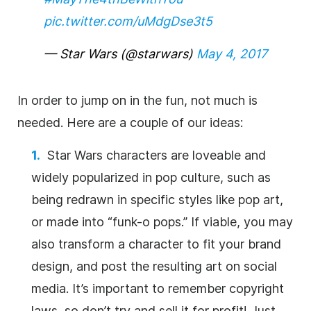
pic.twitter.com/uMdgDse3t5
— Star Wars (@starwars)
May 4, 2017
In order to jump on in the fun, not much is
needed. Here are a couple of our ideas:
Star Wars characters are loveable and
widely popularized in pop culture, such as
being redrawn in specific styles like pop art,
or made into “funk-o pops.” If viable, you may
also transform a character to fit your brand
design, and post the resulting art on social
media. It’s important to remember copyright
laws, so don’t try and sell it for profit! Just