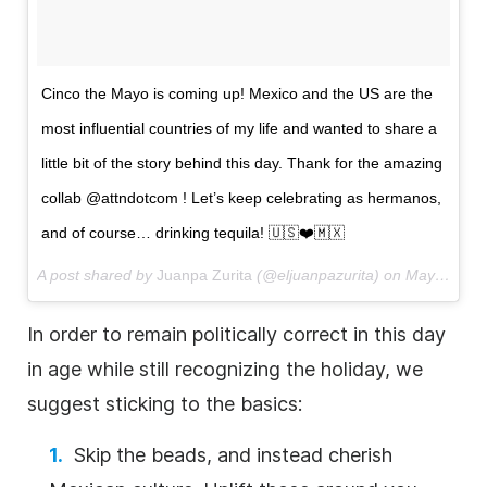
Cinco the Mayo is coming up! Mexico and the US are the
most influential countries of my life and wanted to share a
little bit of the story behind this day. Thank for the amazing
collab @attndotcom ! Let’s keep celebrating as hermanos,
and of course… drinking tequila! 🇺🇸❤️🇲🇽
A post shared by
Juanpa Zurita
(@eljuanpazurita) on
May 3, 2018 at 11:33am PDT
In order to remain politically correct in this day
in age while still recognizing the holiday, we
suggest sticking to the basics:
Skip the beads, and instead cherish