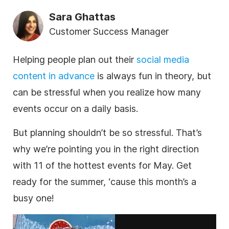
Sara Ghattas
Customer Success Manager
Helping people plan out their
social media
content in advance
is always fun in theory, but
can be stressful when you realize how many
events occur on a daily basis.
But planning shouldn’t be so stressful. That’s
why we’re pointing you in the right direction
with 11 of the hottest events for May. Get
ready for the summer, ‘cause this month’s a
busy one!