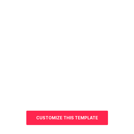
CUSTOMIZE THIS TEMPLATE