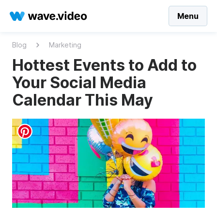
Menu
Blog
Marketing
Hottest Events to Add to
Your Social Media
Calendar This May