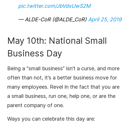
pic.twitter.com/JbVdxUwS2M
— ALDE-CoR (@ALDE_CoR)
April 25, 2019
May 10th: National Small
Business Day
Being a “small business” isn’t a curse, and more
often than not, it’s a better business move for
many employees. Revel in the fact that you are
a small business, run one, help one, or are the
parent company of one.
Ways you can celebrate this day are: