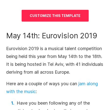
CUSTOMIZE THIS TEMPLATE
May 14th: Eurovision 2019
Eurovision 2019 is a musical talent competition
being held this year from May 14th to the 18th.
It is being hosted in Tel Aviv, with 41 individuals
deriving from all across Europe.
Here are a couple of ways you can
jam along
with the music
:
Have you been following any of the