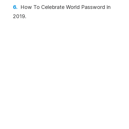
How To Celebrate World Password in
2019.