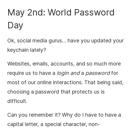
May 2nd: World Password
Day
Ok, social media gurus… have you updated your
keychain lately?
Websites, emails, accounts, and so much more
require us to have a
login and
a
password
for
most of our online interactions. That being said,
choosing a password that protects us is
difficult.
Can you remember it? Why do I have to have a
capital letter, a special character, non-