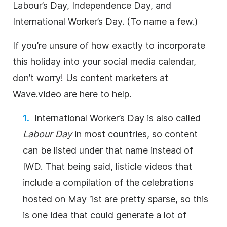
Labour’s Day, Independence Day, and
International Worker’s Day. (To name a few.)
If you’re unsure of how exactly to incorporate
this holiday into your social media calendar,
don’t worry! Us content marketers at
Wave.video are here to help.
International Worker’s Day is also called
Labour Day
in most countries, so content
can be listed under that name instead of
IWD. That being said, listicle videos that
include a compilation of the celebrations
hosted on May 1st are pretty sparse, so this
is one idea that could generate a lot of