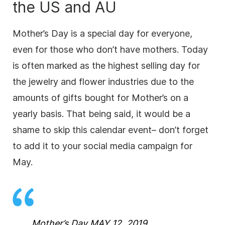
the US and AU
Mother’s Day is a special day for everyone,
even for those who don’t have mothers. Today
is often marked as the highest selling day for
the jewelry and flower industries due to the
amounts of gifts bought for Mother’s on a
yearly basis. That being said, it would be a
shame to skip this calendar event– don’t forget
to add it to your social media campaign for
May.
Mother’s Day MAY 12, 2019