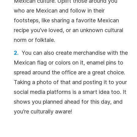
Mexican culture. Uplift those around you
who are Mexican and follow in their
footsteps, like sharing a favorite Mexican
recipe you’ve loved, or an unknown cultural
norm or folktale.
You can also create merchandise with the
Mexican flag or colors on it, enamel pins to
spread around the office are a great choice.
Taking a photo of that and posting it to your
social media platforms is a smart idea too. It
shows you planned ahead for this day, and
you’re culturally aware!