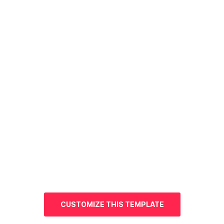
CUSTOMIZE THIS TEMPLATE