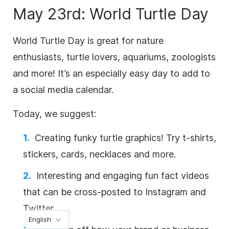
May 23rd: World Turtle Day
World Turtle Day is great for nature
enthusiasts, turtle lovers, aquariums, zoologists
and more! It’s an especially easy day to add to
a social media calendar.
Today, we suggest:
Creating funky turtle graphics! Try t-shirts,
stickers, cards, necklaces and more.
Interesting and engaging fun fact videos
that can be cross-posted to Instagram and
Twitter.
English