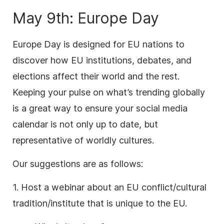
May 9th: Europe Day
Europe Day is designed for EU nations to
discover how EU institutions, debates, and
elections affect their world and the rest.
Keeping your pulse on what’s trending globally
is a great way to ensure your social media
calendar is not only up to date, but
representative of worldly cultures.
Our suggestions are as follows:
1. Host a webinar about an EU conflict/cultural
tradition/institute that is unique to the EU.