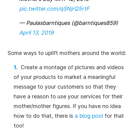
pic.twitter.com/qSNjrQ5rtF
— Paulasbarntiques (@barntiques859)
April 13, 2019
Some ways to uplift mothers around the world:
Create a montage of pictures and videos
of your products to market a meaningful
message to your customers so that they
have a reason to use your services for their
mother/mother figures. If you have no idea
how to do that, there is
a blog post
for that
too!