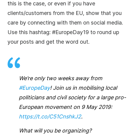
this is the case, or even if you have
clients/customers from the EU, show that you
care by connecting with them on social media.
Use this hashtag: #EuropeDay19 to round up
your posts and get the word out.
We’re only two weeks away from
#EuropeDay
! Join us in mobilising local
politicians and civil society for a large pro-
European movement on 9 May 2019:
https://t.co/C51CnshkJ2
.
What will you be organizing?