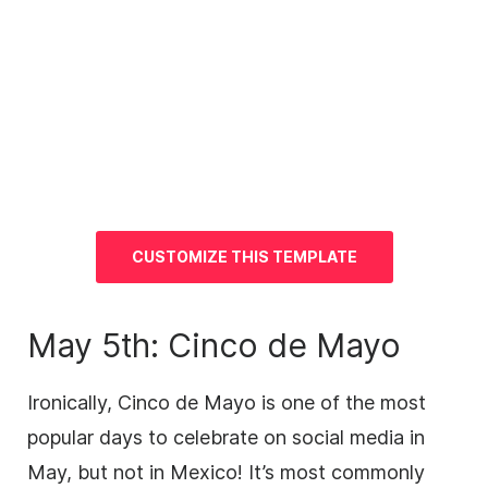
CUSTOMIZE THIS TEMPLATE
May 5th: Cinco de Mayo
Ironically, Cinco de Mayo is one of the most
popular days to celebrate on social media in
May, but not in Mexico! It’s most commonly