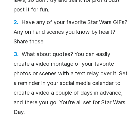
post it for fun.
Have any of your favorite Star Wars GIFs?
Any on hand scenes you know by heart?
Share those!
What about quotes? You can easily
create a video montage of your favorite
photos or scenes with a text relay over it. Set
a reminder in your social media calendar to
create a video a couple of days in advance,
and there you go! You’re all set for Star Wars
Day.