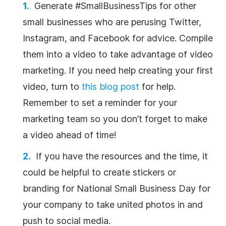
Generate #SmallBusinessTips for other
small businesses who are perusing Twitter,
Instagram, and Facebook for advice. Compile
them into a video to take advantage of video
marketing. If you need help creating your first
video, turn to
this blog post
for help.
Remember to set a reminder for your
marketing team so you don’t forget to make
a video ahead of time!
If you have the resources and the time, it
could be helpful to create stickers or
branding for National Small Business Day for
your company to take united photos in and
push to social media.