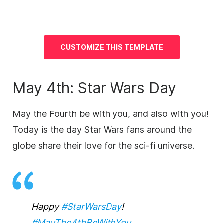
CUSTOMIZE THIS TEMPLATE
May 4th: Star Wars Day
May the Fourth be with you, and also with you!
Today is the day Star Wars fans around the
globe share their love for the sci-fi universe.
Happy
#StarWarsDay
!
#MayThe4thBeWithYou