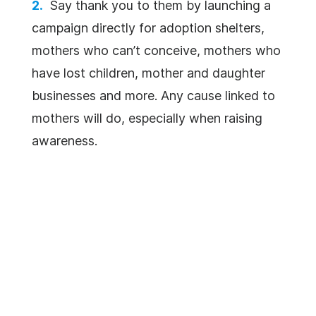
Say thank you to them by launching a
campaign directly for adoption shelters,
mothers who can’t conceive, mothers who
have lost children, mother and daughter
businesses and more. Any cause linked to
mothers will do, especially when raising
awareness.