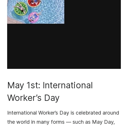
May 1st: International
Worker’s Day
International Worker’s Day is celebrated around
the world in many forms — such as May Day,