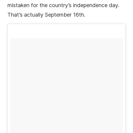
mistaken for the country’s independence day.
That’s actually September 16th.