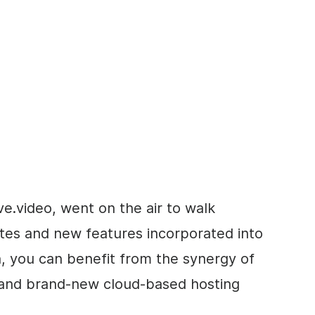
e.video, went on the air to walk
ates and new features incorporated into
, you can benefit from
the synergy of
 and brand-new cloud-based hosting