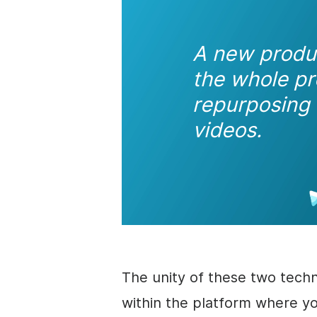
A new prod
the whole pr
repurposing 
videos.
The unity of these two techn
within the platform where y