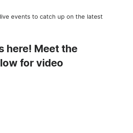
live events to catch up on the latest
s here! Meet the
low for video