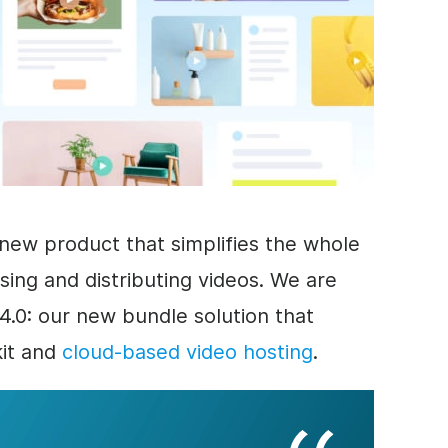
new product that simplifies the whole
sing and distributing videos. We are
.0: our new bundle solution that
kit and
cloud-based video hosting
.