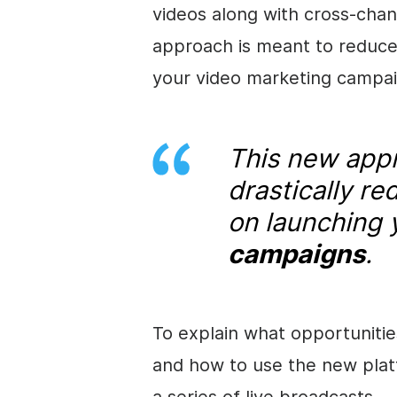
videos along with cross-chann
approach is meant to reduce
your video marketing campai
This new appr
drastically r
on launching
campaigns
.
To explain what opportunitie
and how to use the new platf