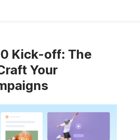
0 Kick-off: The
Craft Your
mpaigns