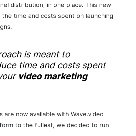
el distribution, in one place. This new
 the time and costs spent on launching
gns.
oach is meant to
educe time and costs spent
 your
video marketing
s are now available with Wave.video
orm to the fullest, we decided to run