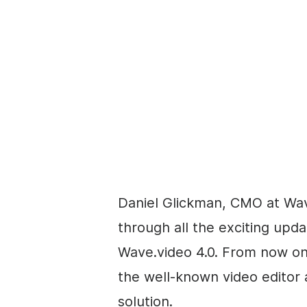
Daniel Glickman, CMO at Wav
through all the exciting upd
Wave.video 4.0. From now on
the well-known video editor
solution.