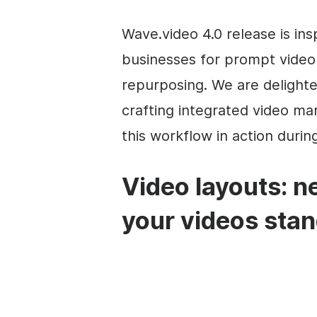
Wave.video 4.0 release is i
businesses for prompt video 
repurposing. We are delight
crafting integrated video m
this workflow in action durin
Video layouts: n
your videos stan