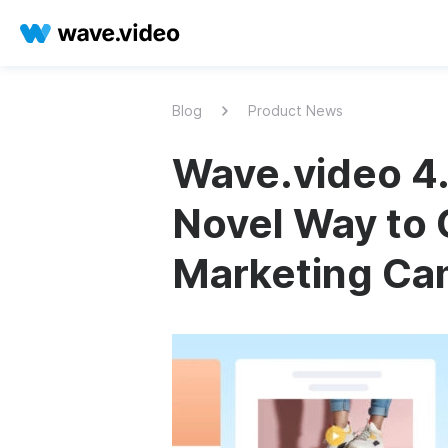
Blog
Product News
Wave.video 4.
Novel Way to 
Marketing Ca