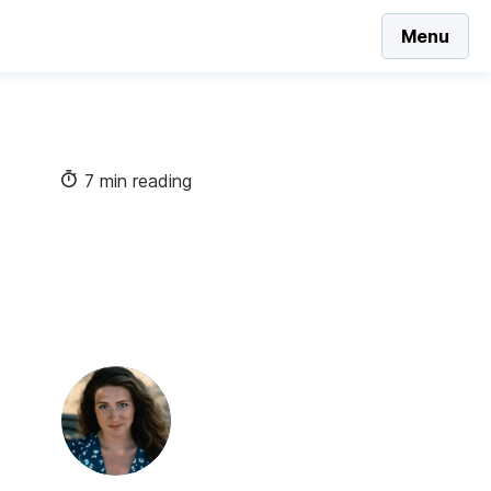
Menu
7 min reading