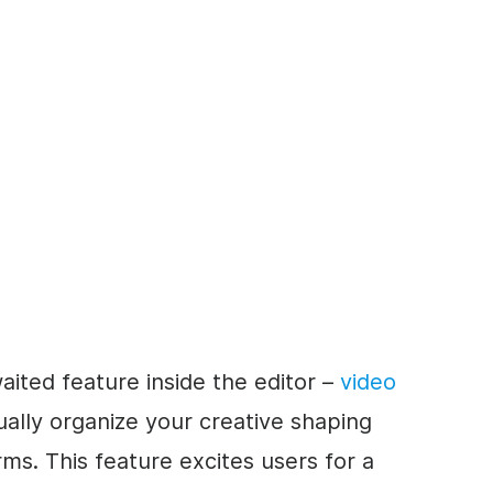
aited feature inside the editor –
video
ually organize your creative shaping
rms. This feature excites users for a