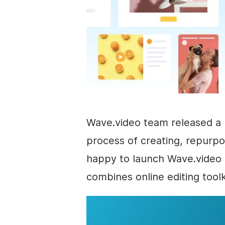
Wave.video team released a 
process of creating, repurpo
happy to launch Wave.video 4
combines online editing tool