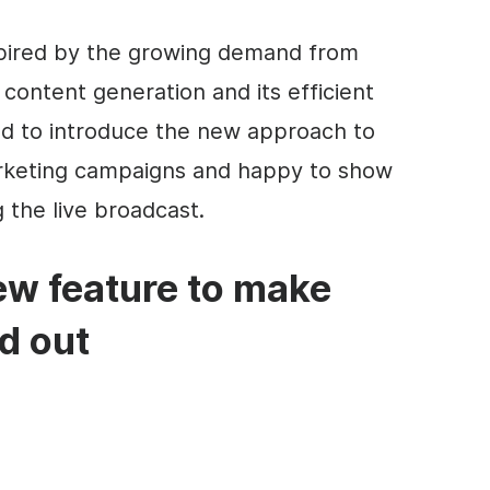
nspired by the growing demand from
content generation and its efficient
ed to introduce the new approach to
arketing campaigns and happy to show
g the live broadcast.
ew feature to make
d out