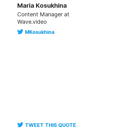
Maria Kosukhina
Content Manager at
Wave.video
MKosukhina
TWEET THIS QUOTE