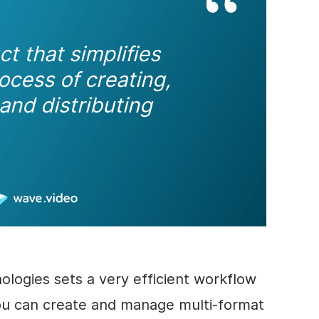
uct
that simplifies
ocess of creating,
and distributing
ologies sets a very efficient workflow
ou can create and manage multi-format