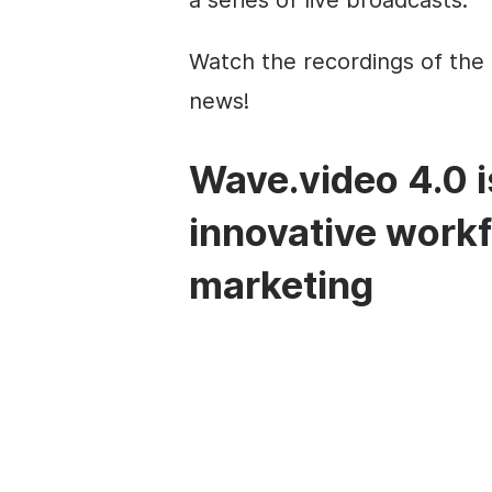
a series of live broadcasts.
Watch the recordings of the 
news!
Wave.video 4.0 i
innovative workf
marketing