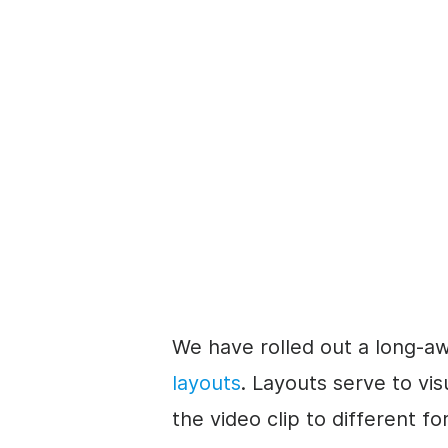
We have rolled out a long-aw
layouts
. Layouts serve to vis
the video clip to different fo