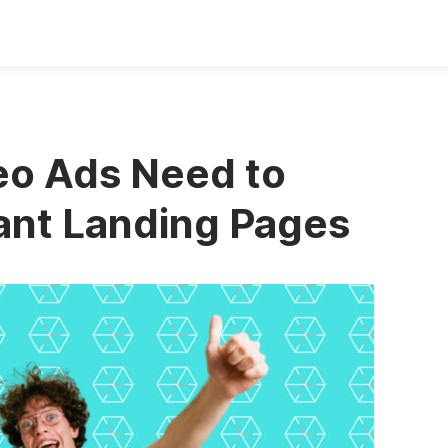
eo Ads Need to
ant Landing Pages