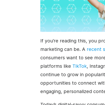
If you’re reading this, you 
marketing can be. A
recent 
consumers want to see more 
platforms like
TikTok
, Insta
continue to grow in populari
opportunities to connect wi
engaging, personalized cont
Today’s digital-savvy consume