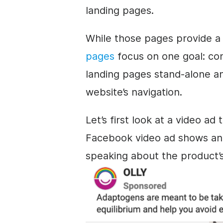
landing pages.
While those pages provide a
pages
focus on one goal: con
landing pages stand-alone a
website’s navigation.
Let’s first look at a video ad
Facebook video ad shows an 
speaking about the product’s