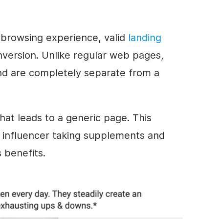
 browsing experience, valid
landing
version. Unlike regular web pages,
nd are completely separate from a
 that leads to a generic page. This
influencer taking supplements and
 benefits.