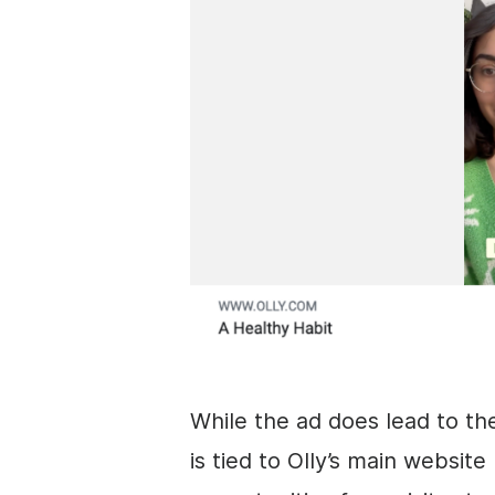
While the ad does lead to t
is tied to Olly’s main websit