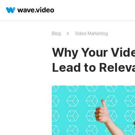
Blog
Video Marketing
Why Your Vid
Lead to Relev