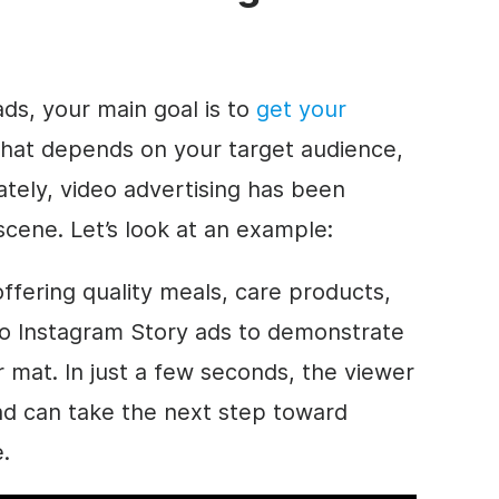
ds, your main goal is to
get your
that depends on your target audience,
ately, video advertising has been
scene. Let’s look at an example:
 offering quality meals, care products,
deo Instagram Story ads to demonstrate
er mat. In just a few seconds, the viewer
nd can take the next step toward
.