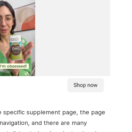
he specific supplement page, the page
e navigation, and there are many