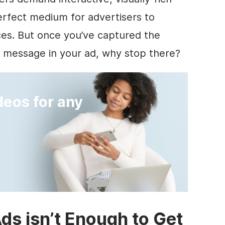
erfect medium for advertisers to
es. But once you’ve captured the
d message in your ad, why stop there?
eos for any
ds isn’t Enough to Get