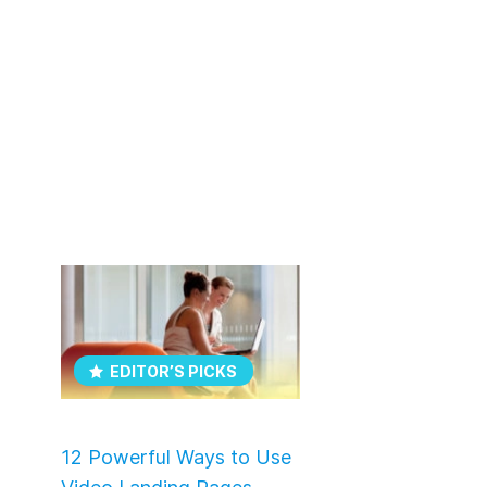
EDITOR’S PICKS
12 Powerful Ways to Use