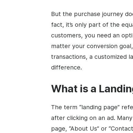
But the purchase journey doe
fact, it’s only part of the eq
customers, you need an opti
matter your conversion goal
transactions, a customized l
difference.
What is a Landi
The term “landing page” refe
after clicking on an ad. Many
page, “About Us” or “Contact