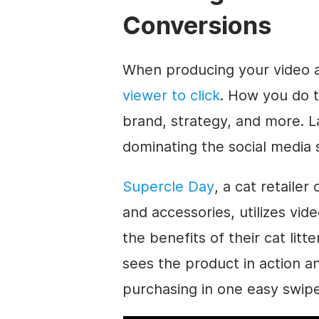
Conversions
When producing your video a
viewer to click
. How you do 
brand, strategy, and more. L
dominating the social media 
Supercle Day
, a cat retailer
and accessories, utilizes vi
the benefits of their cat litt
sees the product in action a
purchasing in one easy swipe