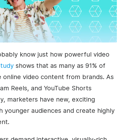
probably know just how powerful video
study
shows that as many as 91% of
online video content from brands. As
gram Reels, and YouTube Shorts
ty, marketers have new, exciting
th younger audiences and create highly
ent.
rs demand interactive, visually-rich