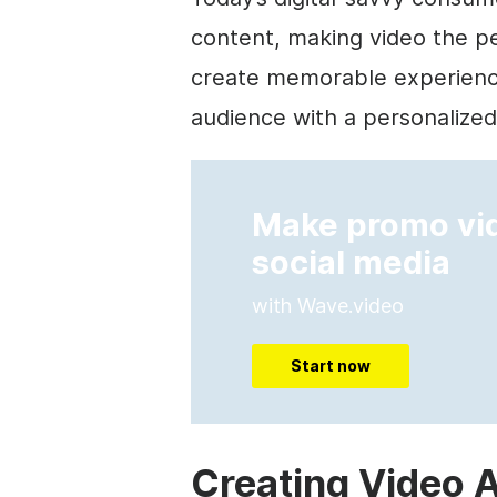
content, making video the p
create memorable experienc
audience with a personalize
Make promo vid
social media
with Wave.video
Start now
Creating Video A