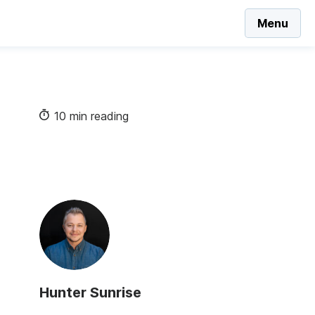
Menu
10 min reading
Hunter Sunrise