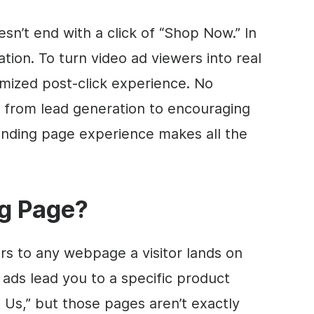
sn’t end with a click of “Shop Now.” In
uation. To turn video ad viewers into real
mized post-click experience. No
, from lead generation to encouraging
anding page experience makes all the
ng Page?
rs to any webpage a visitor lands on
 ads lead you to a specific product
 Us,” but those pages aren’t exactly