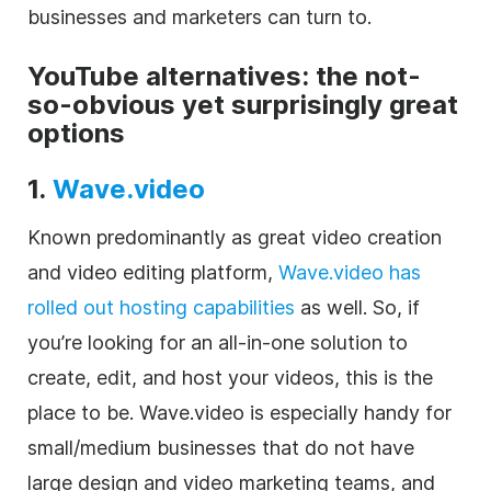
businesses and marketers can turn to.
YouTube alternatives: the not-
so-obvious yet surprisingly great
options
1.
Wave.video
Known predominantly as great
video
creation
and
video editing
platform,
Wave.video has
rolled out hosting capabilities
as well. So, if
you’re looking for an all-in-one solution to
create, edit, and host your videos, this is the
place to be
.
Wave.video
is especially handy for
small/medium businesses that do not have
large design and video marketing teams, and