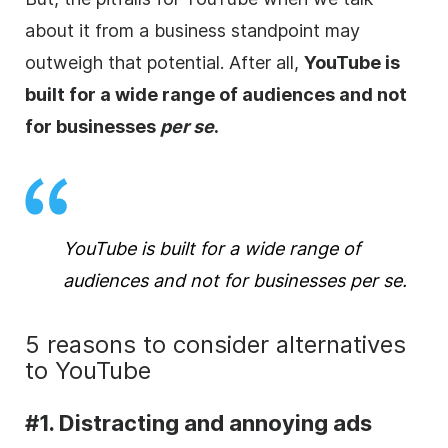
about it from a business standpoint may
outweigh that potential. After all,
YouTube is
built for a wide range of audiences and not
for businesses
per se
.
YouTube is built for a wide range of
audiences and not for businesses
per se
.
5 reasons to consider alternatives
to YouTube
#1. Distracting and annoying ads