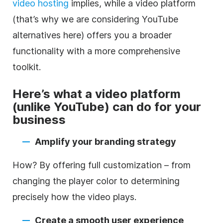
video
hosting
implies, while a
video
platform
(that’s why we are considering YouTube
alternatives here) offers you a broader
functionality with a more comprehensive
toolkit.
Here’s what a
video
platform
(unlike YouTube) can do for your
business
Amplify your branding strategy
How? By offering full customization – from
changing the player color to determining
precisely how the
video
plays.
Create a smooth user experience