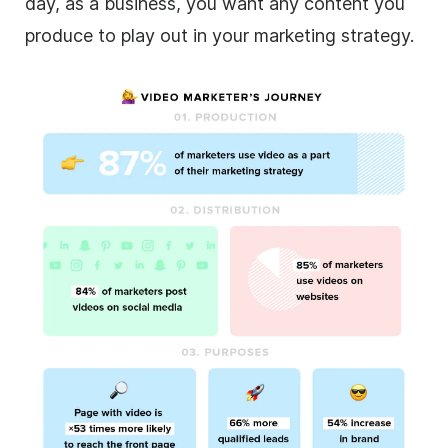
day, as a business, you want any content you
produce to play out in your marketing strategy.