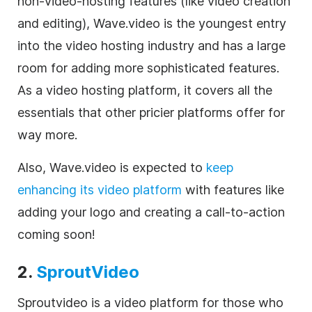
non-
video
-hosting features (like
video
creation
and editing), Wave.video is the youngest entry
into the
video
hosting industry and has a large
room for adding more sophisticated features.
As a
video
hosting platform, it covers all the
essentials that other pricier platforms offer for
way more.
Also, Wave.video
is expected to
keep
enhancing its
video
platform
with features like
adding your logo and creating a call-to-action
coming soon!
2.
SproutVideo
Sproutvideo is a
video
platform for those who