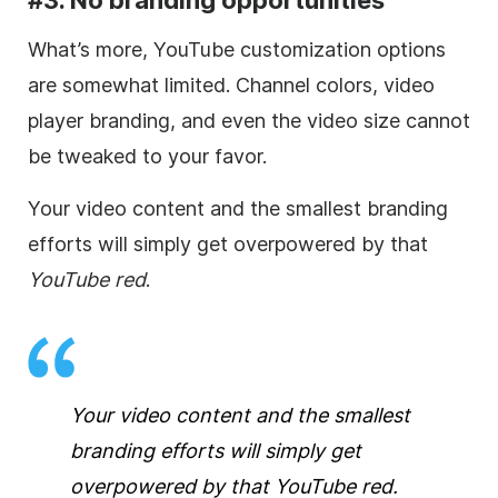
What’s more, YouTube customization options
are somewhat limited.
Channel colors,
video
player branding, and even the
video
size cannot
be tweaked to your favor.
Your
video
content and the smallest branding
efforts will simply get overpowered by that
YouTube red
.
Your
video
content and the smallest
branding efforts will simply get
overpowered by that
YouTube red
.