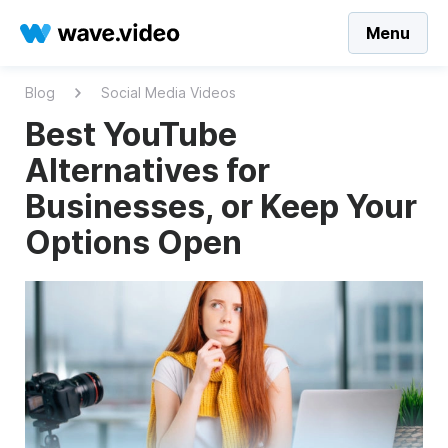
Menu
Blog
Social Media Videos
Best YouTube
Alternatives for
Businesses, or Keep Your
Options Open