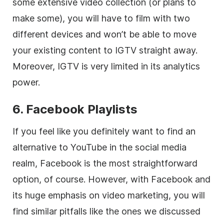
some extensive
video
collection (or plans to
make some), you will have to film with two
different devices and won’t be able to move
your existing content to IGTV straight away.
Moreover, IGTV is very limited in its analytics
power.
6. Facebook Playlists
If you feel like you definitely want to find an
alternative to YouTube in the
social media
realm, Facebook is the most straightforward
option, of course. However, with Facebook and
its huge emphasis on video marketing, you will
find similar pitfalls like the ones we discussed