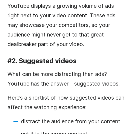
YouTube displays a growing volume of ads
right next to your
video
content. These ads
may showcase your competitors, so your
audience might never get to that great
dealbreaker part of your
video
.
#2. Suggested videos
What can be more distracting than ads?
YouTube has the answer – suggested videos.
Here’s a shortlist of how suggested videos can
affect the watching experience:
distract the audience
from your content
put it in the wrong context