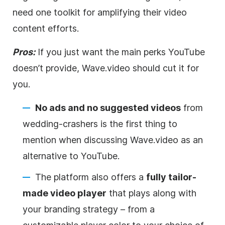
need one toolkit for amplifying their
video
content efforts.
Pros:
If you just want the main perks YouTube
doesn’t provide, Wave.video should cut it for
you.
No ads and no suggested videos
from
wedding-crashers is the first thing to
mention when discussing Wave.video as an
alternative to YouTube.
The platform also offers a
fully tailor-
made
video
player
that plays along with
your branding strategy – from a