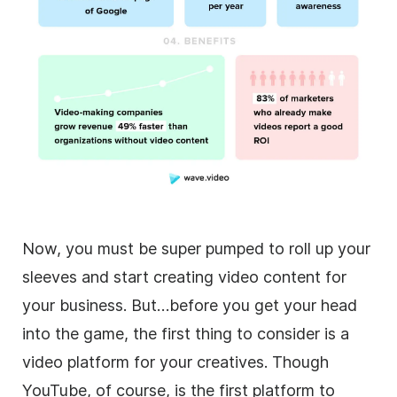
Now, you must be super pumped to roll up your
sleeves and start creating
video
content for
your business. But…before you get your head
into the game, the first thing to consider is a
video
platform for your creatives. Though
YouTube, of course, is the first platform to