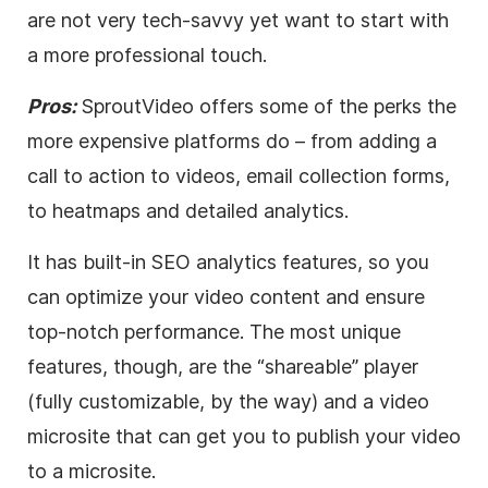
are not very tech-savvy yet want to start with
a more professional touch.
Pros:
SproutVideo offers some of the perks the
more expensive platforms do – from adding a
call to action to videos, email collection forms,
to heatmaps and detailed analytics.
It has built-in
SEO
analytics features, so you
can optimize your
video
content and ensure
top-notch performance. The most unique
features, though, are the “shareable” player
(fully customizable, by the way) and a
video
microsite that can get you to publish your
video
to a microsite.