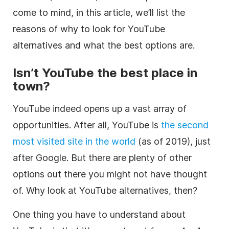
come to mind, in this article, we’ll list the
reasons of why to look for YouTube
alternatives and what the best options are.
Isn’t
YouTube
the best place in
town?
YouTube indeed opens up a vast array of
opportunities. After all, YouTube is
the second
most visited site in the world
(as of 2019), just
after Google. But there are plenty of other
options out there you might not have thought
of. Why look at YouTube alternatives, then?
One thing you have to understand about