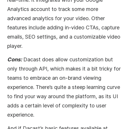
Analytics account to track some more
advanced analytics for your
video
. Other
features include adding in-
video
CTAs, capture
emails,
SEO
settings, and a customizable
video
player.
Cons:
Dacast does allow customization but
only through API, which makes it a bit tricky for
teams to embrace an on-brand viewing
experience. There’s quite a steep learning curve
to find your way around the platform, as its UI
adds a certain level of complexity to user
experience.
And if Dacast’s basic features available at