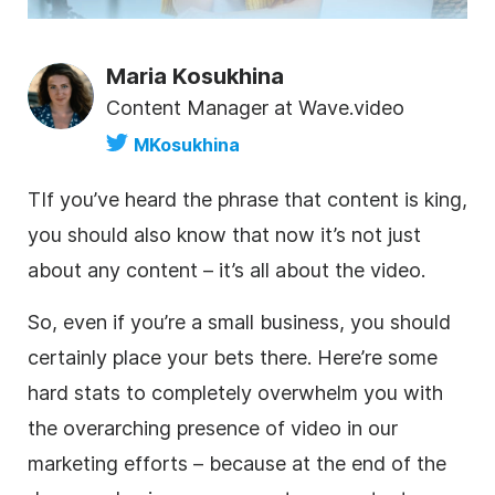
Maria Kosukhina
Content Manager at Wave.video
MKosukhina
T
If you’ve heard the phrase that content is king,
you should also know that now it’s not just
about any content – it’s all about the
video
.
So, even if you’re a small business, you should
certainly place your bets there. Here’re some
hard stats to completely overwhelm you with
the overarching presence of
video
in our
marketing efforts – because at the end of the