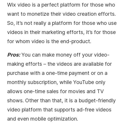
Wix
video
is a perfect platform for those who
want to monetize their
video
creation efforts.
So, it’s not really a platform for those who use
videos in their marketing efforts, it’s for those
for whom
video
is the end-product.
Pros:
You can make money off your
video
-
making efforts – the videos are available for
purchase with a one-time payment or on a
monthly subscription, while YouTube only
allows one-time sales for movies and TV
shows. Other than that, it is a budget-friendly
video
platform that supports ad-free videos
and even mobile optimization.