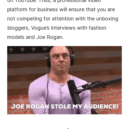
on YouTube. Thus, a professional
video
platform for business will ensure that you are
not competing for attention with the unboxing
bloggers, Vogue’s interviews with fashion
models and Joe Rogan.