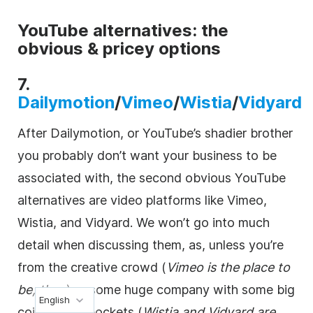
YouTube alternatives: the
obvious & pricey options
7.
Dailymotion
/
Vimeo
/
Wistia
/
Vidyard
After Dailymotion, or YouTube’s shadier brother
you probably don’t want your business to be
associated with, the second obvious YouTube
alternatives are
video
platforms like Vimeo,
Wistia, and Vidyard. We won’t go into much
detail when discussing them, as, unless you’re
from the creative crowd (
Vimeo is the place to
be, then
) or some huge company with some big
English
coin in your pockets (
Wistia and Vidyard are