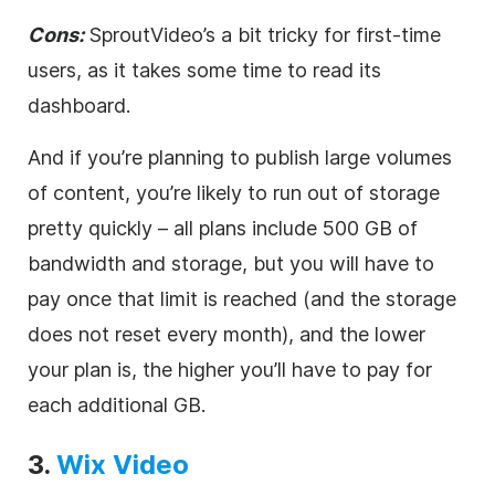
Cons:
Spr
outVideo’s a bit tricky for first-time
users, as it takes some time to read its
dashboard.
And if you’re planning to publish large volumes
of content, you’re likely to run out of storage
pretty quickly – all plans include 500 GB of
bandwidth and storage, but you will have to
pay once that limit is reached (and the storage
does not reset every month), and the lower
your plan is, the higher you’ll have to pay for
each additional GB.
3
.
Wix
Video