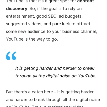
YouTube is that it’s a great spot for
content
discovery
. So, if the goal is to rely on
entertainment, good
SEO
, ad budgets,
suggested videos, and pure luck to attract
some new audience to your business channel,
YouTube is the way to go.
It is getting harder and harder to break
through all the digital noise on YouTube.
But there’s a catch here –
it is getting harder
and harder to break through all the digital noise