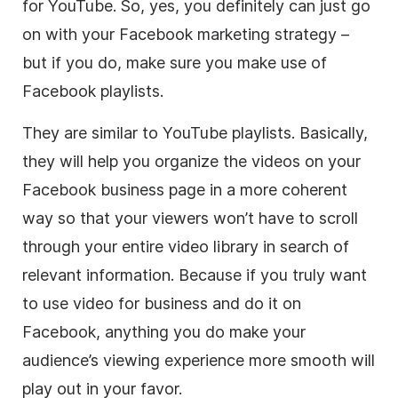
for YouTube. So, yes, you definitely can just go
on with your Facebook marketing strategy –
but if you do, make sure you make use of
Facebook playlists.
They are similar to YouTube playlists. Basically,
they will help you organize the videos on your
Facebook business page in a more coherent
way so that your viewers won’t have to scroll
through your entire
video
library in search of
relevant information. Because if you truly want
to use
video
for business and do it on
Facebook, anything you do make your
audience’s viewing experience more smooth will
play out in your favor.