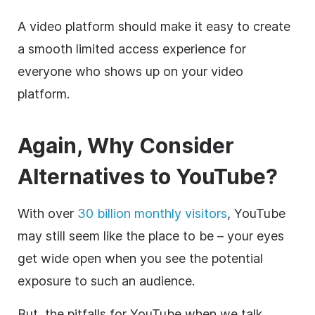
A
video
platform should make it easy to create
a smooth limited access experience for
everyone who shows up on your
video
platform.
Again, Why Consider
Alternatives to YouTube?
With over
30 billion monthly visitors
, YouTube
may still seem like the place to be – your eyes
get wide open when you see the potential
exposure to such an audience.
But, the pitfalls for YouTube when we talk