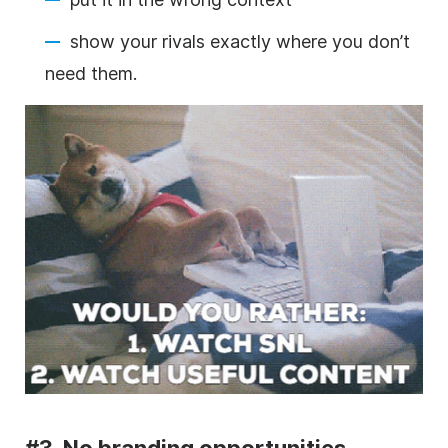
show your rivals
exactly where you don’t
need them.
#3. No branding opportunities