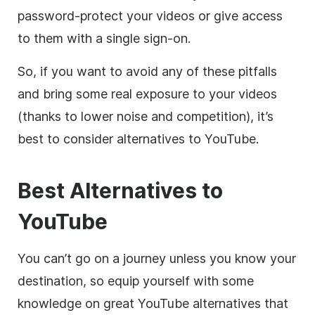
password-protect your videos or give access
to them with a single sign-on.
So, if you want to avoid any of these pitfalls
and
bring some real exposure to your videos
(thanks to lower noise and competition), it’s
best to consider alternatives to YouTube.
Best Alternatives to
YouTube
You can’t go on a journey unless you know your
destination, so equip yourself with some
knowledge on great YouTube alternatives that