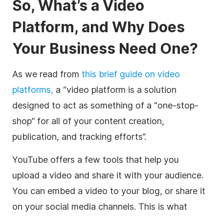
So, What’s a
Video
Platform, and Why Does
Your Business Need One?
As we read from
this brief guide on
video
platforms,
a “
video
platform is a solution
designed to act as something of a “one-stop-
shop” for all of your content creation,
publication, and tracking efforts”.
YouTube offers a few tools that help you
upload a
video
and share it with your audience.
You can embed a
video
to your blog, or share it
on your
social media
channels. This is what