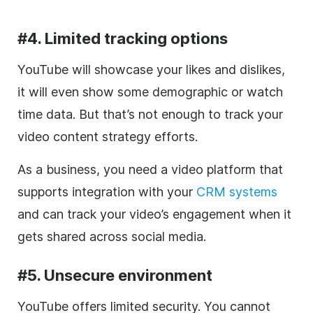
#4. Limited tracking options
YouTube will showcase your likes and dislikes,
it will even show some demographic or watch
time data. But that’s not enough to track your
video
content strategy efforts.
As a business, you need a
video
platform that
supports integration with your
CRM systems
and can track your video’s engagement when it
gets shared across
social media
.
#5. Unsecure environment
YouTube offers limited security.
You cannot