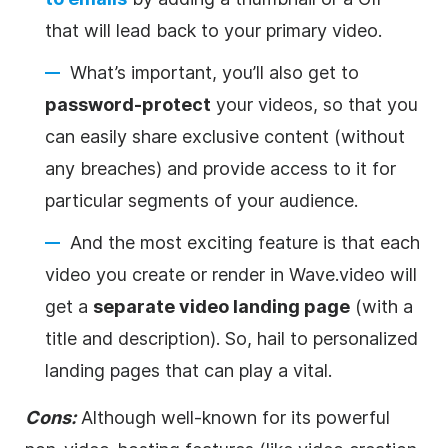
that will lead back to your primary
video
.
What’s important, you’ll also get to
password-protect
your videos, so that you
can easily share exclusive content (without
any breaches) and provide access to it for
particular segments of your audience.
And the most exciting feature is that each
video
you create or render in Wave.video will
get a
separate
video
landing page
(with a
title and description). So, hail to personalized
landing pages that can play a vital.
Cons:
Although well-known for its powerful