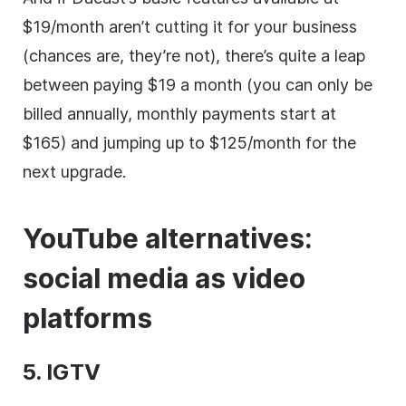
$19/month aren’t cutting it for your business
(chances are, they’re not), there’s quite a leap
between paying $19 a month (you can only be
billed annually, monthly payments start at
$165) and jumping up to $125/month for the
next upgrade.
YouTube alternatives:
social media
as
video
platforms
5. IGTV