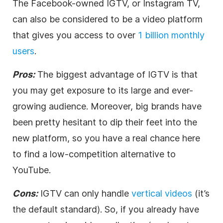
The Facebook-owned IGTV, or Instagram TV,
can also be considered to be a
video
platform
that gives you access to over
1 billion monthly
users
.
Pros:
The biggest advantage of IGTV is that
you may get exposure to its large and ever-
growing audience. Moreover, big brands have
been pretty hesitant to dip their feet into the
new platform, so you have a real chance here
to find a low-competition alternative to
YouTube.
Cons:
IGTV can only handle
vertical videos
(it’s
the default standard). So, if you already have