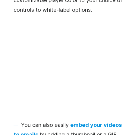
customizable player color to your choice of
controls to white-label options.
You can also easily
embed your videos
to emails
by adding a thumbnail or a GIF