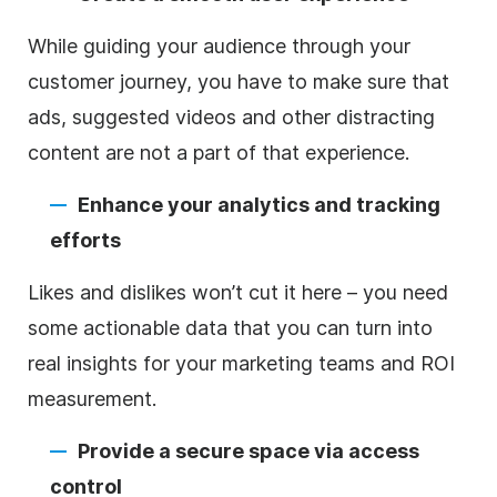
While guiding your audience through your
customer journey, you have to make sure that
ads, suggested videos and other distracting
content are not a part of that experience.
Enhance your analytics and tracking
efforts
Likes and dislikes won’t cut it here – you need
some actionable data that you can turn into
real insights for your marketing teams and ROI
measurement.
Provide a secure space via access
control