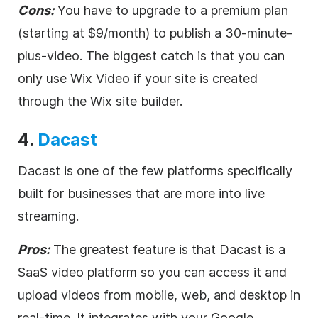
Cons:
You have to upgrade to a premium plan
(starting at $9/month) to publish a 30-minute-
plus-
video
. The biggest catch is that you can
only use Wix
Video
if your site is created
through the Wix site builder.
4.
Dacast
Dacast is one of the few platforms specifically
built for businesses that are more into
live
streaming
.
Pros:
The greatest feature is that Dacast is a
SaaS
video
platform so you can access it and
upload videos from mobile, web, and desktop in
real-time. It integrates with your Google