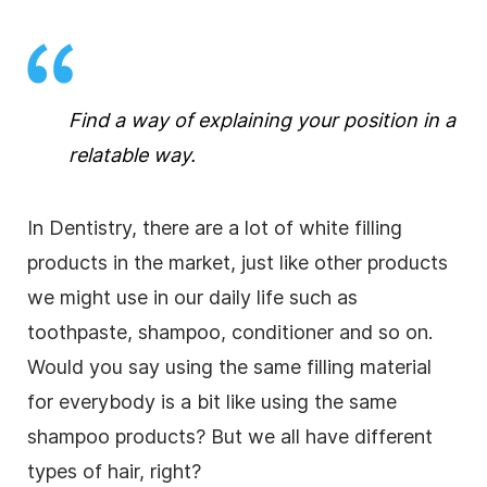
Find a way of explaining your position in a
relatable way.
In Dentistry, there are a lot of white filling
products in the market, just like other products
we might use in our daily life such as
toothpaste, shampoo, conditioner and so on.
Would you say using the same filling material
for everybody is a bit like using the same
shampoo products? But we all have different
types of hair, right?