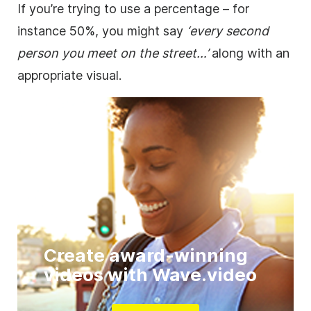
If you’re trying to use a percentage – for
instance 50%, you might say
‘every second
person you meet on the street…’
along with an
appropriate visual.
Create award-winning
videos with Wave.video