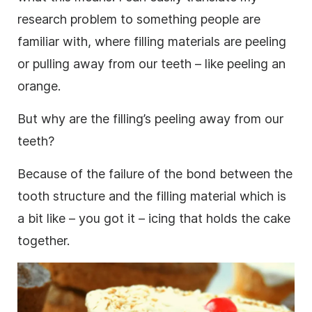
research
problem to something people are
familiar with, where filling materials are peeling
or pulling away from our teeth – like peeling an
orange.
But why are the filling’s peeling away from our
teeth?
Because of the failure of the bond between the
tooth structure and the filling material which is
a bit like – you got it – icing that holds the cake
together.