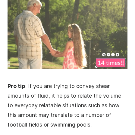
Pro tip
: If you are trying to convey shear
amounts of fluid, it helps to relate the volume
to everyday relatable situations such as how
this amount may translate to a number of
football fields or swimming pools.