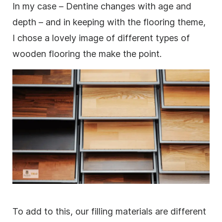
In my case – Dentine changes with age and
depth – and in keeping with the flooring theme,
I chose a lovely
image
of different types of
wooden flooring the make the point.
To add to this, our filling materials are different