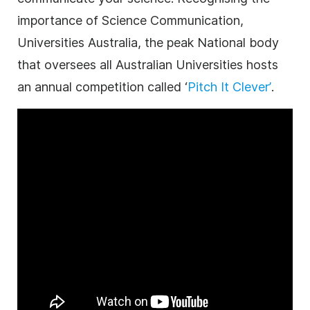
importance of Science Communication,
Universities Australia, the peak National body
that oversees all Australian Universities hosts
an annual competition called ‘
Pitch It Clever’
.