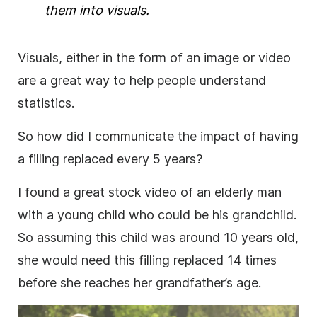
them into visuals.
Visuals, either in the form of an
image
or
video
are a great way to help people understand
statistics.
So how did I communicate the impact of having
a filling replaced every 5 years?
I found a great stock
video
of an elderly man
with a young child who could be his grandchild.
So assuming this child was around 10 years old,
she would need this filling replaced 14 times
before she reaches her grandfather’s age.