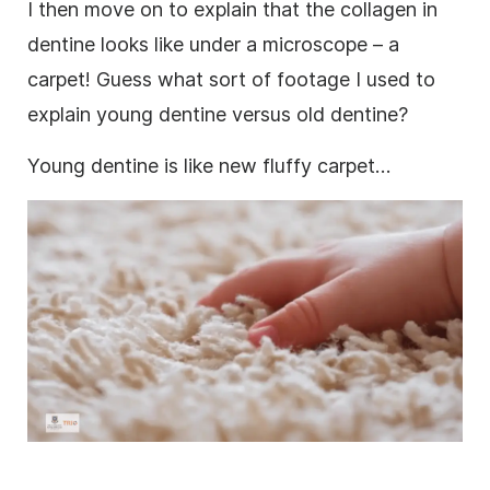
I then move on to explain that the collagen in
dentine looks like under a microscope – a
carpet! Guess what sort of
footage
I used to
explain young dentine versus old dentine?
Young dentine is like new fluffy carpet…