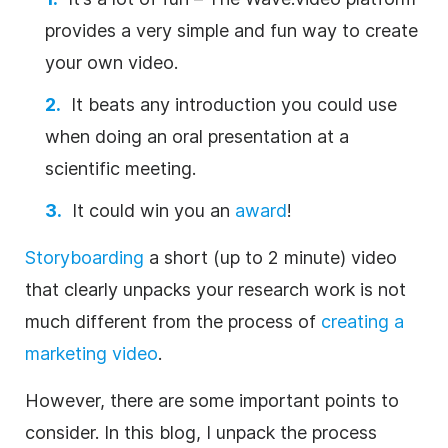
provides a very simple and fun way to create
your own
video
.
It beats any introduction you could use
when doing an oral
presentation
at a
scientific meeting.
It could win you an
award
!
Storyboarding
a short (up to 2 minute)
video
that clearly unpacks your
research
work is not
much different from the process of
creating a
marketing
video
.
However, there are some important points to
consider. In this blog, I unpack the process