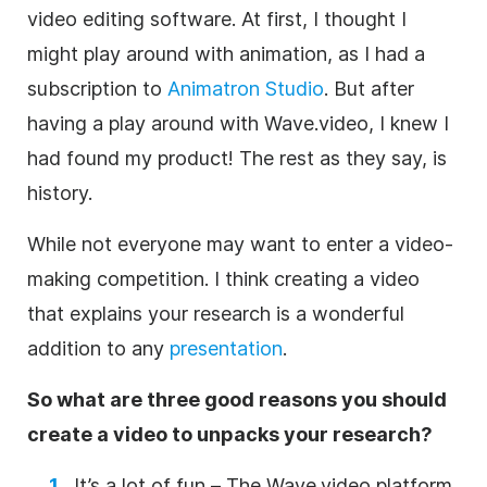
video editing
software. At first, I thought I
might play around with animation, as I had a
subscription to
Animatron Studio
. But after
having a play around with Wave.video, I knew I
had found my product! The rest as they say, is
history.
While not everyone may want to enter a
video
-
making competition. I think creating a
video
that explains your
research
is a wonderful
addition to any
presentation
.
So what are three good reasons you should
create a
video
to unpacks your
research
?
It’s a lot of fun – The Wave.video platform