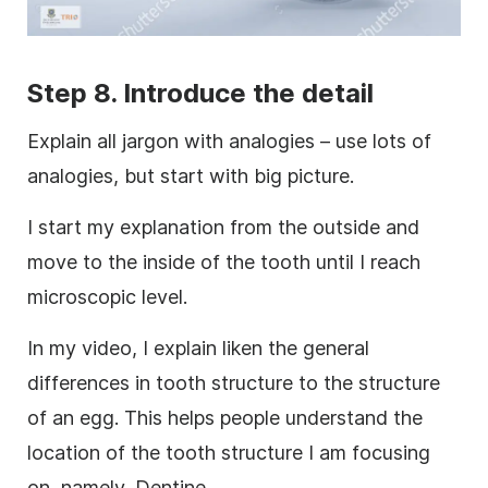
Step 8. Introduce the detail
Explain all jargon with analogies – use lots of
analogies, but start with big
picture
.
I start my explanation from the outside and
move to the inside of the tooth until I reach
microscopic level.
In my
video
, I explain liken the general
differences in tooth structure to the structure
of an egg. This helps people understand the
location of the tooth structure I am focusing
on, namely, Dentine.