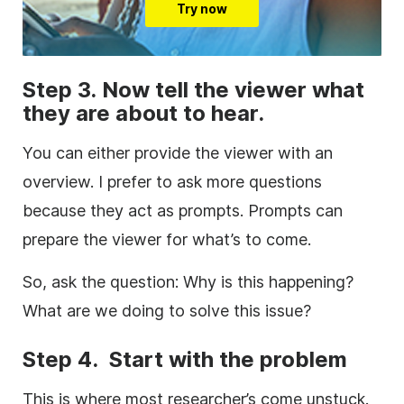
Try now
Step 3. Now tell the viewer what
they are about to hear.
You can either provide the viewer with an
overview. I prefer to ask more questions
because they act as prompts. Prompts can
prepare the viewer for what’s to come.
So, ask the question: Why is this happening?
What are we doing to solve this issue?
Step 4. Start with the problem
This is where most researcher’s come unstuck.