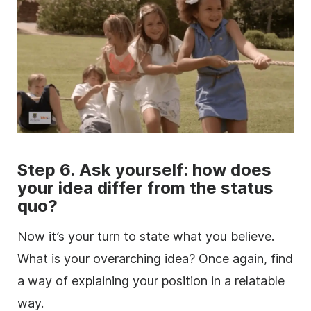
Step 6. Ask yourself: how does
your idea differ from the status
quo?
Now it’s your turn to state what you believe.
What is your overarching idea? Once again, find
a way of explaining your position in a relatable
way.