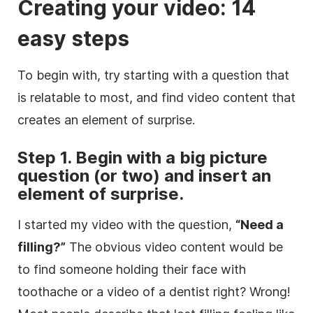
Creating your
video
: 14
easy steps
To begin with, try starting with a question that
is relatable to most, and find
video
content that
creates an element of surprise.
Step 1. Begin with a big
picture
question (or two) and insert an
element of surprise.
I started my
video
with the question,
“Need a
filling?”
The obvious
video
content would be
to find someone holding their face with
toothache or a
video
of a dentist right? Wrong!