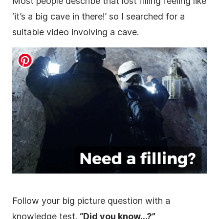
Most people describe that lost filling feeling like
‘it’s a big cave in there!’ so I searched for a
suitable
video
involving a cave.
Follow your big
picture
question with a
knowledge test.
“Did you know…?”