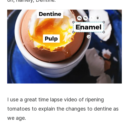
I use a great time lapse
video
of ripening
tomatoes to explain the changes to dentine as
we age.