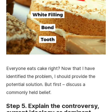
Everyone eats cake right? Now that I have
identified the problem, I should provide the
potential solution. But first – discuss a
commonly held belief.
Step 5. Explain the controversy,