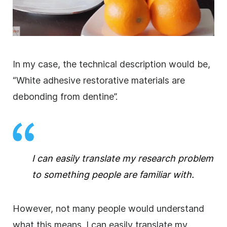
In my case, the technical description would be,
“White adhesive restorative materials are
debonding from dentine”.
I can easily translate my
research
problem
to something people are familiar with.
However, not many people would understand
what this means. I can easily translate my