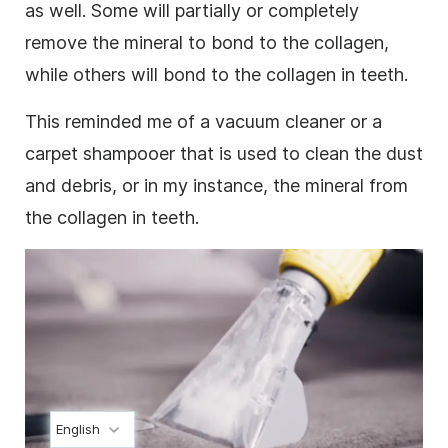
as well. Some will partially or completely
remove the mineral to bond to the collagen,
while others will bond to the collagen in teeth.
This reminded me of a vacuum cleaner or a
carpet shampooer that is used to clean the dust
and debris, or in my instance, the mineral from
the collagen in teeth.
English