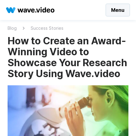
Menu
Blog
Success Stories
How to Create an Award-
Winning Video to
Showcase Your Research
Story Using Wave.video