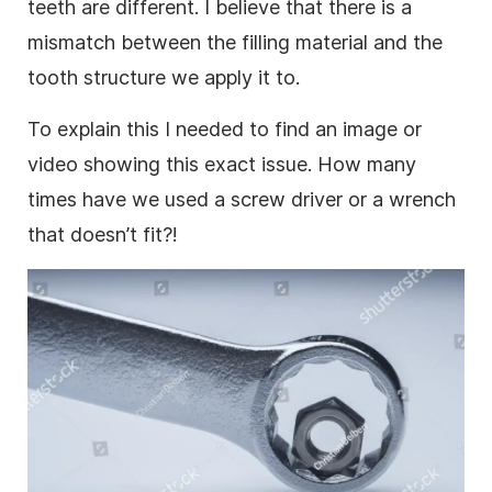
teeth are different. I believe that there is a
mismatch between the filling material and the
tooth structure we apply it to.
To explain this I needed to find an
image
or
video
showing this exact issue. How many
times have we used a screw driver or a wrench
that doesn’t fit?!