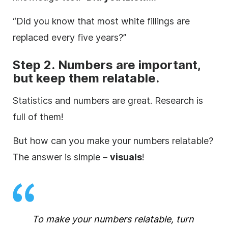
“Did you know that most white fillings are
replaced every five years?”
Step 2. Numbers are important,
but keep them relatable.
Statistics and numbers are great. Research is
full of them!
But how can you make your numbers relatable?
The answer is simple –
visuals
!
To make your numbers relatable, turn