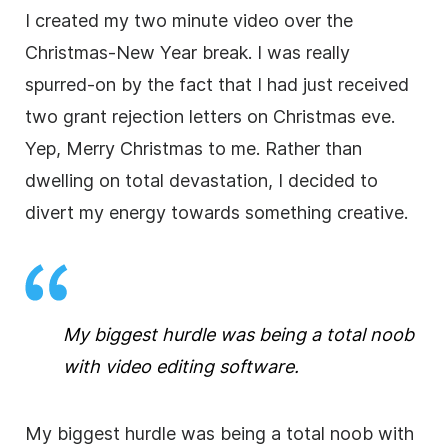
I created my two minute
video
over the
Christmas-New Year break. I was really
spurred-on by the fact that I had just received
two grant rejection letters on Christmas eve.
Yep, Merry Christmas to me. Rather than
dwelling on total devastation, I decided to
divert my energy towards something creative.
My biggest hurdle was being a total noob
with
video editing
software.
My biggest hurdle was being a total noob with