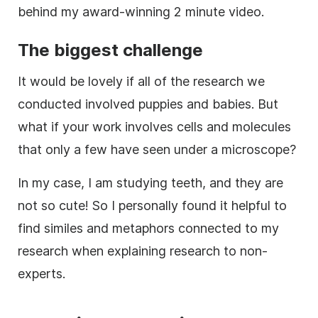
behind my award-winning 2 minute
video
.
The biggest challenge
It would be lovely if all of the
research
we
conducted involved puppies and babies. But
what if your work involves cells and molecules
that only a few have seen under a microscope?
In my case, I am studying teeth, and they are
not so cute! So I personally found it helpful to
find similes and metaphors connected to my
research
when explaining
research
to non-
experts.