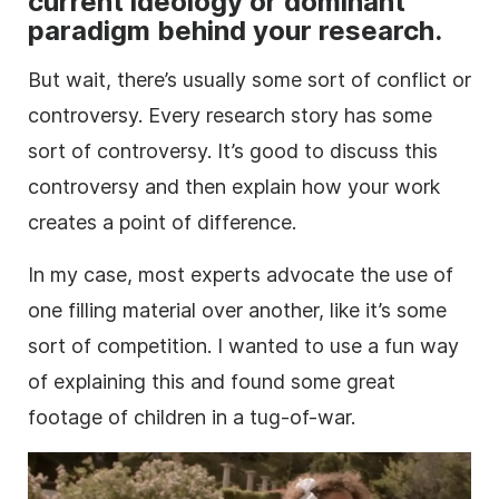
current ideology or dominant
paradigm behind your
research
.
But wait, there’s usually some sort of conflict or
controversy. Every
research
story has some
sort of controversy. It’s good to discuss this
controversy and then explain how your work
creates a point of difference.
In my case, most experts advocate the use of
one filling material over another, like it’s some
sort of competition. I wanted to use a fun way
of explaining this and found some great
footage
of children in a tug-of-war.