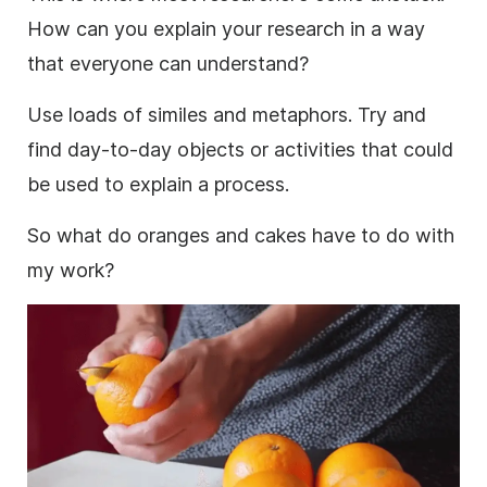
How can you explain your
research
in a way
that everyone can understand?
Use loads of similes and metaphors. Try and
find day-to-day objects or activities that could
be used to explain a process.
So what do oranges and cakes have to do with
my work?