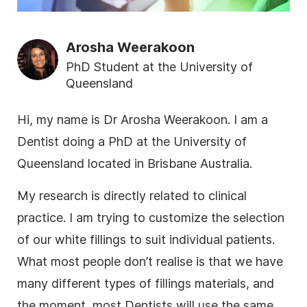
Arosha Weerakoon
PhD Student at the University of
Queensland
Hi, my name is Dr Arosha Weerakoon. I am a
Dentist doing a PhD at the University of
Queensland located in Brisbane Australia.
My
research
is directly related to clinical
practice. I am trying to customize the selection
of our white fillings to suit individual patients.
What most people don’t realise is that we have
many different types of fillings materials, and
the moment, most Dentists will use the same