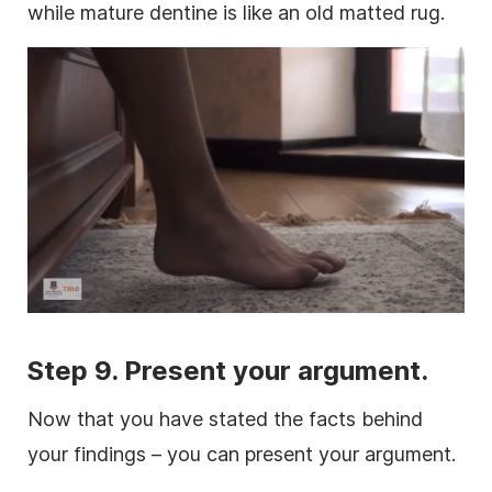
while mature dentine is like an old matted rug.
Step 9. Present your argument.
Now that you have stated the facts behind
your findings – you can present your argument.