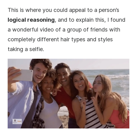
This is where you could appeal to a person’s
logical reasoning
, and to explain this, I found
a wonderful
video
of a group of friends with
completely different hair types and styles
taking a selfie.