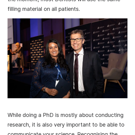
filling material on all patients.
While doing a PhD is mostly about conducting
research
, it is also very important to be able to
communicate your science. Recognising the