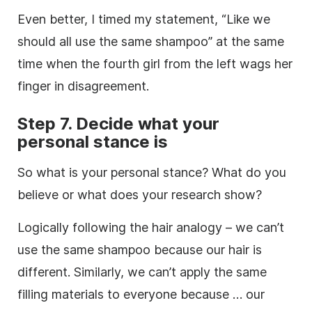
Even better, I timed my statement, “Like we
should all use the same shampoo” at the same
time when the fourth girl from the left wags her
finger in disagreement.
Step 7. Decide what your
personal stance is
So what is your personal stance? What do you
believe or what does your
research
show?
Logically following the hair analogy – we can’t
use the same shampoo because our hair is
different. Similarly, we can’t apply the same
filling materials to everyone because … our