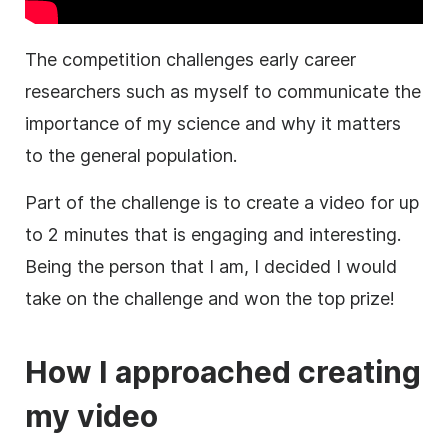
The competition challenges early career
researchers such as myself to communicate the
importance of my science and why it matters
to the general population.
Part of the challenge is to create a
video
for up
to 2 minutes that is engaging and interesting.
Being the person that I am, I decided I would
take on the challenge and won the top prize!
How I approached creating
my
video