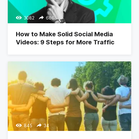
3082
686
How to Make Solid Social Media
Videos: 9 Steps for More Traffic
845
34