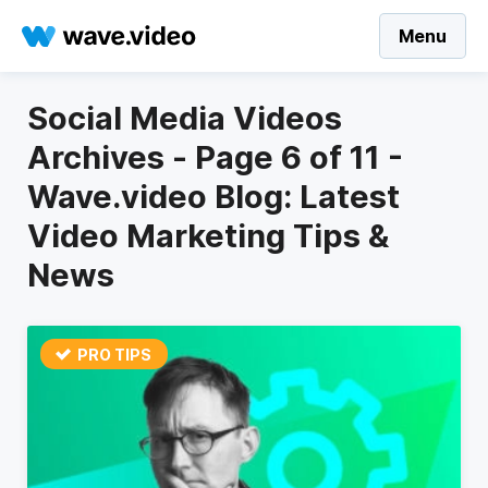
Menu
Social Media Videos
Archives - Page 6 of 11 -
Wave.video Blog: Latest
Video Marketing Tips &
News
PRO TIPS