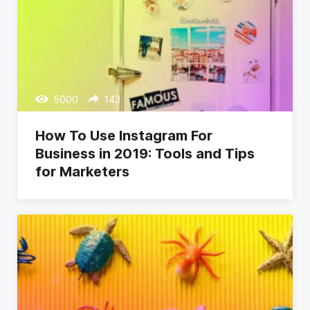
5000
143
How To Use Instagram For
Business in 2019: Tools and Tips
for Marketers