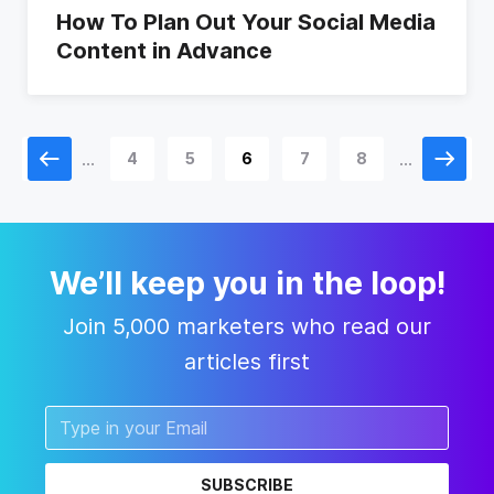
How To Plan Out Your Social Media
Content in Advance
...
...
1
4
5
6
7
8
11
We’ll keep you in the loop!
Join 5,000 marketers who read our
articles first
SUBSCRIBE