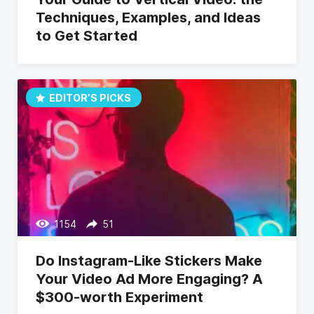
Techniques, Examples, and Ideas
to Get Started
EDITOR’S PICKS
1154
51
Do Instagram-Like Stickers Make
Your Video Ad More Engaging? A
$300-worth Experiment