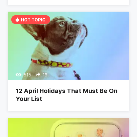
HOT TOPIC
515
16
12 April Holidays That Must Be On
Your List