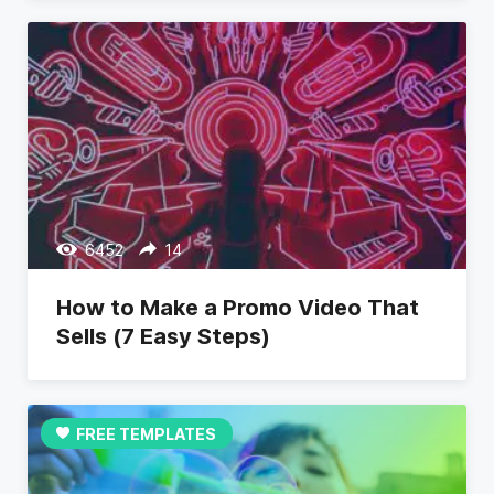
6452
14
How to Make a Promo Video That
Sells (7 Easy Steps)
FREE TEMPLATES