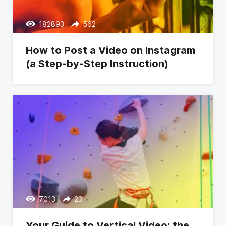
182893
562
How to Post a Video on Instagram
(a Step-by-Step Instruction)
7013
23
Your Guide to Vertical Video: the