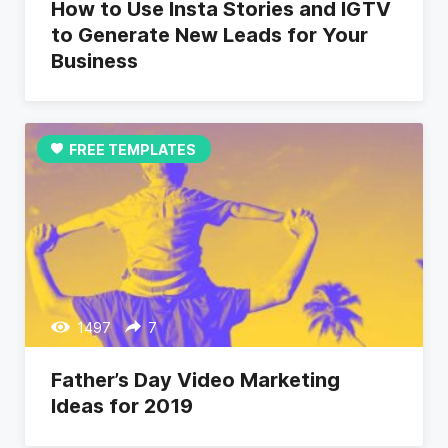
How to Use Insta Stories and IGTV
to Generate New Leads for Your
Business
FREE TEMPLATES
1497
7
Father’s Day Video Marketing
Ideas for 2019