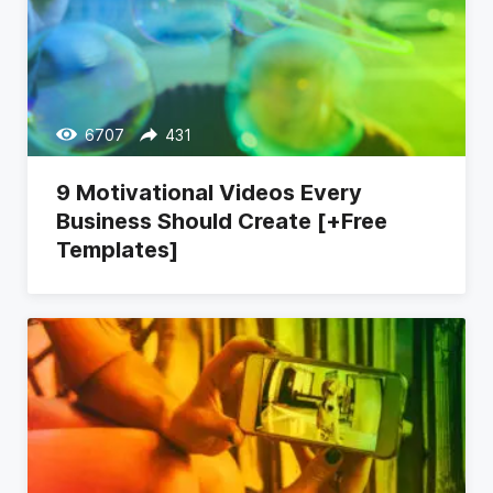
6707
431
9 Motivational Videos Every
Business Should Create [+Free
Templates]