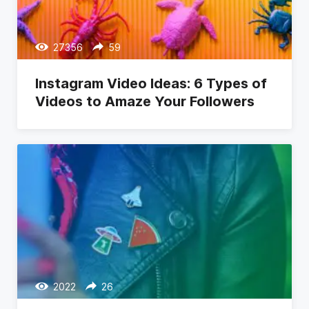
27356
59
Instagram Video Ideas: 6 Types of
Videos to Amaze Your Followers
2022
26