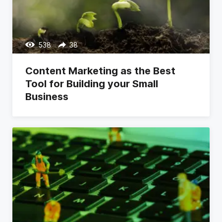
538
38
Content Marketing as the Best
Tool for Building your Small
Business