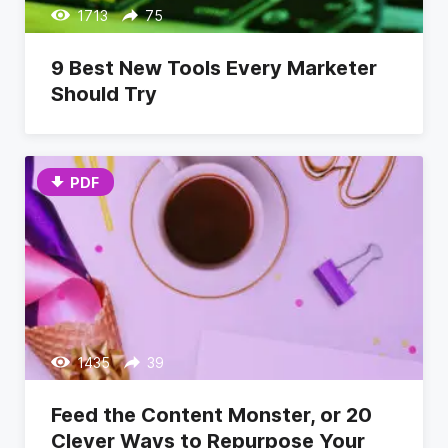
1713
75
9 Best New Tools Every Marketer
Should Try
PDF
1435
39
Feed the Content Monster, or 20
Clever Ways to Repurpose Your