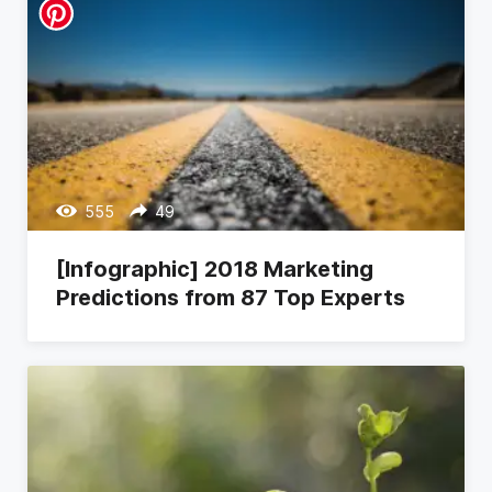
555
49
[Infographic] 2018 Marketing
Predictions from 87 Top Experts