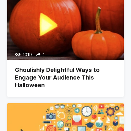
1019
1
Ghoulishly Delightful Ways to
Engage Your Audience This
Halloween