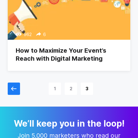
962
6
How to Maximize Your Event’s
Reach with Digital Marketing
1
2
3
We’ll keep you in the loop!
Join 5,000 marketers who read our