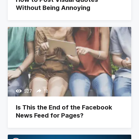
Without Being Annoying
527
18
Is This the End of the Facebook
News Feed for Pages?