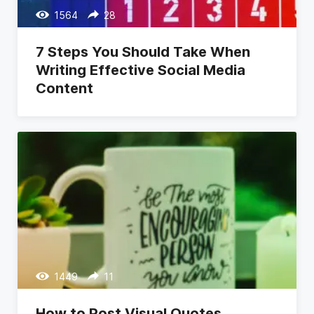
1564
28
7 Steps You Should Take When
Writing Effective Social Media
Content
1449
11
How to Post Visual Quotes