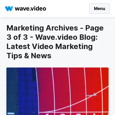
Menu
Marketing Archives - Page
3 of 3 - Wave.video Blog:
Latest Video Marketing
Tips & News