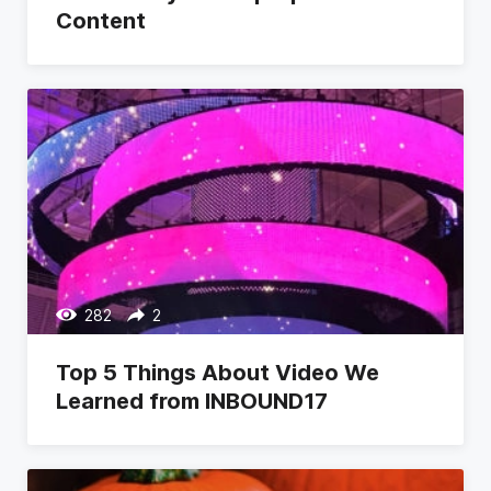
Content
282
2
Top 5 Things About Video We
Learned from INBOUND17