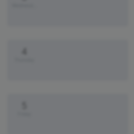
Wednesday
4
Thursday
5
Friday