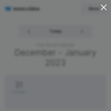
Menu
Today
Free Social Calendar
December - January
2023
31
Sunday