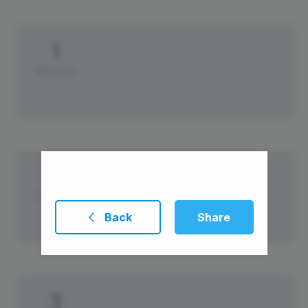
1
Monday
2
Tuesday
Back
Share
3