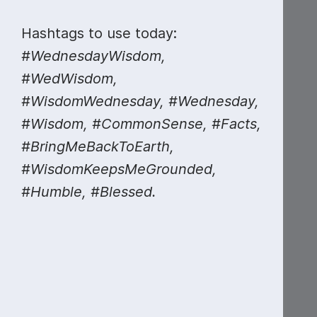
Hashtags to use today:
#WednesdayWisdom,
#WedWisdom,
#WisdomWednesday, #Wednesday,
#Wisdom, #CommonSense, #Facts,
#BringMeBackToEarth,
#WisdomKeepsMeGrounded,
#Humble, #Blessed.