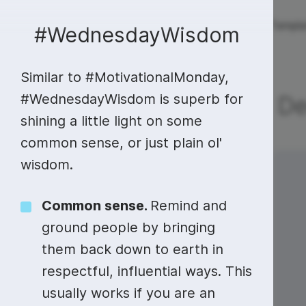
Live streaming
Templa
New!
#WednesdayWisdom
Similar to #MotivationalMonday,
Live streaming
S
Today
Multistreaming
Live streaming soft
#WednesdayWisdom is superb for
De
shining a little light on some
Countdown
Y
Video recorder
Streaming overlay m
common sense, or just plain ol'
Lower Third
F
Webcam test
Facebook live strea
wisdom.
Sunday
Monday
29
30
Online video editing
Stock libraries
Audio edit
Thumbnail
I
Live stream chat
YouTube live stream
Common sense.
Remind and
Starting Soon Screen
F
Online video maker
Free stock video
Add music 
Live streaming studio
Co stream
ground people by bringing
Live Stream Intro
R
Combine video clips
Royalty-free music
Automatic 
them back down to earth in
Webcam recorder
Online meetings
respectful, influential ways. This
Animated text generator
Free stock images
Text to sp
usually works if you are an