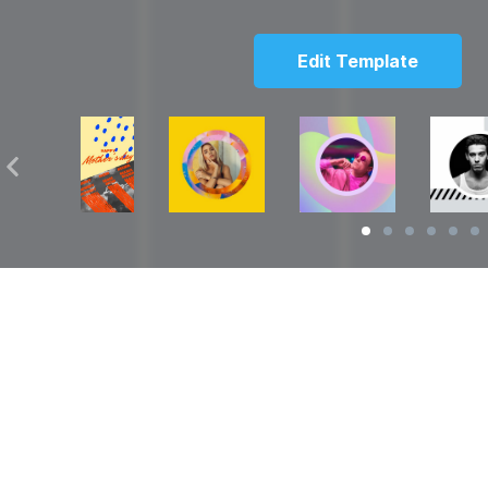
Edit Template
Solutions
Resources
over
Social Media Video Maker
Facebook Video S