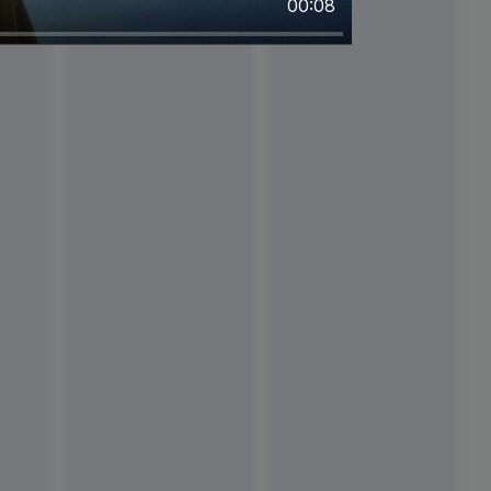
00:08