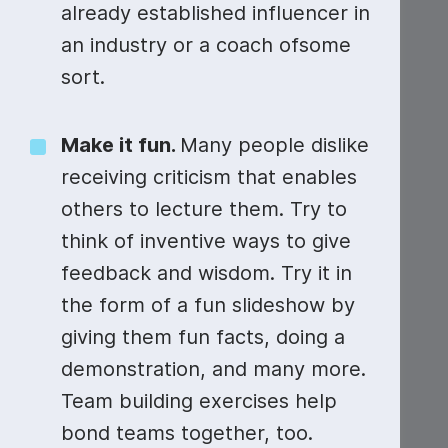
Video collage maker
Video voic
already established influencer in
an industry or a coach ofsome
GIF maker
Subtitler
See all →
sort.
See all →
See all →
Make it fun.
Many people dislike
receiving criticism that enables
others to lecture them. Try to
think of inventive ways to give
feedback and wisdom. Try it in
the form of a fun slideshow by
giving them fun facts, doing a
demonstration, and many more.
Team building exercises help
bond teams together, too.