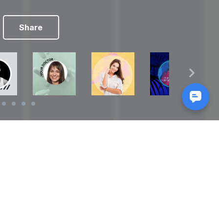
Share
Reads
izes
How to Make a Video Storyboard