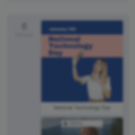
6
Monday
National Technology Day