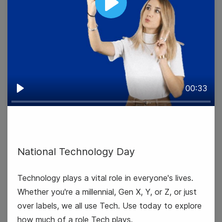
Play
00:33
Play
National Technology Day
#TransformationTuesday
Technology plays a vital role in everyone's lives.
Whether you're a millennial, Gen X, Y, or Z, or just
over labels, we all use Tech. Use today to explore
how much of a role Tech plays.