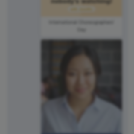
International Choreographers'
Day