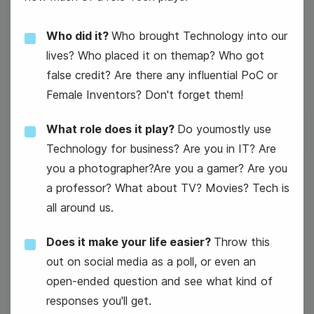
Who did it?
Who brought Technology into our
International Programmers' Day
lives? Who placed it on themap? Who got
false credit? Are there any influential PoC or
Female Inventors? Don't forget them!
What role does it play?
Do youmostly use
Technology for business? Are you in IT? Are
you a photographer?Are you a gamer? Are you
8
a professor? What about TV? Movies? Tech is
Wednesday
all around us.
Does it make your life easier?
Throw this
out on social media as a poll, or even an
open-ended question and see what kind of
#WeddingWednesday
responses you'll get.