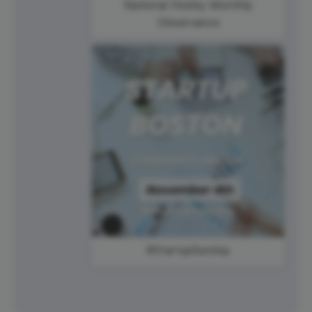
National Hobby Monthly
Observance
#StartupSunday