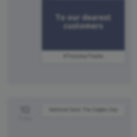
#ThursdayThanks
10
National Save The Eagles Day
Friday