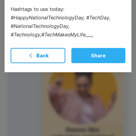
National Winter Skin Relief Day
Hashtags to use today:
#HappyNationalTechnologyDay, #TechDay,
#NationalTechnologyDay,
#Technology,#TechMakesMyLife___,
9
Back
Share
Thursday