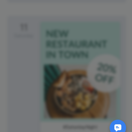
11
Saturday
#SaturdayNight