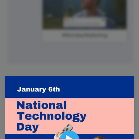
#MondayMarketing
7
Tuesday