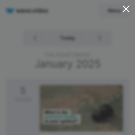
Menu
Today
Free Social Calendar
January
2025
5
Sunday