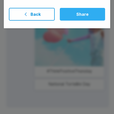
Back
Share
#ThinkPositiveThursday
National Tortellini Day