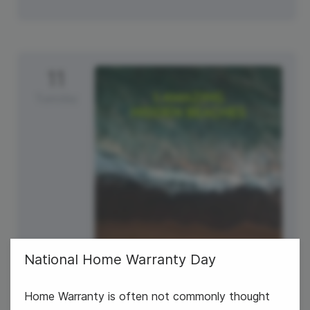
11
Tuesday
National Home Warranty Day
#TravelTuesday
Home Warranty is often not commonly thought
National Make a Friend Day