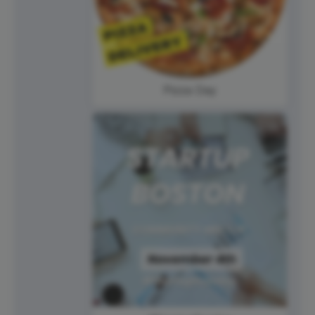
Pizza Day