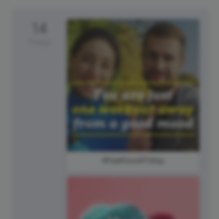
14
Friday
#FeelGoodFriday