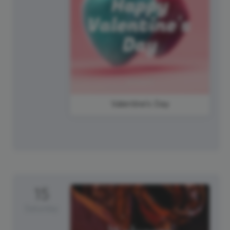
Valentine's Day
15
Saturday