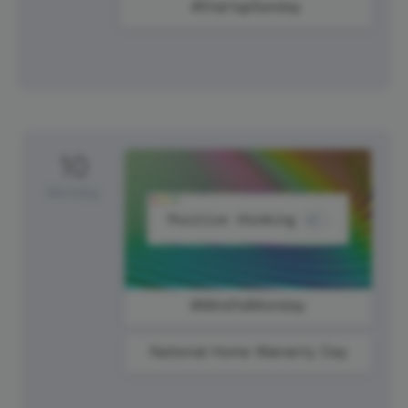
#StartupSunday
10
Monday
#MindfulMonday
National Home Warranty Day