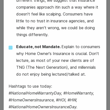
different things, we suggest that insurance
companies approach itin such a way where it
doesn't feel like scalping. Consumers have
#HealthyHumpDay
little to no trust in insurance agencies, and
while they aren't wrong, we could be doing
things differently.
Educate, not Mandate.
Explain to consumers
why Home Owner's Insurance is crucial. Don't
13
lecture, as most of your new clients are of
TNG (The Next Generation), and millennials
Thursday
do not enjoy being lectured/talked at.
Hashtags to use today:
#NationalHomeWarrantyDay, #HomeWarranty,
#HomeOwnersInsurance, #HOI, #HW,
#NationalHomeOwnersInsuranceDay.