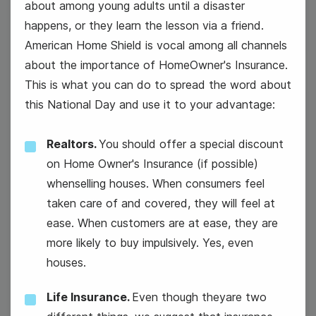
about among young adults until a disaster
happens, or they learn the lesson via a friend.
American Home Shield is vocal among all channels
about the importance of HomeOwner's Insurance.
This is what you can do to spread the word about
this National Day and use it to your advantage:
12
Wednesday
Realtors.
You should offer a special discount
on Home Owner's Insurance (if possible)
whenselling houses. When consumers feel
taken care of and covered, they will feel at
Super Bowl
ease. When customers are at ease, they are
more likely to buy impulsively. Yes, even
houses.
Life Insurance.
Even though theyare two