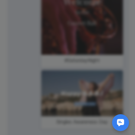
#SaturdayNight
Singles Awareness Day