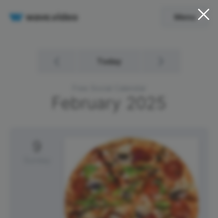
Menu
Today
Free Social Calendar
February
2025
9
Sunday