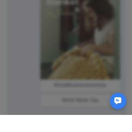
#SmallBusinessSaturday
World Water Day