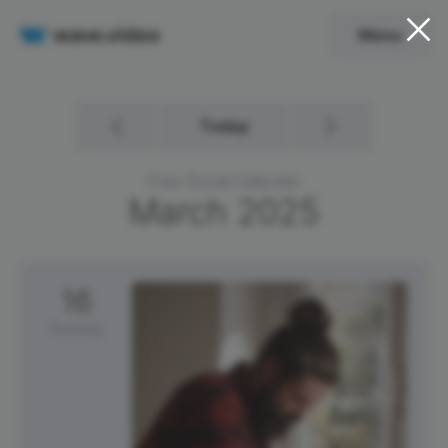
Menu
Today
Free Social Calendar
March
2025
16
Sunday