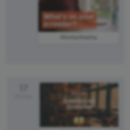
#SundayReading
17
Monday