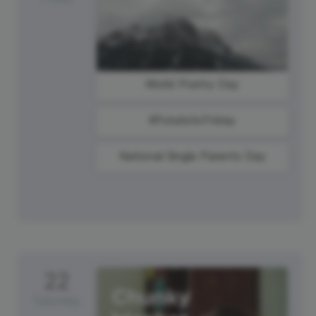
World Poetry Day
#FuturisticFriday
National Single Parents Day
22
Saturday