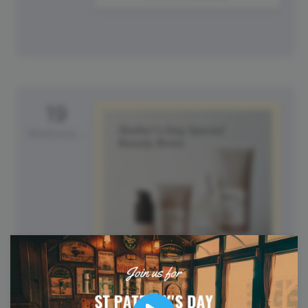
19
Wednesday
Mother's Day (UK)