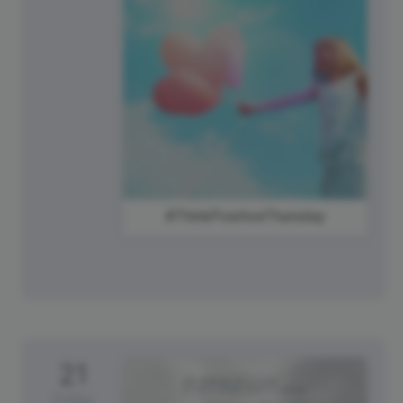
#ThinkPositiveThursday
21
Friday