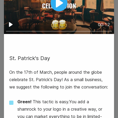
Play
00:12
Play
St. Patrick's Day
On the 17th of March, people around the globe
celebrate St. Patrick's Day! As a small business,
we suggest the following to join the conversation:
Green!
This tactic is easy.You add a
shamrock to your logo in a creative way, or
you can market everything to be in limited-