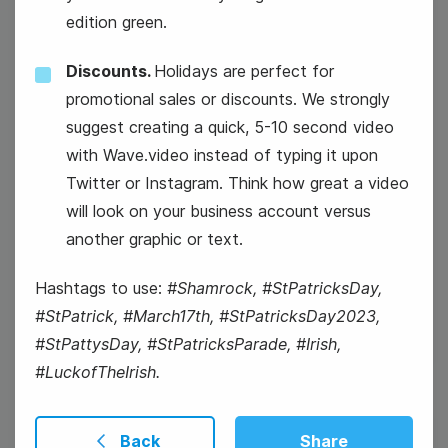
edition green.
Discounts.
Holidays are perfect for
#WednesdayWorkout
promotional sales or discounts. We strongly
suggest creating a quick, 5-10 second video
with Wave.video instead of typing it upon
Twitter or Instagram. Think how great a video
will look on your business account versus
another graphic or text.
National Let's Laugh Day
Hashtags to use:
#Shamrock, #StPatricksDay,
#StPatrick, #March17th, #StPatricksDay2023,
#StPattysDay, #StPatricksParade, #Irish,
#LuckofTheIrish.
Back
Share