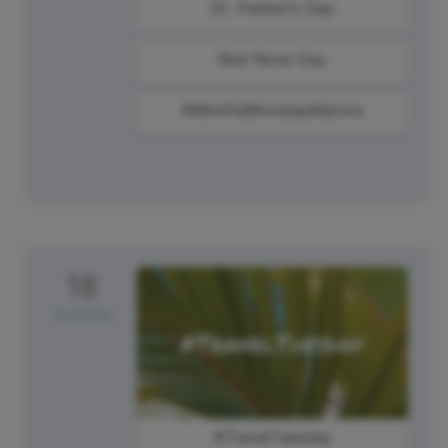
St. Patrick's Day
Red Nose Day
#MindfulMondayMantra
18
Tuesday
#TravelTuesday