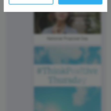
20
Thursday
National Proposal Day