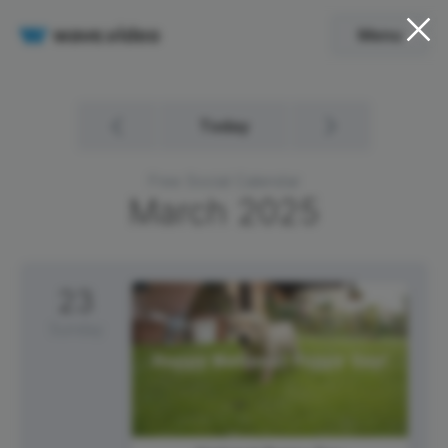
Menu
Today
Free Social Calendar
March
2025
23
Sunday