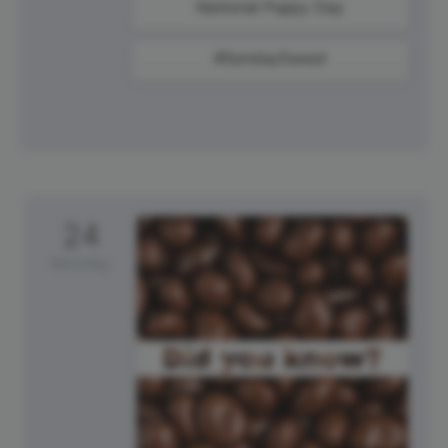
National Puppy Day
#SundaySweat
24
Monday