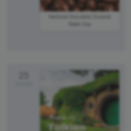
National Chocolate Covered
Raisin Day
25
Tuesday