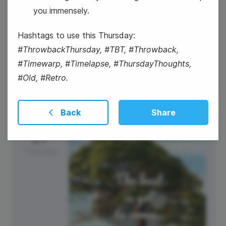
you immensely.
#WednesdayHumor
Hashtags to use this Thursday:
National Spinach Day
#ThrowbackThursday, #TBT, #Throwback,
#Timewarp, #Timelapse, #ThursdayThoughts,
#Old, #Retro.
Back
Share
27
Thursday