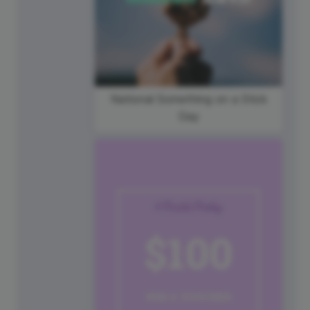
National Something on a Stick
Day