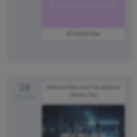
#FreebieFriday
29
National Mom and Pop Business
Owners Day
Saturday