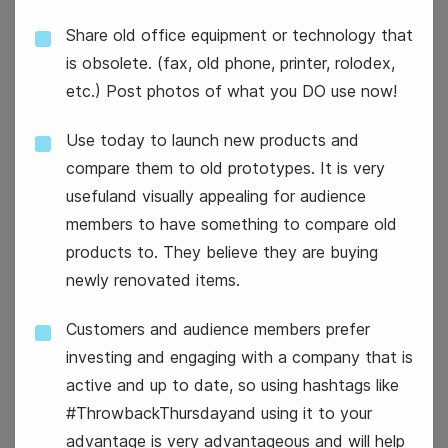
Share old office equipment or technology that
is obsolete. (fax, old phone, printer, rolodex,
etc.) Post photos of what you DO use now!
Use today to launch new products and
#TuesdayThoughts
compare them to old prototypes. It is very
usefuland visually appealing for audience
members to have something to compare old
products to. They believe they are buying
newly renovated items.
Customers and audience members prefer
26
investing and engaging with a company that is
Wednesday
active and up to date, so using hashtags like
#ThrowbackThursdayand using it to your
advantage is very advantageous and will help