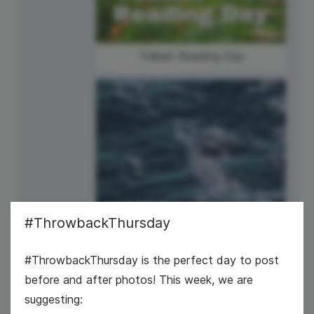
Tolkien Reading Day
#ThrowbackThursday
#ThrowbackThursday is the perfect day to post
before and after photos! This week, we are
suggesting: