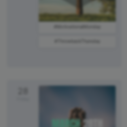
#MotivationalMonday
#ThrowbackThursday
28
Friday