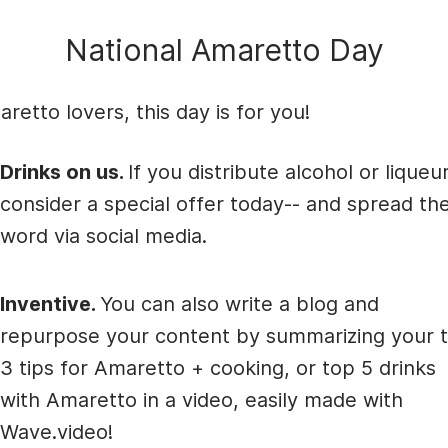
Animated text
Make videos for YouTube
Frame video
Brand
eover
Content Calendar
TuesdayTips
Haiku Poet
National Amaretto Day
Meme maker
Send 
Day
See all →
See all →
See all →
See a
retto lovers, this day is for you!
#WellnessWednesday
Drinks on us.
If you distribute alcohol or liqueu
consider a special offer today-- and spread th
word via social media.
Inventive.
You can also write a blog and
#TGIF!
repurpose your content by summarizing your 
3 tips for Amaretto + cooking, or top 5 drinks
National Stress
Awareness
with Amaretto in a video, easily made with
Day
Wave.video!