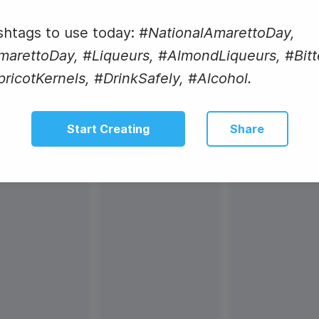
htags to use today:
#NationalAmarettoDay,
arettoDay, #Liqueurs, #AlmondLiqueurs, #Bitt
ricotKernels, #DrinkSafely, #Alcohol.
Start Creating
Share