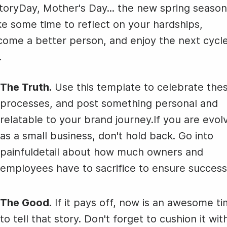
Animated text
Make videos for YouTube
Frame video
Brand
eover
toryDay, Mother's Day... the new spring season
Content Calendar
International
Internation
e some time to reflect on your hardships,
Meme maker
Send 
Jazz Day
Workers Da
See all →
See all →
ome a better person, and enjoy the next cycle
See all →
See a
e.
nternational
The Truth.
Use this template to celebrate the
Dance Day
processes, and post something personal and
relatable to your brand journey.If you are evol
as a small business, don't hold back. Go into
painfuldetail about how much owners and
#WednesdayWisdom
employees have to sacrifice to ensure succes
TuesdayTopic
The Good.
If it pays off, now is an awesome t
to tell that story. Don't forget to cushion it wit