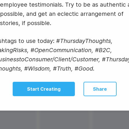
employee testimonials. Try to be as authentic 
possible, and get an eclectic arrangement of
stories, if possible.
htags to use today:
#ThursdayThoughts,
akingRisks, #OpenCommunication, #B2C,
usinesstoConsumer/Client/Customer, #Thursda
houghts, #Wisdom, #Truth, #Good.
Start Creating
Share