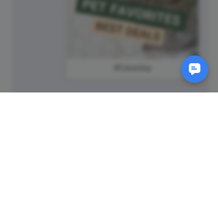
#Caturday
SM
© 2011-
2026
Animatron Inc. - Wave.video
(wavevideo) - All rights
reserved.