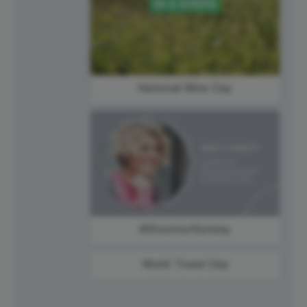
National Wine Day
#ShoutoutSunday
World Towel Day