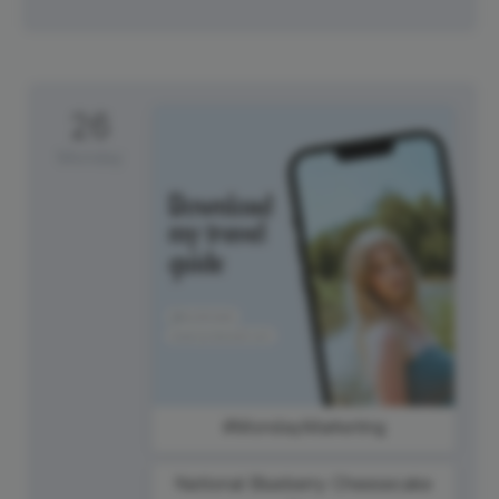
26
Monday
#MondayMarketing
National Blueberry Cheesecake