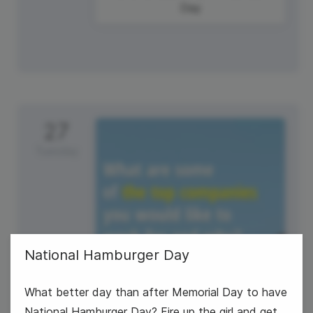
Day
27
Tuesday
National Hamburger Day
What better day than after Memorial Day to have
National Hamburger Day? Fire up the girl and get