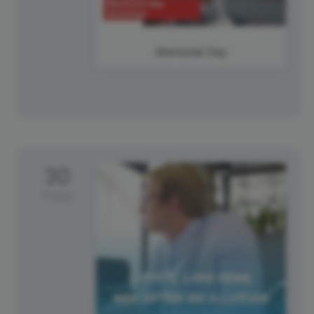
Memorial Day
30
Friday