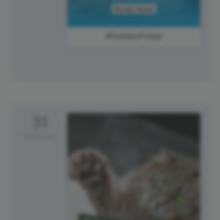
#FearlessFriday
31
Saturday