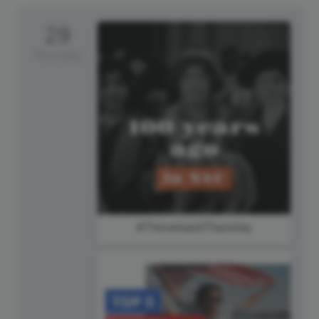
29
Thursday
#ThrowbackThursday