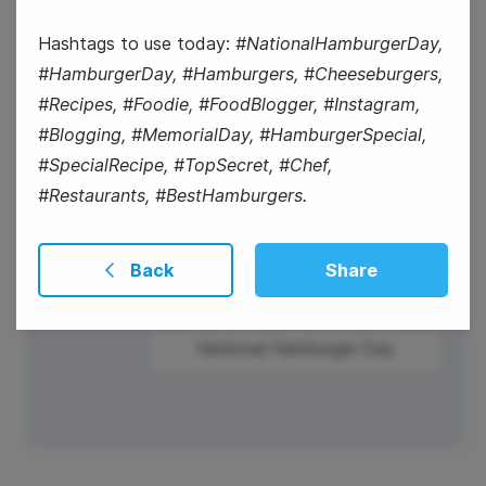
Wednesday
Hashtags to use today:
#NationalHamburgerDay,
#HamburgerDay, #Hamburgers, #Cheeseburgers,
#Recipes, #Foodie, #FoodBlogger, #Instagram,
#Blogging, #MemorialDay, #HamburgerSpecial,
#SpecialRecipe, #TopSecret, #Chef,
#Restaurants, #BestHamburgers.
Back
Share
#Winesday
National Hamburger Day