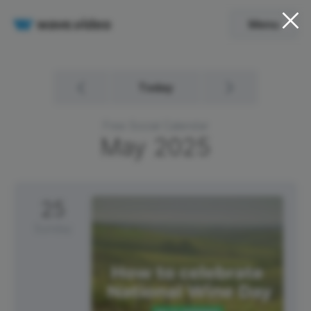
Menu
Today
Free Social Calendar
May
2025
25
Sunday