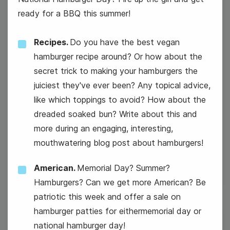
ready for a BBQ this summer!
Recipes.
Do you have the best vegan
hamburger recipe around? Or how about the
secret trick to making your hamburgers the
juiciest they've ever been? Any topical advice,
like which toppings to avoid? How about the
#TuesdayTopic
dreaded soaked bun? Write about this and
more during an engaging, interesting,
National Grape Popsicle Day
mouthwatering blog post about hamburgers!
American.
Memorial Day? Summer?
Hamburgers? Can we get more American? Be
patriotic this week and offer a sale on
hamburger patties for eithermemorial day or
national hamburger day!
28