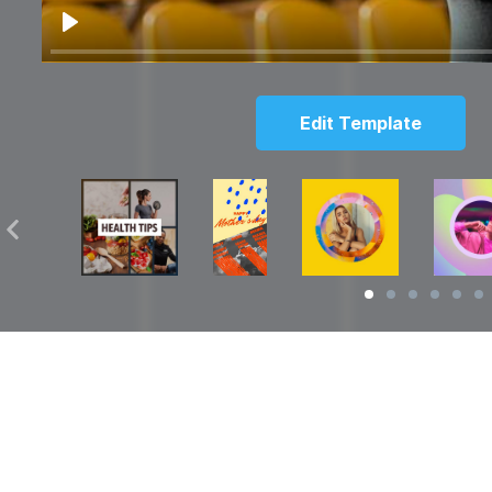
Play
Edit Template