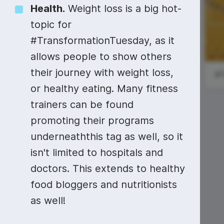
Video collage maker
Video voic
Health.
Weight loss is a big hot-
#SundayRead
Pride Month
topic for
GIF maker
Subtitler
See all →
#TransformationTuesday, as it
Global Day of
See all →
See all →
allows people to show others
Parents
their journey with weight loss,
or healthy eating. Many fitness
trainers can be found
promoting their programs
National Donut
underneaththis tag as well, so it
Day
isn't limited to hospitals and
doctors. This extends to healthy
food bloggers and nutritionists
as well!