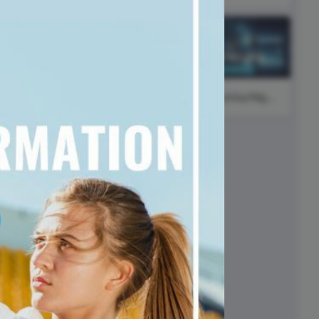
ed video player
Instagram video downloader
Higher
video in e-mail
t
Education Day
ll →
See all →
#SaturdayNight
#FearlessFriday
#ThinkPositiveThursday