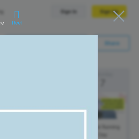
ng
Sign In
Sign Up
re
Reel
Trending Templates
Sync with My Calendar
Share
Collage Videos
Zoom Virtual Backgrounds
Friday
Saturday
6
7
 hosting
Converters
Holiday Videos
Frame Videos
video hosting
YouTube to MP4 converter
Video Intro & Outro
d video
YouTube to MP3 converter
ord protect video
Instagram to MP4 converter
Global Running
Day
See all templates