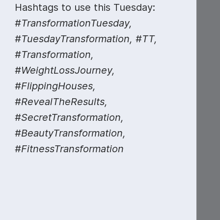
Hashtags to use this Tuesday:
#TransformationTuesday,
#TuesdayTransformation, #TT,
#Transformation,
#WeightLossJourney,
#MondayMarketing
#FlippingHouses,
#RevealTheResults,
#SecretTransformation,
#BeautyTransformation,
#FitnessTransformation