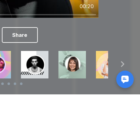
00:20
Share