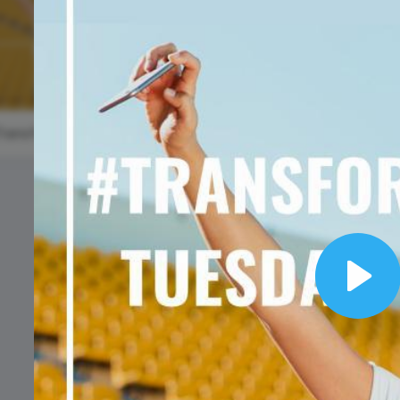
Animated text
Make videos for YouTube
Frame video
Brand
eover
Content Calendar
World
Meme maker
Send 
Environmen
See all →
See all →
Day
See all →
See a
#TransformationTuesday
#WisdomWednesday
Play