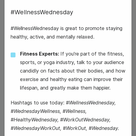
#WellnessWednesday
#WellnessWednesday
National Children's Day
#WellnessWednesday is great to promote staying
healthy, active, and mentally relaxed.
Fitness Experts:
If you're part of the fitness,
sports, or yoga industry, talk to your audience
12
candidly on facts about their bodies, and how
exercise and healthy eating can improve their
Thursday
lifespan, and greatly make them happier.
Hashtags to use today:
#WellnessWednesday,
#WednesdayWellness, #Wellness,
#HealthyWednesday, #WorkOutWednesday,
#WednesdayWorkOut, #WorkOut, #Wednesday.