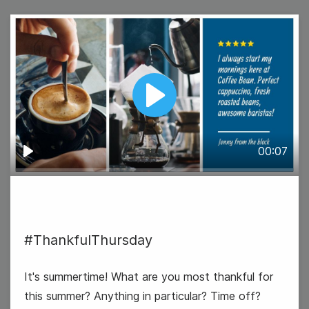
18
Wednesday
Play
00:07
Play
Father's Day (US & UK)
#ThankfulThursday
It's summertime! What are you most thankful for
this summer? Anything in particular? Time off?