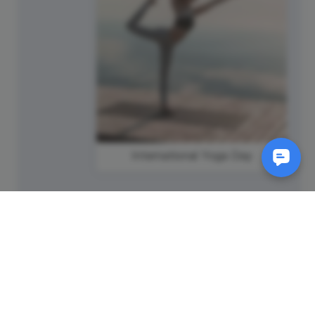
International Yoga Day