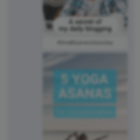
#SmallBusinessSaturday