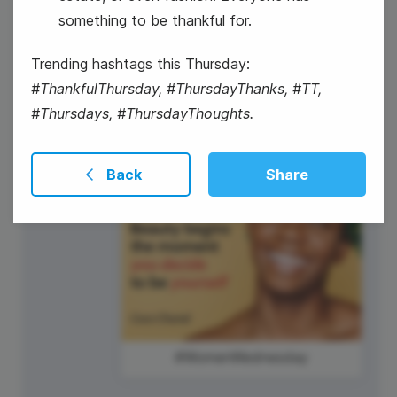
something to be thankful for.
Trending hashtags this Thursday:
International Picnic Day
#ThankfulThursday, #ThursdayThanks, #TT,
#Thursdays, #ThursdayThoughts.
Back
Share
#WomenWednesday