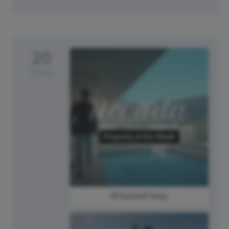
20
Friday
#FeatureFriday