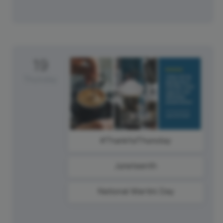
19
Thursday
#ThankfulThursday
Juneteenth
National Martini Day