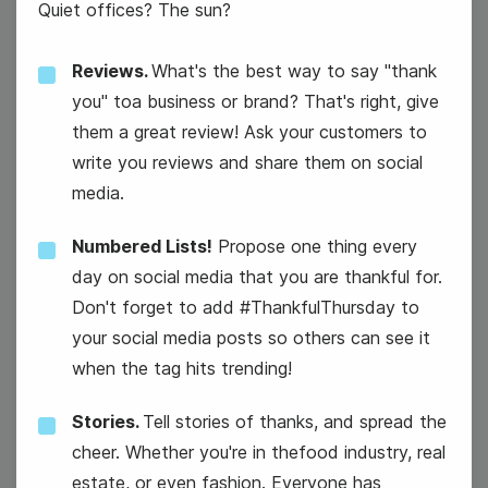
Quiet offices? The sun?
Reviews.
What's the best way to say "thank
you" toa business or brand? That's right, give
them a great review! Ask your customers to
write you reviews and share them on social
media.
International Sushi Day
Numbered Lists!
Propose one thing every
day on social media that you are thankful for.
Don't forget to add #ThankfulThursday to
your social media posts so others can see it
when the tag hits trending!
Stories.
Tell stories of thanks, and spread the
cheer. Whether you're in thefood industry, real
estate, or even fashion. Everyone has