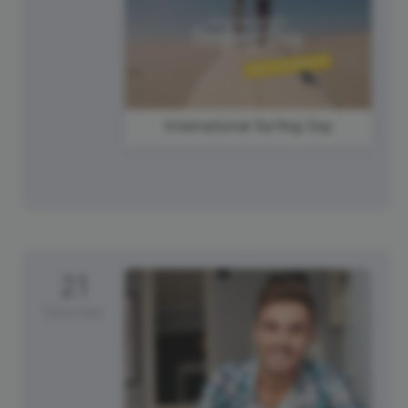
International Surfing Day
21
Saturday