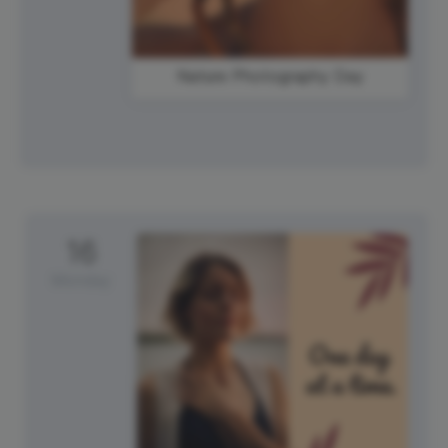
Nature Photography Day
16
Monday