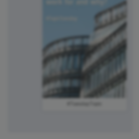
#TuesdayTopic