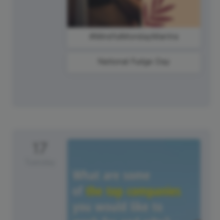
#MindfulMondayMantra
National Fudge Day
17
Tuesday