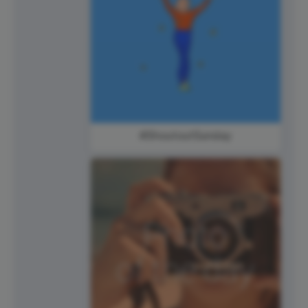
#ShoutoutSunday