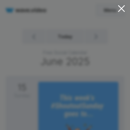
Menu
Today
Free Social Calendar
June
2025
15
Sunday