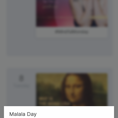
#MindfulMonday
8
Tuesday
Malala Day