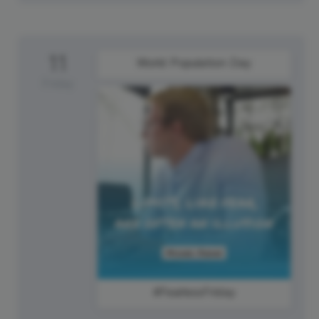
11
World Population Day
Friday
#FearlessFriday