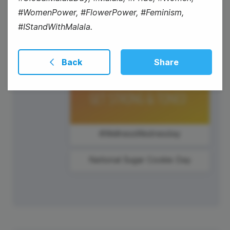
#WomenPower, #FlowerPower, #Feminism,
#IStandWithMalala.
Back
Share
#WellnessWednesday
National Sugar Cookie Day