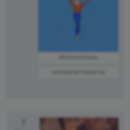
#ShoutoutSunday
International Kissing Day
7