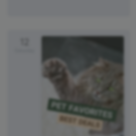
12
Saturday