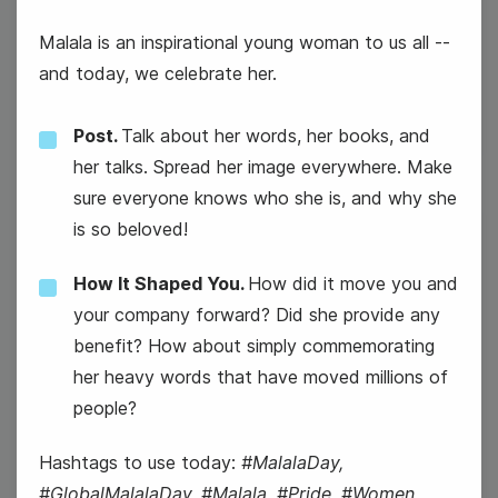
#TuesdayTopic
Malala is an inspirational young woman to us all --
National Freezer Pop Day
and today, we celebrate her.
Post.
Talk about her words, her books, and
her talks. Spread her image everywhere. Make
sure everyone knows who she is, and why she
is so beloved!
9
How It Shaped You.
How did it move you and
Wednesday
your company forward? Did she provide any
benefit? How about simply commemorating
her heavy words that have moved millions of
people?
Hashtags to use today:
#MalalaDay,
#GlobalMalalaDay, #Malala, #Pride, #Women,