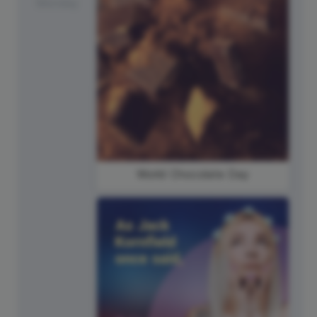
Monday
World Chocolate Day