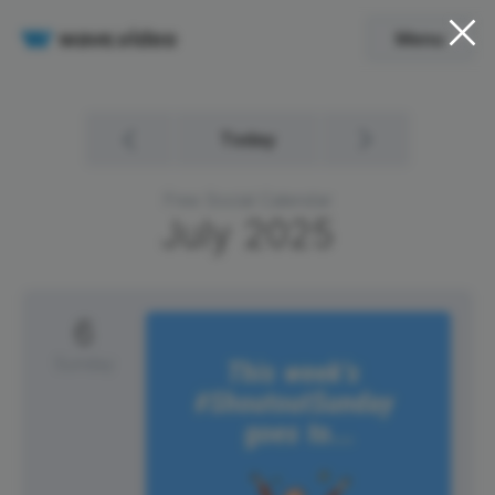
Menu
Today
Free Social Calendar
July
2025
6
Sunday