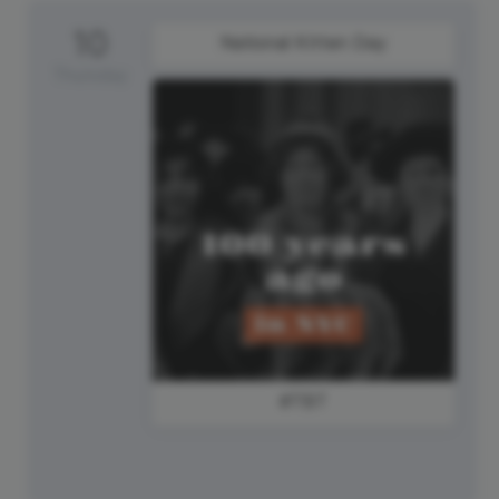
10
National Kitten Day
Thursday
#TBT