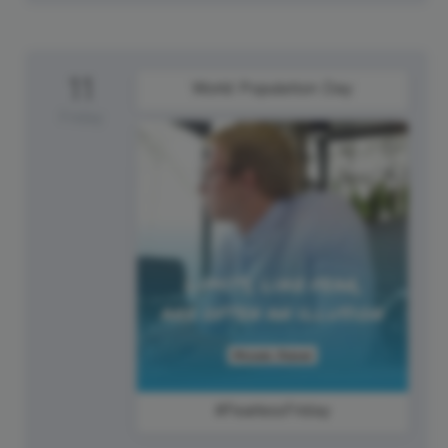
11
World Population Day
Friday
#FearlessFriday