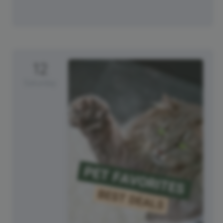
12
Saturday