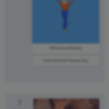
#ShoutoutSunday
International Kissing Day
7