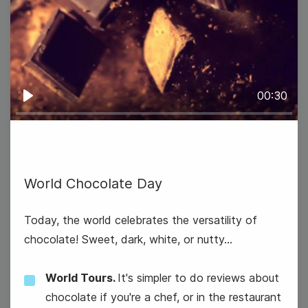
#TuesdayTopic
National Freezer Pop Day
00:30
Play
9
Wednesday
World Chocolate Day
Today, the world celebrates the versatility of
chocolate! Sweet, dark, white, or nutty...
World Tours.
It's simpler to do reviews about
chocolate if you're a chef, or in the restaurant