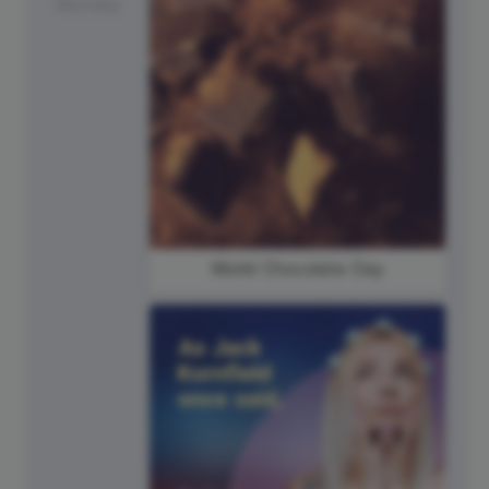
Monday
World Chocolate Day