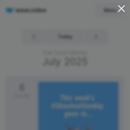
Menu
Today
Free Social Calendar
July
2025
6
Sunday