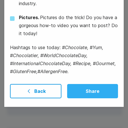
industry.
Pictures.
Pictures do the trick! Do you have a
gorgeous how-to video you want to post? Do
it today!
Hashtags to use today:
#Chocolate, #Yum,
#Chocolatier, #WorldChocolateDay,
#InternationalChocolateDay, #Recipe, #Gourmet,
#GlutenFree,#AllergenFree.
#WellnessWednesday
National Sugar Cookie Day
Back
Share