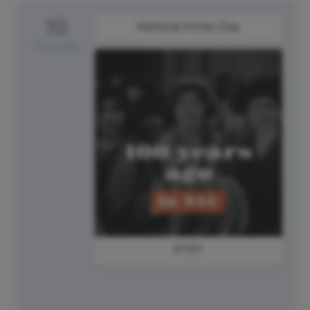
10
National Kitten Day
Thursday
#TBT