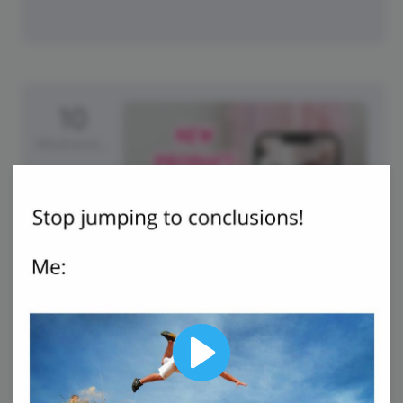
10
Wednesday
International Makeup Day
Play