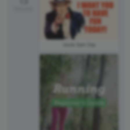
13
Saturday
Uncle Sam Day