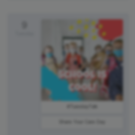
9
Tuesday
#TuesdayTalk
Share Your Care Day