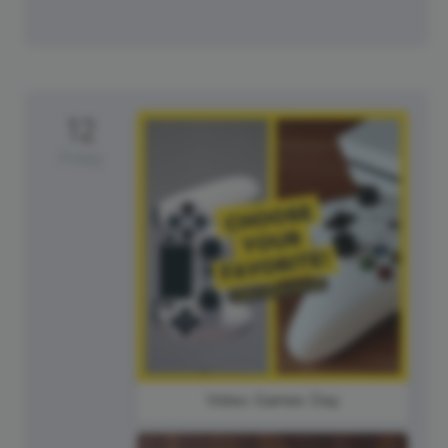
12
Friday
Video Games Day