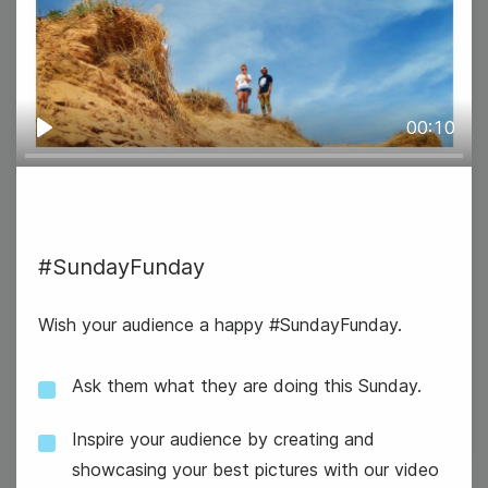
#WinItWednesday
00:10
Play
#SundayFunday
Wish your audience a happy #SundayFunday.
National Swap Ideas Day
Ask them what they are doing this Sunday.
Inspire your audience by creating and
showcasing your best pictures with our video