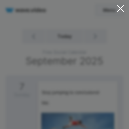
Menu
Today
Free Social Calendar
September
2025
7
Sunday