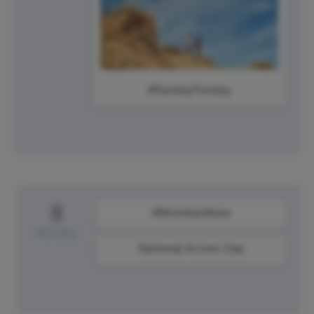
#SundayFunday
8
#MondayMuse
Monday
National Actors Day