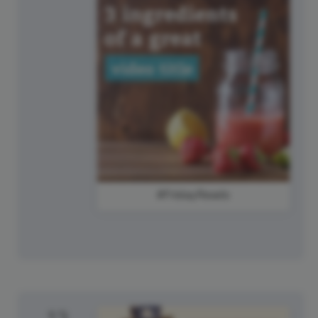
#FridayReads