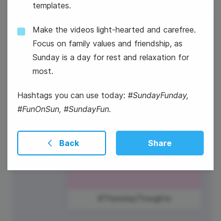
templates.
11
Patriot Day and National Day of
Make the videos light-hearted and carefree.
Service and Remembrance
Thursday
Focus on family values and friendship, as
Sunday is a day for rest and relaxation for
most.
Hashtags you can use today:
#SundayFunday,
#FunOnSun, #SundayFun.
Back
Share
#ThursdayThoughts