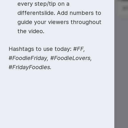
Video collage maker
Video voic
every step/tip on a
National New
World Car Free
differentslide. Add numbers to
GIF maker
Subtitler
York Day
Day
See all →
guide your viewers throughout
See all →
See all →
the video.
Hashtags to use today:
#FF,
#FoodieFriday, #FoodieLovers,
#FridayFoodies.
#SundayRead
#MotivationalMonday
American
Business
Women's Day