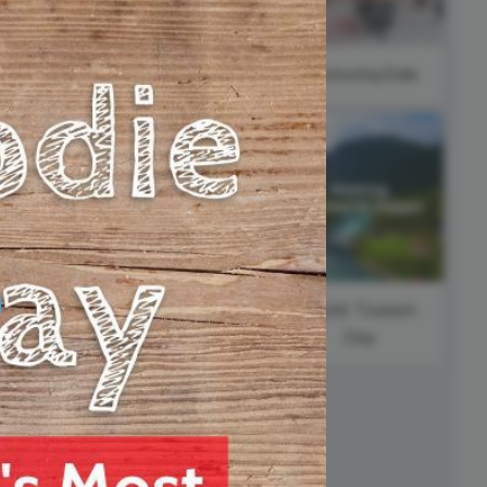
ed video player
Instagram video downloader
wbackThursday
video in e-mail
#SaturdaySale
ll →
See all →
National
Pancake Day
y
World Tourism
Day