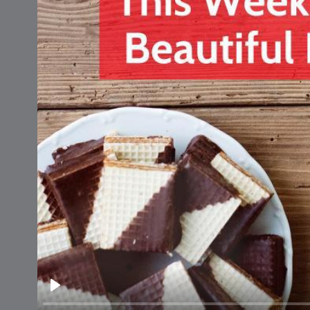
National
Cooking Da
Play