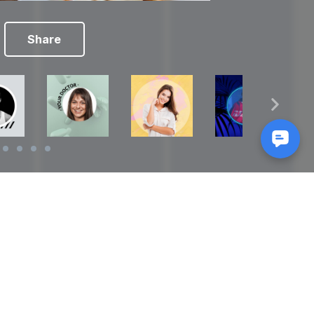
Share
Reads
izes
How to Make a Video Storyboard