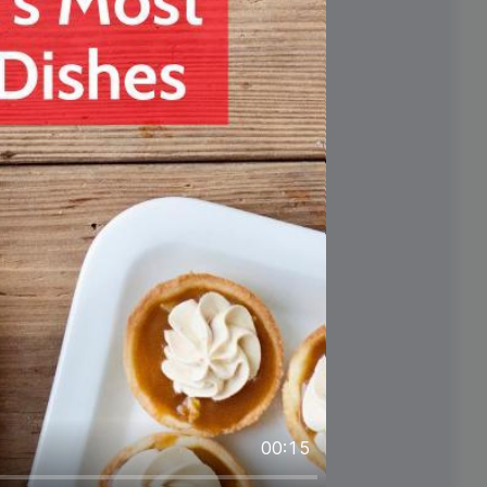
#FoodieFriday
y
00:15