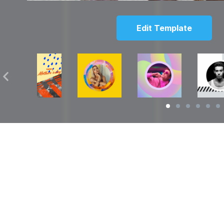
Edit Template
Solutions
Resources
over
Social Media Video Maker
Facebook Video S