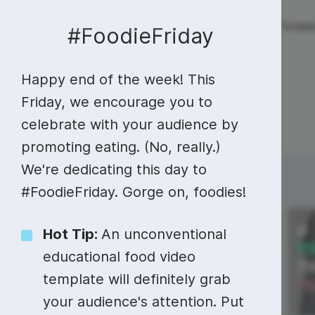
Live streaming
Templa
New!
#FoodieFriday
Happy end of the week! This
Live streaming
S
Today
Multistreaming
Live streaming soft
Friday, we encourage you to
celebrate with your audience by
Countdown
Y
Video recorder
Streaming overlay m
promoting eating. (No, really.)
Lower Third
F
Webcam test
Facebook live strea
We're dedicating this day to
Sunday
Monday
21
22
Online video editing
Stock libraries
Audio edit
Thumbnail
I
#FoodieFriday. Gorge on, foodies!
Live stream chat
YouTube live stream
Starting Soon Screen
F
Online video maker
Free stock video
Add music 
Live streaming studio
Co stream
Hot Tip:
An unconventional
Live Stream Intro
R
Combine video clips
Royalty-free music
Automatic 
educational food video
Webcam recorder
Online meetings
template will definitely grab
Animated text generator
Free stock images
Text to sp
your audience's attention. Put