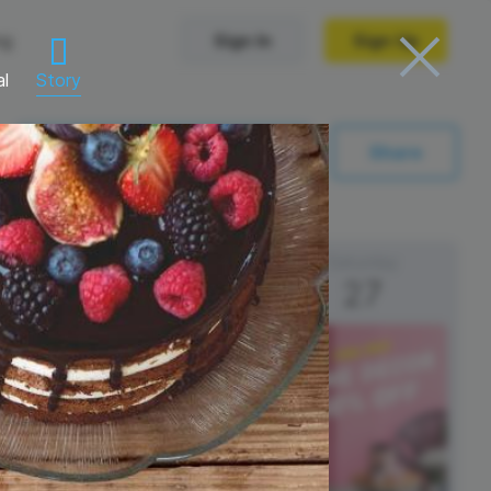
ng
Sign In
Sign Up
al
Story
Trending Templates
Sync with My Calendar
Share
Collage Videos
Zoom Virtual Backgrounds
Friday
Saturday
26
27
 hosting
Converters
Holiday Videos
Frame Videos
video hosting
YouTube to MP4 converter
Video Intro & Outro
d video
YouTube to MP3 converter
ord protect video
Instagram to MP4 converter
See all templates