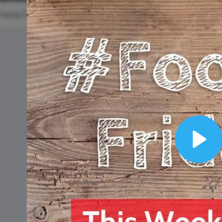
Animated text
Make videos for YouTube
Frame video
Brand
eover
Content Calendar
#TrendyTipTuesday
#Thro
Meme maker
Send 
See all →
See all →
See all →
See a
#WisdomWednesday
Innergize Day
National
Lobster Da
Play