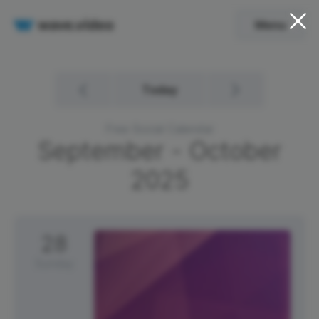
Menu
Today
Free Social Calendar
September - October
2025
28
Sunday