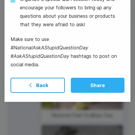
encourage your followers to bring up any
questions about your business or products
that they were afraid to ask!
2
Make sure to use
Thursday
#NationalAskAStupidQuestionDay
#AskAStupidQuestionDay
hashtags to post on
social media.
Back
Share
National Fried Scallops Day