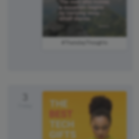
#ThursdayThoughts
3
Friday