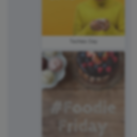
Techies Day