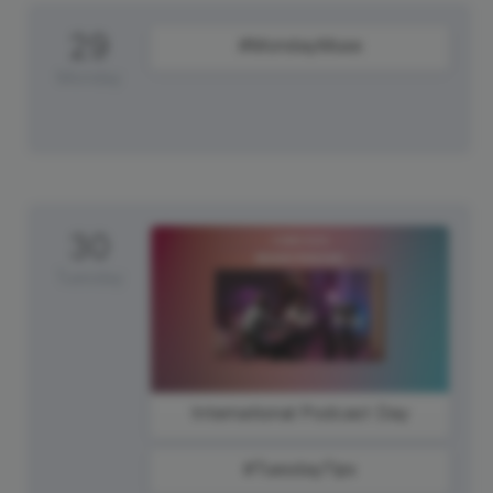
29
#MondayMuse
Monday
30
Tuesday
International Podcast Day
#TuesdayTips