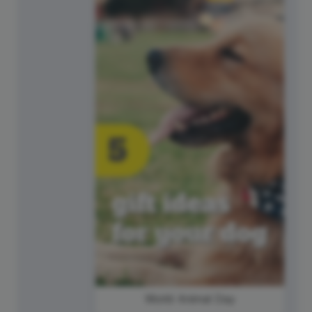
World Animal Day