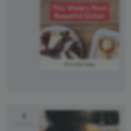
#FoodieFriday
4
Saturday