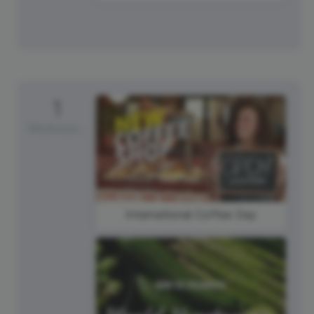
1
Wednesday
International Coffee Day