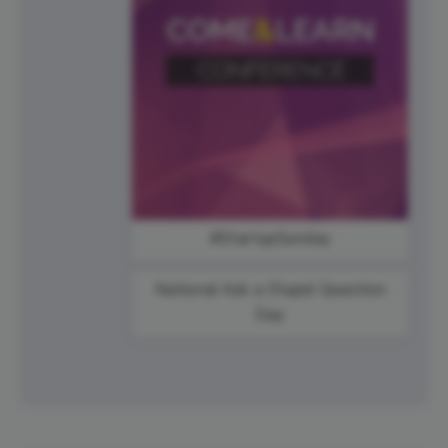
#StartupSunday
National Ask a Stupid Question
Day