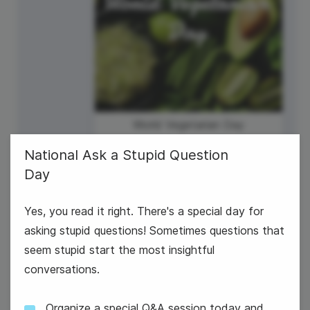
World Vegetarian Day
National Ask a Stupid Question
Day
Yes, you read it right. There's a special day for
asking stupid questions! Sometimes questions that
seem stupid start the most insightful
#WeddingWednesday
conversations.
Organize a special Q&A session today and