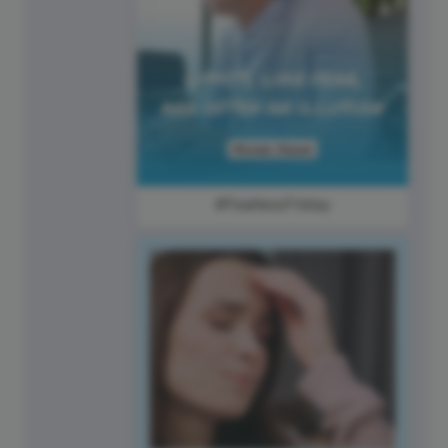
#FearlessFriday