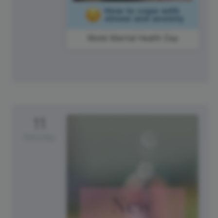
World Mental Health Day
11
Saturday