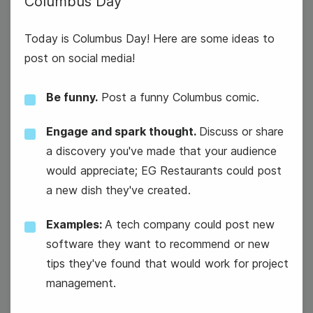
Columbus Day
Today is Columbus Day! Here are some ideas to
post on social media!
Be funny.
Post a funny Columbus comic.
Engage and spark thought.
Discuss or share
a discovery you've made that your audience
would appreciate; EG Restaurants could post
a new dish they've created.
Examples:
A tech company could post new
software they want to recommend or new
tips they've found that would work for project
Columbus Day
management.