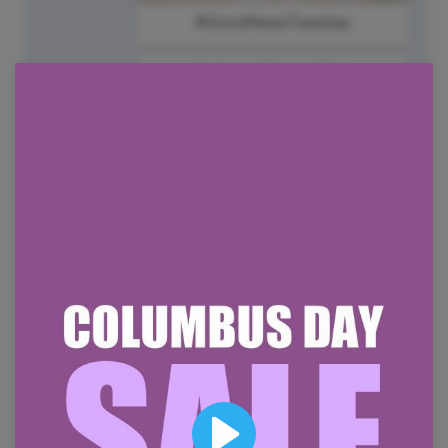
#GoodNewsTuesday
National Frappe Day
8
Wednesday