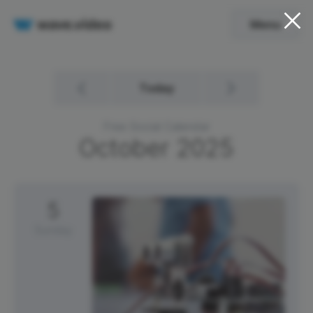
Menu
Today
Free Social Calendar
October
2025
5
Sunday