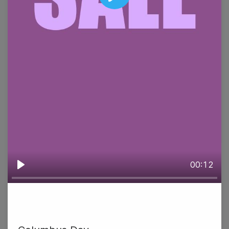
Play
#WisdomWednesday
National Pierogi Day
00:12
Play
9
Thursday