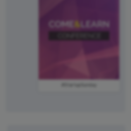
#StartupSunday