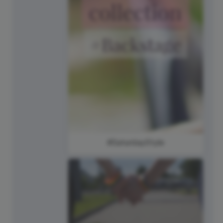
#SaturdayStyle