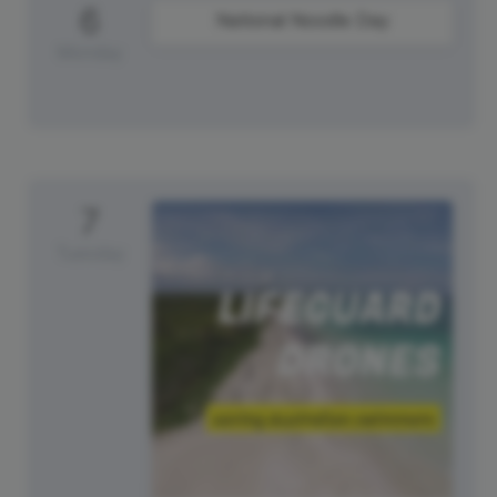
6
National Noodle Day
Monday
7
Tuesday