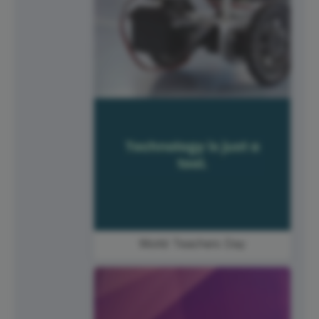
World Teachers Day