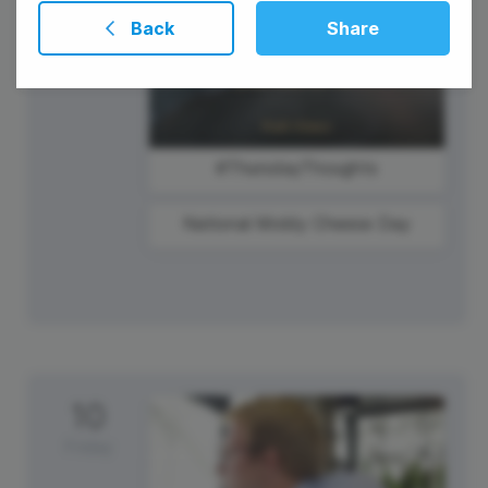
Back
Share
#ThursdayThoughts
National Moldy Cheese Day
10
Friday