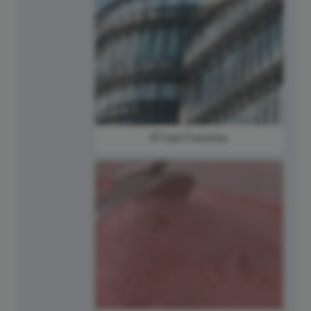
#TopicTuesday