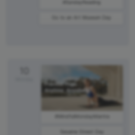
#SundayReading
Go to an Art Museum Day
10
Monday
#MindfulMondayMantra
Sesame Street Day