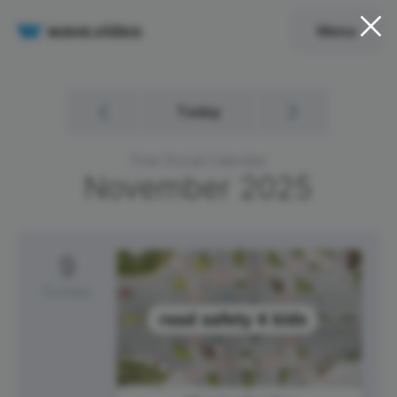
Menu
Today
Free Social Calendar
November
2025
9
Sunday