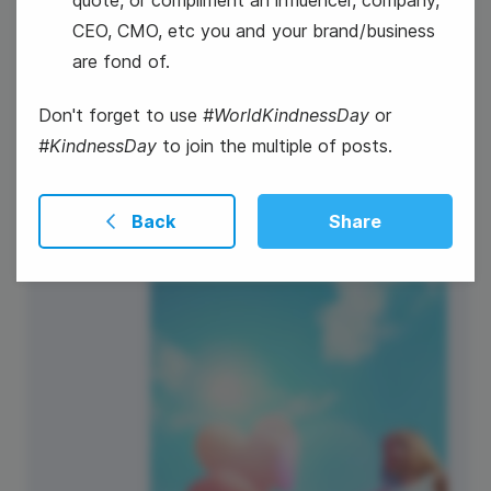
CEO, CMO, etc you and your brand/business
13
are fond of.
World Kindness Day
Thursday
Don't forget to use
#WorldKindnessDay
or
#KindnessDay
to join the multiple of posts.
Back
Share