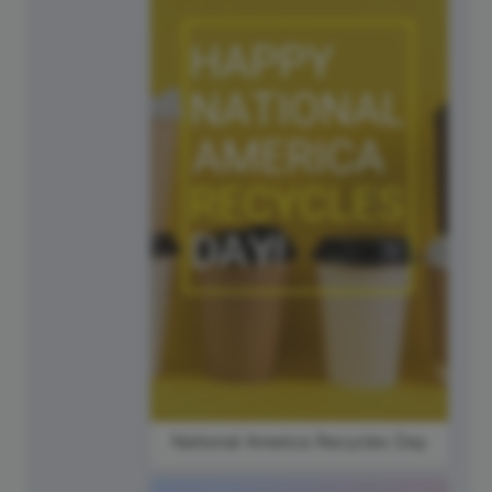
National America Recycles Day