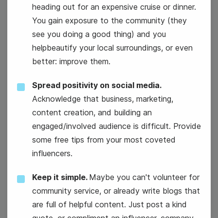
12
Chicken Soup for the Soul Day
heading out for an expensive cruise or dinner.
Wednesday
You gain exposure to the community (they
see you doing a good thing) and you
helpbeautify your local surroundings, or even
better: improve them.
Spread positivity on social media.
Acknowledge that business, marketing,
content creation, and building an
engaged/involved audience is difficult. Provide
some free tips from your most coveted
influencers.
#WorkOutWednesday
Keep it simple.
Maybe you can't volunteer for
community service, or already write blogs that
are full of helpful content. Just post a kind
quote, or compliment an influencer, company,