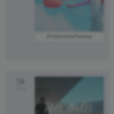
#ThinkPositiveThursday
14
Friday