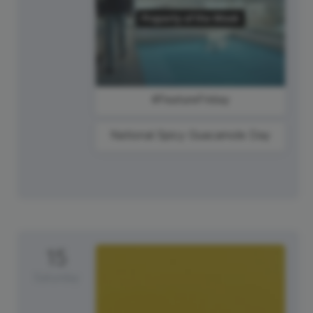
#FeatureFriday
National Spicy Guacamole Day
15
Saturday