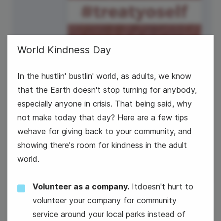
World Kindness Day
In the hustlin' bustlin' world, as adults, we know
that the Earth doesn't stop turning for anybody,
especially anyone in crisis. That being said, why
not make today that day? Here are a few tips
wehave for giving back to your community, and
National Sundae Day
showing there's room for kindness in the adult
world.
Volunteer as a company.
Itdoesn't hurt to
volunteer your company for community
service around your local parks instead of