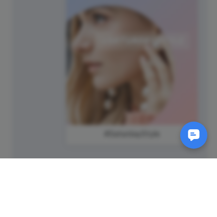
#SaturdayStyle