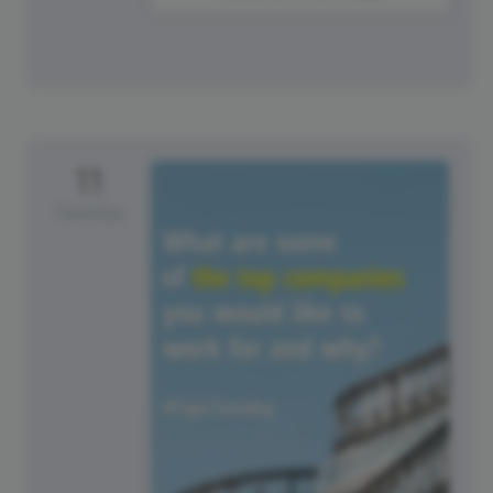
11
Tuesday