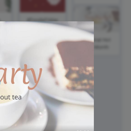
ed video player
Instagram video downloader
video in e-mail
s
#FoodieFriday
ll →
See all →
National Hot
Tea Month
National
Motivation
and Inspiration
Day