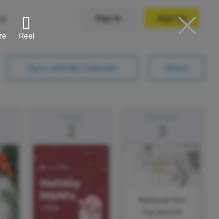
ng
Sign In
Sign Up
re
Reel
Trending Templates
Sync with My Calendar
Share
Collage Videos
Zoom Virtual Backgrounds
Friday
Saturday
2
3
 hosting
Converters
Holiday Videos
Frame Videos
video hosting
YouTube to MP4 converter
Video Intro & Outro
d video
YouTube to MP3 converter
ord protect video
Instagram to MP4 converter
National Hot
Tea Month
See all templates