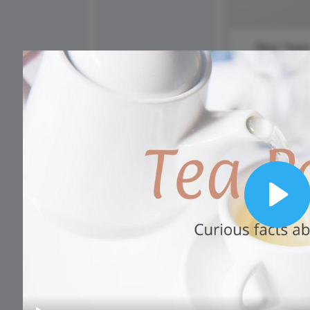
Animated text
Make videos for YouTube
Frame video
Brand
eover
Content Calendar
Meme maker
Send 
See all →
See all →
New Year
Day
See all →
See a
Play