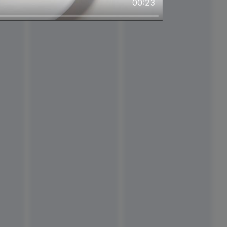
00:23