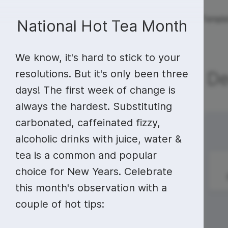
Live streaming
Templa
New!
National Hot Tea Month
We know, it's hard to stick to your
Live streaming
S
Today
Multistreaming
Live streaming soft
resolutions. But it's only been three
De
days! The first week of change is
Countdown
Y
Video recorder
Streaming overlay m
always the hardest. Substituting
Lower Third
F
Webcam test
Facebook live strea
carbonated, caffeinated fizzy,
Sunday
Monday
28
29
Online video editing
Stock libraries
Audio edit
Thumbnail
I
alcoholic drinks with juice, water &
Live stream chat
YouTube live stream
tea is a common and popular
Starting Soon Screen
F
Online video maker
Free stock video
Add music 
Live streaming studio
Co stream
Pledge of
Tick Tock Day
choice for New Years. Celebrate
Allegiance Day
Live Stream Intro
R
Combine video clips
Royalty-free music
Automatic 
Webcam recorder
Online meetings
this month's observation with a
couple of hot tips:
Animated text generator
Free stock images
Text to sp