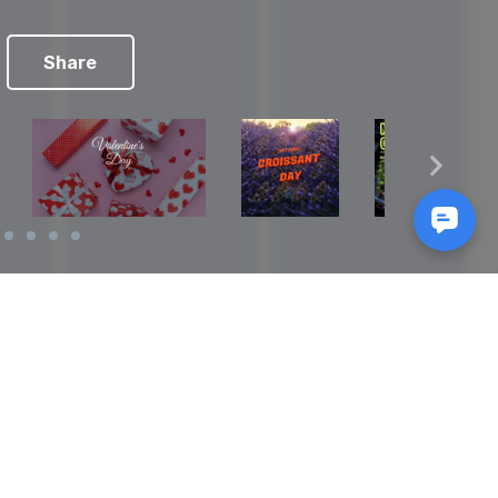
Share
Reads
izes
How to Make a Video Storyboard