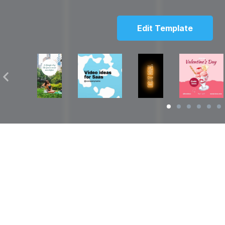
Edit Template
Solutions
Resources
over
Social Media Video Maker
Facebook Video S