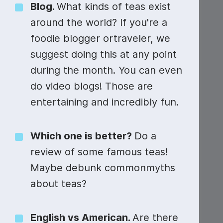
Video collage maker
Video voic
Blog.
What kinds of teas exist
around the world? If you're a
GIF maker
Subtitler
See all →
foodie blogger ortraveler, we
See all →
See all →
suggest doing this at any point
#ScienceSunday
during the month. You can even
do video blogs! Those are
entertaining and incredibly fun.
Which one is better?
Do a
review of some famous teas!
Maybe debunk commonmyths
about teas?
English vs American.
Are there