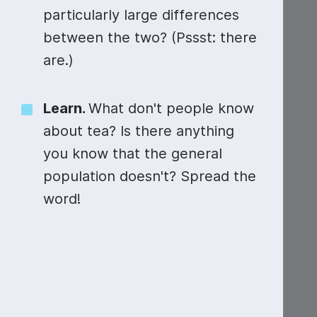
particularly large differences
between the two? (Pssst: there
are.)
Learn.
What don't people know
about tea? Is there anything
you know that the general
population doesn't? Spread the
word!